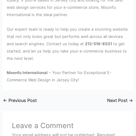
loyalty. If you’re based in Jersey City and looking for the best
web design services for your e-commerce store, Moonfu
International is the ideal partner.
Our expert team is ready to help you create a stunning website
that not only looks great but performs well across all devices
and search engines. Contact us today at
212-516-8531
to get
started, and let us help you take your e-commerce business to
the next level.
Moonfu International
– Your Partner for Exceptional E-
Commerce Web Design in Jersey City!
←
Previous Post
Next Post
→
Leave a Comment
Your email address will not be published.
Required