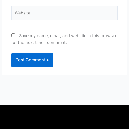
Website
Save my name, email, and website in this browser
for the next time I comment.