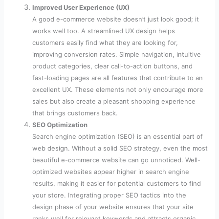
Improved User Experience (UX)
A good e-commerce website doesn’t just look good; it
works well too. A streamlined UX design helps
customers easily find what they are looking for,
improving conversion rates. Simple navigation, intuitive
product categories, clear call-to-action buttons, and
fast-loading pages are all features that contribute to an
excellent UX. These elements not only encourage more
sales but also create a pleasant shopping experience
that brings customers back.
SEO Optimization
Search engine optimization (SEO) is an essential part of
web design. Without a solid SEO strategy, even the most
beautiful e-commerce website can go unnoticed. Well-
optimized websites appear higher in search engine
results, making it easier for potential customers to find
your store. Integrating proper SEO tactics into the
design phase of your website ensures that your site
ranks well for relevant keywords and attracts organic