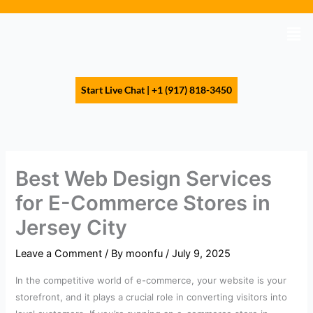
Skip
to
Men
content
Start Live Chat | +1 (917) 818-3450
Best Web Design Services
for E-Commerce Stores in
Jersey City
Leave a Comment
/ By
moonfu
/
July 9, 2025
In the competitive world of e-commerce, your website is your
storefront, and it plays a crucial role in converting visitors into