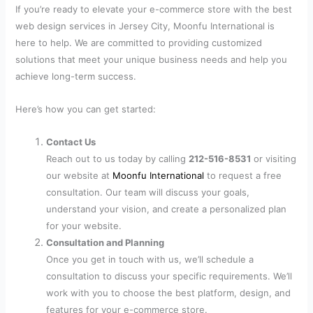
If you’re ready to elevate your e-commerce store with the best
web design services in Jersey City, Moonfu International is
here to help. We are committed to providing customized
solutions that meet your unique business needs and help you
achieve long-term success.
Here’s how you can get started:
Contact Us
Reach out to us today by calling
212-516-8531
or visiting
our website at
Moonfu International
to request a free
consultation. Our team will discuss your goals,
understand your vision, and create a personalized plan
for your website.
Consultation and Planning
Once you get in touch with us, we’ll schedule a
consultation to discuss your specific requirements. We’ll
work with you to choose the best platform, design, and
features for your e-commerce store.