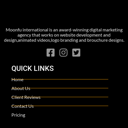
Moonfu international is an award-winning digital marketing
agency that works on website development and
design,animated videos,logo branding and brouchure designs.
QUICK LINKS
Home
About Us
Client Reviews
Contact Us
Pricing