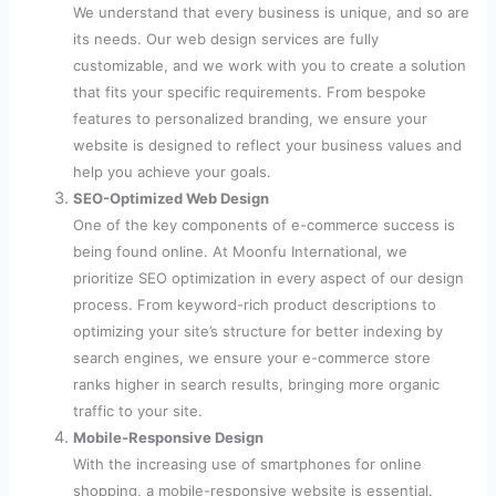
We understand that every business is unique, and so are
its needs. Our web design services are fully
customizable, and we work with you to create a solution
that fits your specific requirements. From bespoke
features to personalized branding, we ensure your
website is designed to reflect your business values and
help you achieve your goals.
SEO-Optimized Web Design
One of the key components of e-commerce success is
being found online. At Moonfu International, we
prioritize SEO optimization in every aspect of our design
process. From keyword-rich product descriptions to
optimizing your site’s structure for better indexing by
search engines, we ensure your e-commerce store
ranks higher in search results, bringing more organic
traffic to your site.
Mobile-Responsive Design
With the increasing use of smartphones for online
shopping, a mobile-responsive website is essential.