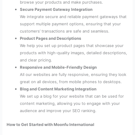
browse your products and make purchases.
Secure Payment Gateway Integration
We integrate secure and reliable payment gateways that
support multiple payment options, ensuring that your
customers’ transactions are safe and seamless.
Product Pages and Descriptions
We help you set up product pages that showcase your
products with high-quality images, detailed descriptions,
and clear pricing.
Responsive and Mobile-Friendly Design
All our websites are fully responsive, ensuring they look
great on all devices, from mobile phones to desktops.
Blog and Content Marketing Integration
We set up a blog for your website that can be used for
content marketing, allowing you to engage with your
audience and improve your SEO ranking.
How to Get Started with Moonfu International