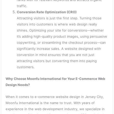
traffic.
Conversion Rate Optimization (CRO)
Attracting visitors is just the first step. Turning those
visitors into customers is where web design really
shines. Optimizing your site for conversions—whether
it’s adding high-quality product images, using persuasive
copywriting, or streamlining the checkout process—can
significantly increase sales. A website designed with
conversion in mind ensures that you are not just
attracting visitors but converting them into paying
customers.
Why Choose Moonfu International for Your E-Commerce Web
Design Needs?
When it comes to e-commerce website design in Jersey City,
Moonfu International is the name to trust. With years of
experience in the web development industry, we specialize in