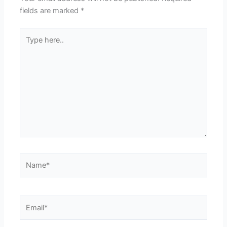
fields are marked
*
Type
here..
Name*
Email*