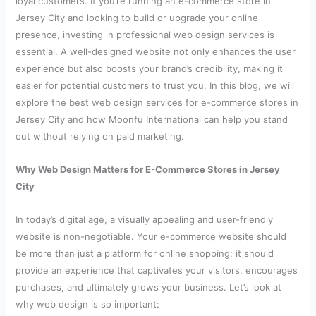
loyal customers. If you’re running an e-commerce store in
Jersey City and looking to build or upgrade your online
presence, investing in professional web design services is
essential. A well-designed website not only enhances the user
experience but also boosts your brand’s credibility, making it
easier for potential customers to trust you. In this blog, we will
explore the best web design services for e-commerce stores in
Jersey City and how Moonfu International can help you stand
out without relying on paid marketing.
Why Web Design Matters for E-Commerce Stores in Jersey
City
In today’s digital age, a visually appealing and user-friendly
website is non-negotiable. Your e-commerce website should
be more than just a platform for online shopping; it should
provide an experience that captivates your visitors, encourages
purchases, and ultimately grows your business. Let’s look at
why web design is so important: