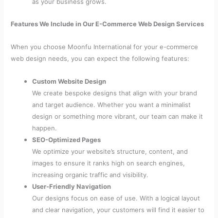
as your business grows.
Features We Include in Our E-Commerce Web Design Services
When you choose Moonfu International for your e-commerce
web design needs, you can expect the following features:
Custom Website Design
We create bespoke designs that align with your brand
and target audience. Whether you want a minimalist
design or something more vibrant, our team can make it
happen.
SEO-Optimized Pages
We optimize your website’s structure, content, and
images to ensure it ranks high on search engines,
increasing organic traffic and visibility.
User-Friendly Navigation
Our designs focus on ease of use. With a logical layout
and clear navigation, your customers will find it easier to