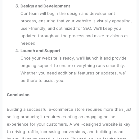
Design and Development
Our team will begin the design and development
process, ensuring that your website is visually appealing,
user-friendly, and optimized for SEO. We’ll keep you
updated throughout the process and make revisions as
needed.
Launch and Support
Once your website is ready, we’ll launch it and provide
ongoing support to ensure everything runs smoothly.
Whether you need additional features or updates, we’ll
be there to assist you.
Conclusion
Building a successful e-commerce store requires more than just
selling products; it requires creating an engaging online
experience for your customers. A well-designed website is key
to driving traffic, increasing conversions, and building brand