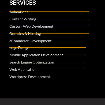
SERVICES
Animations
Content Writing
Custom Web Development
Domains & Hosting
eCommerce Development
Logo Design
Mobile Application Development
Search Engine Optimization
Web Application
Wordpress Development