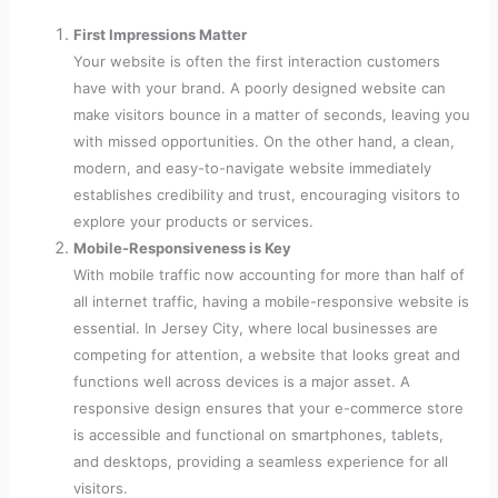
First Impressions Matter
Your website is often the first interaction customers
have with your brand. A poorly designed website can
make visitors bounce in a matter of seconds, leaving you
with missed opportunities. On the other hand, a clean,
modern, and easy-to-navigate website immediately
establishes credibility and trust, encouraging visitors to
explore your products or services.
Mobile-Responsiveness is Key
With mobile traffic now accounting for more than half of
all internet traffic, having a mobile-responsive website is
essential. In Jersey City, where local businesses are
competing for attention, a website that looks great and
functions well across devices is a major asset. A
responsive design ensures that your e-commerce store
is accessible and functional on smartphones, tablets,
and desktops, providing a seamless experience for all
visitors.