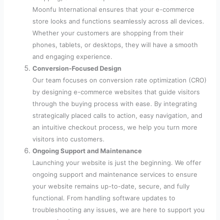
Moonfu International ensures that your e-commerce
store looks and functions seamlessly across all devices.
Whether your customers are shopping from their
phones, tablets, or desktops, they will have a smooth
and engaging experience.
Conversion-Focused Design
Our team focuses on conversion rate optimization (CRO)
by designing e-commerce websites that guide visitors
through the buying process with ease. By integrating
strategically placed calls to action, easy navigation, and
an intuitive checkout process, we help you turn more
visitors into customers.
Ongoing Support and Maintenance
Launching your website is just the beginning. We offer
ongoing support and maintenance services to ensure
your website remains up-to-date, secure, and fully
functional. From handling software updates to
troubleshooting any issues, we are here to support you