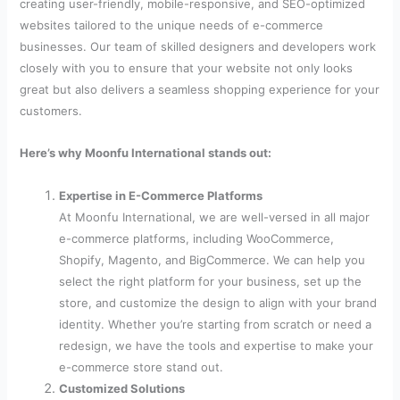
creating user-friendly, mobile-responsive, and SEO-optimized
websites tailored to the unique needs of e-commerce
businesses. Our team of skilled designers and developers work
closely with you to ensure that your website not only looks
great but also delivers a seamless shopping experience for your
customers.
Here’s why Moonfu International stands out:
Expertise in E-Commerce Platforms
At Moonfu International, we are well-versed in all major
e-commerce platforms, including WooCommerce,
Shopify, Magento, and BigCommerce. We can help you
select the right platform for your business, set up the
store, and customize the design to align with your brand
identity. Whether you’re starting from scratch or need a
redesign, we have the tools and expertise to make your
e-commerce store stand out.
Customized Solutions