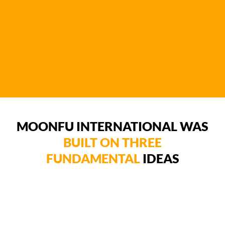
MOONFU INTERNATIONAL WAS
BUILT ON THREE
FUNDAMENTAL
IDEAS