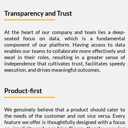
Transparency and Trust
At the heart of our company and team lies a deep-
seated focus on data, which is a fundamental
component of our platform. Having access to data
enables our teams to collaborate more effectively and
excel in their roles, resulting in a greater sense of
independence that cultivates trust, facilitates speedy
execution, and drives meaningful outcomes.
Product-first
We genuinely believe that a product should cater to
the needs of the customer and not vice versa. Every
feature we offer is thoughtfully designed with a focus