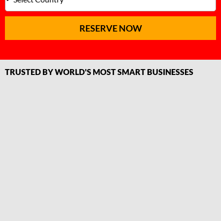
RESERVE NOW
TRUSTED BY WORLD'S MOST SMART BUSINESSES