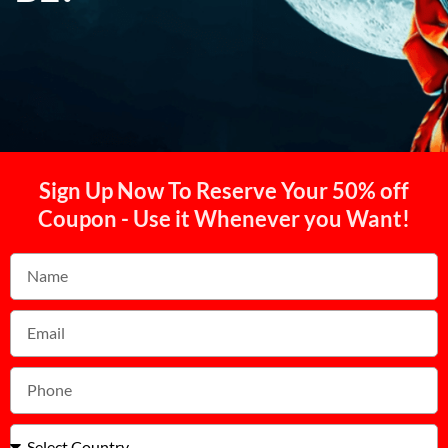
Sign Up Now To Reserve Your 50% off
Coupon - Use it Whenever you Want!