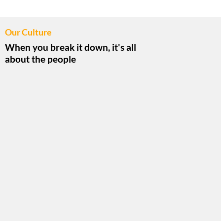
Our Culture
When you break it down, it's all
about the people