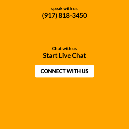
speak with us
(917) 818-3450
Chat with us
Start Live Chat
CONNECT WITH US