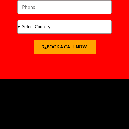
BOOK A CALL NOW