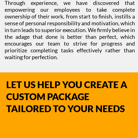
Through experience, we have discovered that
empowering our employees to take complete
ownership of their work, from start to finish, instills a
sense of personal responsibility and motivation, which
in turn leads to superior execution. We firmly believe in
the adage that done is better than perfect, which
encourages our team to strive for progress and
prioritize completing tasks effectively rather than
waiting for perfection.
LET US HELP YOU CREATE A
CUSTOM PACKAGE
TAILORED TO YOUR NEEDS