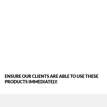
ENSURE OUR CLIENTS ARE ABLE TO USE THESE
PRODUCTS IMMEDIATELY.