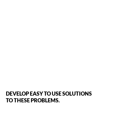
DEVELOP EASY TO USE SOLUTIONS
TO THESE PROBLEMS.