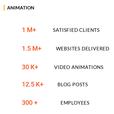
ANIMATION
1 M+
SATISFIED CLIENTS
1.5 M+
WEBSITES DELIVERED
30 K+
VIDEO ANIMATIONS
12.5 K+
BLOG POSTS
300 +
EMPLOYEES