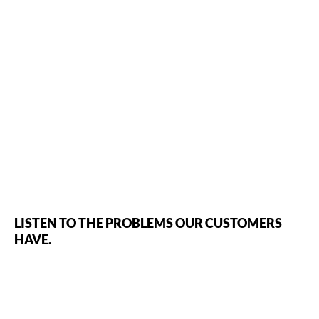
LISTEN TO THE PROBLEMS OUR CUSTOMERS
HAVE.