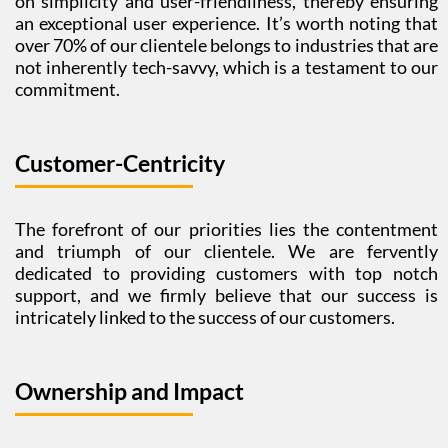
on simplicity and user-friendliness, thereby ensuring
an exceptional user experience. It’s worth noting that
over 70% of our clientele belongs to industries that are
not inherently tech-savvy, which is a testament to our
commitment.
Customer-Centricity
The forefront of our priorities lies the contentment
and triumph of our clientele. We are fervently
dedicated to providing customers with top notch
support, and we firmly believe that our success is
intricately linked to the success of our customers.
Ownership and Impact