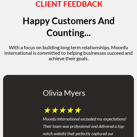
CLIENT FEEDBACK
Happy Customers And
Counting...
With a focus on building long term relationships, Moonfu
International is committed to helping businesses succeed and
achieve their goals.
Olivia Myers
★
★
★
★
★
Moonfu International exceeded my expectations!
Their team was professional and delivered a top-
notch website that perfectly captured our