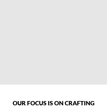
OUR FOCUS IS ON CRAFTING