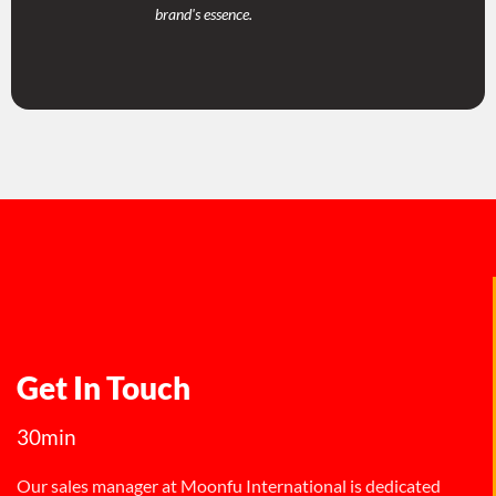
brand's essence.
Get In Touch
30min
Our sales manager at Moonfu International is dedicated