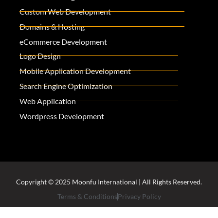
Custom Web Development
Domains & Hosting
eCommerce Development
Logo Design
Mobile Application Development
Search Engine Optimization
Web Application
Wordpress Development
Copyright © 2025 Moonfu International | All Rights Reserved.
Terms & Conditions
Privacy Policy