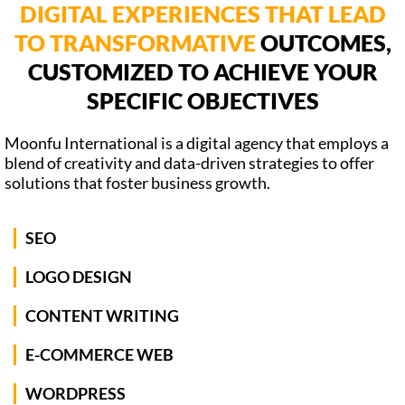
DIGITAL EXPERIENCES THAT LEAD
TO TRANSFORMATIVE
OUTCOMES,
CUSTOMIZED TO ACHIEVE YOUR
SPECIFIC OBJECTIVES
Moonfu International is a digital agency that employs a
blend of creativity and data-driven strategies to offer
solutions that foster business growth.
SEO
LOGO DESIGN
CONTENT WRITING
E-COMMERCE WEB
WORDPRESS