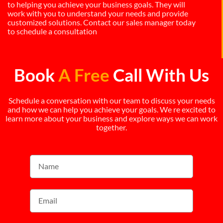
to helping you achieve your business goals. They will
work with you to understand your needs and provide
customized solutions. Contact our sales manager today
to schedule a consultation
Book
A Free
Call With Us
Schedule a conversation with our team to discuss your needs
and how we can help you achieve your goals. We re excited to
learn more about your business and explore ways we can work
together.