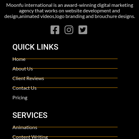
Moonfu international is an award-winning digital marketing
agency that works on website development and
design,animated videos,logo branding and brouchure designs.
QUICK LINKS
Home
About Us
Client Reviews
Contact Us
Pricing
SERVICES
Animations
Content Writing