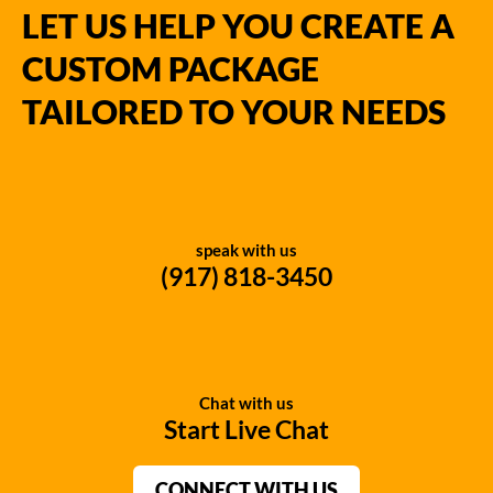
LET US HELP YOU CREATE A
CUSTOM PACKAGE
TAILORED TO YOUR NEEDS
speak with us
(917) 818-3450
Chat with us
Start Live Chat
CONNECT WITH US