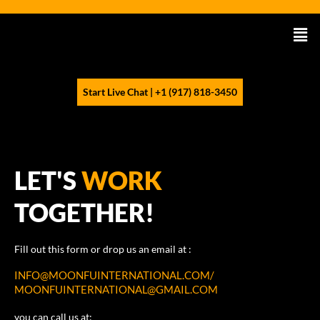
Skip
to
Men
content
Start Live Chat | +1 (917) 818-3450
LET'S
WORK
TOGETHER!
Fill out this form or drop us an email at :
INFO@MOONFUINTERNATIONAL.COM/
MOONFUINTERNATIONAL@GMAIL.COM
you can call us at: