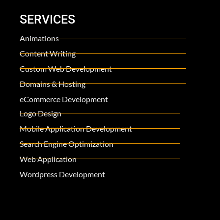
SERVICES
Animations
Content Writing
Custom Web Development
Domains & Hosting
eCommerce Development
Logo Design
Mobile Application Development
Search Engine Optimization
Web Application
Wordpress Development