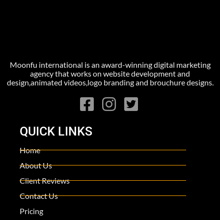
Moonfu international is an award-winning digital marketing
agency that works on website development and
design,animated videos,logo branding and brouchure designs.
QUICK LINKS
Home
About Us
Client Reviews
Contact Us
Pricing