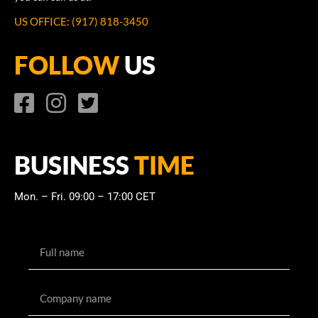
US OFFICE: (917) 818-3450
FOLLOW
US
BUSINESS
TIME
Mon. – Fri. 09:00 – 17:00 CET