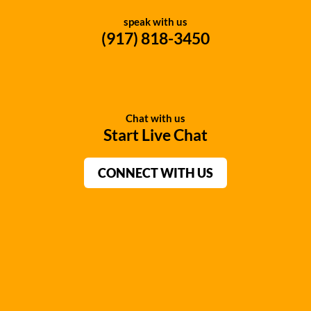
speak with us
(917) 818-3450
Chat with us
Start Live Chat
CONNECT WITH US