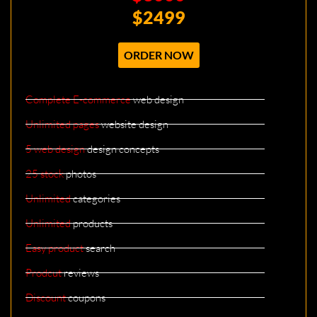
$2499
ORDER NOW
Complete E-commerce
web design
Unlimited pages
website design
5 web design
design concepts
25 stock
photos
Unlimited
categories
Unlimited
products
Easy product
search
Prodcut
reviews
Discount
coupons