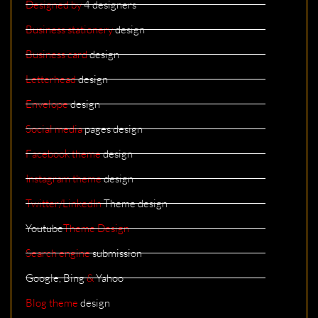
Designed by
4 designers
Business stationery
design
Business card
design
Letterhead
design
Envelope
design
Social media
pages design
Facebook theme
design
Instagram theme
design
Twitter/LinkedIn
Theme design
Youtube
Theme Design
Search engine
submission
Google, Bing
&
Yahoo
Blog theme
design