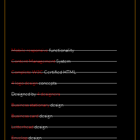
Mobile responsive
functionality
Content Management
System
Complete W3C
Certified HTML
4 logo design
concepts
Designed by
4 designers
Business stationary
design
Business card
design
Letterhead
design
Envelop
design