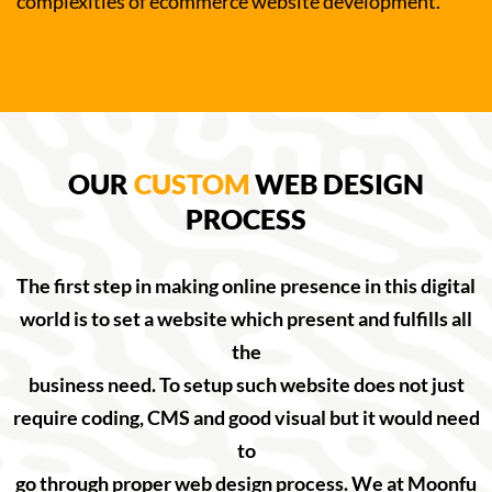
complexities of ecommerce website development.
OUR
CUSTOM
WEB DESIGN
PROCESS
The first step in making online presence in this digital
world is to set a website which present and fulfills all
the
business need. To setup such website does not just
require coding, CMS and good visual but it would need
to
go through proper web design process. We at Moonfu