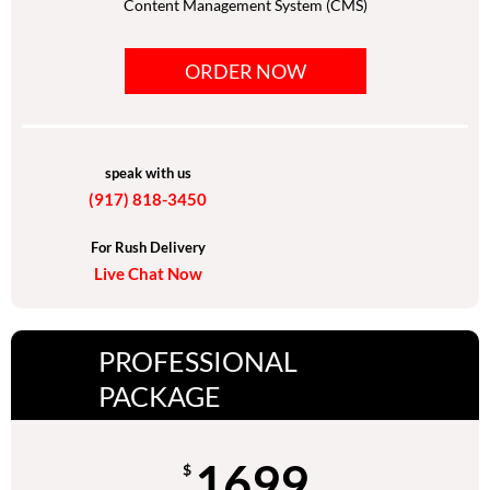
Content Management System (CMS)
Mobile responsive functionality
ORDER NOW
Social media Integration
10 royalty free images
Google-friendly sitemap
speak with us
(917) 818-3450
Search engine submission
Google, Bing & Yahoo
For Rush Delivery
Live Chat Now
Unlimited Revisions
Dedicated Project Manager
PROFESSIONAL
24/7 customer support
PACKAGE
1699
$