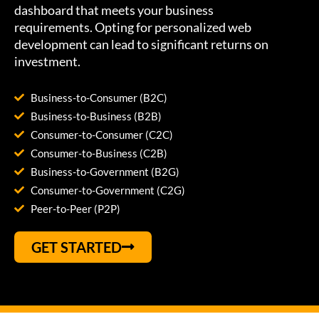
dashboard that meets your business
requirements. Opting for personalized web
development can lead to significant returns on
investment.
Business-to-Consumer (B2C)
Business-to-Business (B2B)
Consumer-to-Consumer (C2C)
Consumer-to-Business (C2B)
Business-to-Government (B2G)
Consumer-to-Government (C2G)
Peer-to-Peer (P2P)
GET STARTED