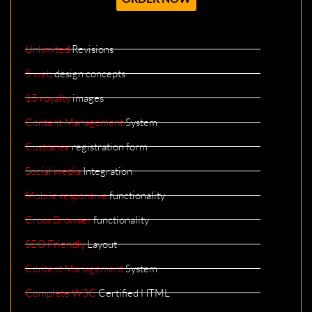
Unlimited
Revisions
5 web
design concepts
15 royalty
images
Content Management
System
Customer
registration form
Social media
Integration
Mobile responsive
functionality
Cross Browser
functionality
SEO Friendly
Layout
Content Management
System
Complete W3C
Certified HTML