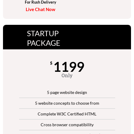
For Rush Delivery
Live Chat Now
STARTUP
PACKAGE
1199
$
Only
5 page website design
5 website concepts to choose from
Complete W3C Certified HTML
Cross browser compatibility