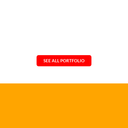
SEE ALL PORTFOLIO