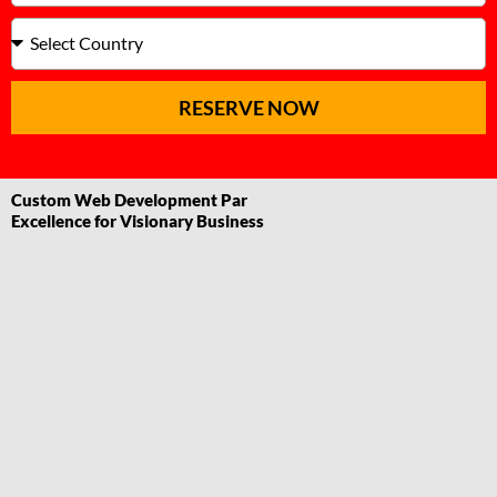
RESERVE NOW
Custom Web Development Par
Excellence for Visionary Business