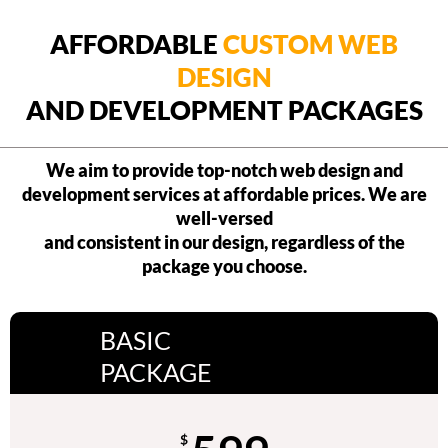
AFFORDABLE
CUSTOM WEB
DESIGN
AND DEVELOPMENT PACKAGES
We aim to provide top-notch web design and
development services at affordable prices. We are
well-versed
and consistent in our design, regardless of the
package you choose.
BASIC
PACKAGE
$