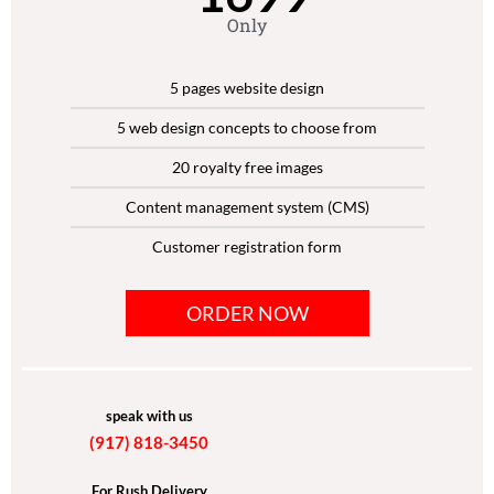
Only
5 pages website design
5 web design concepts to choose from
20 royalty free images
Content management system (CMS)
Customer registration form
Social media Integration
ORDER NOW
Mobile responsive functionality
Cross Browser functionality
SEO Friendly Layout
speak with us
(917) 818-3450
Content Management System
Complete W3C Certified HTML
For Rush Delivery