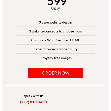
599
Only
3 page website design
3 website concepts to choose from
Complete W3C Certified HTML
Cross browser compatibility
5 royalty free images
Google-friendly sitemap
ORDER NOW
Dedicated Project Manager
Unlimited Revisions
speak with us
(917) 818-3450