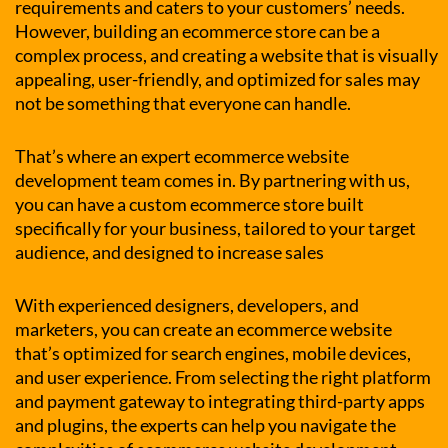
requirements and caters to your customers’ needs.
However, building an ecommerce store can be a
complex process, and creating a website that is visually
appealing, user-friendly, and optimized for sales may
not be something that everyone can handle.
That’s where an expert ecommerce website
development team comes in. By partnering with us,
you can have a custom ecommerce store built
specifically for your business, tailored to your target
audience, and designed to increase sales
With experienced designers, developers, and
marketers, you can create an ecommerce website
that’s optimized for search engines, mobile devices,
and user experience. From selecting the right platform
and payment gateway to integrating third-party apps
and plugins, the experts can help you navigate the