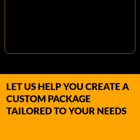
LET US HELP YOU CREATE A
CUSTOM PACKAGE
TAILORED TO YOUR NEEDS