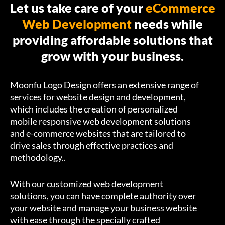
Let us take care of your
eCommerce
Web Development
needs while
providing affordable solutions that
grow with your business.
Moonfu Logo Design offers an extensive range of
services for website design and development,
which includes the creation of personalized
mobile responsive web development solutions
and e-commerce websites that are tailored to
drive sales through effective practices and
methodology..
With our customized web development
solutions, you can have complete authority over
your website and manage your business website
with ease through the specially crafted