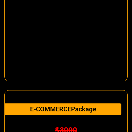
E-COMMERCEPackage
$3000