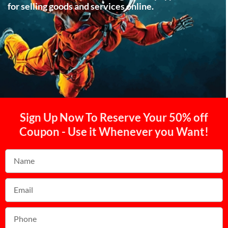
for selling goods and services online.
Sign Up Now To Reserve Your 50% off
Coupon - Use it Whenever you Want!