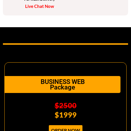
Live Chat Now
Social media pages design
Facebook theme design
Instagram theme design
Twitter/LinkedIn Theme design
Unlimited Revisions
Dedicated project manager
24/7 Customer support
BUSINESS WEB
Package
$2500
$1999
ORDER NOW