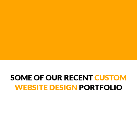
SOME OF OUR RECENT
CUSTOM
WEBSITE DESIGN
PORTFOLIO