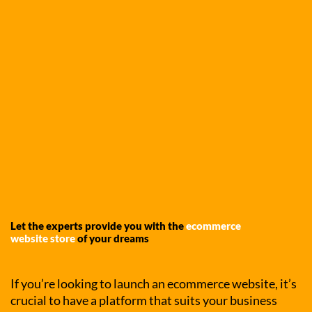
Let the experts provide you with the
ecommerce
website store
of your dreams
If you’re looking to launch an ecommerce website, it’s
crucial to have a platform that suits your business