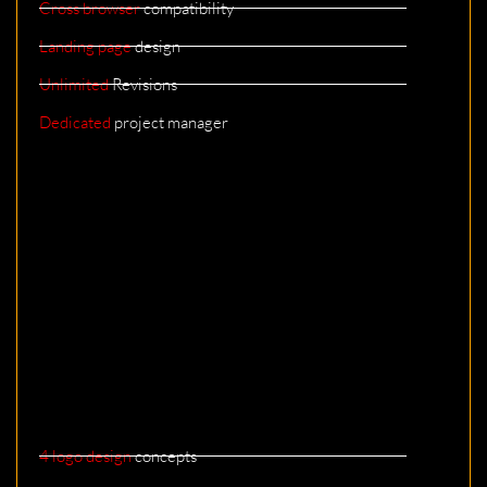
Cross browser
compatibility
Landing page
design
Unlimited
Revisions
Dedicated
project manager
4 logo design
concepts