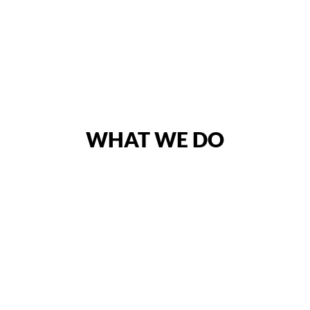
WHAT WE DO