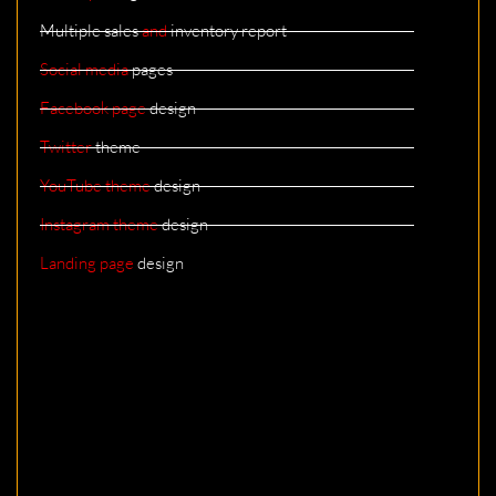
Multiple sales
and
inventory report
Social media
pages
Facebook page
design
Twitter
theme
YouTube theme
design
Instagram theme
design
Landing page
design