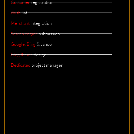
Customer
registration
Wish
list
Merchant
integration
Search engine
submission
Google, Bing
& yahoo
Blog theme
design
Dedicated
project manager