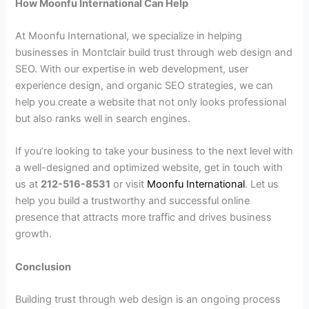
How Moonfu International Can Help
At Moonfu International, we specialize in helping
businesses in Montclair build trust through web design and
SEO. With our expertise in web development, user
experience design, and organic SEO strategies, we can
help you create a website that not only looks professional
but also ranks well in search engines.
If you’re looking to take your business to the next level with
a well-designed and optimized website, get in touch with
us at
212-516-8531
or visit
Moonfu International
. Let us
help you build a trustworthy and successful online
presence that attracts more traffic and drives business
growth.
Conclusion
Building trust through web design is an ongoing process