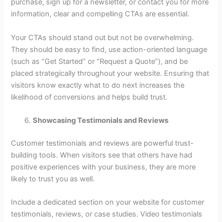
purchase, sign up for a newsletter, or contact you for more
information, clear and compelling CTAs are essential.
Your CTAs should stand out but not be overwhelming.
They should be easy to find, use action-oriented language
(such as “Get Started” or “Request a Quote”), and be
placed strategically throughout your website. Ensuring that
visitors know exactly what to do next increases the
likelihood of conversions and helps build trust.
Showcasing Testimonials and Reviews
Customer testimonials and reviews are powerful trust-
building tools. When visitors see that others have had
positive experiences with your business, they are more
likely to trust you as well.
Include a dedicated section on your website for customer
testimonials, reviews, or case studies. Video testimonials