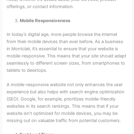
offerings, or contact information.
Mobile Responsiveness
In today’s digital age, more people browse the internet
from their mobile devices than ever before. As a business
in Montclair, it’s essential to ensure that your website is
mobile-responsive. This means that your site should adapt
seamlessly to different screen sizes, from smartphones to
tablets to desktops.
A mobile-responsive website not only enhances the user
experience but also helps with search engine optimization
(SEO). Google, for example, prioritizes mobile-friendly
websites in its search rankings. This means that if your
website isn’t optimized for mobile devices, you may be
missing out on valuable traffic from potential customers.