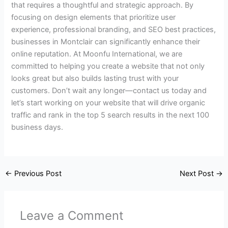
that requires a thoughtful and strategic approach. By
focusing on design elements that prioritize user
experience, professional branding, and SEO best practices,
businesses in Montclair can significantly enhance their
online reputation. At Moonfu International, we are
committed to helping you create a website that not only
looks great but also builds lasting trust with your
customers. Don’t wait any longer—contact us today and
let’s start working on your website that will drive organic
traffic and rank in the top 5 search results in the next 100
business days.
←
Previous Post
Next Post
→
Leave a Comment