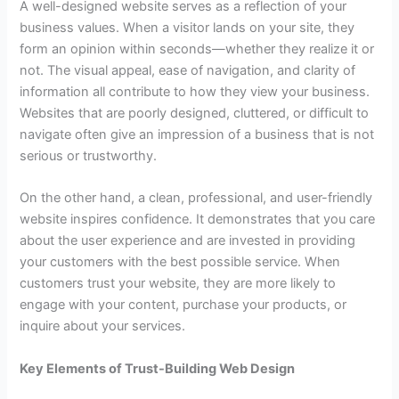
A well-designed website serves as a reflection of your
business values. When a visitor lands on your site, they
form an opinion within seconds—whether they realize it or
not. The visual appeal, ease of navigation, and clarity of
information all contribute to how they view your business.
Websites that are poorly designed, cluttered, or difficult to
navigate often give an impression of a business that is not
serious or trustworthy.
On the other hand, a clean, professional, and user-friendly
website inspires confidence. It demonstrates that you care
about the user experience and are invested in providing
your customers with the best possible service. When
customers trust your website, they are more likely to
engage with your content, purchase your products, or
inquire about your services.
Key Elements of Trust-Building Web Design