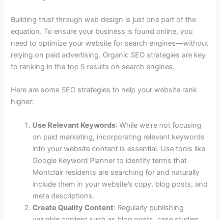
Building trust through web design is just one part of the
equation. To ensure your business is found online, you
need to optimize your website for search engines—without
relying on paid advertising. Organic SEO strategies are key
to ranking in the top 5 results on search engines.
Here are some SEO strategies to help your website rank
higher:
Use Relevant Keywords
: While we’re not focusing
on paid marketing, incorporating relevant keywords
into your website content is essential. Use tools like
Google Keyword Planner to identify terms that
Montclair residents are searching for and naturally
include them in your website’s copy, blog posts, and
meta descriptions.
Create Quality Content
: Regularly publishing
valuable content such as blog posts, case studies,