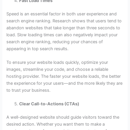
Fast Load Times
Speed is an essential factor in both user experience and
search engine ranking. Research shows that users tend to
abandon websites that take longer than three seconds to
load. Slow loading times can also negatively impact your
search engine ranking, reducing your chances of
appearing in top search results.
To ensure your website loads quickly, optimize your
images, streamline your code, and choose a reliable
hosting provider. The faster your website loads, the better
the experience for your users—and the more likely they are
to trust your business.
Clear Call-to-Actions (CTAs)
A well-designed website should guide visitors toward the
desired action. Whether you want them to make a