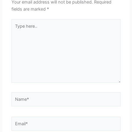
Your email address will not be published.
Required
fields are marked
*
Type
here..
Name*
Email*