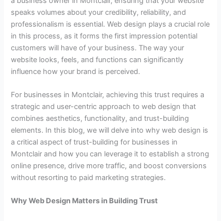
a business owner in Montclair, ensuring that your website
speaks volumes about your credibility, reliability, and
professionalism is essential. Web design plays a crucial role
in this process, as it forms the first impression potential
customers will have of your business. The way your
website looks, feels, and functions can significantly
influence how your brand is perceived.
For businesses in Montclair, achieving this trust requires a
strategic and user-centric approach to web design that
combines aesthetics, functionality, and trust-building
elements. In this blog, we will delve into why web design is
a critical aspect of trust-building for businesses in
Montclair and how you can leverage it to establish a strong
online presence, drive more traffic, and boost conversions
without resorting to paid marketing strategies.
Why Web Design Matters in Building Trust