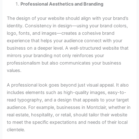
Professional Aesthetics and Branding
The design of your website should align with your brand’s
identity. Consistency in design—using your brand colors,
logo, fonts, and images—creates a cohesive brand
experience that helps your audience connect with your
business on a deeper level. A well-structured website that
mirrors your branding not only reinforces your
professionalism but also communicates your business
values.
A professional look goes beyond just visual appeal. It also
includes elements such as high-quality images, easy-to-
read typography, and a design that appeals to your target
audience. For example, businesses in Montclair, whether in
real estate, hospitality, or retail, should tailor their website
to meet the specific expectations and needs of their local
clientele.