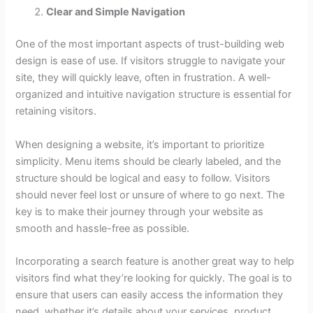
Clear and Simple Navigation
One of the most important aspects of trust-building web
design is ease of use. If visitors struggle to navigate your
site, they will quickly leave, often in frustration. A well-
organized and intuitive navigation structure is essential for
retaining visitors.
When designing a website, it’s important to prioritize
simplicity. Menu items should be clearly labeled, and the
structure should be logical and easy to follow. Visitors
should never feel lost or unsure of where to go next. The
key is to make their journey through your website as
smooth and hassle-free as possible.
Incorporating a search feature is another great way to help
visitors find what they’re looking for quickly. The goal is to
ensure that users can easily access the information they
need, whether it’s details about your services, product