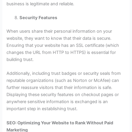
business is legitimate and reliable.
Security Features
When users share their personal information on your
website, they want to know that their data is secure.
Ensuring that your website has an SSL certificate (which
changes the URL from HTTP to HTTPS) is essential for
building trust.
Additionally, including trust badges or security seals from
reputable organizations (such as Norton or McAfee) can
further reassure visitors that their information is safe.
Displaying these security features on checkout pages or
anywhere sensitive information is exchanged is an
important step in establishing trust.
SEO: Optimizing Your Website to Rank Without Paid
Marketing