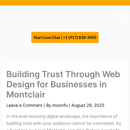
Skip
to
Men
content
Start Live Chat | +1 (917) 818-3450
Building Trust Through Web
Design for Businesses in
Montclair
Leave a Comment
/ By
moonfu
/
August 29, 2025
In the ever-evolving digital landscape, the importance of
building trust with your audience cannot be overstated. As