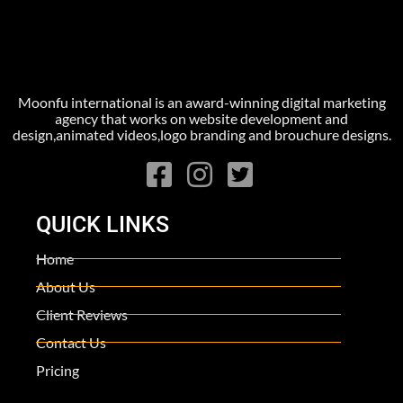
Moonfu international is an award-winning digital marketing
agency that works on website development and
design,animated videos,logo branding and brouchure designs.
QUICK LINKS
Home
About Us
Client Reviews
Contact Us
Pricing