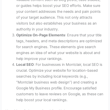
or guides helps boost your SEO efforts. Make sure
your content addresses the needs and pain points
of your target audience. This not only attracts
visitors but also establishes your business as an
authority in your industry.
Optimize On-Page Elements
: Ensure that your title
tags, headers, and meta descriptions are optimized
for search engines. These elements give search
engines an idea of what your website is about and
help improve your rankings.
Local SEO
: For businesses in Montclair, local SEO is
crucial. Optimize your website for location-based
searches by including local keywords (e.g.,
“Montclair business web design”) and creating a
Google My Business profile. Encourage satisfied
customers to leave reviews on Google, as these can
help boost your local rankings.