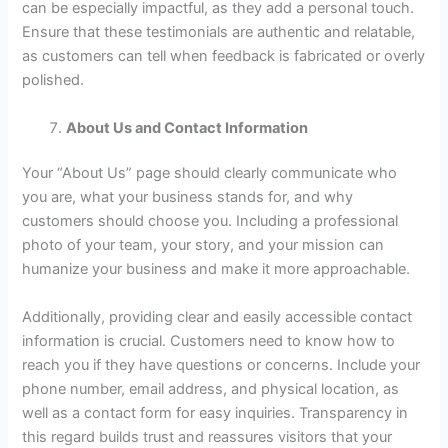
can be especially impactful, as they add a personal touch.
Ensure that these testimonials are authentic and relatable,
as customers can tell when feedback is fabricated or overly
polished.
About Us and Contact Information
Your “About Us” page should clearly communicate who
you are, what your business stands for, and why
customers should choose you. Including a professional
photo of your team, your story, and your mission can
humanize your business and make it more approachable.
Additionally, providing clear and easily accessible contact
information is crucial. Customers need to know how to
reach you if they have questions or concerns. Include your
phone number, email address, and physical location, as
well as a contact form for easy inquiries. Transparency in
this regard builds trust and reassures visitors that your