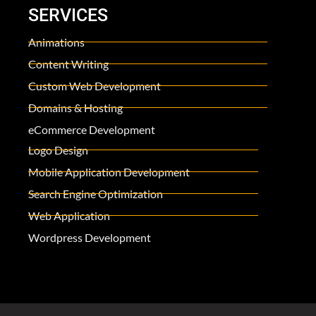
SERVICES
Animations
Content Writing
Custom Web Development
Domains & Hosting
eCommerce Development
Logo Design
Mobile Application Development
Search Engine Optimization
Web Application
Wordpress Development