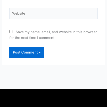
Website
Save my name, email, and website in this browser
for the next time I comment.