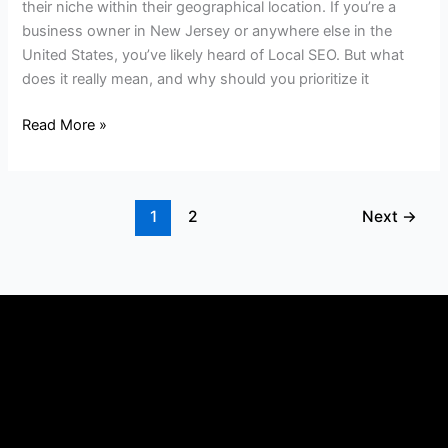
their niche within their geographical location. If you’re a
business owner in New Jersey or anywhere else in the
United States, you’ve likely heard of Local SEO. But what
does it really mean, and why should you prioritize it
Read More »
1
2
Next
→