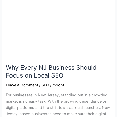
Every
NJ
Business
Should
Focus
on
Local
SEO
Why Every NJ Business Should
Focus on Local SEO
Leave a Comment
/
SEO
/
moonfu
For businesses in New Jersey, standing out in a crowded
market is no easy task. With the growing dependence on
digital platforms and the shift towards local searches, New
Jersey-based businesses need to make sure their digital