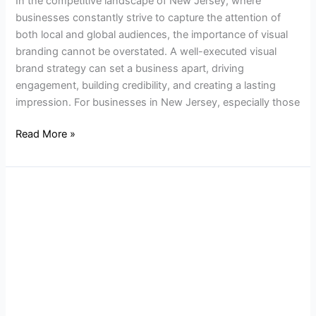
In the competitive landscape of New Jersey, where
businesses constantly strive to capture the attention of
both local and global audiences, the importance of visual
branding cannot be overstated. A well-executed visual
brand strategy can set a business apart, driving
engagement, building credibility, and creating a lasting
impression. For businesses in New Jersey, especially those
Read More »
The
Benefits
of
a
Custom
Website
for
Your