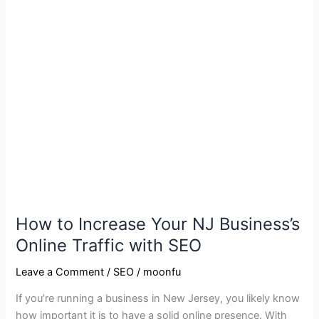
NJ
Business’s
Online
Traffic
with
SEO
How to Increase Your NJ Business’s
Online Traffic with SEO
Leave a Comment
/
SEO
/
moonfu
If you’re running a business in New Jersey, you likely know
how important it is to have a solid online presence. With