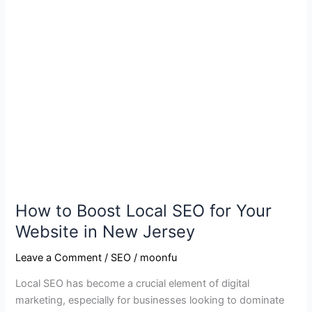
SEO
for
Your
Website
in
New
Jersey
How to Boost Local SEO for Your
Website in New Jersey
Leave a Comment
/
SEO
/
moonfu
Local SEO has become a crucial element of digital
marketing, especially for businesses looking to dominate