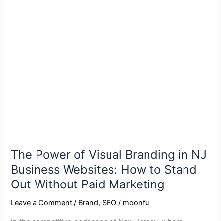
The
Power
of
Visual
Branding
in
NJ
Business
Websites:
How
to
Stand
Out
The Power of Visual Branding in NJ
Without
Business Websites: How to Stand
Paid
Out Without Paid Marketing
Marketing
Leave a Comment
/
Brand
,
SEO
/
moonfu