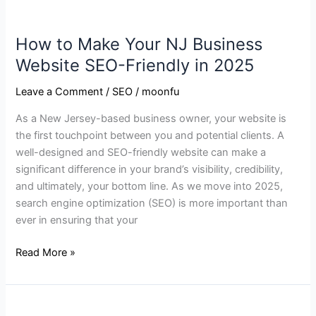
2025
How to Make Your NJ Business
Website SEO-Friendly in 2025
Leave a Comment
/
SEO
/
moonfu
As a New Jersey-based business owner, your website is
the first touchpoint between you and potential clients. A
well-designed and SEO-friendly website can make a
significant difference in your brand’s visibility, credibility,
and ultimately, your bottom line. As we move into 2025,
search engine optimization (SEO) is more important than
ever in ensuring that your
Read More »
Why