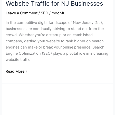
Website Traffic for NJ Businesses
Leave a Comment
/
SEO
/
moonfu
In the competitive digital landscape of New Jersey (NJ),
businesses are continually striving to stand out from the
crowd. Whether you’re a startup or an established
company, getting your website to rank higher on search
engines can make or break your online presence. Search
Engine Optimization (SEO) plays a pivotal role in increasing
website traffic
Read More »
How
to
Increase
Your