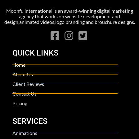
Moonfu international is an award-winning digital marketing
agency that works on website development and
design,animated videos,logo branding and brouchure designs.
QUICK LINKS
Home
About Us
Client Reviews
Contact Us
Pricing
SERVICES
Animations