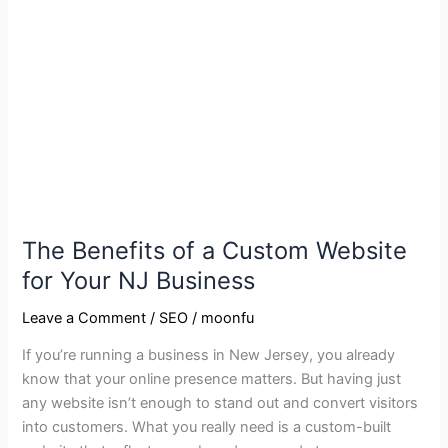
NJ
Business
The Benefits of a Custom Website
for Your NJ Business
Leave a Comment
/
SEO
/
moonfu
If you’re running a business in New Jersey, you already
know that your online presence matters. But having just
any website isn’t enough to stand out and convert visitors
into customers. What you really need is a custom-built