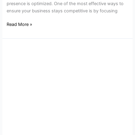
presence is optimized. One of the most effective ways to
ensure your business stays competitive is by focusing
Read More »
Why
SEO
Optimization
Is
Key
for
NJ
Business
Websites