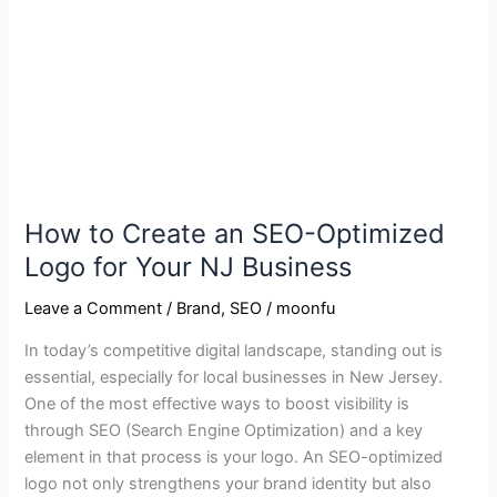
SEO-
Optimized
Logo
for
Your
NJ
Business
How to Create an SEO-Optimized
Logo for Your NJ Business
Leave a Comment
/
Brand
,
SEO
/
moonfu
In today’s competitive digital landscape, standing out is
essential, especially for local businesses in New Jersey.
One of the most effective ways to boost visibility is
through SEO (Search Engine Optimization) and a key
element in that process is your logo. An SEO-optimized
logo not only strengthens your brand identity but also