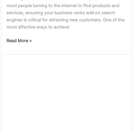
most people turning to the internet to find products and
services, ensuring your business ranks well on search
engines is critical for attracting new customers. One of the
most effective ways to achieve
Read More »
How
to
Make
Your
NJ
Business
Website
SEO-
Friendly
in