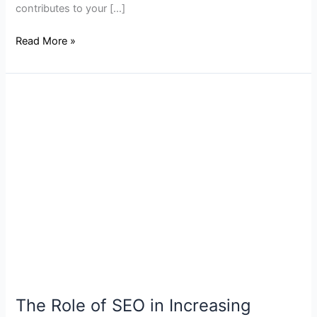
contributes to your […]
Read More »
The
Role
of
SEO
in
Increasing
Website
Traffic
for
NJ
Businesses
The Role of SEO in Increasing