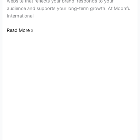
website that reflects your brand, responds to your
audience and supports your long-term growth. At Moonfu
International
Read More »
Why
Local
SEO
is
Key
for
New
Jersey
Businesses