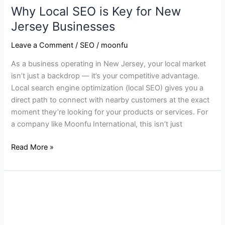
Why Local SEO is Key for New
Jersey Businesses
Leave a Comment
/
SEO
/
moonfu
As a business operating in New Jersey, your local market
isn’t just a backdrop — it’s your competitive advantage.
Local search engine optimization (local SEO) gives you a
direct path to connect with nearby customers at the exact
moment they’re looking for your products or services. For
a company like Moonfu International, this isn’t just
Read More »
How
to
Boost
Local