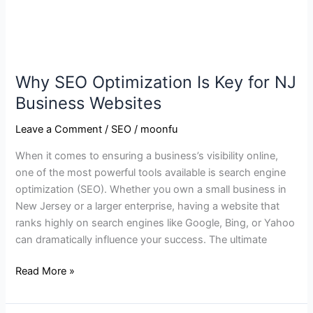
Why SEO Optimization Is Key for NJ
Business Websites
Leave a Comment
/
SEO
/
moonfu
When it comes to ensuring a business’s visibility online,
one of the most powerful tools available is search engine
optimization (SEO). Whether you own a small business in
New Jersey or a larger enterprise, having a website that
ranks highly on search engines like Google, Bing, or Yahoo
can dramatically influence your success. The ultimate
Read More »