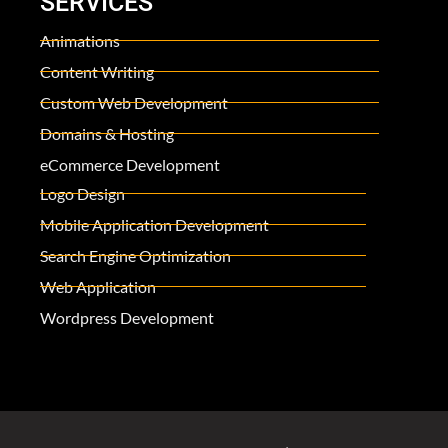
SERVICES
Animations
Content Writing
Custom Web Development
Domains & Hosting
eCommerce Development
Logo Design
Mobile Application Development
Search Engine Optimization
Web Application
Wordpress Development