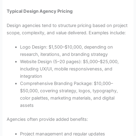
Typical Design Agency Pricing
Design agencies tend to structure pricing based on project
scope, complexity, and value delivered. Examples include:
Logo Design: $1,500–$10,000, depending on
research, iterations, and branding strategy
Website Design (5–20 pages): $5,000–$25,000,
including UX/UI, mobile responsiveness, and
integration
Comprehensive Branding Package: $10,000–
$50,000, covering strategy, logos, typography,
color palettes, marketing materials, and digital
assets
Agencies often provide added benefits:
Project management and regular updates