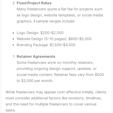
Fixed Project Rates
Many freelancers quote a flat fee for projects such
as logo design, website templates, or social media
graphics. Example ranges include:
Logo Design: $200–$2,000
Website Design (5–10 pages): $800–$5,000
Branding Package: $1,500–$4,500
Retainer Agreements
Some freelancers work on monthly retainers,
providing ongoing design support, updates, or
social media content. Retainer fees vary from $500
to $3,000 per month.
While freelancers may appear cost-effective initially, clients
must consider additional factors like revisions, timelines,
and the need for multiple freelancers to cover various
tasks.