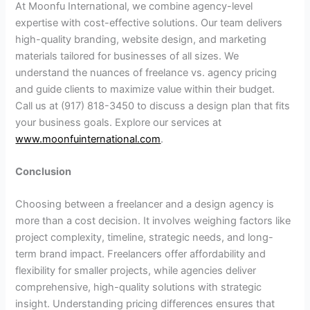
At Moonfu International, we combine agency-level
expertise with cost-effective solutions. Our team delivers
high-quality branding, website design, and marketing
materials tailored for businesses of all sizes. We
understand the nuances of freelance vs. agency pricing
and guide clients to maximize value within their budget.
Call us at (917) 818-3450 to discuss a design plan that fits
your business goals. Explore our services at
www.moonfuinternational.com
.
Conclusion
Choosing between a freelancer and a design agency is
more than a cost decision. It involves weighing factors like
project complexity, timeline, strategic needs, and long-
term brand impact. Freelancers offer affordability and
flexibility for smaller projects, while agencies deliver
comprehensive, high-quality solutions with strategic
insight. Understanding pricing differences ensures that