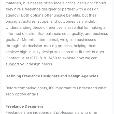
materials, businesses often face a critical decision: Should
they hire a freelance designer or partner with a design
agency? Both options offer unique benefits, but their
pricing structures, scope, and outcomes vary widely.
Understanding these differences is essential for making an
informed decision that balances cost, quality, and business
goals. At Moonfu International, we guide businesses
through this decision-making process, helping them
achieve high-quality design solutions that fit their budget.
Contact us at (917) 818-3450 to explore how we can
support your design needs.
Defining Freelance Designers and Design Agencies
Before comparing costs, it’s important to understand what
each option entails:
Freelance Designers
Freelancers are independent professionals who offer