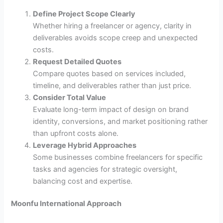
Define Project Scope Clearly
Whether hiring a freelancer or agency, clarity in
deliverables avoids scope creep and unexpected
costs.
Request Detailed Quotes
Compare quotes based on services included,
timeline, and deliverables rather than just price.
Consider Total Value
Evaluate long-term impact of design on brand
identity, conversions, and market positioning rather
than upfront costs alone.
Leverage Hybrid Approaches
Some businesses combine freelancers for specific
tasks and agencies for strategic oversight,
balancing cost and expertise.
Moonfu International Approach