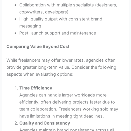
Collaboration with multiple specialists (designers,
copywriters, developers)
High-quality output with consistent brand
messaging
Post-launch support and maintenance
Comparing Value Beyond Cost
While freelancers may offer lower rates, agencies often
provide greater long-term value. Consider the following
aspects when evaluating options:
Time Efficiency
Agencies can handle larger workloads more
efficiently, often delivering projects faster due to
team collaboration. Freelancers working solo may
have limitations in meeting tight deadlines.
Quality and Consistency
Agencies maintain brand consistency across all