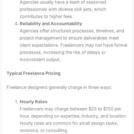
Agencies usually have a team of seasoned
professionals with diverse skill sets, which
contributes to higher fees.
Reliability and Accountability
Agencies offer structured processes, timelines, and
project management to ensure deliverables meet
client expectations. Freelancers may not have formal
processes, increasing the risk of delays or
inconsistent output.
Typical Freelance Pricing
Freelance designers generally charge in three ways:
Hourly Rates
Freelancers may charge between $25 to $150 per
hour, depending on expertise, industry, and location.
Hourly rates are common for small design tasks,
revisions, or consulting.