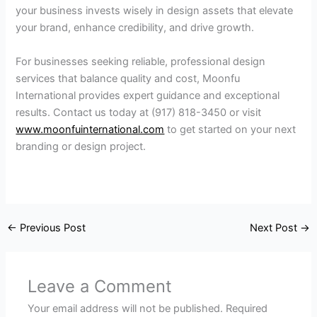
your business invests wisely in design assets that elevate
your brand, enhance credibility, and drive growth.
For businesses seeking reliable, professional design
services that balance quality and cost, Moonfu
International provides expert guidance and exceptional
results. Contact us today at (917) 818-3450 or visit
www.moonfuinternational.com
to get started on your next
branding or design project.
←
Previous Post
Next Post
→
Leave a Comment
Your email address will not be published.
Required