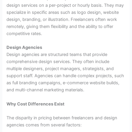
design services on a per-project or hourly basis. They may
specialize in specific areas such as logo design, website
design, branding, or illustration. Freelancers often work
remotely, giving them flexibility and the ability to offer
competitive rates.
Design Agencies
Design agencies are structured teams that provide
comprehensive design services. They often include
multiple designers, project managers, strategists, and
support staff. Agencies can handle complex projects, such
as full branding campaigns, e-commerce website builds,
and multi-channel marketing materials.
Why Cost Differences Exist
The disparity in pricing between freelancers and design
agencies comes from several factors: