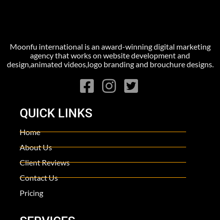
Moonfu international is an award-winning digital marketing
agency that works on website development and
design,animated videos,logo branding and brouchure designs.
QUICK LINKS
Home
About Us
Client Reviews
Contact Us
Pricing