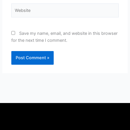
Website
Save my name, email, and website in this browser
for the next time I comment.