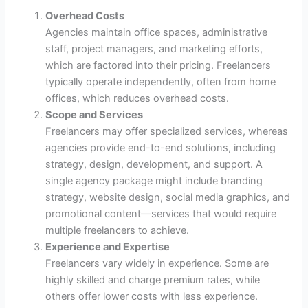
Overhead Costs
Agencies maintain office spaces, administrative
staff, project managers, and marketing efforts,
which are factored into their pricing. Freelancers
typically operate independently, often from home
offices, which reduces overhead costs.
Scope and Services
Freelancers may offer specialized services, whereas
agencies provide end-to-end solutions, including
strategy, design, development, and support. A
single agency package might include branding
strategy, website design, social media graphics, and
promotional content—services that would require
multiple freelancers to achieve.
Experience and Expertise
Freelancers vary widely in experience. Some are
highly skilled and charge premium rates, while
others offer lower costs with less experience.