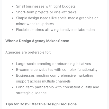
Small businesses with tight budgets
Short-term projects or one-off tasks
Simple design needs like social media graphics or
minor website updates
Flexible timelines allowing iterative collaboration
When a Design Agency Makes Sense
Agencies are preferable for:
Large-scale branding or rebranding initiatives
E-commerce websites with complex functionality
Businesses needing comprehensive marketing
support across multiple channels
Long-term partnership with consistent quality and
strategic guidance
Tips for Cost-Effective Design Decisions