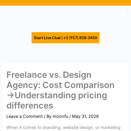
Skip
to
Men
content
Start Live Chat | +1 (917) 818-3450
Freelance vs. Design
Agency: Cost Comparison
→Understanding pricing
differences
Leave a Comment
/ By
moonfu
/
May 31, 2026
When it comes to branding, website design, or marketing