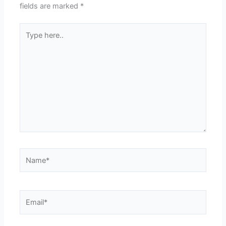
fields are marked
*
Type
here..
Name*
Email*