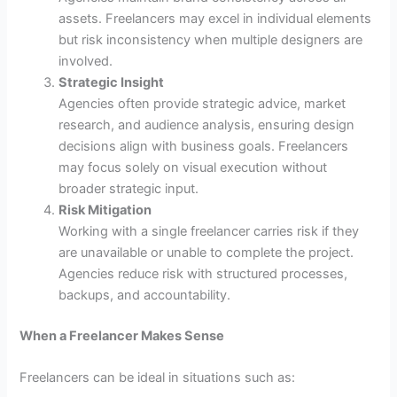
assets. Freelancers may excel in individual elements
but risk inconsistency when multiple designers are
involved.
Strategic Insight
Agencies often provide strategic advice, market
research, and audience analysis, ensuring design
decisions align with business goals. Freelancers
may focus solely on visual execution without
broader strategic input.
Risk Mitigation
Working with a single freelancer carries risk if they
are unavailable or unable to complete the project.
Agencies reduce risk with structured processes,
backups, and accountability.
When a Freelancer Makes Sense
Freelancers can be ideal in situations such as: