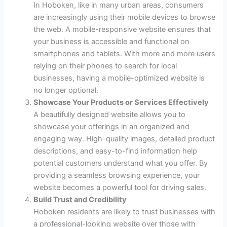
In Hoboken, like in many urban areas, consumers
are increasingly using their mobile devices to browse
the web. A mobile-responsive website ensures that
your business is accessible and functional on
smartphones and tablets. With more and more users
relying on their phones to search for local
businesses, having a mobile-optimized website is
no longer optional.
Showcase Your Products or Services Effectively
A beautifully designed website allows you to
showcase your offerings in an organized and
engaging way. High-quality images, detailed product
descriptions, and easy-to-find information help
potential customers understand what you offer. By
providing a seamless browsing experience, your
website becomes a powerful tool for driving sales.
Build Trust and Credibility
Hoboken residents are likely to trust businesses with
a professional-looking website over those with