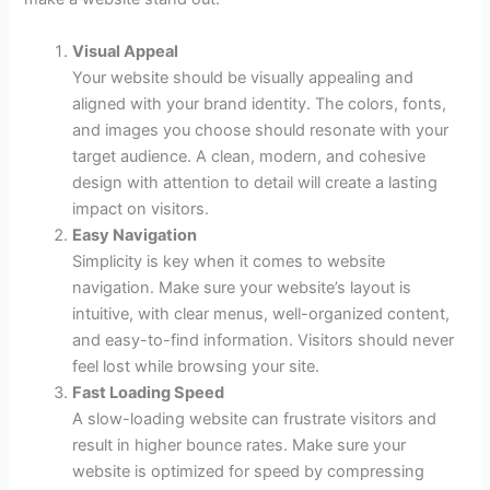
Visual Appeal
Your website should be visually appealing and
aligned with your brand identity. The colors, fonts,
and images you choose should resonate with your
target audience. A clean, modern, and cohesive
design with attention to detail will create a lasting
impact on visitors.
Easy Navigation
Simplicity is key when it comes to website
navigation. Make sure your website’s layout is
intuitive, with clear menus, well-organized content,
and easy-to-find information. Visitors should never
feel lost while browsing your site.
Fast Loading Speed
A slow-loading website can frustrate visitors and
result in higher bounce rates. Make sure your
website is optimized for speed by compressing