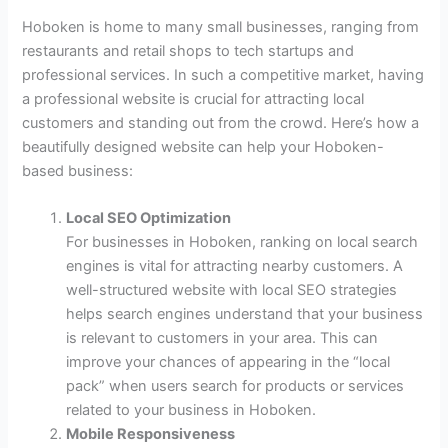
Hoboken is home to many small businesses, ranging from
restaurants and retail shops to tech startups and
professional services. In such a competitive market, having
a professional website is crucial for attracting local
customers and standing out from the crowd. Here’s how a
beautifully designed website can help your Hoboken-
based business:
Local SEO Optimization
For businesses in Hoboken, ranking on local search
engines is vital for attracting nearby customers. A
well-structured website with local SEO strategies
helps search engines understand that your business
is relevant to customers in your area. This can
improve your chances of appearing in the “local
pack” when users search for products or services
related to your business in Hoboken.
Mobile Responsiveness