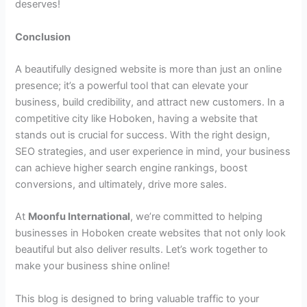
deserves!
Conclusion
A beautifully designed website is more than just an online
presence; it’s a powerful tool that can elevate your
business, build credibility, and attract new customers. In a
competitive city like Hoboken, having a website that
stands out is crucial for success. With the right design,
SEO strategies, and user experience in mind, your business
can achieve higher search engine rankings, boost
conversions, and ultimately, drive more sales.
At
Moonfu International
, we’re committed to helping
businesses in Hoboken create websites that not only look
beautiful but also deliver results. Let’s work together to
make your business shine online!
This blog is designed to bring valuable traffic to your