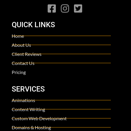
QUICK LINKS
Home
About Us
Client Reviews
Contact Us
Pricing
SERVICES
Animations
Content Writing
Custom Web Development
Domains & Hosting