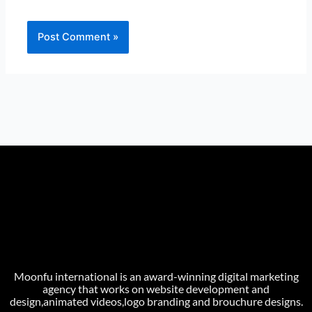
Moonfu international is an award-winning digital marketing
agency that works on website development and
design,animated videos,logo branding and brouchure designs.