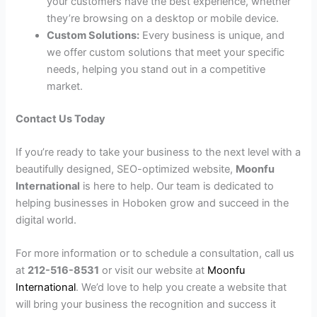
your customers have the best experience, whether
they’re browsing on a desktop or mobile device.
Custom Solutions:
Every business is unique, and
we offer custom solutions that meet your specific
needs, helping you stand out in a competitive
market.
Contact Us Today
If you’re ready to take your business to the next level with a
beautifully designed, SEO-optimized website,
Moonfu
International
is here to help. Our team is dedicated to
helping businesses in Hoboken grow and succeed in the
digital world.
For more information or to schedule a consultation, call us
at
212-516-8531
or visit our website at
Moonfu
International
. We’d love to help you create a website that
will bring your business the recognition and success it