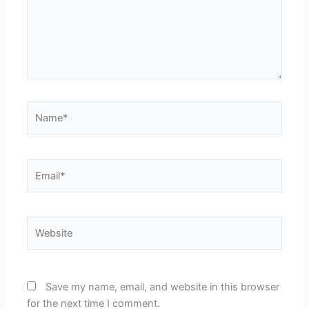
Name*
Email*
Website
Save my name, email, and website in this browser
for the next time I comment.