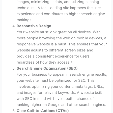
images, minimizing scripts, and utilizing caching
techniques. A fast-loading site improves the user
experience and contributes to higher search engine
rankings.
Responsive Design
Your website must look great on all devices. With
more people browsing the web on mobile devices, a
responsive website is a must. This ensures that your
website adjusts to different screen sizes and
provides a consistent experience for users,
regardless of how they access it.
Search Engine Optimization (SEO)
For your business to appear in search engine results,
your website must be optimized for SEO. This
involves optimizing your content, meta tags, URLs,
and images for relevant keywords. A website built
with SEO in mind will have a better chance of
ranking higher on Google and other search engines.
Clear Call-to-Actions (CTAs)