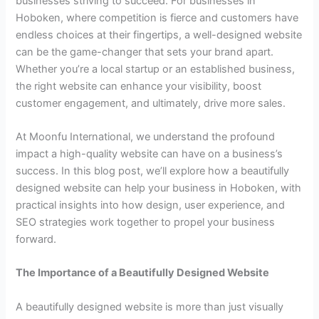
businesses striving to succeed. For businesses in
Hoboken, where competition is fierce and customers have
endless choices at their fingertips, a well-designed website
can be the game-changer that sets your brand apart.
Whether you’re a local startup or an established business,
the right website can enhance your visibility, boost
customer engagement, and ultimately, drive more sales.
At Moonfu International, we understand the profound
impact a high-quality website can have on a business’s
success. In this blog post, we’ll explore how a beautifully
designed website can help your business in Hoboken, with
practical insights into how design, user experience, and
SEO strategies work together to propel your business
forward.
The Importance of a Beautifully Designed Website
A beautifully designed website is more than just visually