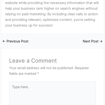
website while providing the necessary information that will
help your business rank higher on search engines without
relying on paid marketing. By including clear calls to action
and providing relevant, optimized content, you’re setting
your business up for success!
←
Previous Post
Next Post
→
Leave a Comment
Your email address will not be published.
Required
fields are marked
*
Type
here..