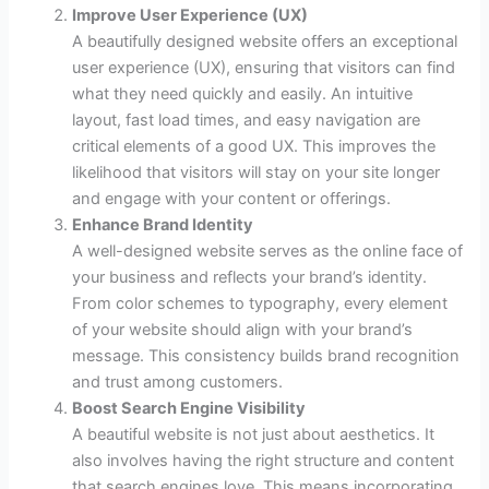
Improve User Experience (UX)
A beautifully designed website offers an exceptional
user experience (UX), ensuring that visitors can find
what they need quickly and easily. An intuitive
layout, fast load times, and easy navigation are
critical elements of a good UX. This improves the
likelihood that visitors will stay on your site longer
and engage with your content or offerings.
Enhance Brand Identity
A well-designed website serves as the online face of
your business and reflects your brand’s identity.
From color schemes to typography, every element
of your website should align with your brand’s
message. This consistency builds brand recognition
and trust among customers.
Boost Search Engine Visibility
A beautiful website is not just about aesthetics. It
also involves having the right structure and content
that search engines love. This means incorporating