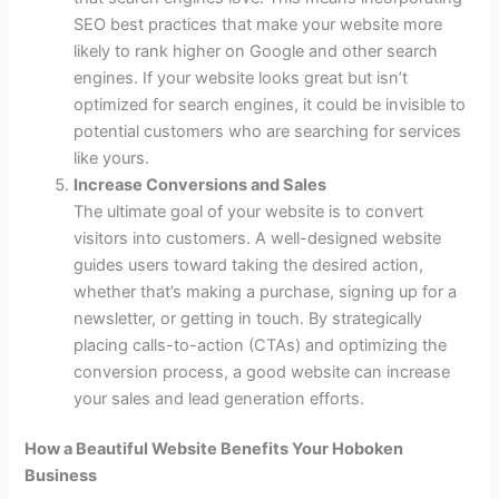
SEO best practices that make your website more
likely to rank higher on Google and other search
engines. If your website looks great but isn’t
optimized for search engines, it could be invisible to
potential customers who are searching for services
like yours.
Increase Conversions and Sales
The ultimate goal of your website is to convert
visitors into customers. A well-designed website
guides users toward taking the desired action,
whether that’s making a purchase, signing up for a
newsletter, or getting in touch. By strategically
placing calls-to-action (CTAs) and optimizing the
conversion process, a good website can increase
your sales and lead generation efforts.
How a Beautiful Website Benefits Your Hoboken
Business