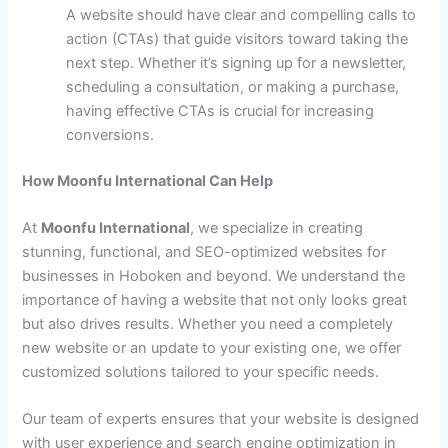
A website should have clear and compelling calls to
action (CTAs) that guide visitors toward taking the
next step. Whether it’s signing up for a newsletter,
scheduling a consultation, or making a purchase,
having effective CTAs is crucial for increasing
conversions.
How Moonfu International Can Help
At
Moonfu International
, we specialize in creating
stunning, functional, and SEO-optimized websites for
businesses in Hoboken and beyond. We understand the
importance of having a website that not only looks great
but also drives results. Whether you need a completely
new website or an update to your existing one, we offer
customized solutions tailored to your specific needs.
Our team of experts ensures that your website is designed
with user experience and search engine optimization in