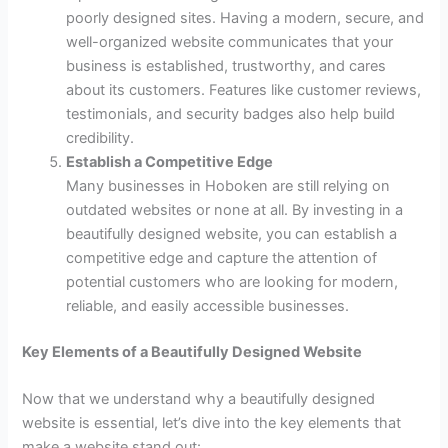
poorly designed sites. Having a modern, secure, and
well-organized website communicates that your
business is established, trustworthy, and cares
about its customers. Features like customer reviews,
testimonials, and security badges also help build
credibility.
Establish a Competitive Edge
Many businesses in Hoboken are still relying on
outdated websites or none at all. By investing in a
beautifully designed website, you can establish a
competitive edge and capture the attention of
potential customers who are looking for modern,
reliable, and easily accessible businesses.
Key Elements of a Beautifully Designed Website
Now that we understand why a beautifully designed
website is essential, let’s dive into the key elements that
make a website stand out: