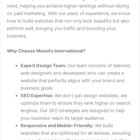
mind, helping you achieve higher rankings without relying
on paid marketing. With our years of experience, we know
how to build websites that not only look beautiful but also
perform well, bringing you traffic and boosting your
business.
Why Choose Moonfu International?
Expert Design Team:
Our team consists of talented
web designers and developers who can create a
website that perfectly aligns with your brand and
business goals.
SEO Expertise:
We don’t just design websites; we
optimize them to ensure they rank higher on search
engines. Our SEO strategies are designed to help
your business reach its target audience.
Responsive and Mobile-Friendly:
We build
websites that are optimized for all devices, ensuring