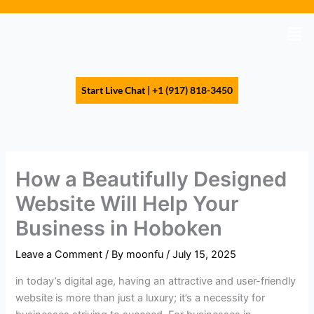
Skip
to
Men
content
Start Live Chat | +1 (917) 818-3450
How a Beautifully Designed
Website Will Help Your
Business in Hoboken
Leave a Comment
/ By
moonfu
/
July 15, 2025
in today’s digital age, having an attractive and user-friendly
website is more than just a luxury; it’s a necessity for