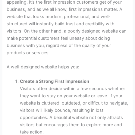
appealing. It’s the first impression customers get of your
business, and as we all know, first impressions matter. A
website that looks modern, professional, and well-
structured will instantly build trust and credibility with
visitors. On the other hand, a poorly designed website can
make potential customers feel uneasy about doing
business with you, regardless of the quality of your
products or services.
A well-designed website helps you:
Create a Strong First Impression
Visitors often decide within a few seconds whether
they want to stay on your website or leave. If your
website is cluttered, outdated, or difficult to navigate,
visitors will likely bounce, resulting in lost
opportunities. A beautiful website not only attracts
visitors but encourages them to explore more and
take action.