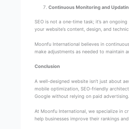
Continuous Monitoring and Updati
SEO is not a one-time task; it’s an ongoing
your website’s content, design, and technic
Moonfu International believes in continuo
make adjustments as needed to maintain an
Conclusion
A well-designed website isn’t just about ae
mobile optimization, SEO-friendly architec
Google without relying on paid advertising
At Moonfu International, we specialize in 
help businesses improve their rankings and