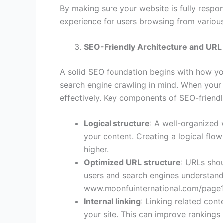
By making sure your website is fully respo
experience for users browsing from various
SEO-Friendly Architecture and URL
A solid SEO foundation begins with how you
search engine crawling in mind. When your 
effectively. Key components of SEO-friendly
Logical structure
: A well-organized 
your content. Creating a logical flo
higher.
Optimized URL structure
: URLs shou
users and search engines understand 
www.moonfuinternational.com/page1,
Internal linking
: Linking related con
your site. This can improve rankings 