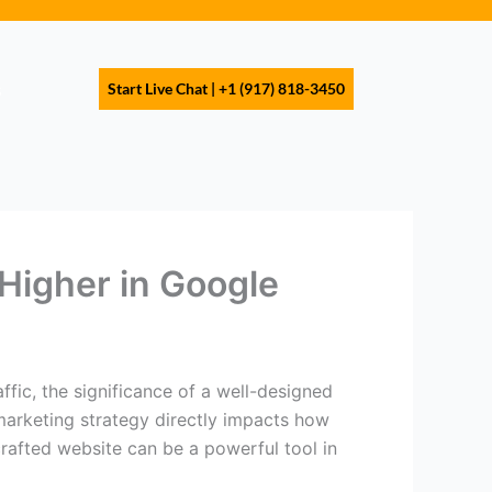
s
Start Live Chat | +1 (917) 818-3450
Higher in Google
ffic, the significance of a well-designed
 marketing strategy directly impacts how
crafted website can be a powerful tool in