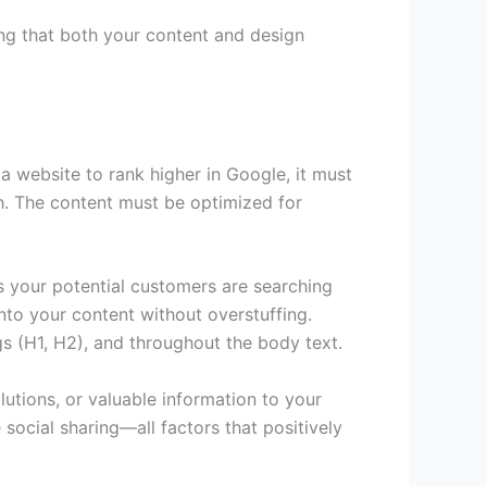
ing that both your content and design
 a website to rank higher in Google, it must
gh. The content must be optimized for
ms your potential customers are searching
nto your content without overstuffing.
gs (H1, H2), and throughout the body text.
utions, or valuable information to your
social sharing—all factors that positively