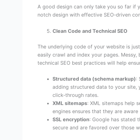
A good design can only take you so far if 
notch design with effective SEO-driven con
Clean Code and Technical SEO
The underlying code of your website is jus
easily crawl and index your pages. Messy, 
technical SEO best practices will help ensu
Structured data (schema markup)
:
adding structured data to your site,
click-through rates.
XML sitemaps
: XML sitemaps help se
engines ensures that they are aware o
SSL encryption
: Google has stated t
secure and are favored over those w