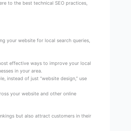
ere to the best technical SEO practices,
zing your website for local search queries,
most effective ways to improve your local
esses in your area.
, instead of just “website design,” use
oss your website and other online
nkings but also attract customers in their