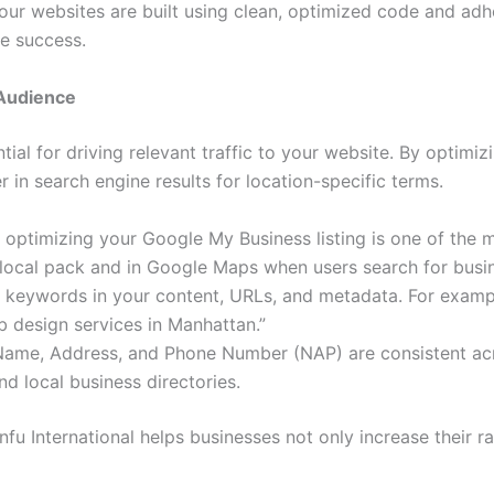
 our websites are built using clean, optimized code and adh
ne success.
 Audience
ntial for driving relevant traffic to your website. By optimi
 in search engine results for location-specific terms.
d optimizing your Google My Business listing is one of the 
 local pack and in Google Maps when users search for busin
 keywords in your content, URLs, and metadata. For example
 design services in Manhattan.”
 Name, Address, and Phone Number (NAP) are consistent acr
nd local business directories.
u International helps businesses not only increase their ra