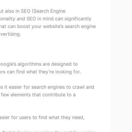
ut also in SEO (Search Engine
ionality and SEO in mind can significantly
 that can boost your website’s search engine
vertising.
 Google’s algorithms are designed to
ors can find what they’re looking for.
s it easier for search engines to crawl and
 few elements that contribute to a
asier for users to find what they need,