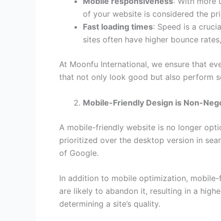
Mobile responsiveness
: With more 
of your website is considered the pr
Fast loading times
: Speed is a cruc
sites often have higher bounce rates
At Moonfu International, we ensure that ev
that not only look good but also perform s
Mobile-Friendly Design is Non-Nego
A mobile-friendly website is no longer optio
prioritized over the desktop version in sear
of Google.
In addition to mobile optimization, mobile-
are likely to abandon it, resulting in a hi
determining a site’s quality.