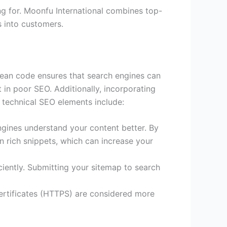
ng for. Moonfu International combines top-
s into customers.
Clean code ensures that search engines can
in poor SEO. Additionally, incorporating
y technical SEO elements include:
ngines understand your content better. By
n rich snippets, which can increase your
ciently. Submitting your sitemap to search
certificates (HTTPS) are considered more