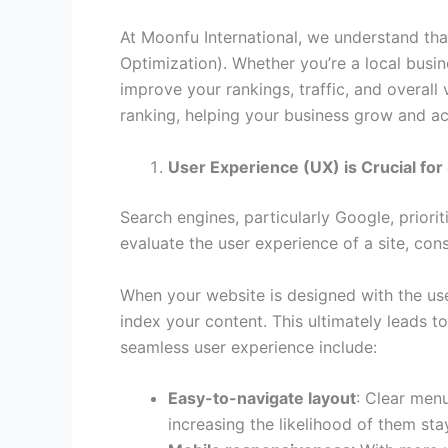
At Moonfu International, we understand tha
Optimization). Whether you’re a local busine
improve your rankings, traffic, and overall 
ranking, helping your business grow and ac
User Experience (UX) is Crucial for
Search engines, particularly Google, priorit
evaluate the user experience of a site, cons
When your website is designed with the user
index your content. This ultimately leads t
seamless user experience include:
Easy-to-navigate layout
: Clear menu
increasing the likelihood of them sta