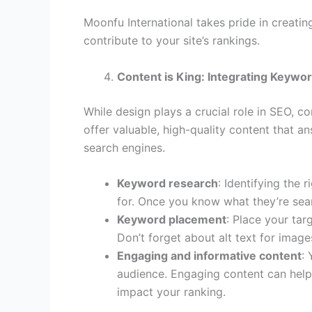
Moonfu International takes pride in creati
contribute to your site’s rankings.
Content is King: Integrating Keywor
While design plays a crucial role in SEO, co
offer valuable, high-quality content that 
search engines.
Keyword research
: Identifying the 
for. Once you know what they’re sear
Keyword placement
: Place your tar
Don’t forget about alt text for imag
Engaging and informative content
:
audience. Engaging content can help 
impact your ranking.