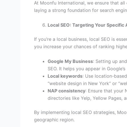
At Moonfu International, we ensure that all
laying a strong foundation for search engi
Local SEO: Targeting Your Specific
If you’re a local business, local SEO is esse
you increase your chances of ranking higher
Google My Business
: Setting up an
SEO. It helps you appear in Google’s
Local keywords
: Use location-based
“website design in New York” or “web
NAP consistency
: Ensure that your
directories like Yelp, Yellow Pages, a
By implementing local SEO strategies, Moonf
geographic region.