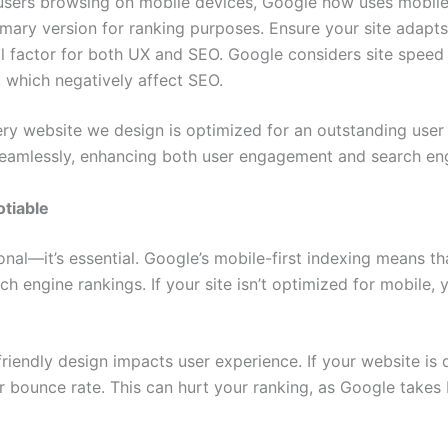
users browsing on mobile devices, Google now uses mobile-
imary version for ranking purposes. Ensure your site adapts
ial factor for both UX and SEO. Google considers site spee
, which negatively affect SEO.
ery website we design is optimized for an outstanding use
eamlessly, enhancing both user engagement and search engin
tiable
nal—it’s essential. Google’s mobile-first indexing means tha
ch engine rankings. If your site isn’t optimized for mobile,
friendly design impacts user experience. If your website is 
gher bounce rate. This can hurt your ranking, as Google tak