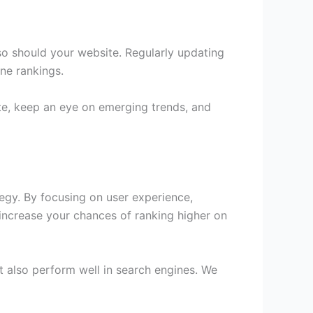
 so should your website. Regularly updating
ine rankings.
te, keep an eye on emerging trends, and
tegy. By focusing on user experience,
 increase your chances of ranking higher on
t also perform well in search engines. We