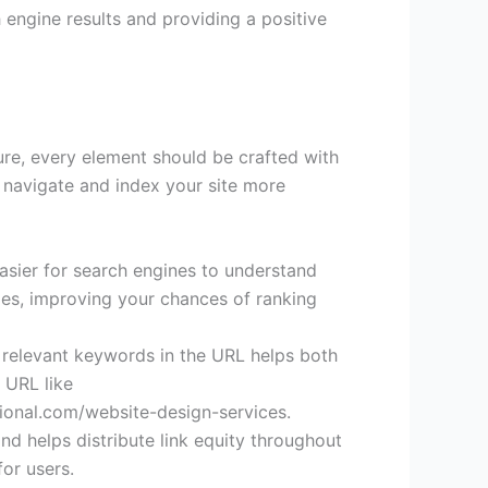
 engine results and providing a positive
ure, every element should be crafted with
s navigate and index your site more
asier for search engines to understand
ges, improving your chances of ranking
g relevant keywords in the URL helps both
 URL like
ional.com/website-design-services.
nd helps distribute link equity throughout
for users.