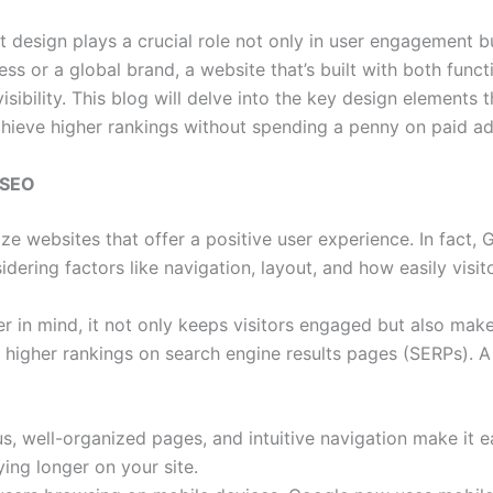
t design plays a crucial role not only in user engagement b
ss or a global brand, a website that’s built with both funct
visibility. This blog will delve into the key design elements
hieve higher rankings without spending a penny on paid ad
 SEO
ize websites that offer a positive user experience. In fact,
idering factors like navigation, layout, and how easily visit
 in mind, it not only keeps visitors engaged but also make
o higher rankings on search engine results pages (SERPs). A
s, well-organized pages, and intuitive navigation make it e
ying longer on your site.