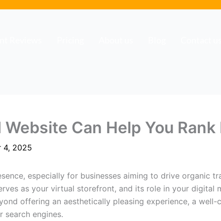
ent Reviews
Pricing
About us
Blog
Contact u
 Website Can Help You Rank 
 4, 2025
sence, especially for businesses aiming to drive organic tra
ves as your virtual storefront, and its role in your digital
yond offering an aesthetically pleasing experience, a well-
r search engines.