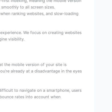
first indexing, meaning the mobile version
 smoothly to all screen sizes.
d when ranking websites, and slow-loading
r experience. We focus on creating websites
e visibility.
t the mobile version of your site is
 you’re already at a disadvantage in the eyes
difficult to navigate on a smartphone, users
es bounce rates into account when