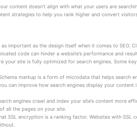
your content doesn’t align with what your users are searchi
tent strategies to help you rank higher and convert visitor
t as important as the design itself when it comes to SEO. 
bloated code can hinder a website’s performance and result 
re your site is fully optimized for search engines. Some ke
 Schema markup is a form of microdata that helps search e
 you can improve how search engines display your content i
arch engines crawl and index your site’s content more effi
f all the pages on your site.
hat SSL encryption is a ranking factor. Websites with SSL 
ithout.