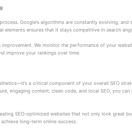
ng
 process. Google’s algorithms are constantly evolving, and
al elements ensures that it stays competitive in search eng
us improvement. We monitor the performance of your websi
d improve your rankings over time.
sthetics—it’s a critical component of your overall SEO stra
ture, engaging content, clean code, and local SEO, you can
.
creating SEO-optimized websites that not only look great bu
 achieve long-term online success.