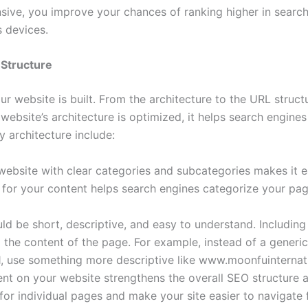
nsive, you improve your chances of ranking higher in search
 devices.
 Structure
r website is built. From the architecture to the URL struct
website’s architecture is optimized, it helps search engine
 architecture include:
website with clear categories and subcategories makes it e
w for your content helps search engines categorize your pa
ld be short, descriptive, and easy to understand. Includin
the content of the page. For example, instead of a generic
 use something more descriptive like www.moonfuinternat
tent on your website strengthens the overall SEO structure a
for individual pages and make your site easier to navigate 