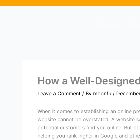
Skip
to
content
Services
Cli
How a Well-Designed
Leave a Comment
/ By
moonfu
/
December
When it comes to establishing an online pre
website cannot be overstated. A website ser
potential customers find you online. But be
helping you rank higher in Google and othe