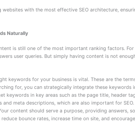
ng websites with the most effective SEO architecture, ensur
ds Naturally
ntent is still one of the most important ranking factors. For
answers user queries. But simply having content is not enou
right keywords for your business is vital. These are the ter
ching for, you can strategically integrate these keywords i
get keywords in key areas such as the page title, header ta
es and meta descriptions, which are also important for SEO.
 Your content should serve a purpose, providing answers, sol
reduce bounce rates, increase time on site, and encourage 