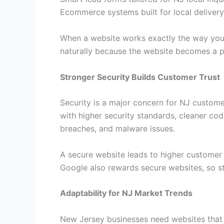
Ecommerce systems built for local delivery
When a website works exactly the way your
naturally because the website becomes a p
Stronger Security Builds Customer Trust
Security is a major concern for NJ custome
with higher security standards, cleaner cod
breaches, and malware issues.
A secure website leads to higher customer 
Google also rewards secure websites, so st
Adaptability for NJ Market Trends
New Jersey businesses need websites that 