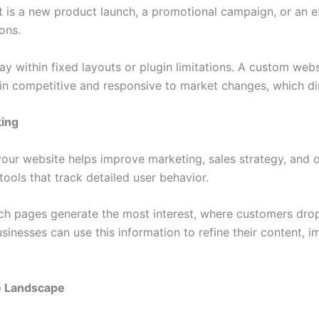
t is a new product launch, a promotional campaign, or an e
ons.
ay within fixed layouts or plugin limitations. A custom webs
in competitive and responsive to market changes, which dir
king
r website helps improve marketing, sales strategy, and o
ools that track detailed user behavior.
ich pages generate the most interest, where customers dro
sinesses can use this information to refine their content, 
e Landscape