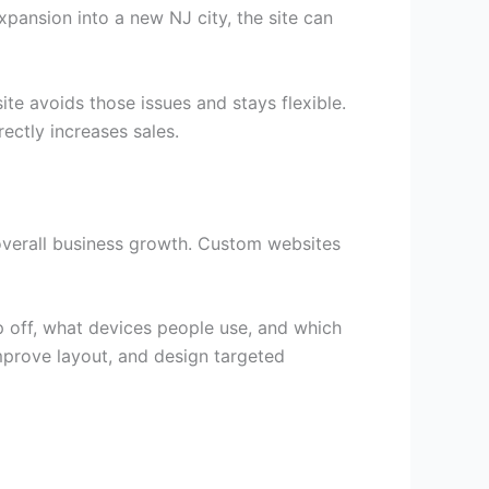
xpansion into a new NJ city, the site can
ite avoids those issues and stays flexible.
ectly increases sales.
verall business growth. Custom websites
p off, what devices people use, and which
improve layout, and design targeted