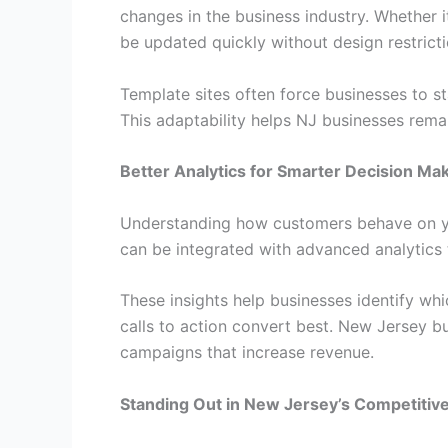
changes in the business industry. Whether i
be updated quickly without design restricti
Template sites often force businesses to st
This adaptability helps NJ businesses rema
Better Analytics for Smarter Decision Ma
Understanding how customers behave on you
can be integrated with advanced analytics t
These insights help businesses identify wh
calls to action convert best. New Jersey bu
campaigns that increase revenue.
Standing Out in New Jersey’s Competitiv