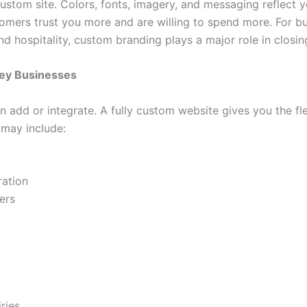
stom site. Colors, fonts, imagery, and messaging reflect y
omers trust you more and are willing to spend more. For bus
and hospitality, custom branding plays a major role in closin
sey Businesses
 add or integrate. A fully custom website gives you the fle
 may include:
ration
ers
ries