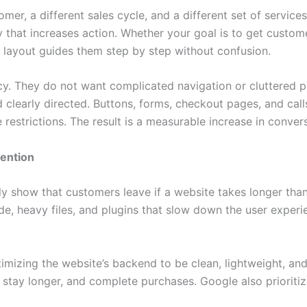
omer, a different sales cycle, and a different set of servi
that increases action. Whether your goal is to get custome
m layout guides them step by step without confusion.
y. They do not want complicated navigation or cluttered 
and clearly directed. Buttons, forms, checkout pages, and cal
estrictions. The result is a measurable increase in conversi
ention
ntly show that customers leave if a website takes longer th
, heavy files, and plugins that slow down the user experie
imizing the website’s backend to be clean, lightweight, an
, stay longer, and complete purchases. Google also prioriti