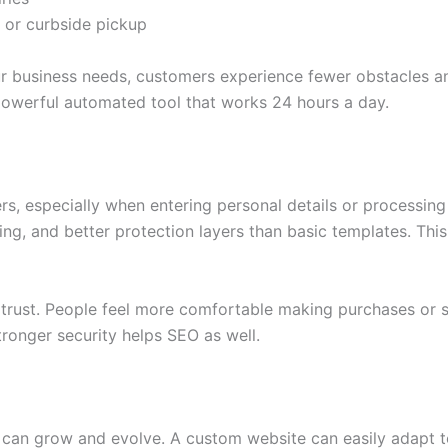
 or curbside pickup
 business needs, customers experience fewer obstacles and
owerful automated tool that works 24 hours a day.
rs, especially when entering personal details or processi
ing, and better protection layers than basic templates. Thi
trust. People feel more comfortable making purchases or sh
ronger security helps SEO as well.
can grow and evolve. A custom website can easily adapt to 