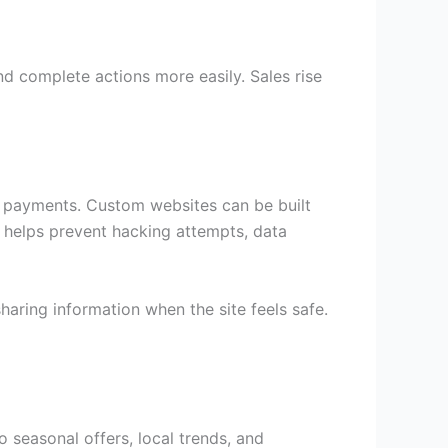
 complete actions more easily. Sales rise
ng payments. Custom websites can be built
s helps prevent hacking attempts, data
aring information when the site feels safe.
seasonal offers, local trends, and