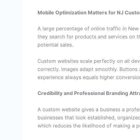
Mobile Optimization Matters for NJ Cust
A large percentage of online traffic in Ne
they search for products and services on th
potential sales.
Custom websites scale perfectly on all dev
correctly. Images adapt smoothly. Buttons 
experience always equals higher conversio
Credibility and Professional Branding At
A custom website gives a business a profe
businesses that look established, organize
which reduces the likelihood of making a p