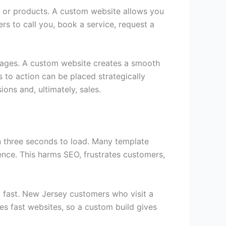
ces or products. A custom website allows you
rs to call you, book a service, request a
pages. A custom website creates a smooth
ls to action can be placed strategically
ons and, ultimately, sales.
an three seconds to load. Many template
nce. This harms SEO, frustrates customers,
d fast. New Jersey customers who visit a
zes fast websites, so a custom build gives