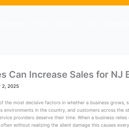
ent Reviews
Pricing
About us
Blog
Contact u
 Can Increase Sales for NJ 
 2, 2025
 the most decisive factors in whether a business grows, s
s environments in the country, and customers across the s
rvice providers deserve their time. When a business relies 
, often without realizing the silent damage this causes eve