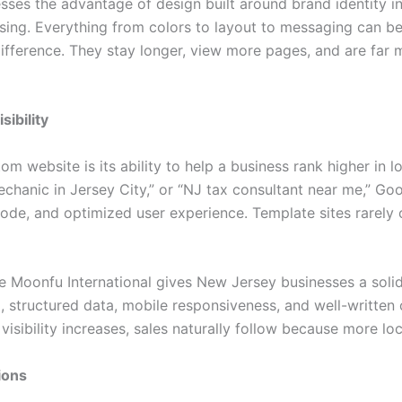
es the advantage of design built around brand identity in
sing. Everything from colors to layout to messaging can b
difference. They stay longer, view more pages, and are far 
ibility
om website is its ability to help a business rank higher i
echanic in Jersey City,” or “NJ tax consultant near me,” Goo
code, and optimized user experience. Template sites rarely of
e Moonfu International gives New Jersey businesses a solid 
structured data, mobile responsiveness, and well-written c
visibility increases, sales naturally follow because more l
ions