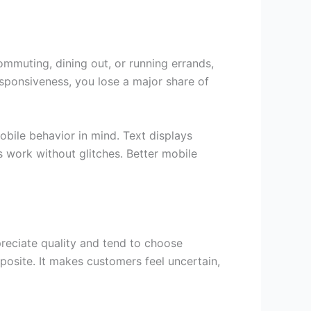
mmuting, dining out, or running errands,
esponsiveness, you lose a major share of
bile behavior in mind. Text displays
 work without glitches. Better mobile
reciate quality and tend to choose
posite. It makes customers feel uncertain,