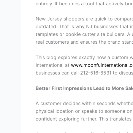
entirely. It becomes a tool that actively b
New Jersey shoppers are quick to compare, 
outdated. That is why NJ businesses that 
templates or cookie cutter site builders. A 
real customers and ensures the brand stan
This blog explores exactly how a custom we
International at
www.moonfuinternational.
businesses can call 212-516-8531 to discus
Better First Impressions Lead to More Sal
A customer decides within seconds whether 
physical location or speaks to someone on 
confident exploring further. This translat