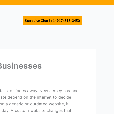
s
Start Live Chat | +1 (917) 818-3450
Businesses
talls, or fades away. New Jersey has one
tate depend on the internet to decide
on a generic or outdated website, it
ry day. A custom website changes that