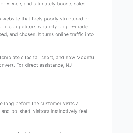
 presence, and ultimately boosts sales.
 website that feels poorly structured or
rform competitors who rely on pre-made
d, and chosen. It turns online traffic into
template sites fall short, and how Moonfu
nvert. For direct assistance, NJ
e long before the customer visits a
d polished, visitors instinctively feel