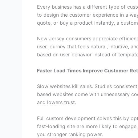
Every business has a different type of cust
to design the customer experience in a way 
quote, or buy a product instantly, a custo
New Jersey consumers appreciate efficienc
user journey that feels natural, intuitive, 
based on user behavior instead of template r
Faster Load Times Improve Customer Ret
Slow websites kill sales. Studies consiste
based websites come with unnecessary code
and lowers trust.
Full custom development solves this by opt
fast-loading site are more likely to engage
you stronger ranking power.