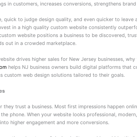
rings in customers, increases conversions, strengthens brand
quick to judge design quality, and even quicker to leave a
invest in a high quality custom website consistently outpe
custom website positions a business to be discovered, truste
ds out in a crowded marketplace.
bsite drives higher sales for New Jersey businesses, why 
com
helps NJ business owners build digital platforms that co
s custom web design solutions tailored to their goals.
es
they trust a business. Most first impressions happen onlin
the phone. When your website looks professional, modern, an
es into higher engagement and more conversions.