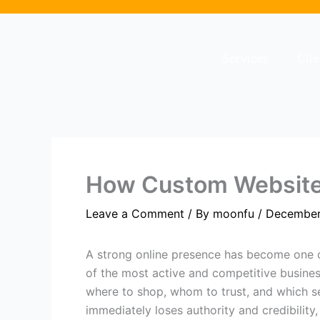
Skip
to
content
Services
Cli
How Custom Websites
Leave a Comment
/ By
moonfu
/
December
A strong online presence has become one of
of the most active and competitive busines
where to shop, whom to trust, and which se
immediately loses authority and credibility