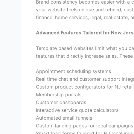
Brand consistency becomes easier with a cu
your website feels unique and refined, cust
finance, home services, legal, real estate, 
Advanced Features Tailored for New Jer
Template based websites limit what you can
features that directly increase sales. These
Appointment scheduling systems
Real time chat and customer support integ
Custom product configurators for NJ retail
Membership portals
Customer dashboards
Interactive service quote calculators
Automated email funnels
Custom landing pages for local campaigns
Smart lead forms tailored for NJ local inqui