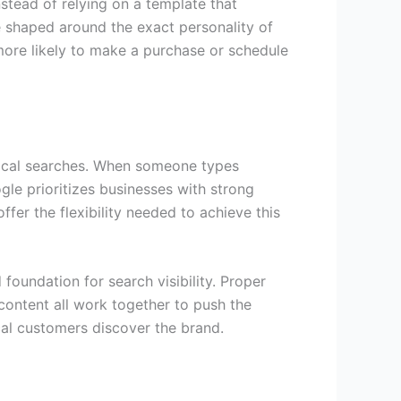
stead of relying on a template that
e shaped around the exact personality of
more likely to make a purchase or schedule
n local searches. When someone types
gle prioritizes businesses with strong
fer the flexibility needed to achieve this
foundation for search visibility. Proper
ontent all work together to push the
ocal customers discover the brand.