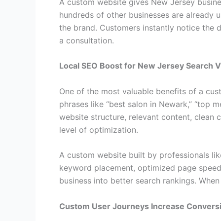
A custom website gives New Jersey business
hundreds of other businesses are already u
the brand. Customers instantly notice the 
a consultation.
Local SEO Boost for New Jersey Search Vis
One of the most valuable benefits of a cust
phrases like “best salon in Newark,” “top m
website structure, relevant content, clean 
level of optimization.
A custom website built by professionals lik
keyword placement, optimized page speed, 
business into better search rankings. When 
Custom User Journeys Increase Convers