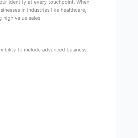
our identity at every touchpoint. When
inesses in industries like healthcare,
g high value sales.
xibility to include advanced business