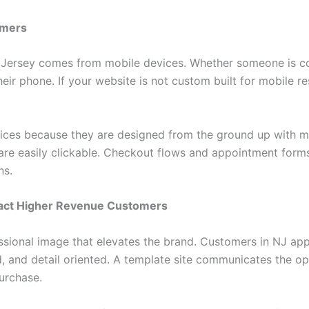
omers
w Jersey comes from mobile devices. Whether someone is co
eir phone. If your website is not custom built for mobile r
ices because they are designed from the ground up with mo
are easily clickable. Checkout flows and appointment forms
ns.
tract Higher Revenue Customers
ssional image that elevates the brand. Customers in NJ app
d, and detail oriented. A template site communicates the op
urchase.