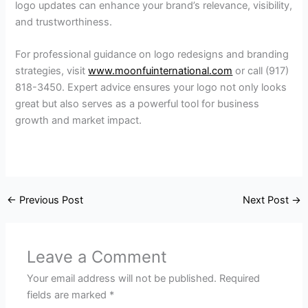
logo updates can enhance your brand’s relevance, visibility,
and trustworthiness.
For professional guidance on logo redesigns and branding
strategies, visit
www.moonfuinternational.com
or call (917)
818-3450. Expert advice ensures your logo not only looks
great but also serves as a powerful tool for business
growth and market impact.
←
Previous Post
Next Post
→
Leave a Comment
Your email address will not be published.
Required
fields are marked
*