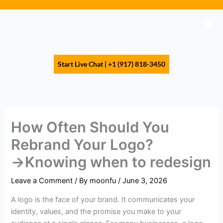
Skip
to
Men
content
Start Live Chat | +1 (917) 818-3450
How Often Should You
Rebrand Your Logo?
→Knowing when to redesign
Leave a Comment
/ By
moonfu
/
June 3, 2026
A logo is the face of your brand. It communicates your
identity, values, and the promise you make to your