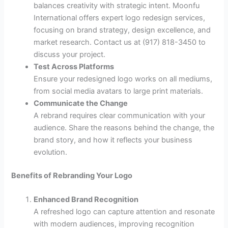
balances creativity with strategic intent. Moonfu
International offers expert logo redesign services,
focusing on brand strategy, design excellence, and
market research. Contact us at (917) 818-3450 to
discuss your project.
Test Across Platforms
Ensure your redesigned logo works on all mediums,
from social media avatars to large print materials.
Communicate the Change
A rebrand requires clear communication with your
audience. Share the reasons behind the change, the
brand story, and how it reflects your business
evolution.
Benefits of Rebranding Your Logo
Enhanced Brand Recognition
A refreshed logo can capture attention and resonate
with modern audiences, improving recognition