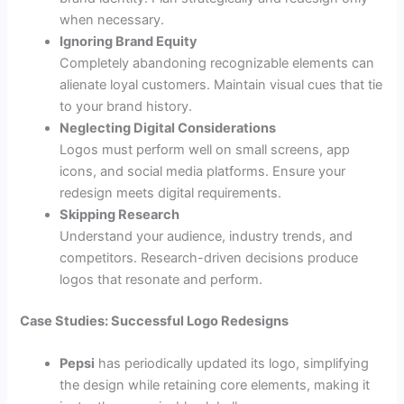
when necessary.
Ignoring Brand Equity
Completely abandoning recognizable elements can
alienate loyal customers. Maintain visual cues that tie
to your brand history.
Neglecting Digital Considerations
Logos must perform well on small screens, app
icons, and social media platforms. Ensure your
redesign meets digital requirements.
Skipping Research
Understand your audience, industry trends, and
competitors. Research-driven decisions produce
logos that resonate and perform.
Case Studies: Successful Logo Redesigns
Pepsi
has periodically updated its logo, simplifying
the design while retaining core elements, making it