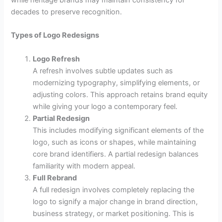
decades to preserve recognition.
Types of Logo Redesigns
Logo Refresh
A refresh involves subtle updates such as
modernizing typography, simplifying elements, or
adjusting colors. This approach retains brand equity
while giving your logo a contemporary feel.
Partial Redesign
This includes modifying significant elements of the
logo, such as icons or shapes, while maintaining
core brand identifiers. A partial redesign balances
familiarity with modern appeal.
Full Rebrand
A full redesign involves completely replacing the
logo to signify a major change in brand direction,
business strategy, or market positioning. This is