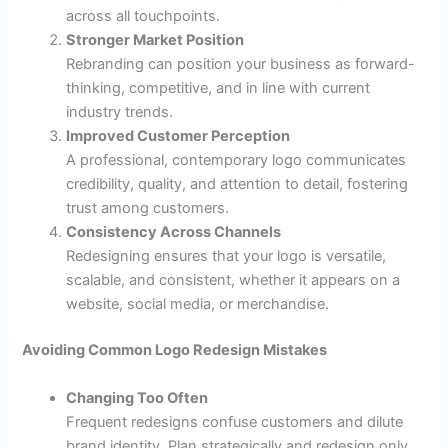
across all touchpoints.
Stronger Market Position
Rebranding can position your business as forward-
thinking, competitive, and in line with current
industry trends.
Improved Customer Perception
A professional, contemporary logo communicates
credibility, quality, and attention to detail, fostering
trust among customers.
Consistency Across Channels
Redesigning ensures that your logo is versatile,
scalable, and consistent, whether it appears on a
website, social media, or merchandise.
Avoiding Common Logo Redesign Mistakes
Changing Too Often
Frequent redesigns confuse customers and dilute
brand identity. Plan strategically and redesign only