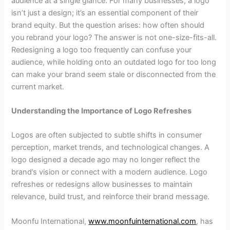
audience at a single glance. For many businesses, a logo
isn’t just a design; it’s an essential component of their
brand equity. But the question arises: how often should
you rebrand your logo? The answer is not one-size-fits-all.
Redesigning a logo too frequently can confuse your
audience, while holding onto an outdated logo for too long
can make your brand seem stale or disconnected from the
current market.
Understanding the Importance of Logo Refreshes
Logos are often subjected to subtle shifts in consumer
perception, market trends, and technological changes. A
logo designed a decade ago may no longer reflect the
brand’s vision or connect with a modern audience. Logo
refreshes or redesigns allow businesses to maintain
relevance, build trust, and reinforce their brand message.
Moonfu International,
www.moonfuinternational.com
, has