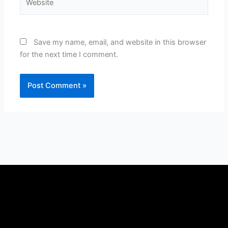
Save my name, email, and website in this browser
for the next time I comment.