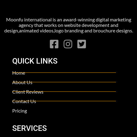
Moonfu international is an award-winning digital marketing
agency that works on website development and
design,animated videos,logo branding and brouchure designs.
QUICK LINKS
Home
About Us
Client Reviews
Contact Us
Pricing
SERVICES