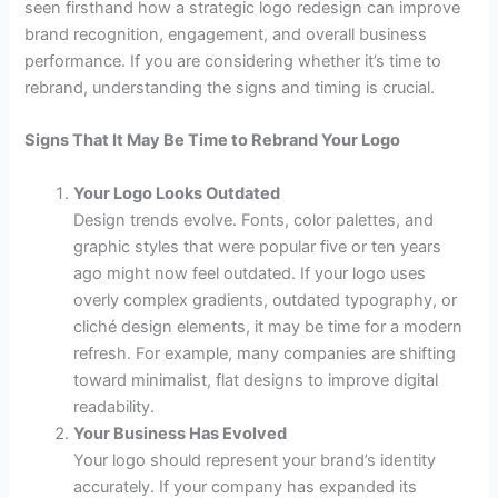
seen firsthand how a strategic logo redesign can improve
brand recognition, engagement, and overall business
performance. If you are considering whether it’s time to
rebrand, understanding the signs and timing is crucial.
Signs That It May Be Time to Rebrand Your Logo
Your Logo Looks Outdated
Design trends evolve. Fonts, color palettes, and
graphic styles that were popular five or ten years
ago might now feel outdated. If your logo uses
overly complex gradients, outdated typography, or
cliché design elements, it may be time for a modern
refresh. For example, many companies are shifting
toward minimalist, flat designs to improve digital
readability.
Your Business Has Evolved
Your logo should represent your brand’s identity
accurately. If your company has expanded its