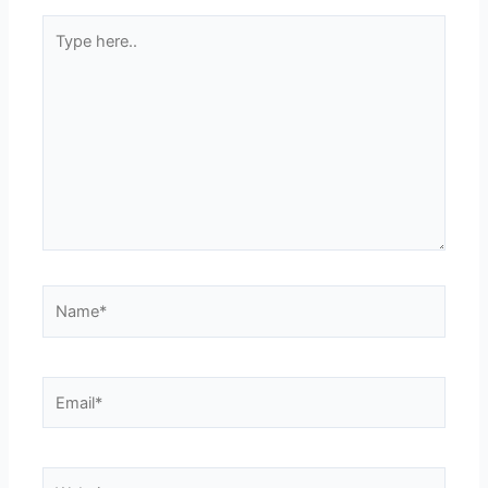
Type
here..
Name*
Email*
Website