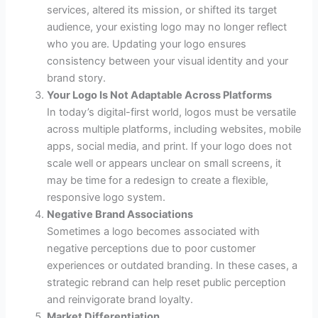
services, altered its mission, or shifted its target
audience, your existing logo may no longer reflect
who you are. Updating your logo ensures
consistency between your visual identity and your
brand story.
Your Logo Is Not Adaptable Across Platforms
In today’s digital-first world, logos must be versatile
across multiple platforms, including websites, mobile
apps, social media, and print. If your logo does not
scale well or appears unclear on small screens, it
may be time for a redesign to create a flexible,
responsive logo system.
Negative Brand Associations
Sometimes a logo becomes associated with
negative perceptions due to poor customer
experiences or outdated branding. In these cases, a
strategic rebrand can help reset public perception
and reinvigorate brand loyalty.
Market Differentiation