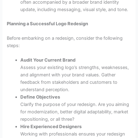
often accompanied by a broader brand identity
update, including messaging, visual style, and tone.
Planning a Successful Logo Redesign
Before embarking on a redesign, consider the following
steps:
Audit Your Current Brand
Assess your existing logo’s strengths, weaknesses,
and alignment with your brand values. Gather
feedback from stakeholders and customers to
understand perception.
Define Objectives
Clarify the purpose of your redesign. Are you aiming
for modernization, better digital adaptability, market
repositioning, or all three?
Hire Experienced Designers
Working with professionals ensures your redesign