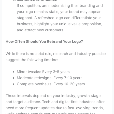
If competitors are modernizing their branding and
your logo remains static, your brand may appear
stagnant. A refreshed logo can differentiate your
business, highlight your unique value proposition,
and attract new customers.
How Often Should You Rebrand Your Logo?
While there is no strict rule, research and industry practice
suggest the following timeline:
Minor tweaks: Every 3–5 years
Moderate redesigns: Every 7–10 years
Complete overhauls: Every 10–20 years
These intervals depend on your industry, growth stage,
and target audience. Tech and digital-first industries often
need more frequent updates due to fast-evolving trends,
while heritage brands may maintain consistency for