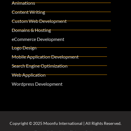
Animations
Content Writing
Custom Web Development
Domains & Hosting
eCommerce Development
Logo Design
Mobile Application Development
Search Engine Optimization
Web Application
Wordpress Development
Copyright © 2025 Moonfu International | All Rights Reserved.