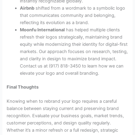
instantly recognizable globally.
Airbnb
shifted from a wordmark to a symbolic logo
that communicates community and belonging,
reflecting its evolution as a brand.
Moonfu International
has helped multiple clients
refresh their logos strategically, maintaining brand
equity while modernizing their identity for digital-first
markets. Our approach focuses on research, testing,
and clarity in design to maximize brand impact.
Contact us at (917) 818-3450 to learn how we can
elevate your logo and overall branding.
Final Thoughts
Knowing when to rebrand your logo requires a careful
balance between staying current and preserving brand
recognition. Evaluate your business goals, market trends,
customer perceptions, and design quality regularly.
Whether it’s a minor refresh or a full redesign, strategic