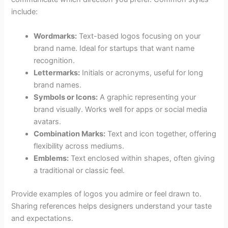
include:
Wordmarks:
Text-based logos focusing on your
brand name. Ideal for startups that want name
recognition.
Lettermarks:
Initials or acronyms, useful for long
brand names.
Symbols or Icons:
A graphic representing your
brand visually. Works well for apps or social media
avatars.
Combination Marks:
Text and icon together, offering
flexibility across mediums.
Emblems:
Text enclosed within shapes, often giving
a traditional or classic feel.
Provide examples of logos you admire or feel drawn to.
Sharing references helps designers understand your taste
and expectations.