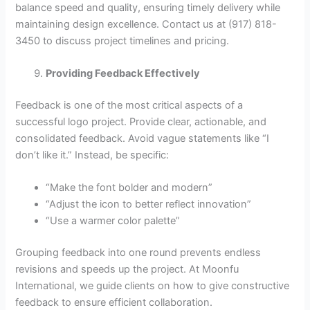
balance speed and quality, ensuring timely delivery while
maintaining design excellence. Contact us at (917) 818-
3450 to discuss project timelines and pricing.
Providing Feedback Effectively
Feedback is one of the most critical aspects of a
successful logo project. Provide clear, actionable, and
consolidated feedback. Avoid vague statements like “I
don’t like it.” Instead, be specific:
“Make the font bolder and modern”
“Adjust the icon to better reflect innovation”
“Use a warmer color palette”
Grouping feedback into one round prevents endless
revisions and speeds up the project. At Moonfu
International, we guide clients on how to give constructive
feedback to ensure efficient collaboration.