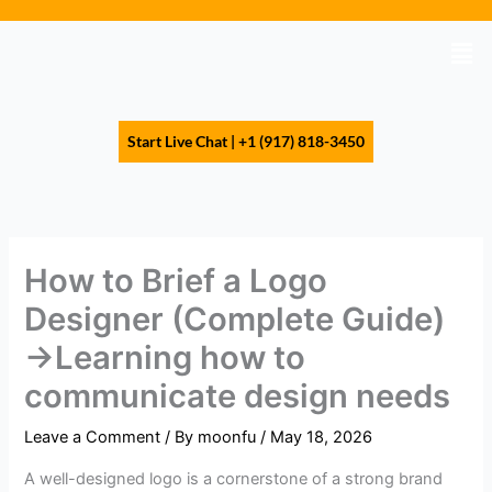
Skip
to
Men
content
Start Live Chat | +1 (917) 818-3450
How to Brief a Logo
Designer (Complete Guide)
→Learning how to
communicate design needs
Leave a Comment
/ By
moonfu
/
May 18, 2026
A well-designed logo is a cornerstone of a strong brand