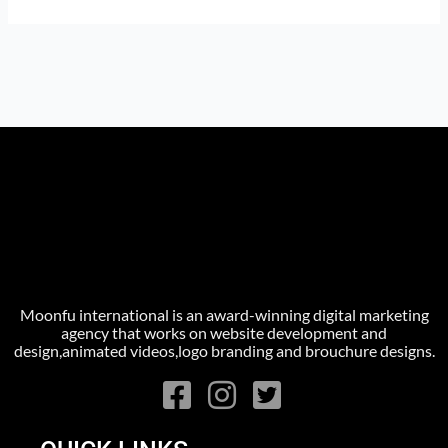
Moonfu international is an award-winning digital marketing
agency that works on website development and
design,animated videos,logo branding and brouchure designs.