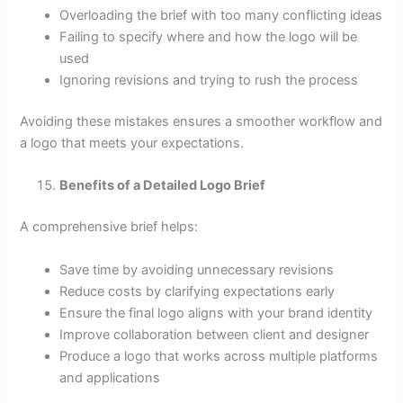
Overloading the brief with too many conflicting ideas
Failing to specify where and how the logo will be
used
Ignoring revisions and trying to rush the process
Avoiding these mistakes ensures a smoother workflow and
a logo that meets your expectations.
Benefits of a Detailed Logo Brief
A comprehensive brief helps:
Save time by avoiding unnecessary revisions
Reduce costs by clarifying expectations early
Ensure the final logo aligns with your brand identity
Improve collaboration between client and designer
Produce a logo that works across multiple platforms
and applications