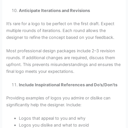
Anticipate Iterations and Revisions
It’s rare for a logo to be perfect on the first draft. Expect
multiple rounds of iterations. Each round allows the
designer to refine the concept based on your feedback.
Most professional design packages include 2–3 revision
rounds. If additional changes are required, discuss them
upfront. This prevents misunderstandings and ensures the
final logo meets your expectations.
Include Inspirational References and Do’s/Don’ts
Providing examples of logos you admire or dislike can
significantly help the designer. Include:
Logos that appeal to you and why
Logos you dislike and what to avoid