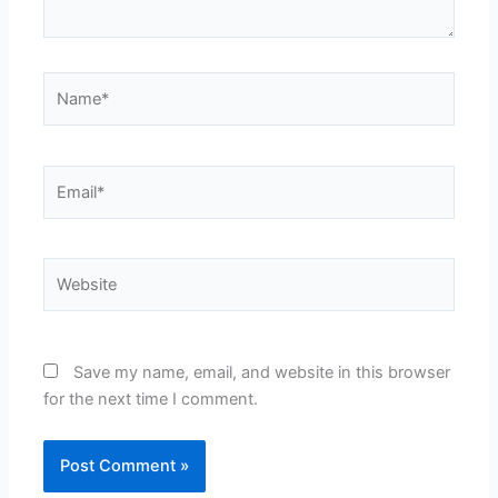
Name*
Email*
Website
Save my name, email, and website in this browser
for the next time I comment.