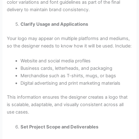
color variations and font guidelines as part of the final
delivery to maintain brand consistency.
Clarify Usage and Applications
Your logo may appear on multiple platforms and mediums,
so the designer needs to know how it will be used. Include:
Website and social media profiles
Business cards, letterheads, and packaging
Merchandise such as T-shirts, mugs, or bags
Digital advertising and print marketing materials
This information ensures the designer creates a logo that
is scalable, adaptable, and visually consistent across all
use cases.
Set Project Scope and Deliverables