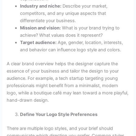
Industry and niche:
Describe your market,
competitors, and any unique aspects that
differentiate your business.
Mission and vision:
What is your brand trying to
achieve? What values does it represent?
Target audience:
Age, gender, location, interests,
and behavior can influence logo style and colors.
A clear brand overview helps the designer capture the
essence of your business and tailor the design to your
audience. For example, a tech startup targeting young
professionals might benefit from a minimalist, modern
logo, while a boutique café may lean toward a more playful,
hand-drawn design.
Define Your Logo Style Preferences
There are multiple logo styles, and your brief should
communicate which direction you prefer. Common styles