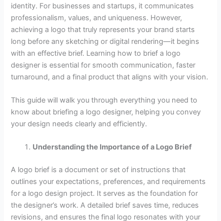
identity. For businesses and startups, it communicates
professionalism, values, and uniqueness. However,
achieving a logo that truly represents your brand starts
long before any sketching or digital rendering—it begins
with an effective brief. Learning how to brief a logo
designer is essential for smooth communication, faster
turnaround, and a final product that aligns with your vision.
This guide will walk you through everything you need to
know about briefing a logo designer, helping you convey
your design needs clearly and efficiently.
Understanding the Importance of a Logo Brief
A logo brief is a document or set of instructions that
outlines your expectations, preferences, and requirements
for a logo design project. It serves as the foundation for
the designer’s work. A detailed brief saves time, reduces
revisions, and ensures the final logo resonates with your