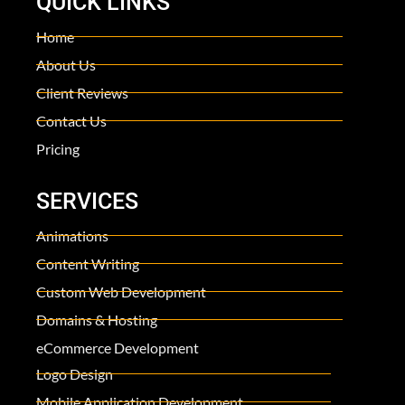
QUICK LINKS
Home
About Us
Client Reviews
Contact Us
Pricing
SERVICES
Animations
Content Writing
Custom Web Development
Domains & Hosting
eCommerce Development
Logo Design
Mobile Application Development