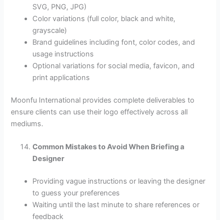
SVG, PNG, JPG)
Color variations (full color, black and white,
grayscale)
Brand guidelines including font, color codes, and
usage instructions
Optional variations for social media, favicon, and
print applications
Moonfu International provides complete deliverables to
ensure clients can use their logo effectively across all
mediums.
Common Mistakes to Avoid When Briefing a
Designer
Providing vague instructions or leaving the designer
to guess your preferences
Waiting until the last minute to share references or
feedback