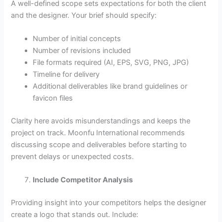
A well-defined scope sets expectations for both the client
and the designer. Your brief should specify:
Number of initial concepts
Number of revisions included
File formats required (AI, EPS, SVG, PNG, JPG)
Timeline for delivery
Additional deliverables like brand guidelines or
favicon files
Clarity here avoids misunderstandings and keeps the
project on track. Moonfu International recommends
discussing scope and deliverables before starting to
prevent delays or unexpected costs.
Include Competitor Analysis
Providing insight into your competitors helps the designer
create a logo that stands out. Include: