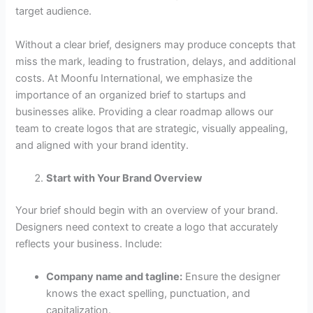
target audience.
Without a clear brief, designers may produce concepts that
miss the mark, leading to frustration, delays, and additional
costs. At Moonfu International, we emphasize the
importance of an organized brief to startups and
businesses alike. Providing a clear roadmap allows our
team to create logos that are strategic, visually appealing,
and aligned with your brand identity.
Start with Your Brand Overview
Your brief should begin with an overview of your brand.
Designers need context to create a logo that accurately
reflects your business. Include:
Company name and tagline:
Ensure the designer
knows the exact spelling, punctuation, and
capitalization.