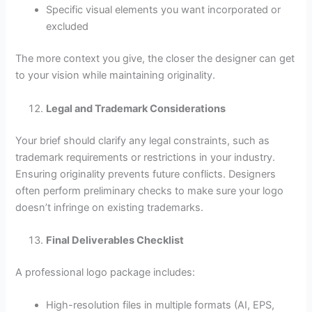
Specific visual elements you want incorporated or
excluded
The more context you give, the closer the designer can get
to your vision while maintaining originality.
Legal and Trademark Considerations
Your brief should clarify any legal constraints, such as
trademark requirements or restrictions in your industry.
Ensuring originality prevents future conflicts. Designers
often perform preliminary checks to make sure your logo
doesn’t infringe on existing trademarks.
Final Deliverables Checklist
A professional logo package includes:
High-resolution files in multiple formats (AI, EPS,