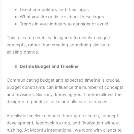
Direct competitors and their logos
What you like or dislike about these logos
Trends in your industry to consider or avoid
This research enables designers to develop unique
concepts, rather than creating something similar to
existing brands.
Define Budget and Timeline
Communicating budget and expected timeline is crucial.
Budget constraints can influence the number of concepts
and revisions. Similarly, knowing your timeline allows the
designer to prioritize tasks and allocate resources.
A realistic timeline ensures thorough research, concept
development, feedback rounds, and finalization without
rushing. At Moonfu International, we work with clients to