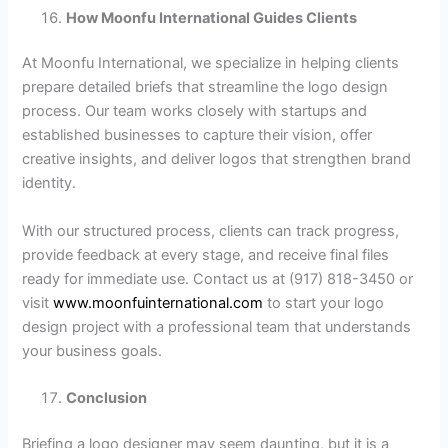
How Moonfu International Guides Clients
At Moonfu International, we specialize in helping clients
prepare detailed briefs that streamline the logo design
process. Our team works closely with startups and
established businesses to capture their vision, offer
creative insights, and deliver logos that strengthen brand
identity.
With our structured process, clients can track progress,
provide feedback at every stage, and receive final files
ready for immediate use. Contact us at (917) 818-3450 or
visit
www.moonfuinternational.com
to start your logo
design project with a professional team that understands
your business goals.
Conclusion
Briefing a logo designer may seem daunting, but it is a