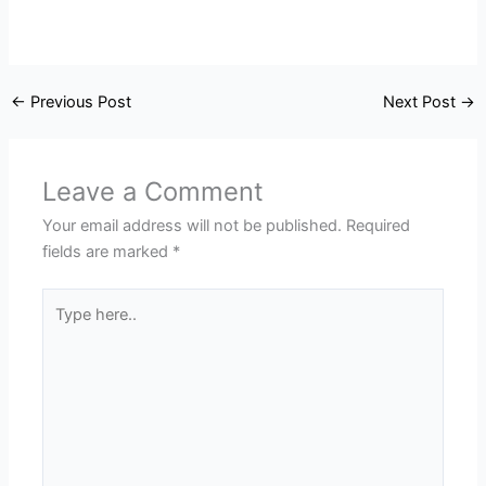
←
Previous Post
Next Post
→
Leave a Comment
Your email address will not be published.
Required
fields are marked
*
Type
here..