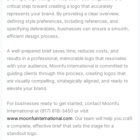
critical step toward creating a logo that accurately
represents your brand. By providing a clear overview,
defining style preferences, including references, and
specifying deliverables, businesses can ensure a smooth,
efficient design process.
A well-prepared brief saves time, reduces costs, and
results in a professional, memorable logo that resonates
with your audience. Moonfu International is committed to
guiding clients through this process, creating logos that
are visually compelling, strategically aligned, and ready to
elevate your brand.
For businesses ready to get started, contact Moonfu
International at (917) 818-3450 or visit
www.moonfuinternational.com
. Our team will help you craft
a complete, effective brief that sets the stage for a
standout logo.