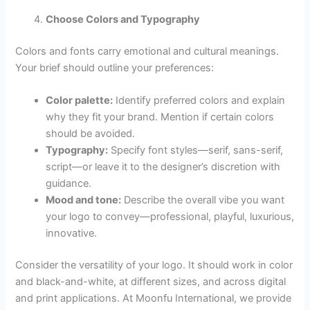
Choose Colors and Typography
Colors and fonts carry emotional and cultural meanings.
Your brief should outline your preferences:
Color palette:
Identify preferred colors and explain
why they fit your brand. Mention if certain colors
should be avoided.
Typography:
Specify font styles—serif, sans-serif,
script—or leave it to the designer’s discretion with
guidance.
Mood and tone:
Describe the overall vibe you want
your logo to convey—professional, playful, luxurious,
innovative.
Consider the versatility of your logo. It should work in color
and black-and-white, at different sizes, and across digital
and print applications. At Moonfu International, we provide