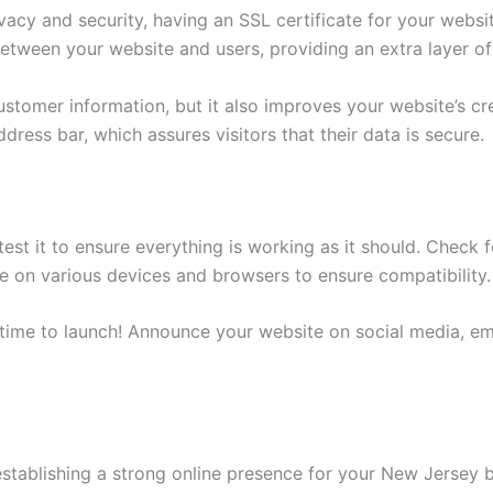
vacy and security, having an SSL certificate for your websi
etween your website and users, providing an extra layer of
stomer information, but it also improves your website’s cred
dress bar, which assures visitors that their data is secure.
est it to ensure everything is working as it should. Check 
te on various devices and browsers to ensure compatibility.
s time to launch! Announce your website on social media, em
 establishing a strong online presence for your New Jersey 