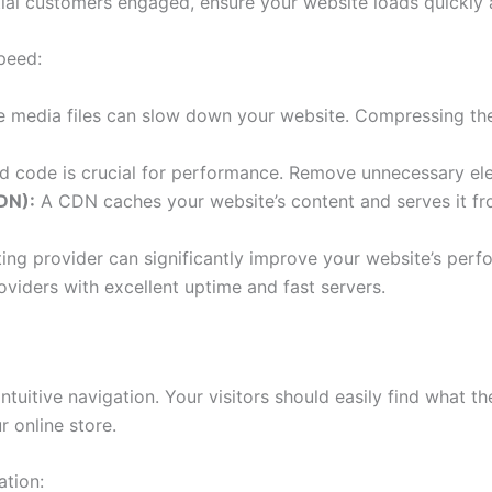
tial customers engaged, ensure your website loads quickly
peed:
 media files can slow down your website. Compressing them
d code is crucial for performance. Remove unnecessary ele
DN):
A CDN caches your website’s content and serves it fro
ing provider can significantly improve your website’s perf
viders with excellent uptime and fast servers.
ntuitive navigation. Your visitors should easily find what the
r online store.
ation: