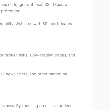
te is no longer optional. SSL (Secure
 protection.
ibility. Websites with SSL certificates
for broken links, slow-loading pages, and
ail newsletters, and other marketing
business. By focusing on user experience,