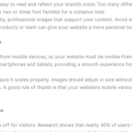
asy to read and reflect your brand’s voice. Too many diff
o two or three font families for a cohesive look.
ty, professional images that support your content. Avoid 
 products or team can give your website a more personal to
n
 from mobile devices, so your website must be mobile-frien
martphones and tablets, providing a smooth experience for
sure it scales properly. Images should adjust in size witho
s. A good rule of thumb is that your website’s mobile versio
ce
-off for visitors. Research shows that nearly 40% of users