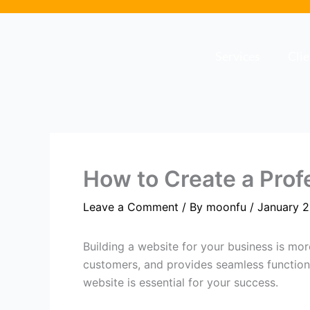
Skip
to
content
Services
Cli
How to Create a Prof
Leave a Comment
/ By
moonfu
/
January 2
Building a website for your business is mor
customers, and provides seamless functional
website is essential for your success.