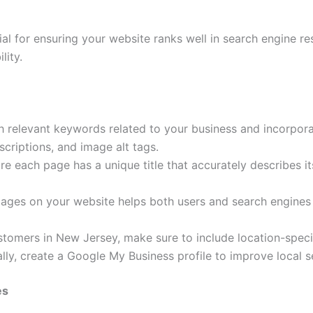
al for ensuring your website ranks well in search engine re
lity.
 relevant keywords related to your business and incorpora
criptions, and image alt tags.
e each page has a unique title that accurately describes i
pages on your website helps both users and search engines
ustomers in New Jersey, make sure to include location-spec
lly, create a Google My Business profile to improve local s
es