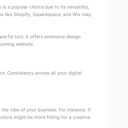
is a popular choice due to its versatility,
s like Shopify, Squarespace, and Wix may
erful tool. It offers extensive design
tunning website.
cs. Consistency across all your digital
he vibe of your business. For instance, if
colors might be more fitting for a creative