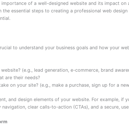
 importance of a well-designed website and its impact on a
wn the essential steps to creating a professional web design
tial.
s crucial to understand your business goals and how your we
r website? (e.g., lead generation, e-commerce, brand aware
t are their needs?
ake on your site? (e.g., make a purchase, sign up for a new
tent, and design elements of your website. For example, if
y navigation, clear calls-to-action (CTAs), and a secure, us
form