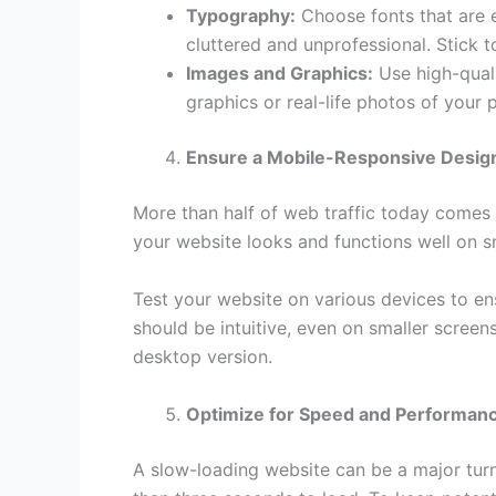
Typography:
Choose fonts that are e
cluttered and unprofessional. Stick t
Images and Graphics:
Use high-quali
graphics or real-life photos of your
Ensure a Mobile-Responsive Desig
More than half of web traffic today comes
your website looks and functions well on s
Test your website on various devices to en
should be intuitive, even on smaller screen
desktop version.
Optimize for Speed and Performan
A slow-loading website can be a major turn