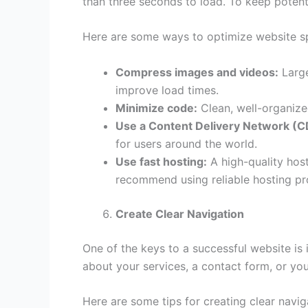
than three seconds to load. To keep poten
Here are some ways to optimize website s
Compress images and videos:
Large
improve load times.
Minimize code:
Clean, well-organize
Use a Content Delivery Network (C
for users around the world.
Use fast hosting:
A high-quality host
recommend using reliable hosting pro
Create Clear Navigation
One of the keys to a successful website is i
about your services, a contact form, or you
Here are some tips for creating clear navig