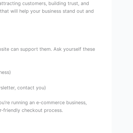
ttracting customers, building trust, and
 that will help your business stand out and
bsite can support them. Ask yourself these
ness)
sletter, contact you)
 you’re running an e-commerce business,
er-friendly checkout process.