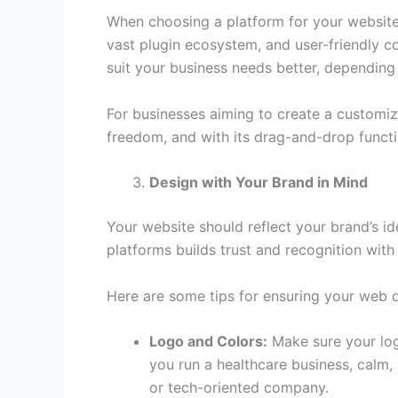
When choosing a platform for your website, c
vast plugin ecosystem, and user-friendly 
suit your business needs better, depending
For businesses aiming to create a customize
freedom, and with its drag-and-drop functi
Design with Your Brand in Mind
Your website should reflect your brand’s ide
platforms builds trust and recognition wit
Here are some tips for ensuring your web d
Logo and Colors:
Make sure your logo
you run a healthcare business, calm, 
or tech-oriented company.