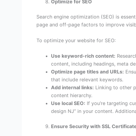
Optimize for SEO
Search engine optimization (SEO) is essenti
page and off-page factors to improve visibi
To optimize your website for SEO:
Use keyword-rich content:
Research
content, including headings, meta des
Optimize page titles and URLs:
Ensur
that include relevant keywords.
Add internal links:
Linking to other 
content hierarchy.
Use local SEO:
If you’re targeting c
design NJ” in your content. Additiona
Ensure Security with SSL Certificat