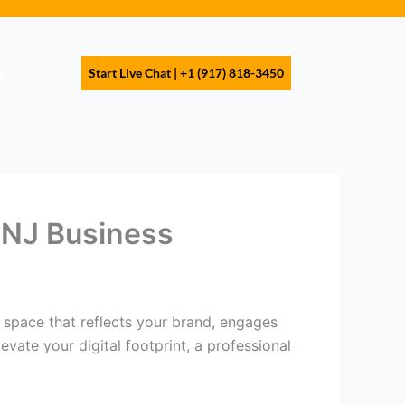
s
Start Live Chat | +1 (917) 818-3450
 NJ Business
 a space that reflects your brand, engages
vate your digital footprint, a professional