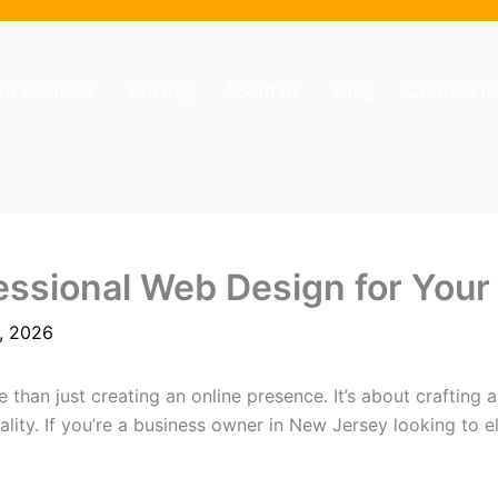
ent Reviews
Pricing
About us
Blog
Contact u
essional Web Design for Your
, 2026
e than just creating an online presence. It’s about crafting
ity. If you’re a business owner in New Jersey looking to ele