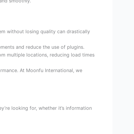
 and smoothly.
 without losing quality can drastically
ments and reduce the use of plugins.
m multiple locations, reducing load times
ormance. At Moonfu International, we
y’re looking for, whether it’s information