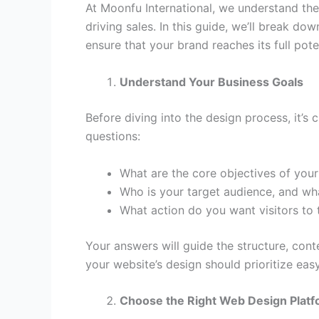
At Moonfu International, we understand the
driving sales. In this guide, we’ll break do
ensure that your brand reaches its full poten
Understand Your Business Goals
Before diving into the design process, it’
questions:
What are the core objectives of you
Who is your target audience, and wha
What action do you want visitors to t
Your answers will guide the structure, con
your website’s design should prioritize eas
Choose the Right Web Design Plat