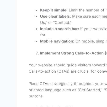
Keep it simple:
Limit the number of i
Use clear labels:
Make sure each menu
Us,” or “Contact.”
Include a search bar:
If your website 
for.
Mobile navigation:
On mobile, simpl
Implement Strong Calls-to-Action 
Your website should guide visitors toward t
Calls-to-action (CTAs) are crucial for conve
Place CTAs strategically throughout your 
oriented language such as “Get Started,” “
buttons.