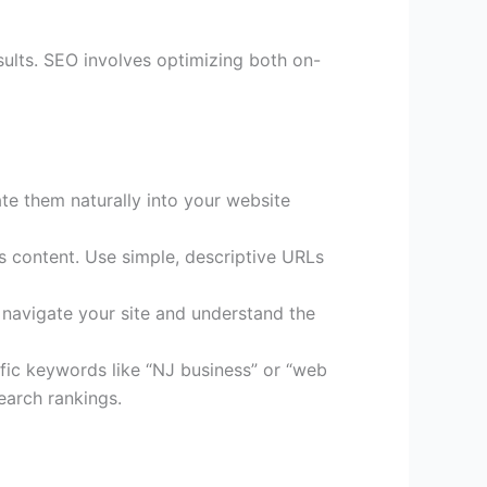
sults. SEO involves optimizing both on-
te them naturally into your website
ts content. Use simple, descriptive URLs
 navigate your site and understand the
ific keywords like “NJ business” or “web
earch rankings.