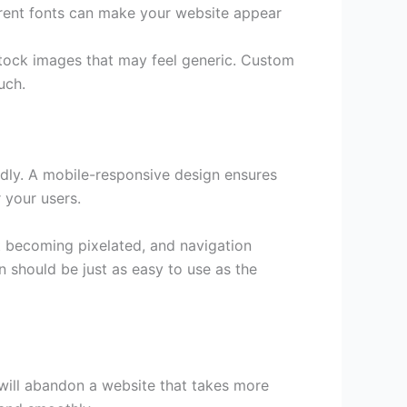
erent fonts can make your website appear
stock images that may feel generic. Custom
uch.
dly. A mobile-responsive design ensures
 your users.
ut becoming pixelated, and navigation
n should be just as easy to use as the
 will abandon a website that takes more