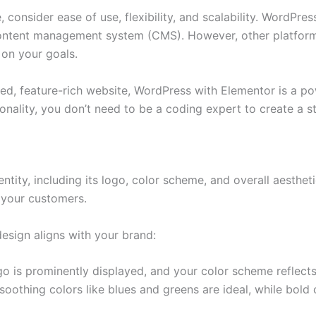
onsider ease of use, flexibility, and scalability. WordPress 
content management system (CMS). However, other platform
 on your goals.
d, feature-rich website, WordPress with Elementor is a pow
onality, you don’t need to be a coding expert to create a s
ntity, including its logo, color scheme, and overall aestheti
h your customers.
esign aligns with your brand:
 is prominently displayed, and your color scheme reflects t
soothing colors like blues and greens are ideal, while bold 