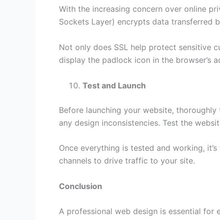
With the increasing concern over online pri
Sockets Layer) encrypts data transferred b
Not only does SSL help protect sensitive cu
display the padlock icon in the browser’s ad
Test and Launch
Before launching your website, thoroughly t
any design inconsistencies. Test the websi
Once everything is tested and working, it’
channels to drive traffic to your site.
Conclusion
A professional web design is essential for