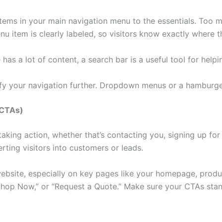
tems in your main navigation menu to the essentials. Too 
 item is clearly labeled, so visitors know exactly where th
has a lot of content, a search bar is a useful tool for helpi
ify your navigation further. Dropdown menus or a hamburg
(CTAs)
aking action, whether that’s contacting you, signing up for
rting visitors into customers or leads.
website, especially on key pages like your homepage, produ
Shop Now,” or “Request a Quote.” Make sure your CTAs stand 