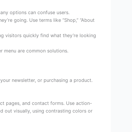
many options can confuse users.
ey’re going. Use terms like “Shop,” “About
ng visitors quickly find what they’re looking
er menu are common solutions.
 your newsletter, or purchasing a product.
ct pages, and contact forms. Use action-
out visually, using contrasting colors or