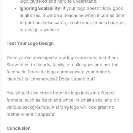
logo cluttered and hard to understand.
Ignoring Scalability
: If your logo doesn’t look good
at all sizes, it will be a headache when it comes time
to print business cards, create social media banners,
or design a website.
Test Your Logo Design
Once you’ve developed a few logo concepts, test them.
Show them to friends, family, or colleagues and ask for
feedback. Does the logo communicate your brand’s
identity? Is it memorable? Does it stand out?
You should also check how the logo looks in different
formats, such as black and white, in small sizes, and on
various backgrounds. A strong logo will look great no
matter where it appears.
Conclusion