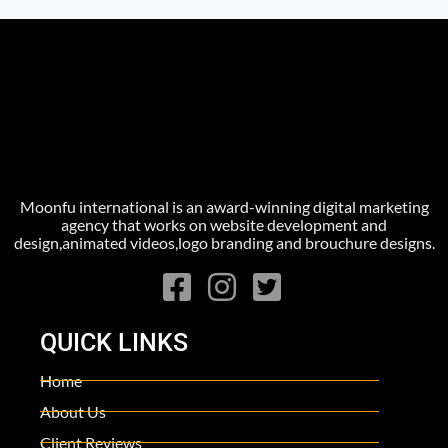
Moonfu international is an award-winning digital marketing
agency that works on website development and
design,animated videos,logo branding and brouchure designs.
QUICK LINKS
Home
About Us
Client Reviews