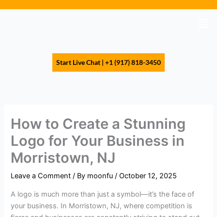
Skip
to
Men
content
Start Live Chat | +1 (917) 818-3450
How to Create a Stunning
Logo for Your Business in
Morristown, NJ
Leave a Comment
/ By
moonfu
/
October 12, 2025
A logo is much more than just a symbol—it’s the face of
your business. In Morristown, NJ, where competition is