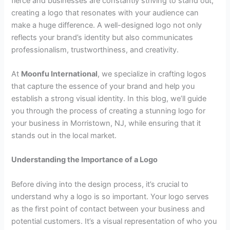
fierce and businesses are constantly striving to stand out,
creating a logo that resonates with your audience can
make a huge difference. A well-designed logo not only
reflects your brand’s identity but also communicates
professionalism, trustworthiness, and creativity.
At
Moonfu International
, we specialize in crafting logos
that capture the essence of your brand and help you
establish a strong visual identity. In this blog, we’ll guide
you through the process of creating a stunning logo for
your business in Morristown, NJ, while ensuring that it
stands out in the local market.
Understanding the Importance of a Logo
Before diving into the design process, it’s crucial to
understand why a logo is so important. Your logo serves
as the first point of contact between your business and
potential customers. It’s a visual representation of who you