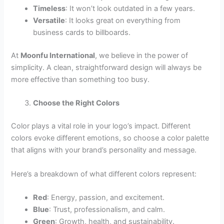
Timeless
: It won’t look outdated in a few years.
Versatile
: It looks great on everything from
business cards to billboards.
At
Moonfu International
, we believe in the power of
simplicity. A clean, straightforward design will always be
more effective than something too busy.
Choose the Right Colors
Color plays a vital role in your logo’s impact. Different
colors evoke different emotions, so choose a color palette
that aligns with your brand’s personality and message.
Here’s a breakdown of what different colors represent:
Red
: Energy, passion, and excitement.
Blue
: Trust, professionalism, and calm.
Green
: Growth, health, and sustainability.