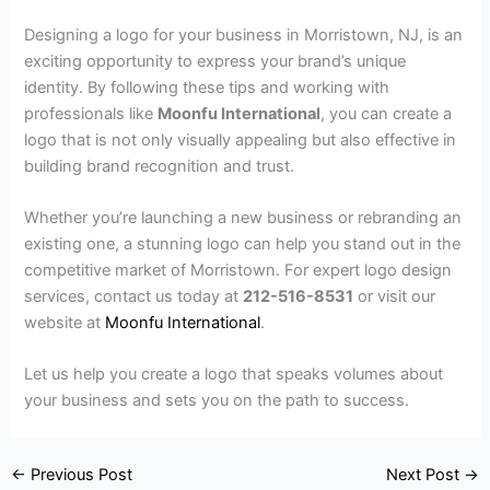
Designing a logo for your business in Morristown, NJ, is an
exciting opportunity to express your brand’s unique
identity. By following these tips and working with
professionals like
Moonfu International
, you can create a
logo that is not only visually appealing but also effective in
building brand recognition and trust.
Whether you’re launching a new business or rebranding an
existing one, a stunning logo can help you stand out in the
competitive market of Morristown. For expert logo design
services, contact us today at
212-516-8531
or visit our
website at
Moonfu International
.
Let us help you create a logo that speaks volumes about
your business and sets you on the path to success.
←
Previous Post
Next Post
→