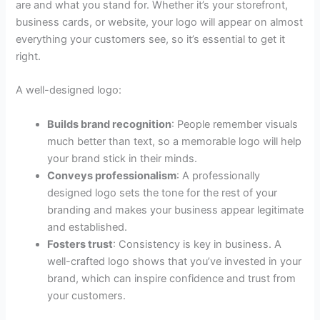
are and what you stand for. Whether it’s your storefront,
business cards, or website, your logo will appear on almost
everything your customers see, so it’s essential to get it
right.
A well-designed logo:
Builds brand recognition
: People remember visuals
much better than text, so a memorable logo will help
your brand stick in their minds.
Conveys professionalism
: A professionally
designed logo sets the tone for the rest of your
branding and makes your business appear legitimate
and established.
Fosters trust
: Consistency is key in business. A
well-crafted logo shows that you’ve invested in your
brand, which can inspire confidence and trust from
your customers.