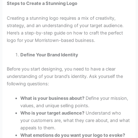
Steps to Create a Stunning Logo
Creating a stunning logo requires a mix of creativity,
strategy, and an understanding of your target audience.
Here’s a step-by-step guide on how to craft the perfect
logo for your Morristown-based business.
Define Your Brand Identity
Before you start designing, you need to have a clear
understanding of your brand’s identity. Ask yourself the
following questions:
What is your business about?
Define your mission,
values, and unique selling points.
Who is your target audience?
Understand who
your customers are, what they care about, and what
appeals to them.
What emotions do you want your logo to evoke?