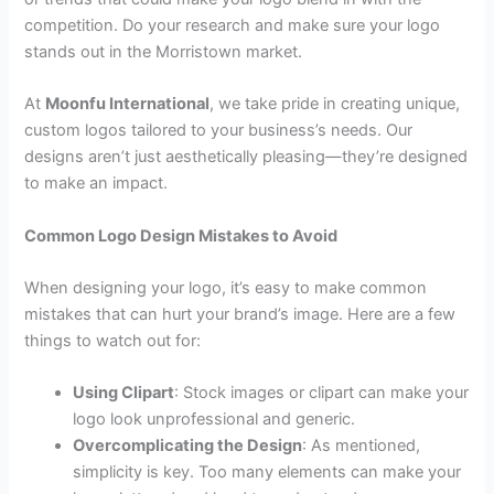
competition. Do your research and make sure your logo
stands out in the Morristown market.
At
Moonfu International
, we take pride in creating unique,
custom logos tailored to your business’s needs. Our
designs aren’t just aesthetically pleasing—they’re designed
to make an impact.
Common Logo Design Mistakes to Avoid
When designing your logo, it’s easy to make common
mistakes that can hurt your brand’s image. Here are a few
things to watch out for:
Using Clipart
: Stock images or clipart can make your
logo look unprofessional and generic.
Overcomplicating the Design
: As mentioned,
simplicity is key. Too many elements can make your