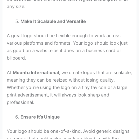
any size.
Make It Scalable and Versatile
A great logo should be flexible enough to work across
various platforms and formats. Your logo should look just
as good on a website as it does on a business card or
billboard.
At
Moonfu International
, we create logos that are scalable,
meaning they can be resized without losing quality.
Whether you’re using the logo on a tiny favicon or a large
print advertisement, it will always look sharp and
professional.
Ensure It’s Unique
Your logo should be one-of-a-kind. Avoid generic designs
or trends that could make your logo blend in with the