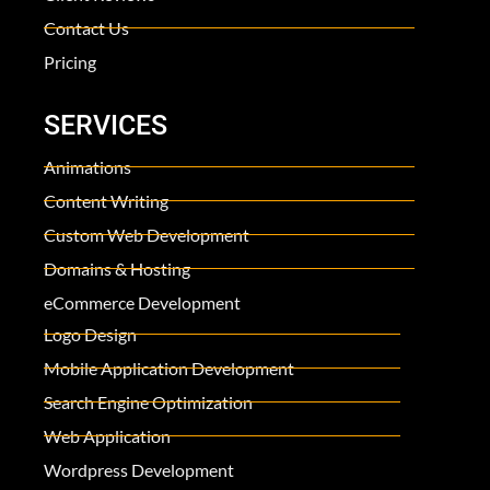
Contact Us
Pricing
SERVICES
Animations
Content Writing
Custom Web Development
Domains & Hosting
eCommerce Development
Logo Design
Mobile Application Development
Search Engine Optimization
Web Application
Wordpress Development