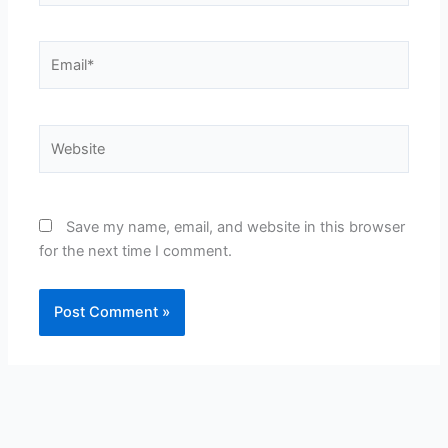
Email*
Website
Save my name, email, and website in this browser
for the next time I comment.