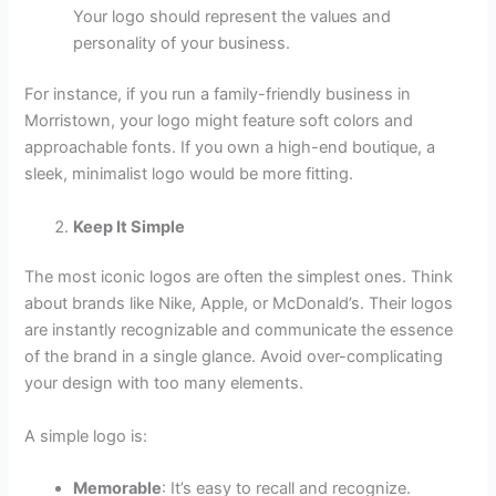
Your logo should represent the values and
personality of your business.
For instance, if you run a family-friendly business in
Morristown, your logo might feature soft colors and
approachable fonts. If you own a high-end boutique, a
sleek, minimalist logo would be more fitting.
Keep It Simple
The most iconic logos are often the simplest ones. Think
about brands like Nike, Apple, or McDonald’s. Their logos
are instantly recognizable and communicate the essence
of the brand in a single glance. Avoid over-complicating
your design with too many elements.
A simple logo is:
Memorable
: It’s easy to recall and recognize.