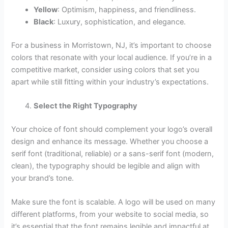
Yellow
: Optimism, happiness, and friendliness.
Black
: Luxury, sophistication, and elegance.
For a business in Morristown, NJ, it’s important to choose
colors that resonate with your local audience. If you’re in a
competitive market, consider using colors that set you
apart while still fitting within your industry’s expectations.
Select the Right Typography
Your choice of font should complement your logo’s overall
design and enhance its message. Whether you choose a
serif font (traditional, reliable) or a sans-serif font (modern,
clean), the typography should be legible and align with
your brand’s tone.
Make sure the font is scalable. A logo will be used on many
different platforms, from your website to social media, so
it’s essential that the font remains legible and impactful at