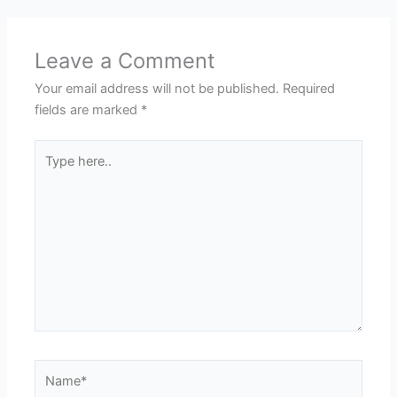
Leave a Comment
Your email address will not be published.
Required
fields are marked
*
Type
here..
Name*