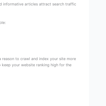
informative articles attract search traffic
ple:
 reason to crawl and index your site more
 keep your website ranking high for the