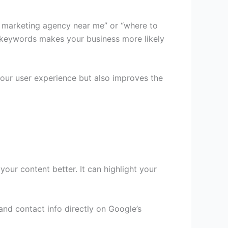
tal marketing agency near me” or “where to
l keywords makes your business more likely
our user experience but also improves the
ur content better. It can highlight your
and contact info directly on Google’s