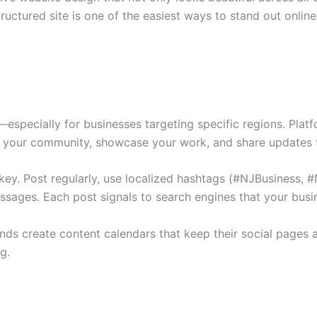
ructured site is one of the easiest ways to stand out online
ty—especially for businesses targeting specific regions. Pla
h your community, showcase your work, and share updates t
 key. Post regularly, use localized hashtags (#NJBusiness,
ages. Each post signals to search engines that your busine
nds create content calendars that keep their social pages a
g.