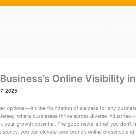
ent Reviews
Pricing
About us
Blog
Contact u
usiness’s Online Visibility 
7, 2025
ger optional—it’s the foundation of success for any busines
 Jersey, where businesses thrive across diverse industries—
ak your growth potential. The good news is that you don’t
nsistency, you can elevate your brand’s online presence an