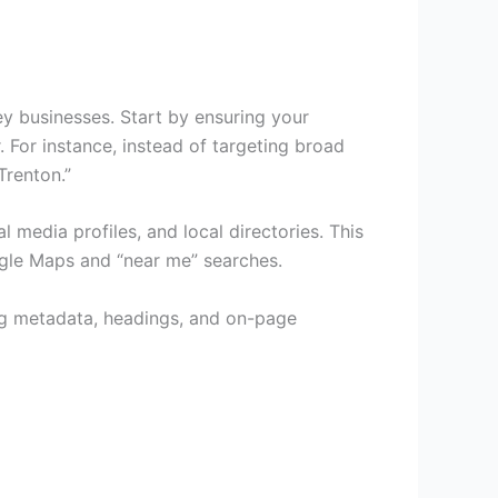
ey businesses. Start by ensuring your
 For instance, instead of targeting broad
Trenton.”
media profiles, and local directories. This
ogle Maps and “near me” searches.
ing metadata, headings, and on-page