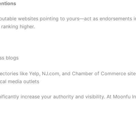
entions
putable websites pointing to yours—act as endorsements in 
 ranking higher.
ss blogs
irectories like Yelp, NJ.com, and Chamber of Commerce site
ocal media outlets
ficantly increase your authority and visibility. At Moonfu In