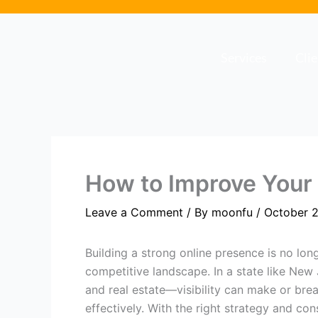
Skip
to
content
Services
Cli
How to Improve Your B
Leave a Comment
/ By
moonfu
/
October 2
Building a strong online presence is no lon
competitive landscape. In a state like New
and real estate—visibility can make or bre
effectively. With the right strategy and co