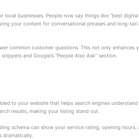
for local businesses. People now say things like “best digi
zing your content for conversational phrases and long-tai
swer common customer questions. This not only enhances y
h snippets and Google’s “People Also Ask” section.
ed to your website that helps search engines understand yo
arch results, making your listing stand out.
adding schema can show your service rating, opening hours, 
 dramatically.