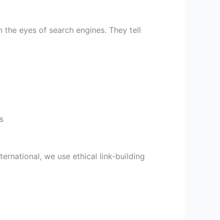
the eyes of search engines. They tell
s
ternational, we use ethical link-building