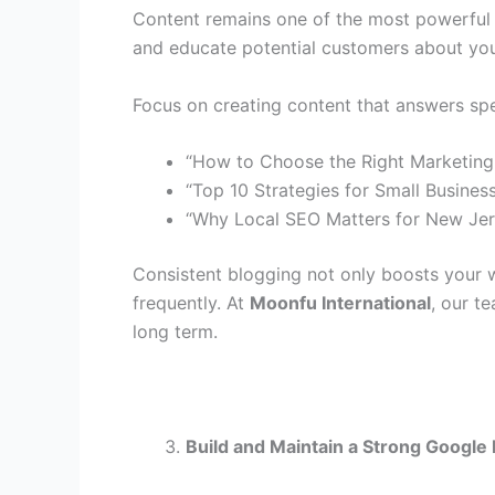
Content remains one of the most powerful wa
and educate potential customers about you
Focus on creating content that answers spe
“How to Choose the Right Marketing
“Top 10 Strategies for Small Busines
“Why Local SEO Matters for New Jer
Consistent blogging not only boosts your 
frequently. At
Moonfu International
, our t
long term.
Build and Maintain a Strong Google 