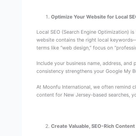
Optimize Your Website for Local S
Local SEO (Search Engine Optimization) is t
website contains the right local keywords—p
terms like “web design,” focus on “profess
Include your business name, address, and p
consistency strengthens your Google My Bu
At Moonfu International, we often remind c
content for New Jersey-based searches, you
Create Valuable, SEO-Rich Content