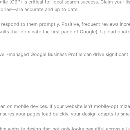
le (GBP) is critical for local search success. Claim your l
gories—are accurate and up to date.
espond to them promptly. Positive, frequent reviews increa
ults that dominate the first page of Google). Upload photo
ll-managed Google Business Profile can drive significant or
 on mobile devices. If your website isn’t mobile-optimized
ensures your pages load quickly, your design adapts to smal
ive website design that not only looks beautiful across all