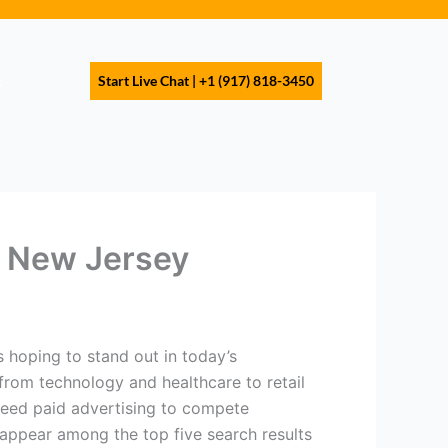
s
Start Live Chat | +1 (917) 818-3450
in New Jersey
s hoping to stand out in today’s
from technology and healthcare to retail
 need paid advertising to compete
d appear among the top five search results