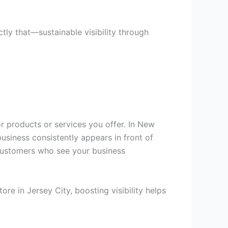
ly that—sustainable visibility through
r products or services you offer. In New
usiness consistently appears in front of
m customers who see your business
e in Jersey City, boosting visibility helps