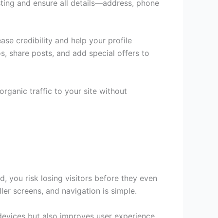
isting and ensure all details—address, phone
se credibility and help your profile
s, share posts, and add special offers to
ganic traffic to your site without
, you risk losing visitors before they even
ler screens, and navigation is simple.
 devices but also improves user experience