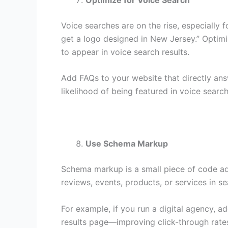
Voice searches are on the rise, especially 
get a logo designed in New Jersey.” Optimi
to appear in voice search results.
Add FAQs to your website that directly an
likelihood of being featured in voice searc
Use Schema Markup
Schema markup is a small piece of code add
reviews, events, products, or services in se
For example, if you run a digital agency, 
results page—improving click-through rates