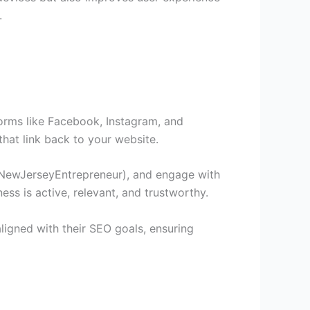
.
tforms like Facebook, Instagram, and
hat link back to your website.
 #NewJerseyEntrepreneur), and engage with
ss is active, relevant, and trustworthy.
ligned with their SEO goals, ensuring