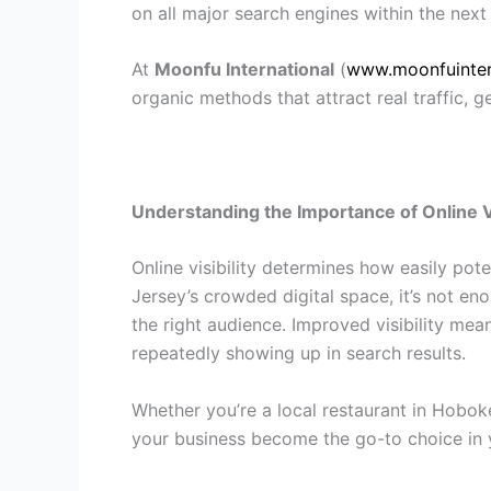
on all major search engines within the next
At
Moonfu International
(
www.moonfuinter
organic methods that attract real traffic, ge
Understanding the Importance of Online Vi
Online visibility determines how easily pot
Jersey’s crowded digital space, it’s not e
the right audience. Improved visibility me
repeatedly showing up in search results.
Whether you’re a local restaurant in Hobok
your business become the go-to choice in 