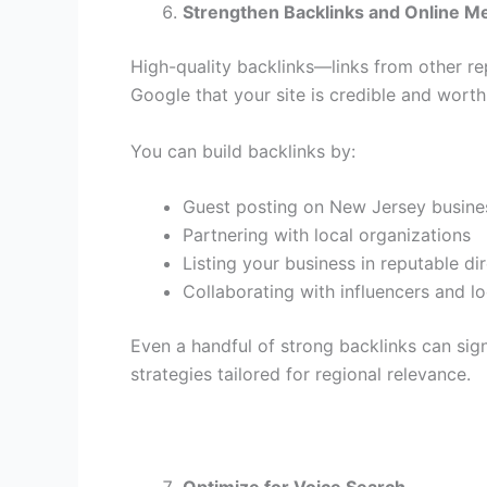
Strengthen Backlinks and Online M
High-quality backlinks—links from other re
Google that your site is credible and worth
You can build backlinks by:
Guest posting on New Jersey busine
Partnering with local organizations
Listing your business in reputable d
Collaborating with influencers and l
Even a handful of strong backlinks can signi
strategies tailored for regional relevance.
Optimize for Voice Search