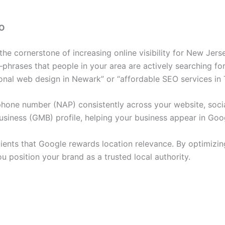
EO
he cornerstone of increasing online visibility for New Jers
hrases that people in your area are actively searching for.
ional web design in Newark” or “affordable SEO services in 
hone number (NAP) consistently across your website, social 
siness (GMB) profile, helping your business appear in Go
lients that Google rewards location relevance. By optimiz
 position your brand as a trusted local authority.