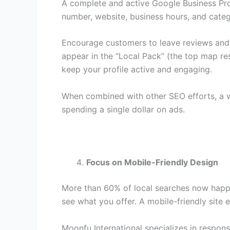
A complete and active Google Business Profi
number, website, business hours, and cate
Encourage customers to leave reviews and r
appear in the “Local Pack” (the top map res
keep your profile active and engaging.
When combined with other SEO efforts, a we
spending a single dollar on ads.
Focus on Mobile-Friendly Design
More than 60% of local searches now happen
see what you offer. A mobile-friendly site 
Moonfu International specializes in respons