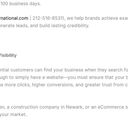
 100 business days.
national.com
| 212-516-8531), we help brands achieve exact
nerate leads, and build lasting credibility.
sibility
ential customers can find your business when they search fo
nough to simply have a website—you must ensure that your b
ans more clicks, higher conversions, and greater trust fro
en, a construction company in Newark, or an eCommerce stor
your market.