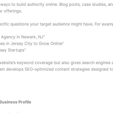
ys to build authority online. Blog posts, case studies, and 
r offerings.
cific questions your target audience might have. For exam
 Agency in Newark, NJ”
ses in Jersey City to Grow Online”
sey Startups”
website’s keyword coverage but also gives search engines a
eam develops SEO-optimized content strategies designed to
Business Profile