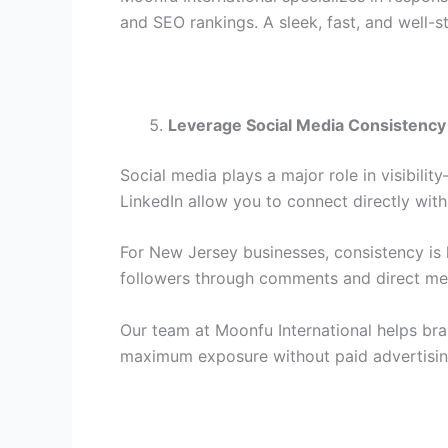
and SEO rankings. A sleek, fast, and well-st
Leverage Social Media Consistency
Social media plays a major role in visibili
LinkedIn allow you to connect directly wit
For New Jersey businesses, consistency is
followers through comments and direct mess
Our team at Moonfu International helps bra
maximum exposure without paid advertisin