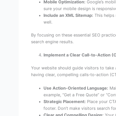
Mobile Optimization:
Google’s mobile
sure your mobile design is responsiv
Include an XML Sitemap:
This helps 
well.
By focusing on these essential SEO practice
search engine results.
Implement a Clear Call-to-Action (
Your website should guide visitors to take
having clear, compelling calls-to-action (C
Use Action-Oriented Language:
Mak
example, “Get a Free Quote” or “Con
Strategic Placement:
Place your CTAs
footer. Don’t make visitors search f
Clear and Compelling Design:
Your C