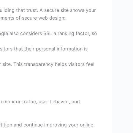
uilding that trust. A secure site shows your
lements of secure web design:
gle also considers SSL a ranking factor, so
itors that their personal information is
site. This transparency helps visitors feel
u monitor traffic, user behavior, and
tition and continue improving your online