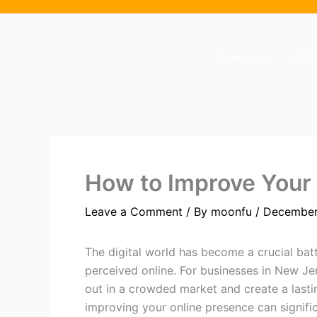
Skip
to
content
Services
Cli
How to Improve Your
Leave a Comment
/ By
moonfu
/
December
The digital world has become a crucial bat
perceived online. For businesses in New Jer
out in a crowded market and create a lasti
improving your online presence can signific