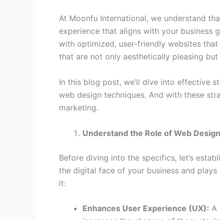
At Moonfu International, we understand that
experience that aligns with your business
with optimized, user-friendly websites that 
that are not only aesthetically pleasing but
In this blog post, we’ll dive into effectiv
web design techniques. And with these strat
marketing.
Understand the Role of Web Design
Before diving into the specifics, let’s esta
the digital face of your business and plays
it:
Enhances User Experience (UX):
A 