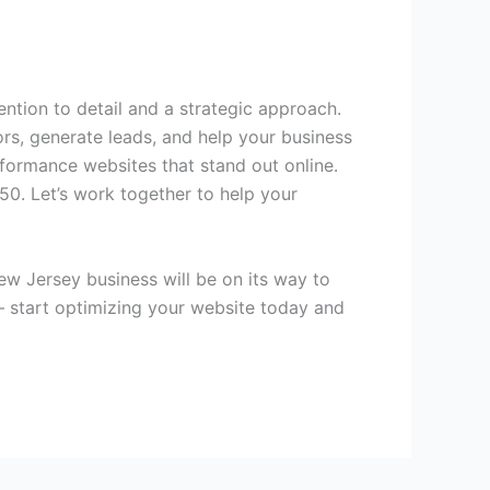
ntion to detail and a strategic approach.
ors, generate leads, and help your business
rformance websites that stand out online.
450. Let’s work together to help your
w Jersey business will be on its way to
 – start optimizing your website today and