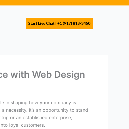
s
Start Live Chat | +1 (917) 818-3450
ce with Web Design
role in shaping how your company is
 a necessity. It’s an opportunity to stand
tup or an established enterprise,
into loyal customers.