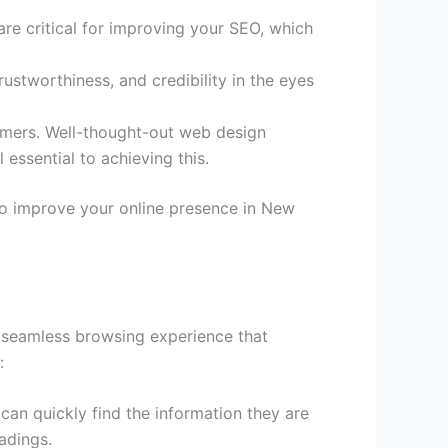
are critical for improving your SEO, which
ustworthiness, and credibility in the eyes
tomers. Well-thought-out web design
 essential to achieving this.
to improve your online presence in New
 a seamless browsing experience that
:
can quickly find the information they are
adings.