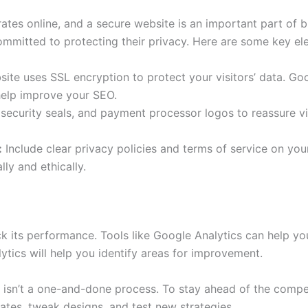
rates online, and a secure website is an important part of b
 committed to protecting their privacy. Here are some key e
te uses SSL encryption to protect your visitors’ data. Goo
elp improve your SEO.
security seals, and payment processor logos to reassure vis
:
Include clear privacy policies and terms of service on your 
ly and ethically.
rack its performance. Tools like Google Analytics can help yo
ytics will help you identify areas for improvement.
n isn’t a one-and-done process. To stay ahead of the compe
tes, tweak designs, and test new strategies.