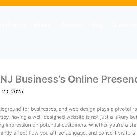
ent Reviews
Pricing
About us
Blog
Contact u
 NJ Business’s Online Presen
 20, 2025
tleground for businesses, and web design plays a pivotal 
sey, having a well-designed website is not just a luxury but
ng impression on potential customers. Whether you’re a star
antly affect how you attract, engage, and convert visitors 