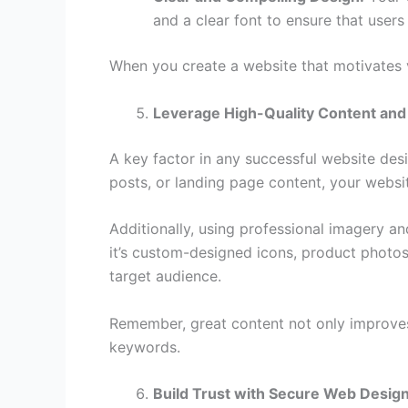
and a clear font to ensure that users
When you create a website that motivates v
Leverage High-Quality Content and
A key factor in any successful website desig
posts, or landing page content, your websit
Additionally, using professional imagery an
it’s custom-designed icons, product photos,
target audience.
Remember, great content not only improves 
keywords.
Build Trust with Secure Web Desig