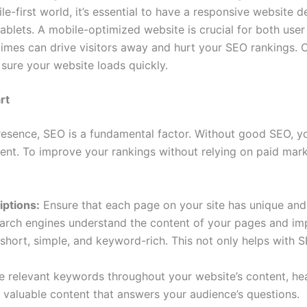
le-first world, it’s essential to have a responsive website 
blets. A mobile-optimized website is crucial for both use
imes can drive visitors away and hurt your SEO rankings. 
sure your website loads quickly.
rt
esence, SEO is a fundamental factor. Without good SEO, y
ontent. To improve your rankings without relying on paid ma
iptions:
Ensure that each page on your site has unique and 
earch engines understand the content of your pages and imp
hort, simple, and keyword-rich. This not only helps with SE
 relevant keywords throughout your website’s content, hea
 valuable content that answers your audience’s questions.