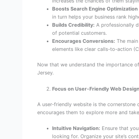
increases the chances of them stayin
Boosts Search Engine Optimization
in turn helps your business rank hig
Builds Credibility:
A professionally d
of potential customers.
Encourages Conversions:
The main 
elements like clear calls-to-action (C
Now that we understand the importance of 
Jersey.
Focus on User-Friendly Web Desig
A user-friendly website is the cornerstone 
encourages them to explore more and take 
Intuitive Navigation:
Ensure that your
looking for. Organize your site’s con