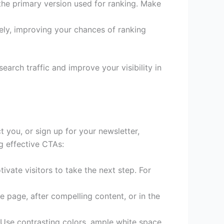
the primary version used for ranking. Make
ely, improving your chances of ranking
arch traffic and improve your visibility in
 you, or sign up for your newsletter,
ng effective CTAs:
vate visitors to take the next step. For
e page, after compelling content, or in the
 Use contrasting colors, ample white space,