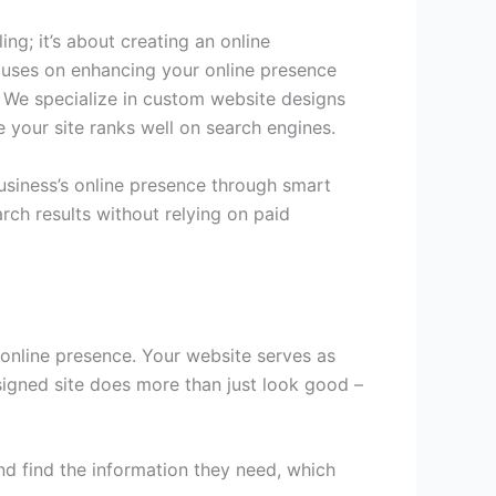
ng; it’s about creating an online
cuses on enhancing your online presence
ty. We specialize in custom website designs
e your site ranks well on search engines.
business’s online presence through smart
rch results without relying on paid
s online presence. Your website serves as
esigned site does more than just look good –
nd find the information they need, which