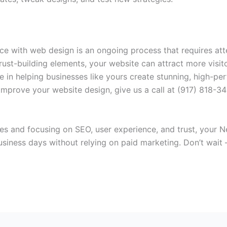
ce with web design is an ongoing process that requires atte
ust-building elements, your website can attract more visit
e in helping businesses like yours create stunning, high-pe
 improve your website design, give us a call at (917) 818-3
s and focusing on SEO, user experience, and trust, your Ne
business days without relying on paid marketing. Don’t wait