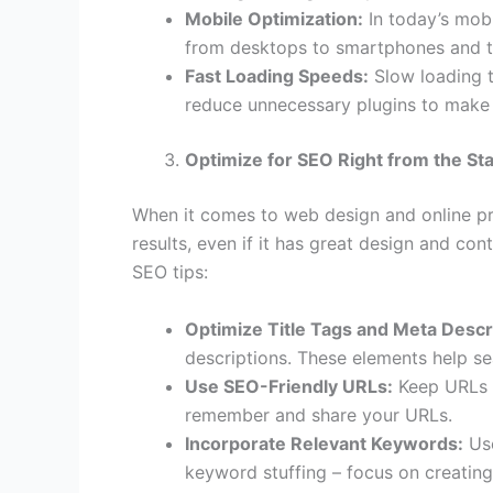
Mobile Optimization:
In today’s mobi
from desktops to smartphones and ta
Fast Loading Speeds:
Slow loading t
reduce unnecessary plugins to make 
Optimize for SEO Right from the Sta
When it comes to web design and online pr
results, even if it has great design and c
SEO tips:
Optimize Title Tags and Meta Descr
descriptions. These elements help s
Use SEO-Friendly URLs:
Keep URLs s
remember and share your URLs.
Incorporate Relevant Keywords:
Use
keyword stuffing – focus on creating