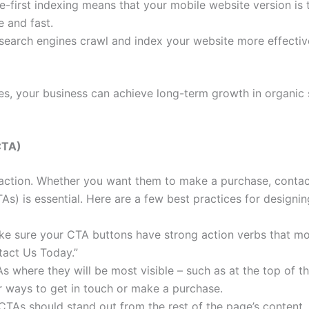
-first indexing means that your mobile website version is 
e and fast.
search engines crawl and index your website more effectiv
s, your business can achieve long-term growth in organic se
CTA)
 action. Whether you want them to make a purchase, contact
TAs) is essential. Here are a few best practices for designi
e sure your CTA buttons have strong action verbs that moti
tact Us Today.”
 where they will be most visible – such as at the top of th
or ways to get in touch or make a purchase.
TAs should stand out from the rest of the page’s content.