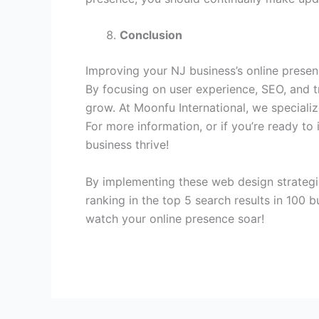
Conclusion
Improving your NJ business’s online presen
By focusing on user experience, SEO, and tr
grow. At Moonfu International, we specializ
For more information, or if you’re ready to
business thrive!
By implementing these web design strategie
ranking in the top 5 search results in 100 
watch your online presence soar!