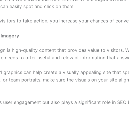
 can easily spot and click on them.
isitors to take action, you increase your chances of conve
 Imagery
n is high-quality content that provides value to visitors. W
e needs to offer useful and relevant information that answe
d graphics can help create a visually appealing site that s
 or team portraits, make sure the visuals on your site ali
user engagement but also plays a significant role in SEO b
n