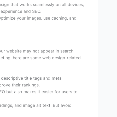
design that works seamlessly on all devices,
r experience and SEO.
Optimize your images, use caching, and
our website may not appear in search
rketing, here are some web design-related
descriptive title tags and meta
rove their rankings.
O but also makes it easier for users to
dings, and image alt text. But avoid