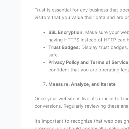
Trust is essential for any business that ope
visitors that you value their data and are
SSL Encryption:
Make sure your websi
having HTTPS instead of HTTP can h
Trust Badges:
Display trust badges, 
safe.
Privacy Policy and Terms of Service
confident that you are operating legal
Measure, Analyze, and Iterate
Once your website is live, it’s crucial to t
conversions. Regularly reviewing these anal
It’s important to recognize that web desig
presence, you should continually make upda