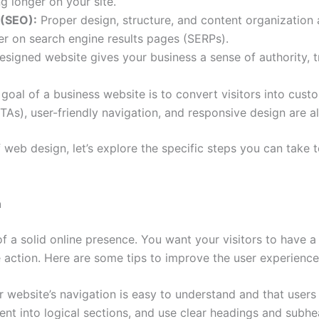
g longer on your site.
 (SEO):
Proper design, structure, and content organization 
her on search engine results pages (SERPs).
esigned website gives your business a sense of authority, tr
goal of a business website is to convert visitors into cus
TAs), user-friendly navigation, and responsive design are all
web design, let’s explore the specific steps you can take 
n
of a solid online presence. You want your visitors to have
action. Here are some tips to improve the user experience
 website’s navigation is easy to understand and that users 
tent into logical sections, and use clear headings and subhe