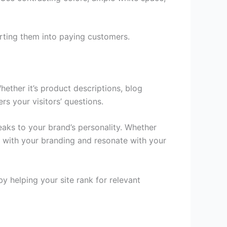
rting them into paying customers.
hether it’s product descriptions, blog
rs your visitors’ questions.
peaks to your brand’s personality. Whether
gn with your branding and resonate with your
y helping your site rank for relevant