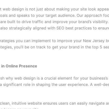
 web design is not just about making your site look appeali
 goals and speaks to your target audience. Our approach fo
are built to drive traffic and improve your brand’s visibili
 also strategically aligned with SEO best practices to ensur
e strategies you can implement to improve your New Jersey 
egies, you’ll be on track to get your brand in the top 5 sea
 in Online Presence
blish why web design is a crucial element for your business’
 a significant role in shaping the user experience. A well-d
clean, intuitive website ensures users can easily navigate a