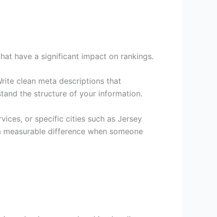
at have a significant impact on rankings.
Write clean meta descriptions that
tand the structure of your information.
ices, or specific cities such as Jersey
e a measurable difference when someone