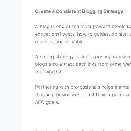
Create a Consistent Blogging Strategy
A blog is one of the most powerful tools fo
educational posts, how to guides, opinion p
relevant, and valuable.
A strong strategy includes posting consist
blogs also attract backlinks from other web
trustworthy.
Partnering with professionals helps mainta
that help businesses boost their organic vi
SEO goals.