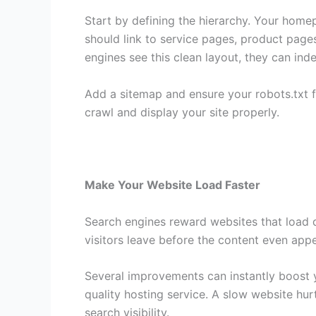
Start by defining the hierarchy. Your home
should link to service pages, product page
engines see this clean layout, they can ind
Add a sitemap and ensure your robots.txt fi
crawl and display your site properly.
Make Your Website Load Faster
Search engines reward websites that load qu
visitors leave before the content even app
Several improvements can instantly boost 
quality hosting service. A slow website hu
search visibility.