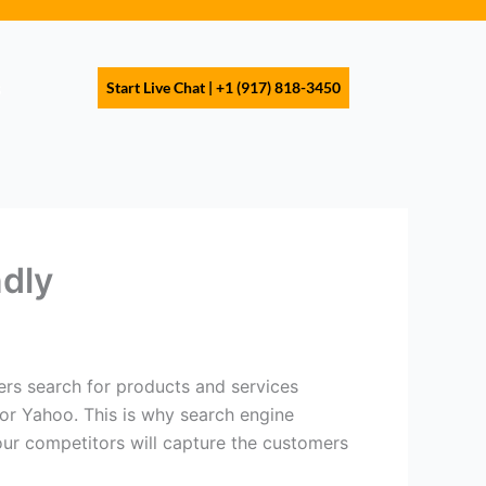
s
Start Live Chat | +1 (917) 818-3450
dly
ers search for products and services
 or Yahoo. This is why search engine
our competitors will capture the customers