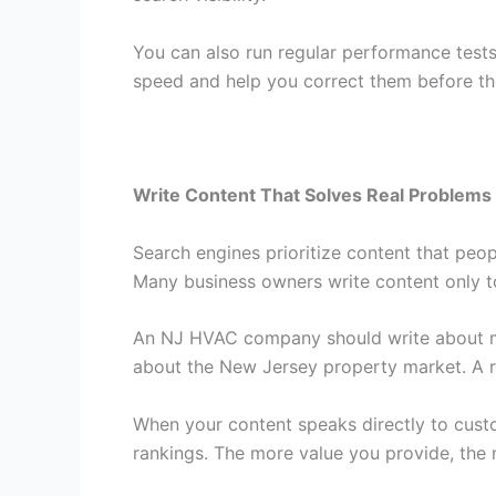
You can also run regular performance tests
speed and help you correct them before the
Write Content That Solves Real Problems
Search engines prioritize content that peop
Many business owners write content only to
An NJ HVAC company should write about mai
about the New Jersey property market. A re
When your content speaks directly to cust
rankings. The more value you provide, the m