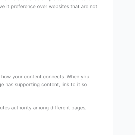
ve it preference over websites that are not
and how your content connects. When you
e has supporting content, link to it so
ibutes authority among different pages,