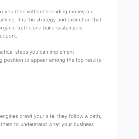
 do you rank without spending money on
nking. It is the strategy and execution that
rganic traffic and build sustainable
upport.
actical steps you can implement
ng position to appear among the top results
ngines crawl your site, they follow a path,
for them to understand what your business