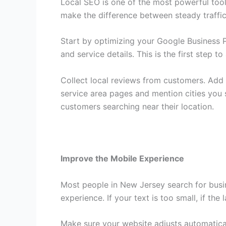
Local SEO is one of the most powerful too
make the difference between steady traffic 
Start by optimizing your Google Business P
and service details. This is the first step 
Collect local reviews from customers. Add 
service area pages and mention cities you 
customers searching near their location.
Improve the Mobile Experience
Most people in New Jersey search for busin
experience. If your text is too small, if the
Make sure your website adjusts automaticall