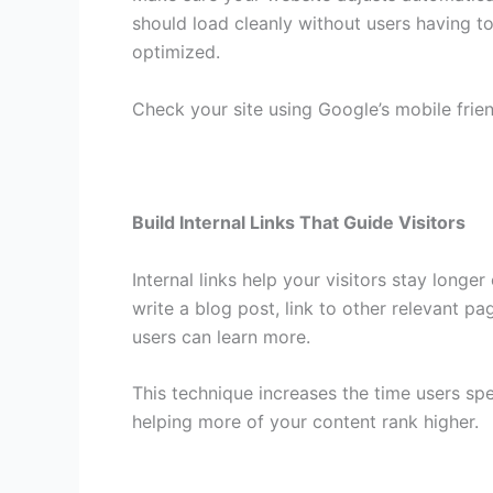
should load cleanly without users having to
optimized.
Check your site using Google’s mobile frie
Build Internal Links That Guide Visitors
Internal links help your visitors stay lon
write a blog post, link to other relevant p
users can learn more.
This technique increases the time users spe
helping more of your content rank higher.