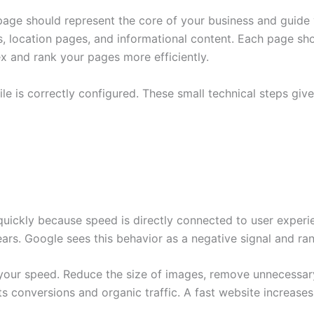
page should represent the core of your business and guide
s, location pages, and informational content. Each page s
ex and rank your pages more efficiently.
le is correctly configured. These small technical steps giv
ickly because speed is directly connected to user experien
ears. Google sees this behavior as a negative signal and ra
your speed. Reduce the size of images, remove unnecessary
rts conversions and organic traffic. A fast website increas