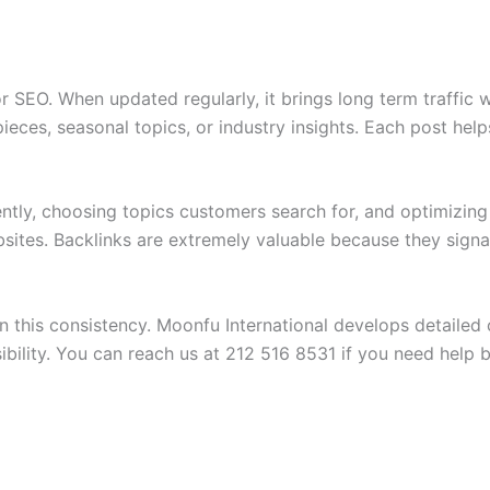
r SEO. When updated regularly, it brings long term traffic 
ieces, seasonal topics, or industry insights. Each post help
ently, choosing topics customers search for, and optimizing
sites. Backlinks are extremely valuable because they signa
in this consistency. Moonfu International develops detaile
sibility. You can reach us at 212 516 8531 if you need help 