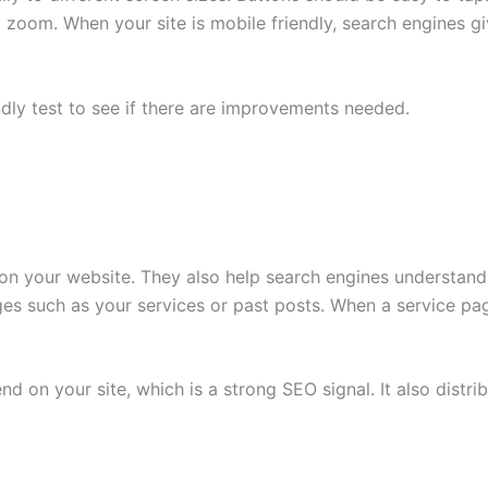
 zoom. When your site is mobile friendly, search engines gi
ndly test to see if there are improvements needed.
ger on your website. They also help search engines underst
ages such as your services or past posts. When a service pag
nd on your site, which is a strong SEO signal. It also distr