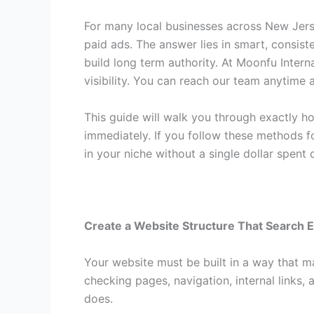
For many local businesses across New Jer
paid ads. The answer lies in smart, consist
build long term authority. At Moonfu Intern
visibility. You can reach our team anytime 
This guide will walk you through exactly h
immediately. If you follow these methods f
in your niche without a single dollar spent
Create a Website Structure That Search 
Your website must be built in a way that m
checking pages, navigation, internal links,
does.