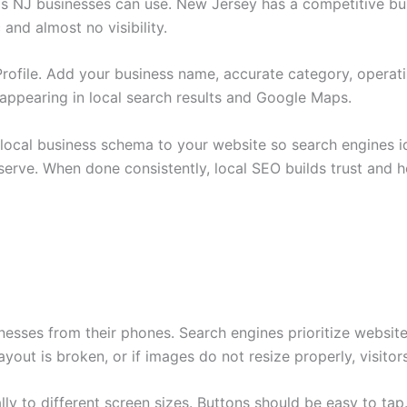
ls NJ businesses can use. New Jersey has a competitive bus
and almost no visibility.
rofile. Add your business name, accurate category, operat
to appearing in local search results and Google Maps.
local business schema to your website so search engines id
serve. When done consistently, local SEO builds trust and h
esses from their phones. Search engines prioritize websites
 layout is broken, or if images do not resize properly, visito
y to different screen sizes. Buttons should be easy to tap.