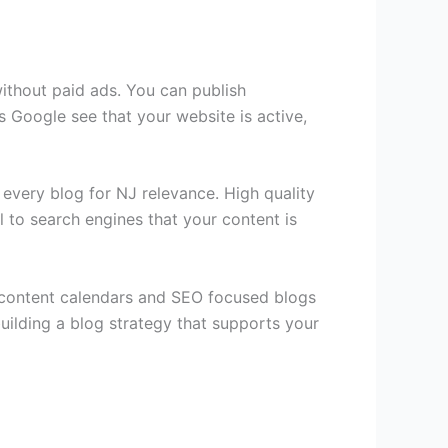
without paid ads. You can publish
s Google see that your website is active,
 every blog for NJ relevance. High quality
l to search engines that your content is
d content calendars and SEO focused blogs
building a blog strategy that supports your