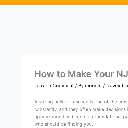
Skip
to
content
Services
Cli
How to Make Your NJ
Leave a Comment
/ By
moonfu
/
November
A strong online presence is one of the mos
constantly, and they often make decisions 
optimization has become a foundational par
who should be finding you.