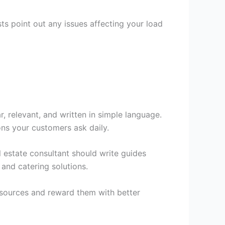
ts point out any issues affecting your load
r, relevant, and written in simple language.
ons your customers ask daily.
 estate consultant should write guides
and catering solutions.
esources and reward them with better