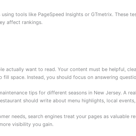
 using tools like PageSpeed Insights or GTmetrix. These tes
y affect rankings.
le actually want to read. Your content must be helpful, clea
 fill space. Instead, you should focus on answering questi
ntenance tips for different seasons in New Jersey. A real
staurant should write about menu highlights, local events, 
omer needs, search engines treat your pages as valuable r
ore visibility you gain.