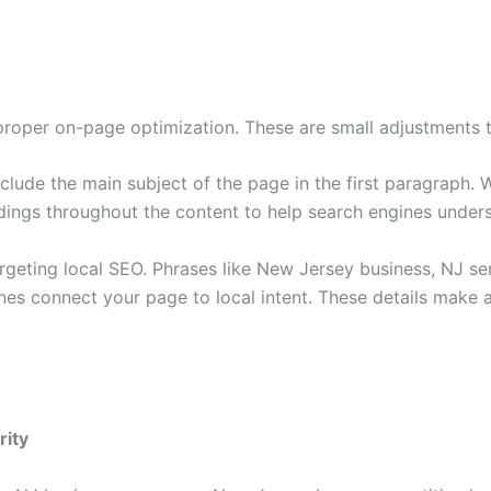
roper on-page optimization. These are small adjustments th
nclude the main subject of the page in the first paragraph. 
dings throughout the content to help search engines unders
geting local SEO. Phrases like New Jersey business, NJ serv
nes connect your page to local intent. These details mak
rity