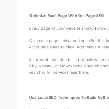
Optimize Each Page With On-Page SEO
Every page of your website should follow p
Give each page a clear and specific title. I
encourage users to click. Add relevant hea
Incorporate location based signals when tar
City, Newark, or Hoboken help search engi
searches for services near them.
Use Local SEO Techniques To Build Autho