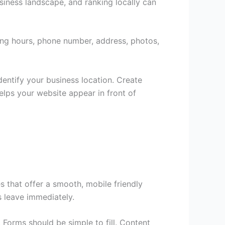
iness landscape, and ranking locally can
ing hours, phone number, address, photos,
entify your business location. Create
elps your website appear in front of
 that offer a smooth, mobile friendly
rs leave immediately.
 Forms should be simple to fill. Content