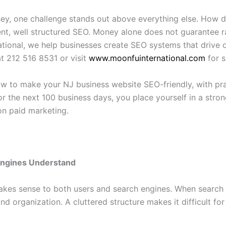
sey, one challenge stands out above everything else. How
ent, well structured SEO. Money alone does not guarantee ra
ational, we help businesses create SEO systems that drive o
at 212 516 8531 or visit
www.moonfuinternational.com
for s
ow to make your NJ business website SEO-friendly, with pr
or the next 100 business days, you place yourself in a stro
 on paid marketing.
Engines Understand
akes sense to both users and search engines. When search e
 and organization. A cluttered structure makes it difficult 