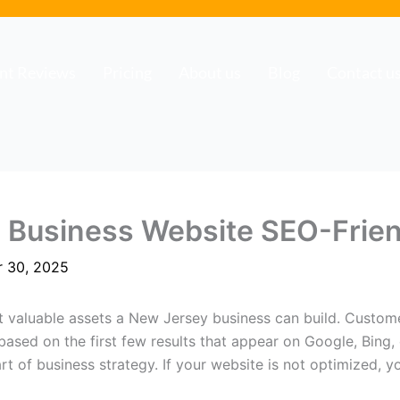
ent Reviews
Pricing
About us
Blog
Contact u
 Business Website SEO-Frien
 30, 2025
t valuable assets a New Jersey business can build. Custom
based on the first few results that appear on Google, Bing,
t of business strategy. If your website is not optimized, y