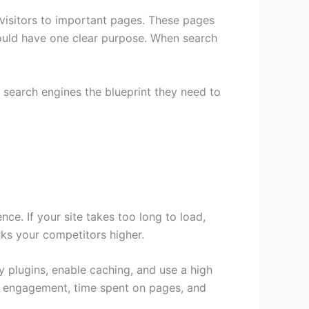
 visitors to important pages. These pages
hould have one clear purpose. When search
e search engines the blueprint they need to
ce. If your site takes too long to load,
nks your competitors higher.
 plugins, enable caching, and use a high
es engagement, time spent on pages, and