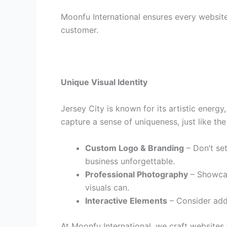
Moonfu International ensures every website
customer.
Unique Visual Identity
Jersey City is known for its artistic energ
capture a sense of uniqueness, just like the
Custom Logo & Branding
– Don’t set
business unforgettable.
Professional Photography
– Showcase
visuals can.
Interactive Elements
– Consider addi
At Moonfu International, we craft websites t