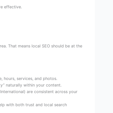
 effective.
area. That means local SEO should be at the
, hours, services, and photos.
y” naturally within your content.
ternational) are consistent across your
lp with both trust and local search