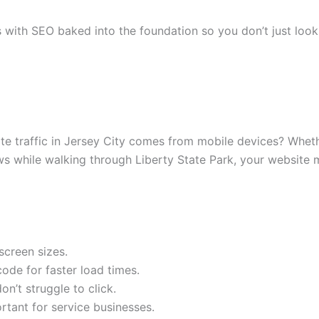
s with SEO baked into the foundation so you don’t just lo
e traffic in Jersey City comes from mobile devices? Whethe
s while walking through Liberty State Park, your website m
screen sizes.
de for faster load times.
n’t struggle to click.
ortant for service businesses.