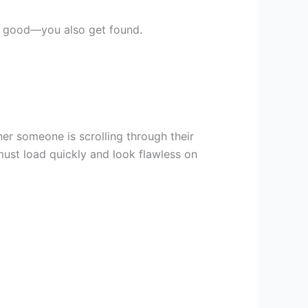
ok good—you also get found.
r someone is scrolling through their
ust load quickly and look flawless on