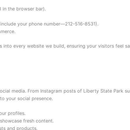
 in the browser bar).
ys include your phone number—212-516-8531).
mmerce.
s into every website we build, ensuring your visitors feel sa
 social media. From Instagram posts of Liberty State Park s
nto your social presence.
ur profiles.
 showcase fresh content.
sts and products.