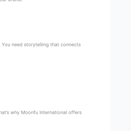
. You need storytelling that connects
at’s why Moonfu International offers