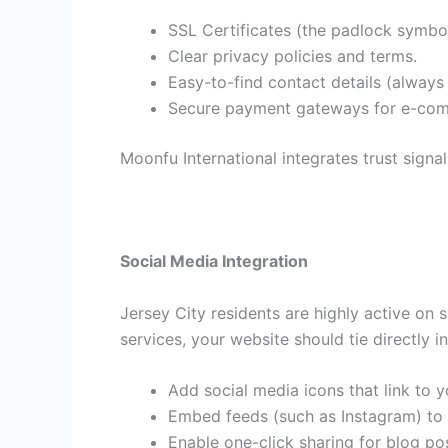
SSL Certificates (the padlock symbol
Clear privacy policies and terms.
Easy-to-find contact details (alwa
Secure payment gateways for e-co
Moonfu International integrates trust signal
Social Media Integration
Jersey City residents are highly active on
services, your website should tie directly i
Add social media icons that link to yo
Embed feeds (such as Instagram) to
Enable one-click sharing for blog po