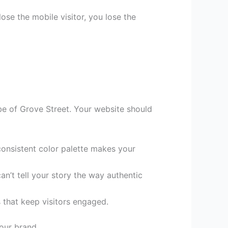
se the mobile visitor, you lose the
vibe of Grove Street. Your website should
consistent color palette makes your
n’t tell your story the way authentic
 that keep visitors engaged.
your brand.