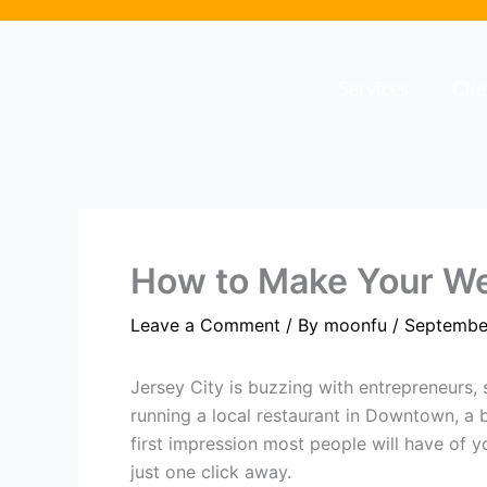
Skip
to
content
Services
Cli
How to Make Your Web
Leave a Comment
/ By
moonfu
/
Septembe
Jersey City is buzzing with entrepreneurs, 
running a local restaurant in Downtown, a
first impression most people will have of 
just one click away.