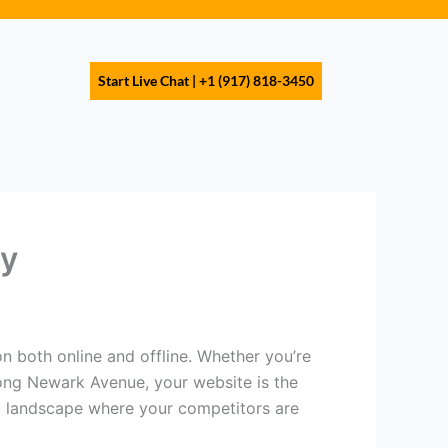
s
Start Live Chat | +1 (917) 818-3450
ty
n both online and offline. Whether you’re
long Newark Avenue, your website is the
al landscape where your competitors are