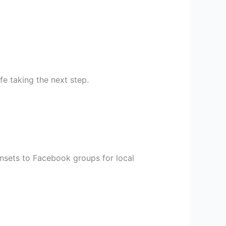
fe taking the next step.
unsets to Facebook groups for local