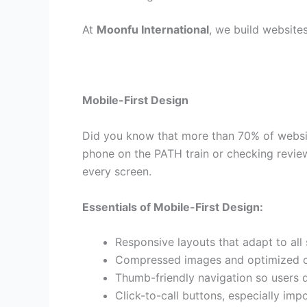
At
Moonfu International
, we build website
Mobile-First Design
Did you know that more than 70% of websit
phone on the PATH train or checking review
every screen.
Essentials of Mobile-First Design:
Responsive layouts that adapt to all 
Compressed images and optimized co
Thumb-friendly navigation so users do
Click-to-call buttons, especially imp