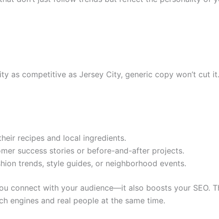
city as competitive as Jersey City, generic copy won’t cut it
heir recipes and local ingredients.
omer success stories or before-and-after projects.
shion trends, style guides, or neighborhood events.
you connect with your audience—it also boosts your SEO. Th
rch engines and real people at the same time.