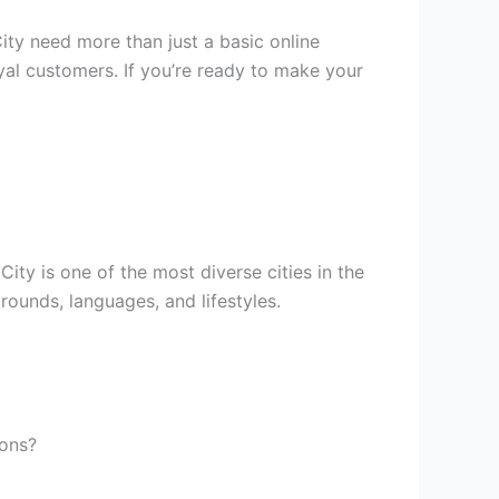
ity need more than just a basic online
loyal customers. If you’re ready to make your
ity is one of the most diverse cities in the
rounds, languages, and lifestyles.
ions?