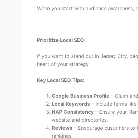
When you start with audience awareness, 
Prioritize Local SEO
If you want to stand out in Jersey City, pe
heart of your strategy.
Key Local SEO Tips:
Google Business Profile
– Claim and 
Local Keywords
– Include terms like
NAP Consistency
– Ensure your Nam
website and directories.
Reviews
– Encourage customers to le
rankings.