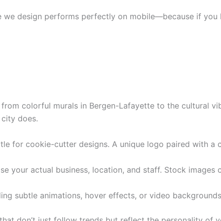
 we design performs perfectly on mobile—because if you lo
y, from colorful murals in Bergen-Lafayette to the cultural 
 city does.
tle for cookie-cutter designs. A unique logo paired with a 
 your actual business, location, and staff. Stock images ca
ng subtle animations, hover effects, or video backgrounds
hat don’t just follow trends but reflect the personality of 