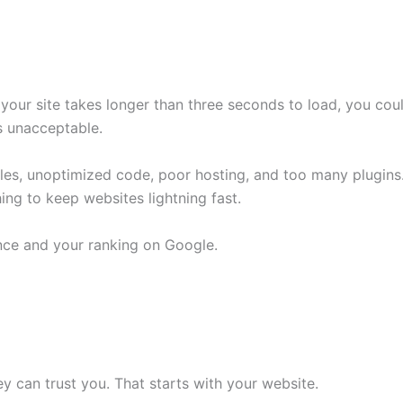
 your site takes longer than three seconds to load, you coul
s unacceptable.
es, unoptimized code, poor hosting, and too many plugins
ing to keep websites lightning fast.
nce and your ranking on Google.
 can trust you. That starts with your website.