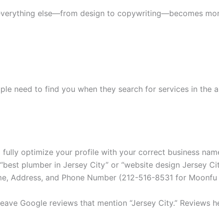
everything else—from design to copywriting—becomes more
ople need to find you when they search for services in the 
fully optimize your profile with your correct business name
 “best plumber in Jersey City” or “website design Jersey Cit
e, Address, and Phone Number (212-516-8531 for Moonfu In
ave Google reviews that mention “Jersey City.” Reviews he