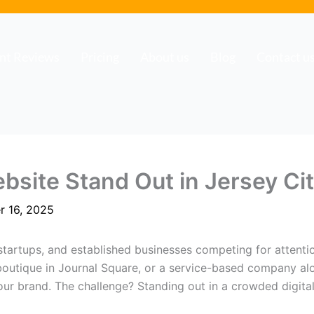
ent Reviews
Pricing
About us
Blog
Contact u
site Stand Out in Jersey Ci
r 16, 2025
startups, and established businesses competing for attentio
 boutique in Journal Square, or a service-based company a
your brand. The challenge? Standing out in a crowded digit