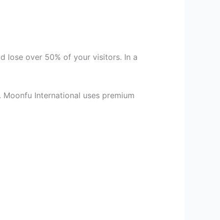
d lose over 50% of your visitors. In a
. Moonfu International uses premium