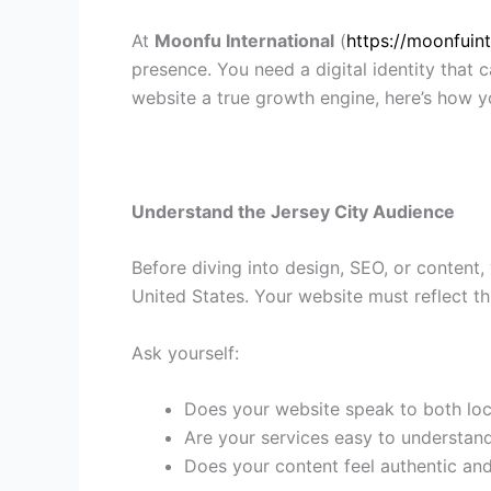
At
Moonfu International
(
https://moonfuin
presence. You need a digital identity that c
website a true growth engine, here’s how yo
Understand the Jersey City Audience
Before diving into design, SEO, or content,
United States. Your website must reflect th
Ask yourself:
Does your website speak to both lo
Are your services easy to understand
Does your content feel authentic an