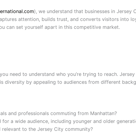
ternational.com
), we understand that businesses in Jersey C
aptures attention, builds trust, and converts visitors into 
u can set yourself apart in this competitive market.
 you need to understand who you’re trying to reach. Jersey C
is diversity by appealing to audiences from different backg
cals and professionals commuting from Manhattan?
 for a wide audience, including younger and older generat
d relevant to the Jersey City community?