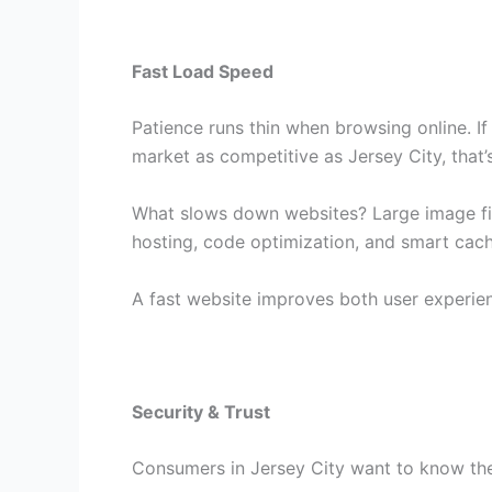
Fast Load Speed
Patience runs thin when browsing online. If
market as competitive as Jersey City, that’
What slows down websites? Large image fil
hosting, code optimization, and smart cach
A fast website improves both user experie
Security & Trust
Consumers in Jersey City want to know they