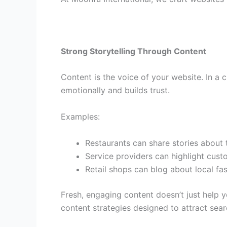
Strong Storytelling Through Content
Content is the voice of your website. In a 
emotionally and builds trust.
Examples:
Restaurants can share stories about t
Service providers can highlight cust
Retail shops can blog about local fa
Fresh, engaging content doesn’t just help 
content strategies designed to attract sea