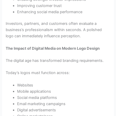
Improving customer trust
Enhancing social media performance
Investors, partners, and customers often evaluate a
business’s professionalism within seconds. A polished
logo can immediately influence perception.
The Impact of Digital Media on Modern Logo Design
The digital age has transformed branding requirements.
Today’s logos must function across:
Websites
Mobile applications
Social media platforms
Email marketing campaigns
Digital advertisements