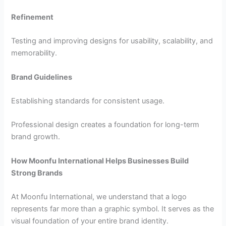
Refinement
Testing and improving designs for usability, scalability, and
memorability.
Brand Guidelines
Establishing standards for consistent usage.
Professional design creates a foundation for long-term
brand growth.
How Moonfu International Helps Businesses Build
Strong Brands
At Moonfu International, we understand that a logo
represents far more than a graphic symbol. It serves as the
visual foundation of your entire brand identity.