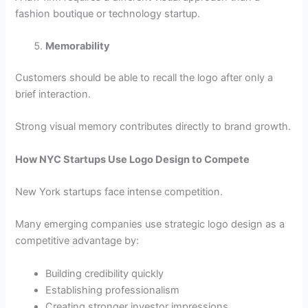
fashion boutique or technology startup.
Memorability
Customers should be able to recall the logo after only a
brief interaction.
Strong visual memory contributes directly to brand growth.
How NYC Startups Use Logo Design to Compete
New York startups face intense competition.
Many emerging companies use strategic logo design as a
competitive advantage by:
Building credibility quickly
Establishing professionalism
Creating stronger investor impressions