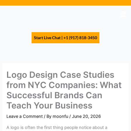
Skip
to
Men
content
Start Live Chat | +1 (917) 818-3450
Logo Design Case Studies
from NYC Companies: What
Successful Brands Can
Teach Your Business
Leave a Comment
/ By
moonfu
/
June 20, 2026
A logo is often the first thing people notice about a