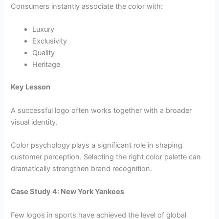
Consumers instantly associate the color with:
Luxury
Exclusivity
Quality
Heritage
Key Lesson
A successful logo often works together with a broader
visual identity.
Color psychology plays a significant role in shaping
customer perception. Selecting the right color palette can
dramatically strengthen brand recognition.
Case Study 4: New York Yankees
Few logos in sports have achieved the level of global