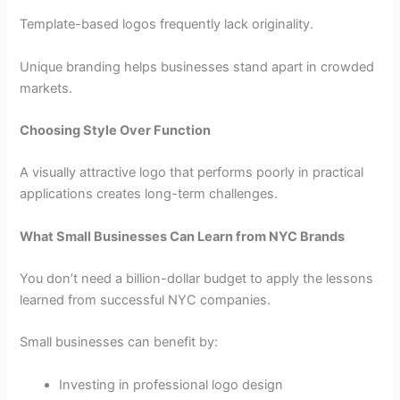
Template-based logos frequently lack originality.
Unique branding helps businesses stand apart in crowded
markets.
Choosing Style Over Function
A visually attractive logo that performs poorly in practical
applications creates long-term challenges.
What Small Businesses Can Learn from NYC Brands
You don’t need a billion-dollar budget to apply the lessons
learned from successful NYC companies.
Small businesses can benefit by:
Investing in professional logo design