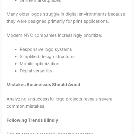
Online marketplaces
Many older logos struggle in digital environments because
they were designed primarily for print applications.
Modern NYC companies increasingly prioritize:
Responsive logo systems
Simplified design structures
Mobile optimization
Digital versatility
Mistakes Businesses Should Avoid
Analyzing unsuccessful logo projects reveals several
common mistakes.
Following Trends Blindly