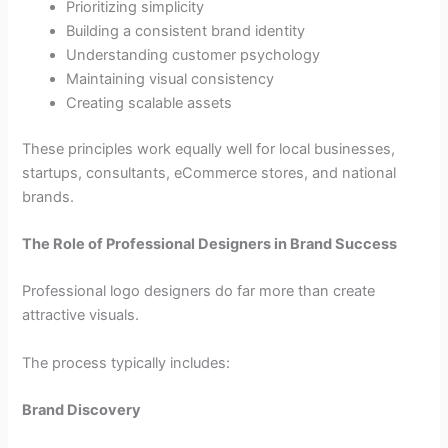
Prioritizing simplicity
Building a consistent brand identity
Understanding customer psychology
Maintaining visual consistency
Creating scalable assets
These principles work equally well for local businesses,
startups, consultants, eCommerce stores, and national
brands.
The Role of Professional Designers in Brand Success
Professional logo designers do far more than create
attractive visuals.
The process typically includes:
Brand Discovery