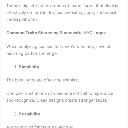
Today’s digital-first environment favors logos that display
effectively on mobile devices, websites, apps, and social
media platforms.
Common Traits Shared by Successful NYC Logos
When analyzing successful New York brands, several
recurring patterns emerge.
Simplicity
The best logos are often the simplest.
Complex illustrations can become difficult to reproduce
and recognize. Clean designs create stronger recall.
Scalability
A logo should function equally well: