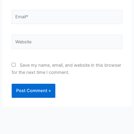
Email*
Website
Save my name, email, and website in this browser
for the next time I comment.