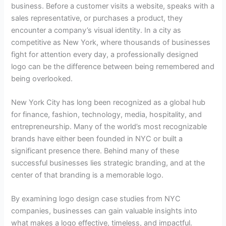
business. Before a customer visits a website, speaks with a
sales representative, or purchases a product, they
encounter a company’s visual identity. In a city as
competitive as New York, where thousands of businesses
fight for attention every day, a professionally designed
logo can be the difference between being remembered and
being overlooked.
New York City has long been recognized as a global hub
for finance, fashion, technology, media, hospitality, and
entrepreneurship. Many of the world’s most recognizable
brands have either been founded in NYC or built a
significant presence there. Behind many of these
successful businesses lies strategic branding, and at the
center of that branding is a memorable logo.
By examining logo design case studies from NYC
companies, businesses can gain valuable insights into
what makes a logo effective, timeless, and impactful.