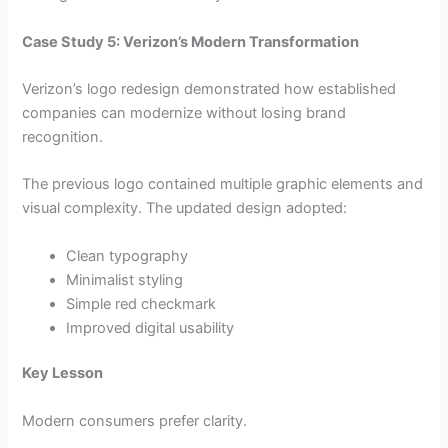
Case Study 5: Verizon’s Modern Transformation
Verizon’s logo redesign demonstrated how established
companies can modernize without losing brand
recognition.
The previous logo contained multiple graphic elements and
visual complexity. The updated design adopted:
Clean typography
Minimalist styling
Simple red checkmark
Improved digital usability
Key Lesson
Modern consumers prefer clarity.