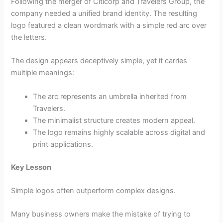
Following the merger of Citicorp and Travelers Group, the
company needed a unified brand identity. The resulting
logo featured a clean wordmark with a simple red arc over
the letters.
The design appears deceptively simple, yet it carries
multiple meanings:
The arc represents an umbrella inherited from
Travelers.
The minimalist structure creates modern appeal.
The logo remains highly scalable across digital and
print applications.
Key Lesson
Simple logos often outperform complex designs.
Many business owners make the mistake of trying to