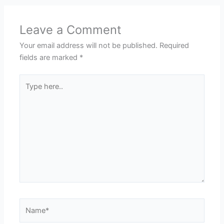
Leave a Comment
Your email address will not be published.
Required
fields are marked
*
Type
here..
Name*