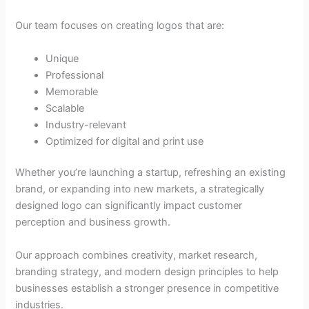
Our team focuses on creating logos that are:
Unique
Professional
Memorable
Scalable
Industry-relevant
Optimized for digital and print use
Whether you’re launching a startup, refreshing an existing
brand, or expanding into new markets, a strategically
designed logo can significantly impact customer
perception and business growth.
Our approach combines creativity, market research,
branding strategy, and modern design principles to help
businesses establish a stronger presence in competitive
industries.