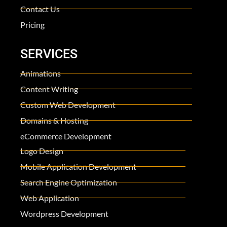
Contact Us
Pricing
SERVICES
Animations
Content Writing
Custom Web Development
Domains & Hosting
eCommerce Development
Logo Design
Mobile Application Development
Search Engine Optimization
Web Application
Wordpress Development