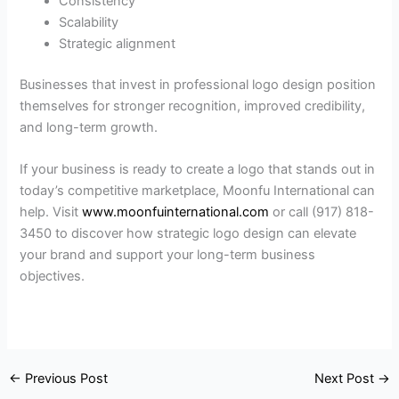
Consistency
Scalability
Strategic alignment
Businesses that invest in professional logo design position
themselves for stronger recognition, improved credibility,
and long-term growth.
If your business is ready to create a logo that stands out in
today’s competitive marketplace, Moonfu International can
help. Visit
www.moonfuinternational.com
or call (917) 818-
3450 to discover how strategic logo design can elevate
your brand and support your long-term business
objectives.
←
Previous Post
Next Post
→