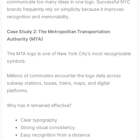
communicate too many ideas in one logo. Successful NYC
brands frequently rely on simplicity because it improves
recognition and memorability.
Case Study 2: The Metropolitan Transportation
Authority (MTA)
The MTA logo is one of New York City’s most recognizable
symbols.
Millions of commuters encounter the logo daily across
subway stations, buses, trains, maps, and digital
platforms.
Why has it remained effective?
Clear typography
Strong visual consistency
Easy recognition from a distance