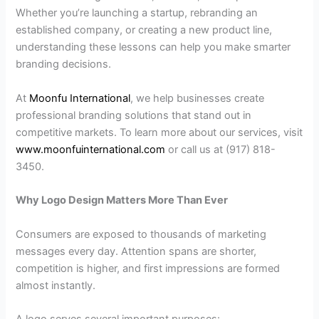
Whether you’re launching a startup, rebranding an
established company, or creating a new product line,
understanding these lessons can help you make smarter
branding decisions.
At
Moonfu International
, we help businesses create
professional branding solutions that stand out in
competitive markets. To learn more about our services, visit
www.moonfuinternational.com
or call us at (917) 818-
3450.
Why Logo Design Matters More Than Ever
Consumers are exposed to thousands of marketing
messages every day. Attention spans are shorter,
competition is higher, and first impressions are formed
almost instantly.
A logo serves several important purposes: