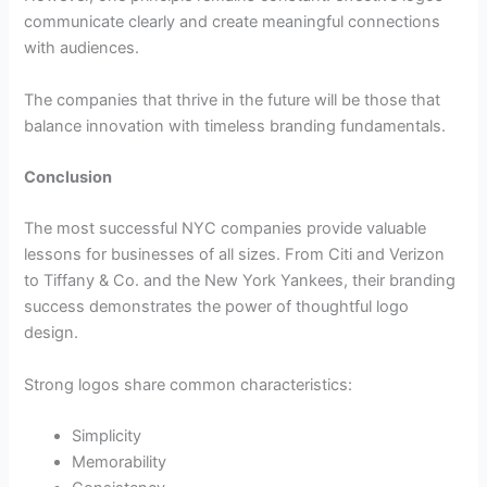
communicate clearly and create meaningful connections
with audiences.
The companies that thrive in the future will be those that
balance innovation with timeless branding fundamentals.
Conclusion
The most successful NYC companies provide valuable
lessons for businesses of all sizes. From Citi and Verizon
to Tiffany & Co. and the New York Yankees, their branding
success demonstrates the power of thoughtful logo
design.
Strong logos share common characteristics:
Simplicity
Memorability