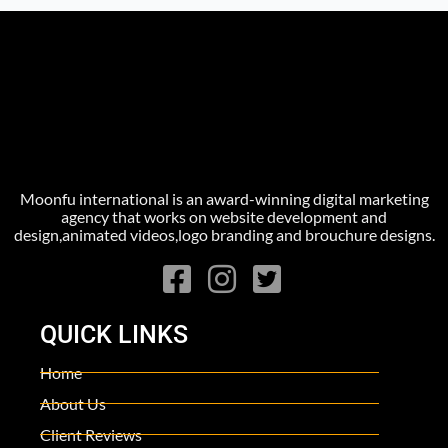
Moonfu international is an award-winning digital marketing
agency that works on website development and
design,animated videos,logo branding and brouchure designs.
QUICK LINKS
Home
About Us
Client Reviews