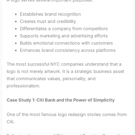
Establishes brand recognition
Creates trust and credibility
Differentiates a company from competitors
Supports marketing and advertising efforts
Builds emotional connections with customers
Enhances brand consistency across platforms
The most successful NYC companies understand that a
logo is not merely artwork. It is a strategic business asset
that communicates values, personality, and
professionalism.
Case Study 1: Citi Bank and the Power of Simplicity
One of the most famous logo redesign stories comes from
Citi.