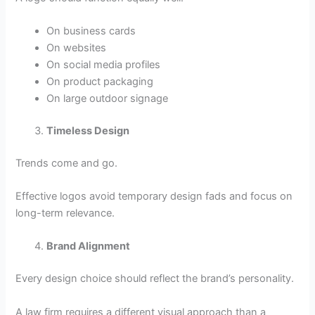
On business cards
On websites
On social media profiles
On product packaging
On large outdoor signage
Timeless Design
Trends come and go.
Effective logos avoid temporary design fads and focus on
long-term relevance.
Brand Alignment
Every design choice should reflect the brand’s personality.
A law firm requires a different visual approach than a