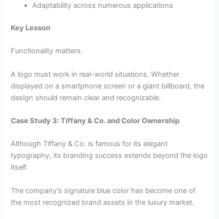
Adaptability across numerous applications
Key Lesson
Functionality matters.
A logo must work in real-world situations. Whether
displayed on a smartphone screen or a giant billboard, the
design should remain clear and recognizable.
Case Study 3: Tiffany & Co. and Color Ownership
Although Tiffany & Co. is famous for its elegant
typography, its branding success extends beyond the logo
itself.
The company’s signature blue color has become one of
the most recognized brand assets in the luxury market.