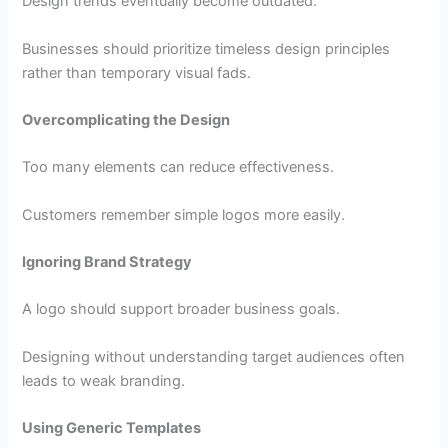
Design trends eventually become outdated.
Businesses should prioritize timeless design principles
rather than temporary visual fads.
Overcomplicating the Design
Too many elements can reduce effectiveness.
Customers remember simple logos more easily.
Ignoring Brand Strategy
A logo should support broader business goals.
Designing without understanding target audiences often
leads to weak branding.
Using Generic Templates