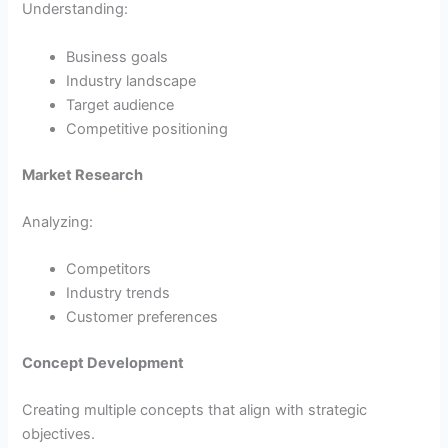
Understanding:
Business goals
Industry landscape
Target audience
Competitive positioning
Market Research
Analyzing:
Competitors
Industry trends
Customer preferences
Concept Development
Creating multiple concepts that align with strategic
objectives.