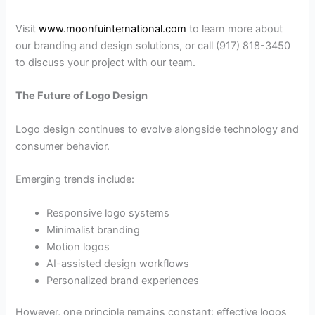
Visit
www.moonfuinternational.com
to learn more about
our branding and design solutions, or call (917) 818-3450
to discuss your project with our team.
The Future of Logo Design
Logo design continues to evolve alongside technology and
consumer behavior.
Emerging trends include:
Responsive logo systems
Minimalist branding
Motion logos
AI-assisted design workflows
Personalized brand experiences
However, one principle remains constant: effective logos