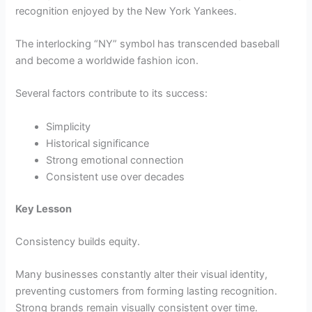
recognition enjoyed by the New York Yankees.
The interlocking “NY” symbol has transcended baseball
and become a worldwide fashion icon.
Several factors contribute to its success:
Simplicity
Historical significance
Strong emotional connection
Consistent use over decades
Key Lesson
Consistency builds equity.
Many businesses constantly alter their visual identity,
preventing customers from forming lasting recognition.
Strong brands remain visually consistent over time.