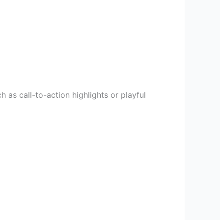
h as call-to-action highlights or playful