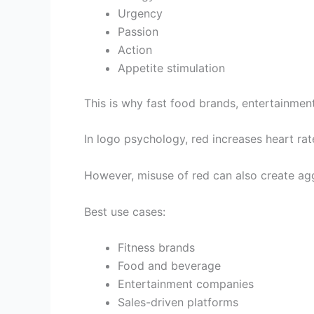
Urgency
Passion
Action
Appetite stimulation
This is why fast food brands, entertainmen
In logo psychology, red increases heart ra
However, misuse of red can also create agg
Best use cases:
Fitness brands
Food and beverage
Entertainment companies
Sales-driven platforms