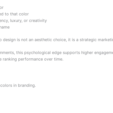
or
ed to that color
ncy, luxury, or creativity
 name
 design is not an aesthetic choice, it is a strategic marketi
nments, this psychological edge supports higher engagemen
nce ranking performance over time.
colors in branding.