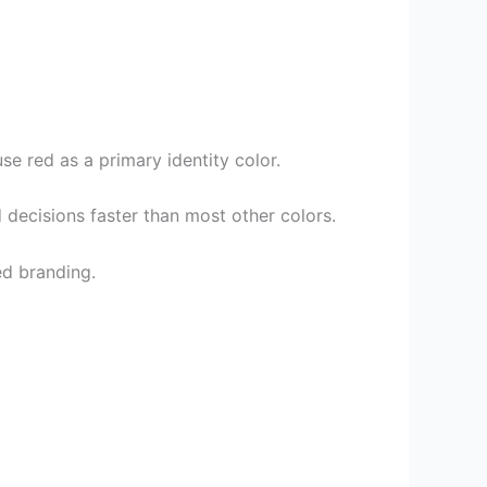
e red as a primary identity color.
 decisions faster than most other colors.
ed branding.