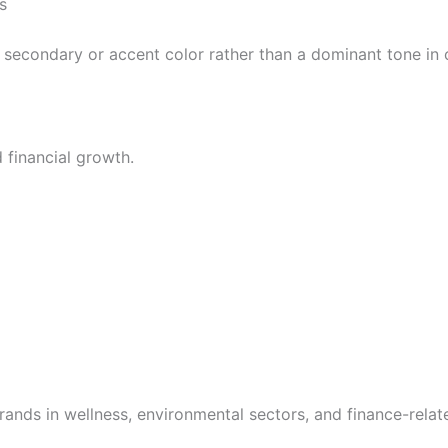
s
 secondary or accent color rather than a dominant tone in 
 financial growth.
ands in wellness, environmental sectors, and finance-relate