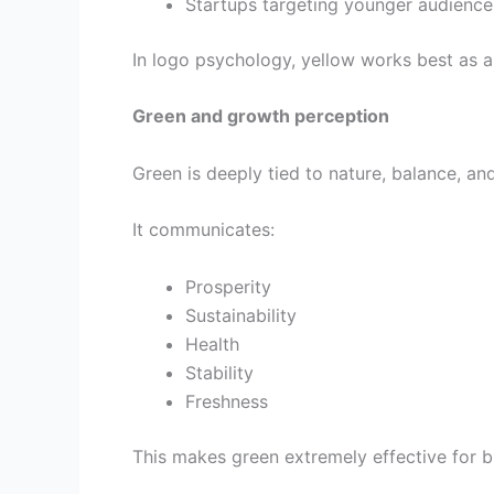
Startups targeting younger audience
In logo psychology, yellow works best as a
Green and growth perception
Green is deeply tied to nature, balance, and
It communicates:
Prosperity
Sustainability
Health
Stability
Freshness
This makes green extremely effective for br