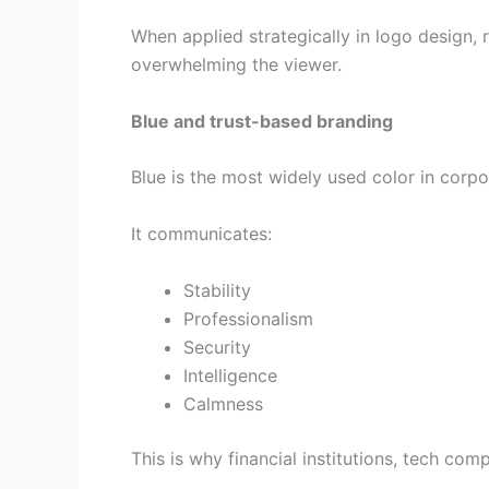
When applied strategically in logo design, 
overwhelming the viewer.
Blue and trust-based branding
Blue is the most widely used color in corpor
It communicates:
Stability
Professionalism
Security
Intelligence
Calmness
This is why financial institutions, tech co