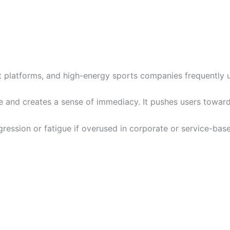
t platforms, and high-energy sports companies frequently us
te and creates a sense of immediacy. It pushes users toward
ression or fatigue if overused in corporate or service-bas