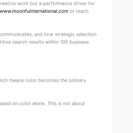
 creative work but a performance driver for
www.moonfuinternational.com
or reach
 communicates, and how strategic selection
itive search results within 100 business
, which means color becomes the primary
sed on color alone. This is not about