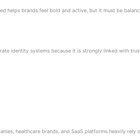
red helps brands feel bold and active, but it must be balan
ate identity systems because it is strongly linked with trust 
mpanies, healthcare brands, and SaaS platforms heavily rely 