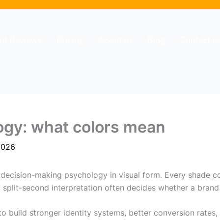
ent Reviews
Pricing
About us
Blog
Contact u
ogy: what colors mean
2026
is decision-making psychology in visual form. Every shade 
t split-second interpretation often decides whether a brand
to build stronger identity systems, better conversion rates,