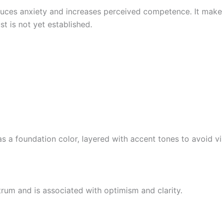
uces anxiety and increases perceived competence. It makes 
st is not yet established.
 as a foundation color, layered with accent tones to avoid v
ctrum and is associated with optimism and clarity.