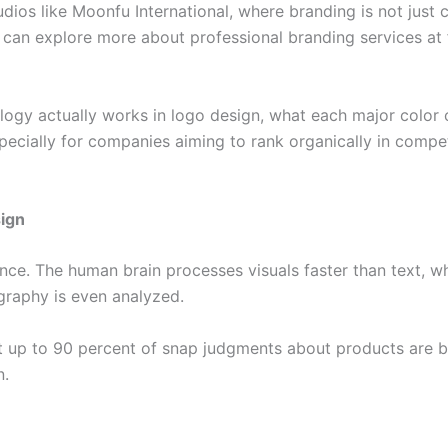
udios like Moonfu International, where branding is not just
u can explore more about professional branding services at
logy actually works in logo design, what each major color
specially for companies aiming to rank organically in compet
sign
glance. The human brain processes visuals faster than text
raphy is even analyzed.
 up to 90 percent of snap judgments about products are ba
n.