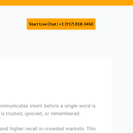
s
Start Live Chat | +1 (917) 818-3450
communicates intent before a single word is
 is trusted, ignored, or remembered.
 and higher recall in crowded markets. This