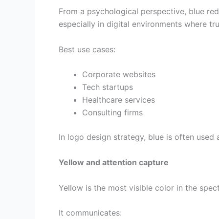
From a psychological perspective, blue red
especially in digital environments where tru
Best use cases:
Corporate websites
Tech startups
Healthcare services
Consulting firms
In logo design strategy, blue is often used
Yellow and attention capture
Yellow is the most visible color in the spe
It communicates: