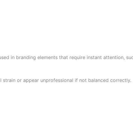
 used in branding elements that require instant attention, suc
strain or appear unprofessional if not balanced correctly.