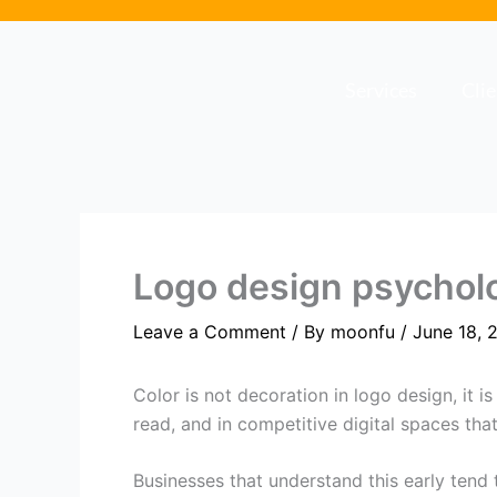
Skip
to
content
Services
Cli
Logo design psychol
Leave a Comment
/ By
moonfu
/
June 18, 
Color is not decoration in logo design, it 
read, and in competitive digital spaces tha
Businesses that understand this early tend 