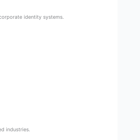
corporate identity systems.
d industries.