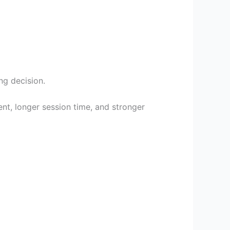
ng decision.
t, longer session time, and stronger