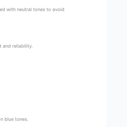
ced with neutral tones to avoid
and reliability.
on blue tones.