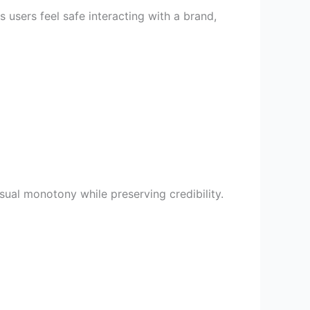
users feel safe interacting with a brand,
isual monotony while preserving credibility.