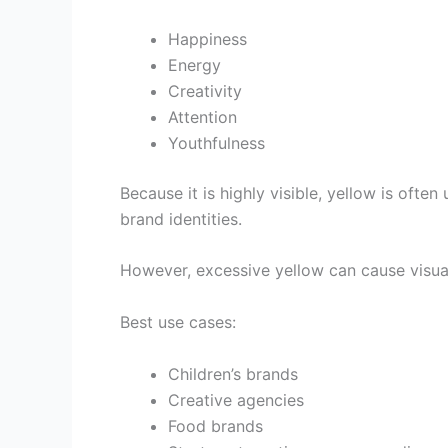
Happiness
Energy
Creativity
Attention
Youthfulness
Because it is highly visible, yellow is often
brand identities.
However, excessive yellow can cause visual 
Best use cases:
Children’s brands
Creative agencies
Food brands