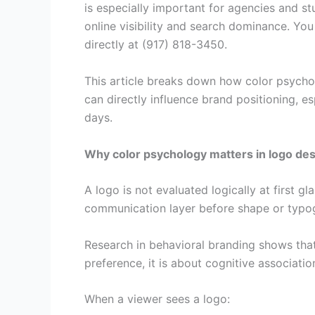
is especially important for agencies and st
online visibility and search dominance. Yo
directly at (917) 818-3450.
This article breaks down how color psycho
can directly influence brand positioning, e
days.
Why color psychology matters in logo de
A logo is not evaluated logically at first 
communication layer before shape or typog
Research in behavioral branding shows that
preference, it is about cognitive associatio
When a viewer sees a logo: