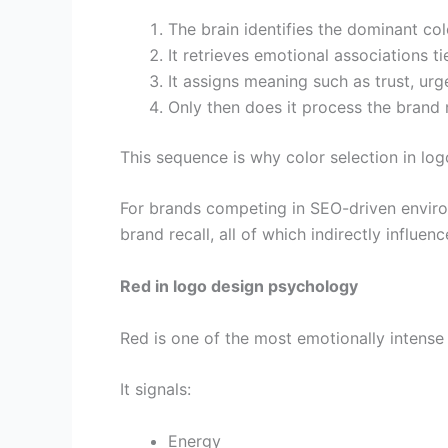
The brain identifies the dominant col
It retrieves emotional associations ti
It assigns meaning such as trust, urge
Only then does it process the brand
This sequence is why color selection in logo
For brands competing in SEO-driven enviro
brand recall, all of which indirectly influe
Red in logo design psychology
Red is one of the most emotionally intense 
It signals:
Energy