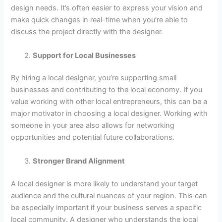
design needs. It’s often easier to express your vision and
make quick changes in real-time when you’re able to
discuss the project directly with the designer.
Support for Local Businesses
By hiring a local designer, you’re supporting small
businesses and contributing to the local economy. If you
value working with other local entrepreneurs, this can be a
major motivator in choosing a local designer. Working with
someone in your area also allows for networking
opportunities and potential future collaborations.
Stronger Brand Alignment
A local designer is more likely to understand your target
audience and the cultural nuances of your region. This can
be especially important if your business serves a specific
local community. A designer who understands the local