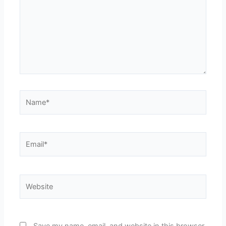
Name*
Email*
Website