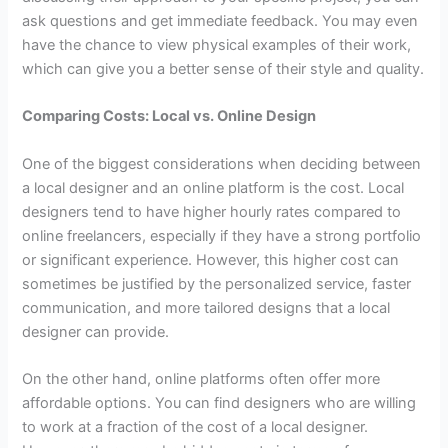
ask questions and get immediate feedback. You may even
have the chance to view physical examples of their work,
which can give you a better sense of their style and quality.
Comparing Costs: Local vs. Online Design
One of the biggest considerations when deciding between
a local designer and an online platform is the cost. Local
designers tend to have higher hourly rates compared to
online freelancers, especially if they have a strong portfolio
or significant experience. However, this higher cost can
sometimes be justified by the personalized service, faster
communication, and more tailored designs that a local
designer can provide.
On the other hand, online platforms often offer more
affordable options. You can find designers who are willing
to work at a fraction of the cost of a local designer.