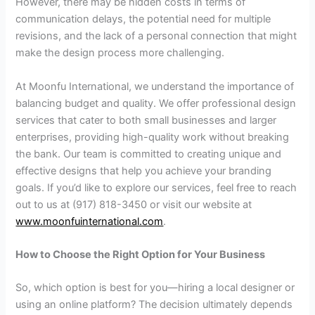
However, there may be hidden costs in terms of
communication delays, the potential need for multiple
revisions, and the lack of a personal connection that might
make the design process more challenging.
At Moonfu International, we understand the importance of
balancing budget and quality. We offer professional design
services that cater to both small businesses and larger
enterprises, providing high-quality work without breaking
the bank. Our team is committed to creating unique and
effective designs that help you achieve your branding
goals. If you’d like to explore our services, feel free to reach
out to us at (917) 818-3450 or visit our website at
www.moonfuinternational.com
.
How to Choose the Right Option for Your Business
So, which option is best for you—hiring a local designer or
using an online platform? The decision ultimately depends