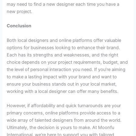
may need to find a new designer each time you have a
new project.
Conclusion
Both local designers and online platforms offer valuable
options for businesses looking to enhance their brand.
Each has its strengths and weaknesses, and the right
choice depends on your project requirements, budget, and
the level of personal interaction you need. If you’re aiming
to make a lasting impact with your brand and want to
ensure your business stands out in your local market,
working with a local designer can offer many benefits.
However, if affordability and quick turnarounds are your
primary concerns, online platforms provide access to a
wide array of talented designers from around the world.
Ultimately, the decision is yours to make. At Moonfu
International, we’re here to support you with tailored