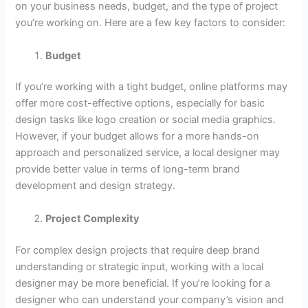
on your business needs, budget, and the type of project
you’re working on. Here are a few key factors to consider:
Budget
If you’re working with a tight budget, online platforms may
offer more cost-effective options, especially for basic
design tasks like logo creation or social media graphics.
However, if your budget allows for a more hands-on
approach and personalized service, a local designer may
provide better value in terms of long-term brand
development and design strategy.
Project Complexity
For complex design projects that require deep brand
understanding or strategic input, working with a local
designer may be more beneficial. If you’re looking for a
designer who can understand your company’s vision and