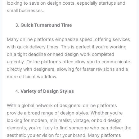
looking to save on design costs, especially startups and
small businesses.
Quick Turnaround Time
Many online platforms emphasize speed, offering services
with quick delivery times. This is perfect if you’re working
on a tight deadline or need design work completed
urgently. Online platforms often allow you to communicate
directly with designers, allowing for faster revisions and a
more efficient workflow.
Variety of Design Styles
With a global network of designers, online platforms
provide a broad range of design styles. Whether you’re
looking for modern, minimalist, vintage, or bold design
elements, you’re likely to find someone who can deliver the
aesthetic you envision for your brand. Many platforms