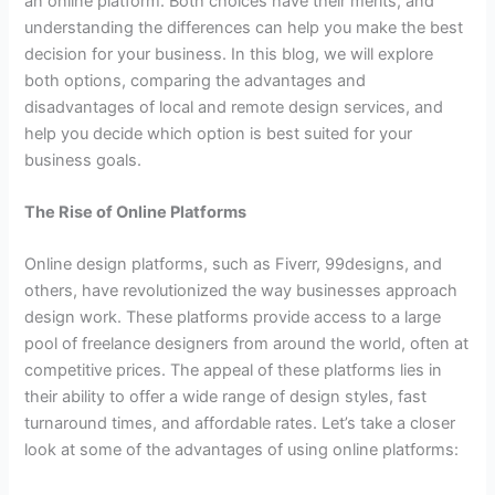
an online platform. Both choices have their merits, and
understanding the differences can help you make the best
decision for your business. In this blog, we will explore
both options, comparing the advantages and
disadvantages of local and remote design services, and
help you decide which option is best suited for your
business goals.
The Rise of Online Platforms
Online design platforms, such as Fiverr, 99designs, and
others, have revolutionized the way businesses approach
design work. These platforms provide access to a large
pool of freelance designers from around the world, often at
competitive prices. The appeal of these platforms lies in
their ability to offer a wide range of design styles, fast
turnaround times, and affordable rates. Let’s take a closer
look at some of the advantages of using online platforms: