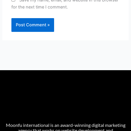
Save my name, email, and website in this browser
for the next time I comment.
Moonfu international is an award-winning digital marketing
agency that works on website development and