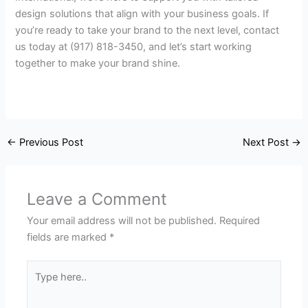
design solutions that align with your business goals. If
you’re ready to take your brand to the next level, contact
us today at (917) 818-3450, and let’s start working
together to make your brand shine.
←
Previous Post
Next Post
→
Leave a Comment
Your email address will not be published.
Required
fields are marked
*
Type
here..