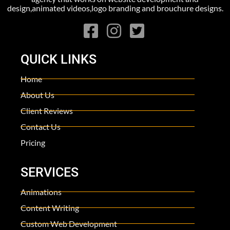
design,animated videos,logo branding and brouchure designs.
QUICK LINKS
Home
About Us
Client Reviews
Contact Us
Pricing
SERVICES
Animations
Content Writing
Custom Web Development