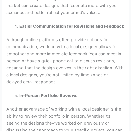
market can create designs that resonate more with your
audience and better reflect your brand’s values.
Easier Communication for Revisions and Feedback
Although online platforms often provide options for
communication, working with a local designer allows for
smoother and more immediate feedback. You can meet in
person or have a quick phone call to discuss revisions,
ensuring that the design evolves in the right direction. With
a local designer, you’re not limited by time zones or
delayed email responses.
In-Person Portfolio Reviews
Another advantage of working with a local designer is the
ability to review their portfolio in person. Whether it’s
seeing the designs they’ve worked on previously or
discussing their approach to your specific project, you can