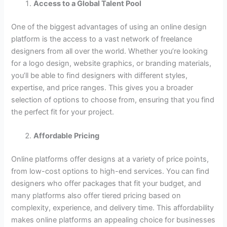
Access to a Global Talent Pool
One of the biggest advantages of using an online design
platform is the access to a vast network of freelance
designers from all over the world. Whether you’re looking
for a logo design, website graphics, or branding materials,
you’ll be able to find designers with different styles,
expertise, and price ranges. This gives you a broader
selection of options to choose from, ensuring that you find
the perfect fit for your project.
Affordable Pricing
Online platforms offer designs at a variety of price points,
from low-cost options to high-end services. You can find
designers who offer packages that fit your budget, and
many platforms also offer tiered pricing based on
complexity, experience, and delivery time. This affordability
makes online platforms an appealing choice for businesses