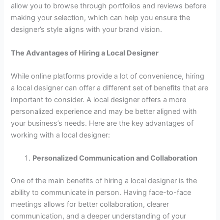
allow you to browse through portfolios and reviews before
making your selection, which can help you ensure the
designer’s style aligns with your brand vision.
The Advantages of Hiring a Local Designer
While online platforms provide a lot of convenience, hiring
a local designer can offer a different set of benefits that are
important to consider. A local designer offers a more
personalized experience and may be better aligned with
your business’s needs. Here are the key advantages of
working with a local designer:
Personalized Communication and Collaboration
One of the main benefits of hiring a local designer is the
ability to communicate in person. Having face-to-face
meetings allows for better collaboration, clearer
communication, and a deeper understanding of your