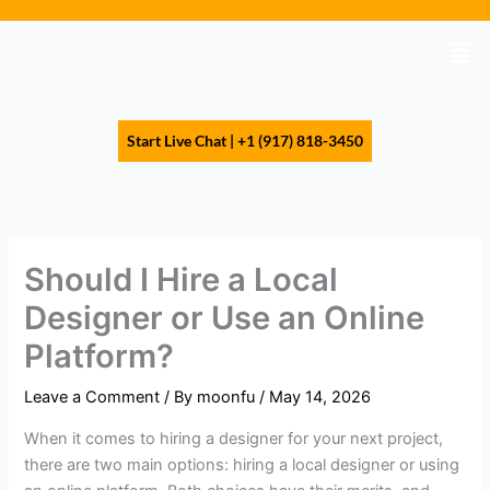
Skip
to
Men
content
Start Live Chat | +1 (917) 818-3450
Should I Hire a Local
Designer or Use an Online
Platform?
Leave a Comment
/ By
moonfu
/
May 14, 2026
When it comes to hiring a designer for your next project,
there are two main options: hiring a local designer or using