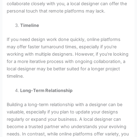
collaborate closely with you, a local designer can offer the
personal touch that remote platforms may lack.
Timeline
If you need design work done quickly, online platforms
may offer faster turnaround times, especially if you’re
working with multiple designers. However, if you’re looking
for a more iterative process with ongoing collaboration, a
local designer may be better suited for a longer project
timeline.
Long-Term Relationship
Building a long-term relationship with a designer can be
valuable, especially if you plan to update your designs
regularly or expand your business. A local designer can
become a trusted partner who understands your evolving
needs. In contrast, while online platforms offer variety, you