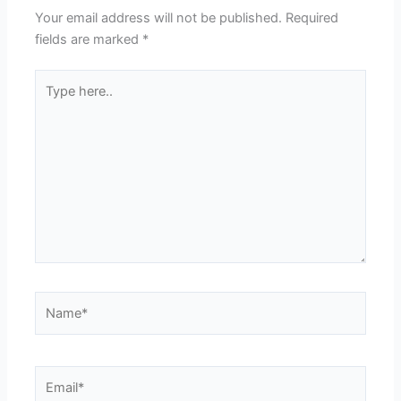
Your email address will not be published.
Required
fields are marked
*
Type
here..
Name*
Email*