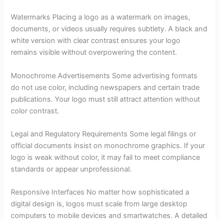
Watermarks Placing a logo as a watermark on images,
documents, or videos usually requires subtlety. A black and
white version with clear contrast ensures your logo
remains visible without overpowering the content.
Monochrome Advertisements Some advertising formats
do not use color, including newspapers and certain trade
publications. Your logo must still attract attention without
color contrast.
Legal and Regulatory Requirements Some legal filings or
official documents insist on monochrome graphics. If your
logo is weak without color, it may fail to meet compliance
standards or appear unprofessional.
Responsive Interfaces No matter how sophisticated a
digital design is, logos must scale from large desktop
computers to mobile devices and smartwatches. A detailed