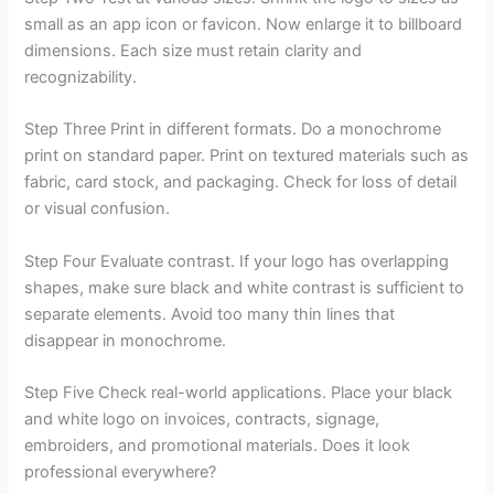
small as an app icon or favicon. Now enlarge it to billboard
dimensions. Each size must retain clarity and
recognizability.
Step Three Print in different formats. Do a monochrome
print on standard paper. Print on textured materials such as
fabric, card stock, and packaging. Check for loss of detail
or visual confusion.
Step Four Evaluate contrast. If your logo has overlapping
shapes, make sure black and white contrast is sufficient to
separate elements. Avoid too many thin lines that
disappear in monochrome.
Step Five Check real-world applications. Place your black
and white logo on invoices, contracts, signage,
embroiders, and promotional materials. Does it look
professional everywhere?