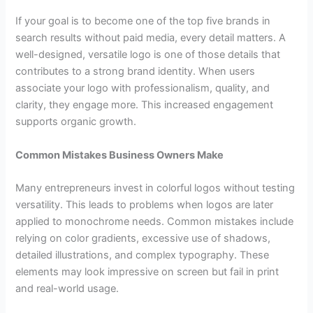
If your goal is to become one of the top five brands in
search results without paid media, every detail matters. A
well-designed, versatile logo is one of those details that
contributes to a strong brand identity. When users
associate your logo with professionalism, quality, and
clarity, they engage more. This increased engagement
supports organic growth.
Common Mistakes Business Owners Make
Many entrepreneurs invest in colorful logos without testing
versatility. This leads to problems when logos are later
applied to monochrome needs. Common mistakes include
relying on color gradients, excessive use of shadows,
detailed illustrations, and complex typography. These
elements may look impressive on screen but fail in print
and real-world usage.