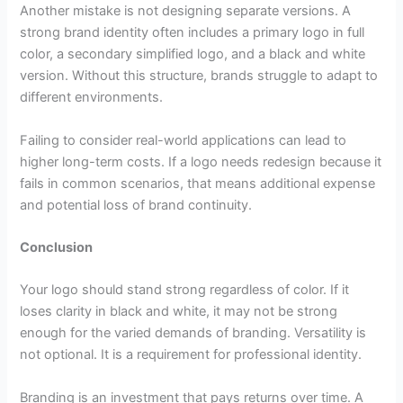
Another mistake is not designing separate versions. A
strong brand identity often includes a primary logo in full
color, a secondary simplified logo, and a black and white
version. Without this structure, brands struggle to adapt to
different environments.
Failing to consider real-world applications can lead to
higher long-term costs. If a logo needs redesign because it
fails in common scenarios, that means additional expense
and potential loss of brand continuity.
Conclusion
Your logo should stand strong regardless of color. If it
loses clarity in black and white, it may not be strong
enough for the varied demands of branding. Versatility is
not optional. It is a requirement for professional identity.
Branding is an investment that pays returns over time. A