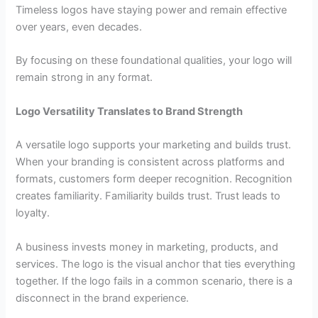
Timeless logos have staying power and remain effective
over years, even decades.
By focusing on these foundational qualities, your logo will
remain strong in any format.
Logo Versatility Translates to Brand Strength
A versatile logo supports your marketing and builds trust.
When your branding is consistent across platforms and
formats, customers form deeper recognition. Recognition
creates familiarity. Familiarity builds trust. Trust leads to
loyalty.
A business invests money in marketing, products, and
services. The logo is the visual anchor that ties everything
together. If the logo fails in a common scenario, there is a
disconnect in the brand experience.