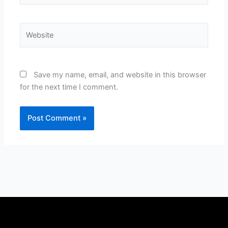
Website
Save my name, email, and website in this browser
for the next time I comment.