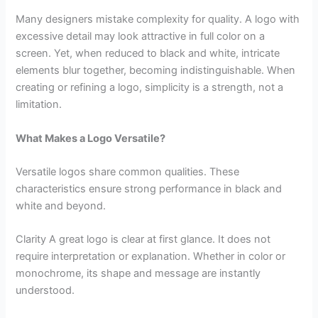
Many designers mistake complexity for quality. A logo with
excessive detail may look attractive in full color on a
screen. Yet, when reduced to black and white, intricate
elements blur together, becoming indistinguishable. When
creating or refining a logo, simplicity is a strength, not a
limitation.
What Makes a Logo Versatile?
Versatile logos share common qualities. These
characteristics ensure strong performance in black and
white and beyond.
Clarity A great logo is clear at first glance. It does not
require interpretation or explanation. Whether in color or
monochrome, its shape and message are instantly
understood.