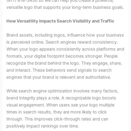
(917) 818-3450 so we can help you create a powerful,
versatile logo that supports your long-term business goals.
How Versatility Impacts Search Visibility and Traffic
Brand assets, including logos, influence how your business
is perceived online. Search engines reward consistency.
When your logo appears consistently across platforms and
formats, your digital footprint becomes stronger. People
recognize the brand behind the logo. They engage, share,
and interact. These behaviors send signals to search
engines that your brand is relevant and authoritative.
While search engine optimization involves many factors,
brand integrity plays a role. A recognizable logo boosts
visual engagement. When users see your logo multiple
times in search results, they are more likely to click
through. This improves click-through rates and can
positively impact rankings over time.