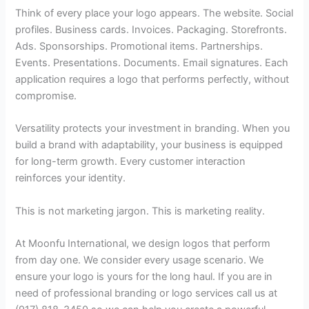
Think of every place your logo appears. The website. Social
profiles. Business cards. Invoices. Packaging. Storefronts.
Ads. Sponsorships. Promotional items. Partnerships.
Events. Presentations. Documents. Email signatures. Each
application requires a logo that performs perfectly, without
compromise.
Versatility protects your investment in branding. When you
build a brand with adaptability, your business is equipped
for long-term growth. Every customer interaction
reinforces your identity.
This is not marketing jargon. This is marketing reality.
At Moonfu International, we design logos that perform
from day one. We consider every usage scenario. We
ensure your logo is yours for the long haul. If you are in
need of professional branding or logo services call us at