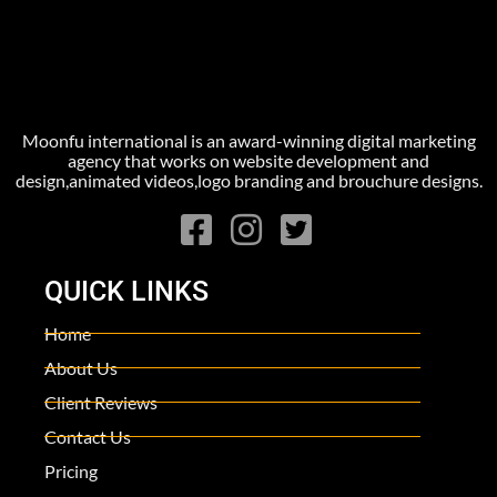
Moonfu international is an award-winning digital marketing
agency that works on website development and
design,animated videos,logo branding and brouchure designs.
QUICK LINKS
Home
About Us
Client Reviews
Contact Us
Pricing