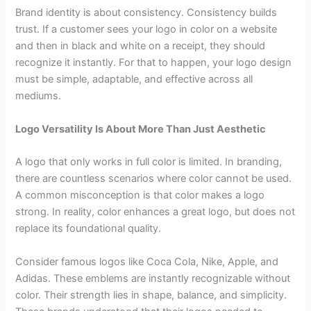
Brand identity is about consistency. Consistency builds
trust. If a customer sees your logo in color on a website
and then in black and white on a receipt, they should
recognize it instantly. For that to happen, your logo design
must be simple, adaptable, and effective across all
mediums.
Logo Versatility Is About More Than Just Aesthetic
A logo that only works in full color is limited. In branding,
there are countless scenarios where color cannot be used.
A common misconception is that color makes a logo
strong. In reality, color enhances a great logo, but does not
replace its foundational quality.
Consider famous logos like Coca Cola, Nike, Apple, and
Adidas. These emblems are instantly recognizable without
color. Their strength lies in shape, balance, and simplicity.