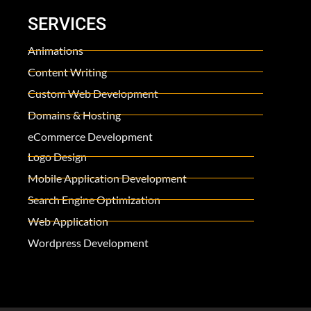
SERVICES
Animations
Content Writing
Custom Web Development
Domains & Hosting
eCommerce Development
Logo Design
Mobile Application Development
Search Engine Optimization
Web Application
Wordpress Development