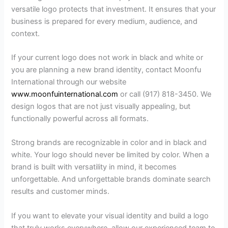
versatile logo protects that investment. It ensures that your
business is prepared for every medium, audience, and
context.
If your current logo does not work in black and white or
you are planning a new brand identity, contact Moonfu
International through our website
www.moonfuinternational.com
or call (917) 818-3450. We
design logos that are not just visually appealing, but
functionally powerful across all formats.
Strong brands are recognizable in color and in black and
white. Your logo should never be limited by color. When a
brand is built with versatility in mind, it becomes
unforgettable. And unforgettable brands dominate search
results and customer minds.
If you want to elevate your visual identity and build a logo
that truly works everywhere, allow our experienced team to