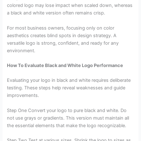
colored logo may lose impact when scaled down, whereas
a black and white version often remains crisp.
For most business owners, focusing only on color
aesthetics creates blind spots in design strategy. A
versatile logo is strong, confident, and ready for any
environment.
How To Evaluate Black and White Logo Performance
Evaluating your logo in black and white requires deliberate
testing. These steps help reveal weaknesses and guide
improvements.
Step One Convert your logo to pure black and white. Do
not use grays or gradients. This version must maintain all
the essential elements that make the logo recognizable.
Step Two Test at various sizes. Shrink the logo to sizes as