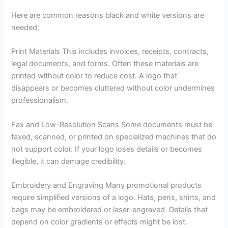
Here are common reasons black and white versions are
needed:
Print Materials This includes invoices, receipts, contracts,
legal documents, and forms. Often these materials are
printed without color to reduce cost. A logo that
disappears or becomes cluttered without color undermines
professionalism.
Fax and Low-Resolution Scans Some documents must be
faxed, scanned, or printed on specialized machines that do
not support color. If your logo loses details or becomes
illegible, it can damage credibility.
Embroidery and Engraving Many promotional products
require simplified versions of a logo. Hats, pens, shirts, and
bags may be embroidered or laser-engraved. Details that
depend on color gradients or effects might be lost.