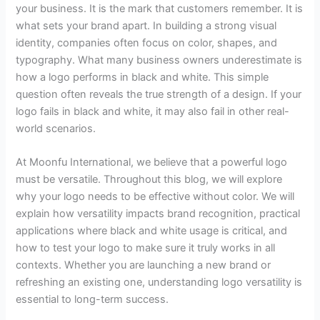
your business. It is the mark that customers remember. It is
what sets your brand apart. In building a strong visual
identity, companies often focus on color, shapes, and
typography. What many business owners underestimate is
how a logo performs in black and white. This simple
question often reveals the true strength of a design. If your
logo fails in black and white, it may also fail in other real-
world scenarios.
At Moonfu International, we believe that a powerful logo
must be versatile. Throughout this blog, we will explore
why your logo needs to be effective without color. We will
explain how versatility impacts brand recognition, practical
applications where black and white usage is critical, and
how to test your logo to make sure it truly works in all
contexts. Whether you are launching a new brand or
refreshing an existing one, understanding logo versatility is
essential to long-term success.