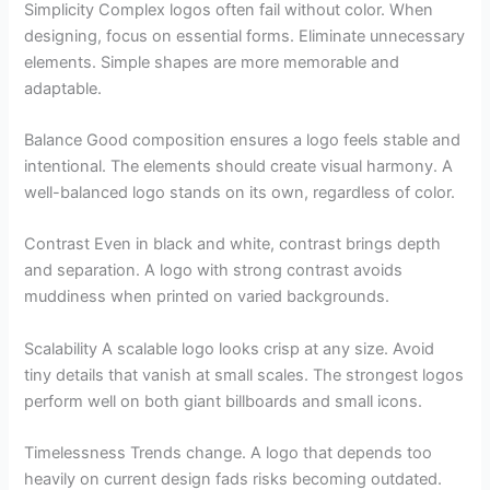
Simplicity Complex logos often fail without color. When
designing, focus on essential forms. Eliminate unnecessary
elements. Simple shapes are more memorable and
adaptable.
Balance Good composition ensures a logo feels stable and
intentional. The elements should create visual harmony. A
well-balanced logo stands on its own, regardless of color.
Contrast Even in black and white, contrast brings depth
and separation. A logo with strong contrast avoids
muddiness when printed on varied backgrounds.
Scalability A scalable logo looks crisp at any size. Avoid
tiny details that vanish at small scales. The strongest logos
perform well on both giant billboards and small icons.
Timelessness Trends change. A logo that depends too
heavily on current design fads risks becoming outdated.