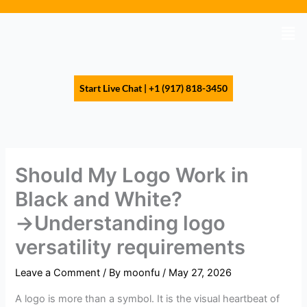
Skip
to
Men
content
Start Live Chat | +1 (917) 818-3450
Should My Logo Work in
Black and White?
→Understanding logo
versatility requirements
Leave a Comment
/ By
moonfu
/
May 27, 2026
A logo is more than a symbol. It is the visual heartbeat of