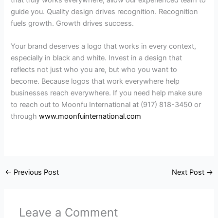
guide you. Quality design drives recognition. Recognition
fuels growth. Growth drives success.
Your brand deserves a logo that works in every context,
especially in black and white. Invest in a design that
reflects not just who you are, but who you want to
become. Because logos that work everywhere help
businesses reach everywhere. If you need help make sure
to reach out to Moonfu International at (917) 818-3450 or
through
www.moonfuinternational.com
←
Previous Post
Next Post
→
Leave a Comment