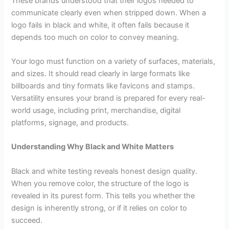
These brands understood that their logos needed to
communicate clearly even when stripped down. When a
logo fails in black and white, it often fails because it
depends too much on color to convey meaning.
Your logo must function on a variety of surfaces, materials,
and sizes. It should read clearly in large formats like
billboards and tiny formats like favicons and stamps.
Versatility ensures your brand is prepared for every real-
world usage, including print, merchandise, digital
platforms, signage, and products.
Understanding Why Black and White Matters
Black and white testing reveals honest design quality.
When you remove color, the structure of the logo is
revealed in its purest form. This tells you whether the
design is inherently strong, or if it relies on color to
succeed.