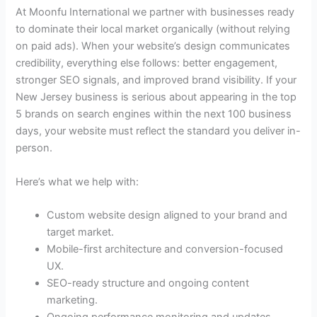
At Moonfu International we partner with businesses ready
to dominate their local market organically (without relying
on paid ads). When your website’s design communicates
credibility, everything else follows: better engagement,
stronger SEO signals, and improved brand visibility. If your
New Jersey business is serious about appearing in the top
5 brands on search engines within the next 100 business
days, your website must reflect the standard you deliver in-
person.
Here’s what we help with:
Custom website design aligned to your brand and
target market.
Mobile-first architecture and conversion-focused
UX.
SEO-ready structure and ongoing content
marketing.