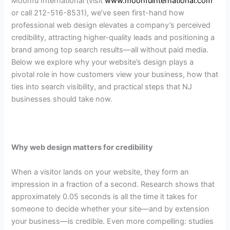
Moonfu International (visit
www.moonfuinternational.com
or call 212-516-8531), we’ve seen first-hand how
professional web design elevates a company’s perceived
credibility, attracting higher-quality leads and positioning a
brand among top search results—all without paid media.
Below we explore why your website’s design plays a
pivotal role in how customers view your business, how that
ties into search visibility, and practical steps that NJ
businesses should take now.
Why web design matters for credibility
When a visitor lands on your website, they form an
impression in a fraction of a second. Research shows that
approximately 0.05 seconds is all the time it takes for
someone to decide whether your site—and by extension
your business—is credible. Even more compelling: studies