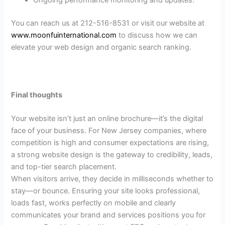
Ongoing performance monitoring and updates.
You can reach us at 212-516-8531 or visit our website at
www.moonfuinternational.com
to discuss how we can
elevate your web design and organic search ranking.
Final thoughts
Your website isn’t just an online brochure—it’s the digital
face of your business. For New Jersey companies, where
competition is high and consumer expectations are rising,
a strong website design is the gateway to credibility, leads,
and top-tier search placement.
When visitors arrive, they decide in milliseconds whether to
stay—or bounce. Ensuring your site looks professional,
loads fast, works perfectly on mobile and clearly
communicates your brand and services positions you for