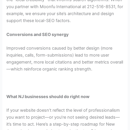
you partner with Moonfu International at 212-516-8531, for
example, we ensure your site’s architecture and design
support these local-SEO factors.
Conversions and SEO synergy
Improved conversions caused by better design (more
inquiries, calls, form-submissions) lead to more user
engagement, more local citations and better metrics overall
—which reinforce organic ranking strength.
What NJ businesses should do right now
If your website doesn’t reflect the level of professionalism
you want to project—or you’re not seeing desired leads—
it’s time to act. Here’s a step-by-step roadmap for New