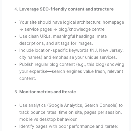
Leverage SEO-friendly content and structure
Your site should have logical architecture: homepage
→ service pages → blog/knowledge centre.
Use clean URLs, meaningful headings, meta
descriptions, and alt tags for images.
Include location-specific keywords (NJ, New Jersey,
city names) and emphasise your unique services.
Publish regular blog content (e.g., this blog) showing
your expertise—search engines value fresh, relevant
content.
Monitor metrics and iterate
Use analytics (Google Analytics, Search Console) to
track bounce rates, time on site, pages per session,
mobile vs desktop behaviour.
Identify pages with poor performance and iterate: