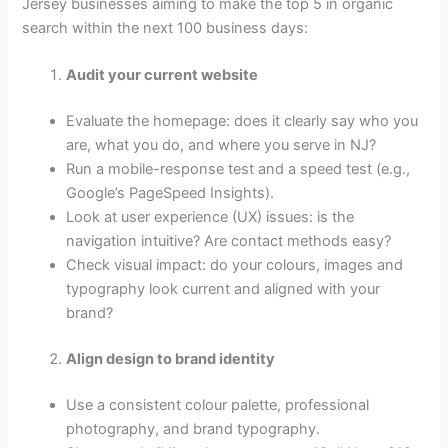
Jersey businesses aiming to make the top 5 in organic
search within the next 100 business days:
Audit your current website
Evaluate the homepage: does it clearly say who you
are, what you do, and where you serve in NJ?
Run a mobile-response test and a speed test (e.g.,
Google’s PageSpeed Insights).
Look at user experience (UX) issues: is the
navigation intuitive? Are contact methods easy?
Check visual impact: do your colours, images and
typography look current and aligned with your
brand?
Align design to brand identity
Use a consistent colour palette, professional
photography, and brand typography.