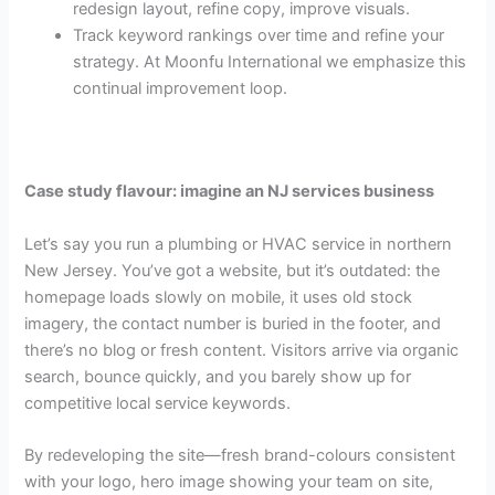
redesign layout, refine copy, improve visuals.
Track keyword rankings over time and refine your
strategy. At Moonfu International we emphasize this
continual improvement loop.
Case study flavour: imagine an NJ services business
Let’s say you run a plumbing or HVAC service in northern
New Jersey. You’ve got a website, but it’s outdated: the
homepage loads slowly on mobile, it uses old stock
imagery, the contact number is buried in the footer, and
there’s no blog or fresh content. Visitors arrive via organic
search, bounce quickly, and you barely show up for
competitive local service keywords.
By redeveloping the site—fresh brand-colours consistent
with your logo, hero image showing your team on site,