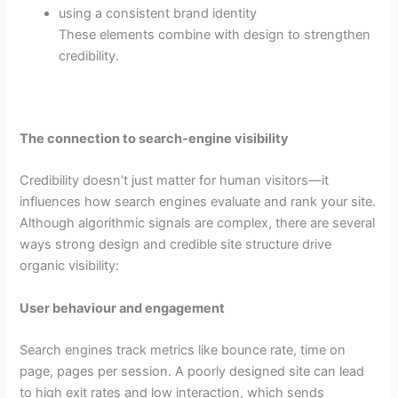
using a consistent brand identity
These elements combine with design to strengthen
credibility.
The connection to search-engine visibility
Credibility doesn’t just matter for human visitors—it
influences how search engines evaluate and rank your site.
Although algorithmic signals are complex, there are several
ways strong design and credible site structure drive
organic visibility:
User behaviour and engagement
Search engines track metrics like bounce rate, time on
page, pages per session. A poorly designed site can lead
to high exit rates and low interaction, which sends