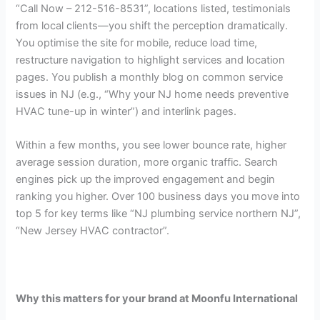
“Call Now – 212-516-8531”, locations listed, testimonials
from local clients—you shift the perception dramatically.
You optimise the site for mobile, reduce load time,
restructure navigation to highlight services and location
pages. You publish a monthly blog on common service
issues in NJ (e.g., “Why your NJ home needs preventive
HVAC tune-up in winter”) and interlink pages.
Within a few months, you see lower bounce rate, higher
average session duration, more organic traffic. Search
engines pick up the improved engagement and begin
ranking you higher. Over 100 business days you move into
top 5 for key terms like “NJ plumbing service northern NJ”,
“New Jersey HVAC contractor”.
Why this matters for your brand at Moonfu International