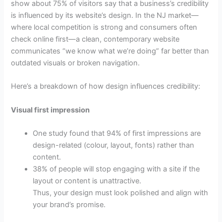
show about 75% of visitors say that a business’s credibility
is influenced by its website’s design. In the NJ market—
where local competition is strong and consumers often
check online first—a clean, contemporary website
communicates “we know what we’re doing” far better than
outdated visuals or broken navigation.
Here’s a breakdown of how design influences credibility:
Visual first impression
One study found that 94% of first impressions are
design-related (colour, layout, fonts) rather than
content.
38% of people will stop engaging with a site if the
layout or content is unattractive.
Thus, your design must look polished and align with
your brand’s promise.