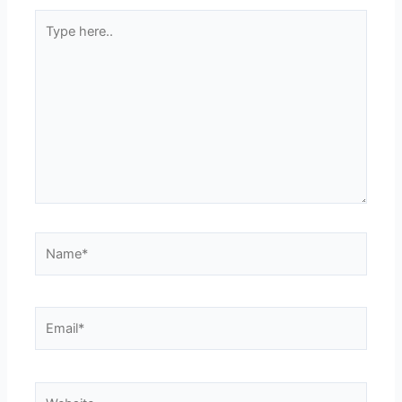
Type
here..
Name*
Email*
Website