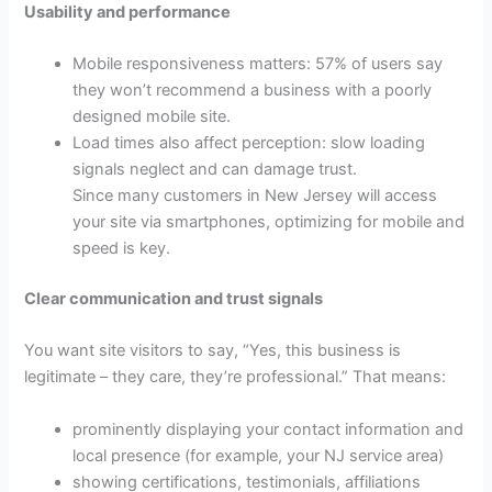
Usability and performance
Mobile responsiveness matters: 57% of users say
they won’t recommend a business with a poorly
designed mobile site.
Load times also affect perception: slow loading
signals neglect and can damage trust.
Since many customers in New Jersey will access
your site via smartphones, optimizing for mobile and
speed is key.
Clear communication and trust signals
You want site visitors to say, “Yes, this business is
legitimate – they care, they’re professional.” That means:
prominently displaying your contact information and
local presence (for example, your NJ service area)
showing certifications, testimonials, affiliations