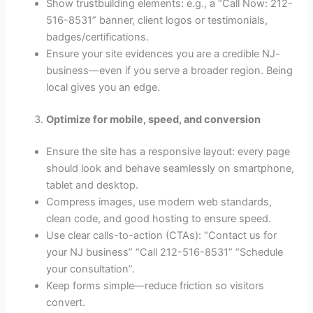
Show trust­building elements: e.g., a “Call Now: 212-
516-8531” banner, client logos or testimonials,
badges/certifications.
Ensure your site evidences you are a credible NJ-
business—even if you serve a broader region. Being
local gives you an edge.
Optimize for mobile, speed, and conversion
Ensure the site has a responsive layout: every page
should look and behave seamlessly on smartphone,
tablet and desktop.
Compress images, use modern web standards,
clean code, and good hosting to ensure speed.
Use clear calls-to-action (CTAs): “Contact us for
your NJ business” “Call 212-516-8531” “Schedule
your consultation”.
Keep forms simple—reduce friction so visitors
convert.