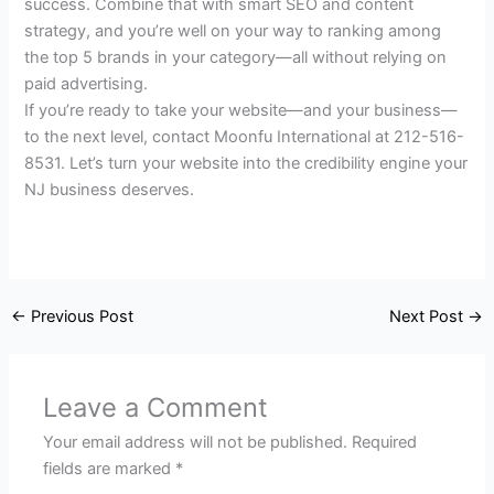
success. Combine that with smart SEO and content
strategy, and you’re well on your way to ranking among
the top 5 brands in your category—all without relying on
paid advertising.
If you’re ready to take your website—and your business—
to the next level, contact Moonfu International at 212-516-
8531. Let’s turn your website into the credibility engine your
NJ business deserves.
←
Previous Post
Next Post
→
Leave a Comment
Your email address will not be published.
Required
fields are marked
*