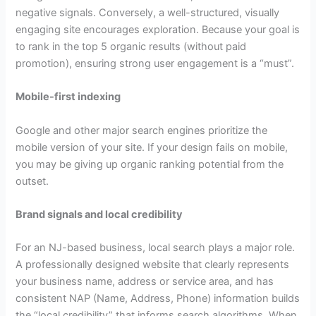
negative signals. Conversely, a well-structured, visually
engaging site encourages exploration. Because your goal is
to rank in the top 5 organic results (without paid
promotion), ensuring strong user engagement is a “must”.
Mobile-first indexing
Google and other major search engines prioritize the
mobile version of your site. If your design fails on mobile,
you may be giving up organic ranking potential from the
outset.
Brand signals and local credibility
For an NJ-based business, local search plays a major role.
A professionally designed website that clearly represents
your business name, address or service area, and has
consistent NAP (Name, Address, Phone) information builds
the “local credibility” that informs search algorithms. When