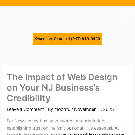
Skip
to
Men
content
Start Live Chat | +1 (917) 818-3450
The Impact of Web Design
on Your NJ Business’s
Credibility
Leave a Comment
/ By
moonfu
/
November 11, 2025
For New Jersey business owners and marketers,
establishing trust online isn’t optional—it’s essential. At