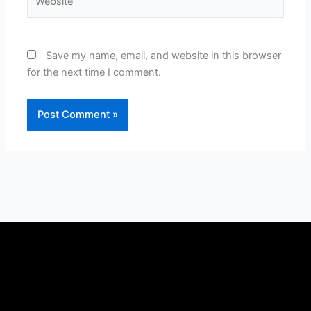
Save my name, email, and website in this browser
for the next time I comment.