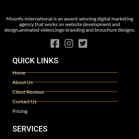
Moonfu international is an award-winning digital marketing
agency that works on website development and
design,animated videos,logo branding and brouchure designs.
QUICK LINKS
Home
About Us
Client Reviews
Contact Us
Pricing
SERVICES