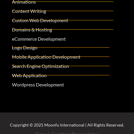
Animations
Content Writing
Custom Web Development
Domains & Hosting
eCommerce Development
Logo Design
Mobile Application Development
Search Engine Optimization
Web Application
Wordpress Development
Copyright © 2025 Moonfu International | All Rights Reserved.
Terms & Conditions
Privacy Policy