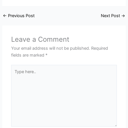
←
Previous Post
Next Post
→
Leave a Comment
Your email address will not be published.
Required
fields are marked
*
Type
here..