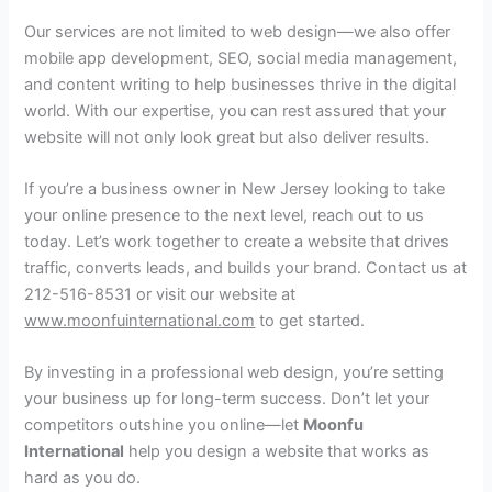
Our services are not limited to web design—we also offer
mobile app development, SEO, social media management,
and content writing to help businesses thrive in the digital
world. With our expertise, you can rest assured that your
website will not only look great but also deliver results.
If you’re a business owner in New Jersey looking to take
your online presence to the next level, reach out to us
today. Let’s work together to create a website that drives
traffic, converts leads, and builds your brand. Contact us at
212-516-8531 or visit our website at
www.moonfuinternational.com
to get started.
By investing in a professional web design, you’re setting
your business up for long-term success. Don’t let your
competitors outshine you online—let
Moonfu
International
help you design a website that works as
hard as you do.