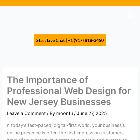
Skip
to
Men
content
Start Live Chat | +1 (917) 818-3450
The Importance of
Professional Web Design for
New Jersey Businesses
Leave a Comment
/ By
moonfu
/
June 27, 2025
n today’s fast-paced, digital-first world, your business’s
online presence is often the first impression customers