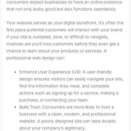
consumers expect businesses to have an online presence
that not only looks good but also functions seamlessly.
Your website serves as your digital storefront. It’s often the
first place potential customers will interact with your brand.
If your site is outdated, slow, or difficult to navigate,
chances are you’ll lose customers before they even get a
chance to learn about your products or services. A
professional web design can:
Enhance User Experience (UX): A user-friendly
design ensures visitors can easily navigate your site,
find the information they need, and complete
actions such as signing up for a service, making a
purchase, or contacting your team.
Build Trust: Consumers are more likely to trust a
business with a clean, modern, and professional
website. A poorly designed site can raise doubts
about your company’s legitimacy.