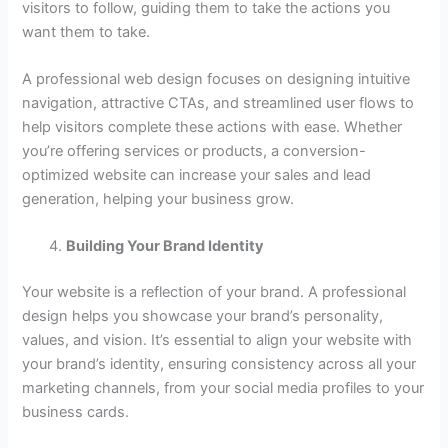
visitors to follow, guiding them to take the actions you
want them to take.
A professional web design focuses on designing intuitive
navigation, attractive CTAs, and streamlined user flows to
help visitors complete these actions with ease. Whether
you’re offering services or products, a conversion-
optimized website can increase your sales and lead
generation, helping your business grow.
Building Your Brand Identity
Your website is a reflection of your brand. A professional
design helps you showcase your brand’s personality,
values, and vision. It’s essential to align your website with
your brand’s identity, ensuring consistency across all your
marketing channels, from your social media profiles to your
business cards.