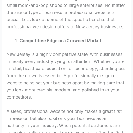
small mom-and-pop shops to large enterprises. No matter
the size or type of business, a professional website is
crucial. Let’s look at some of the specific benefits that
professional web design offers to New Jersey businesses:
Competitive Edge in a Crowded Market
New Jersey is a highly competitive state, with businesses
in nearly every industry vying for attention. Whether you’re
in retail, healthcare, education, or technology, standing out
from the crowd is essential. A professionally designed
website helps set your business apart by making sure that
you look more credible, modern, and polished than your
competitors.
A sleek, professional website not only makes a great first
impression but also positions your business as an
authority in your industry. When potential customers are
searching online, your business’s website is often the first