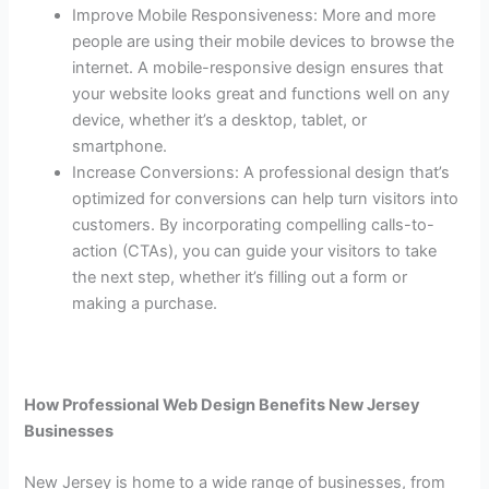
Improve Mobile Responsiveness: More and more
people are using their mobile devices to browse the
internet. A mobile-responsive design ensures that
your website looks great and functions well on any
device, whether it’s a desktop, tablet, or
smartphone.
Increase Conversions: A professional design that’s
optimized for conversions can help turn visitors into
customers. By incorporating compelling calls-to-
action (CTAs), you can guide your visitors to take
the next step, whether it’s filling out a form or
making a purchase.
How Professional Web Design Benefits New Jersey
Businesses
New Jersey is home to a wide range of businesses, from