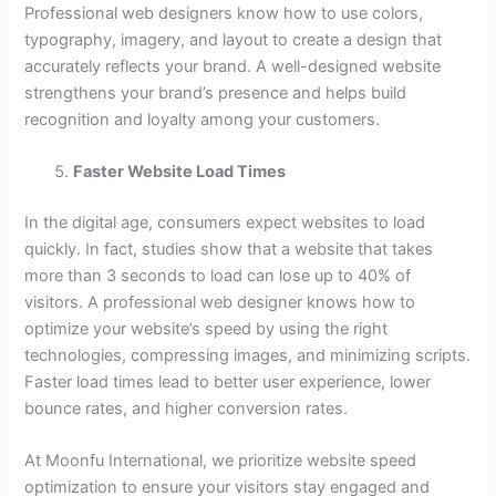
Professional web designers know how to use colors,
typography, imagery, and layout to create a design that
accurately reflects your brand. A well-designed website
strengthens your brand’s presence and helps build
recognition and loyalty among your customers.
Faster Website Load Times
In the digital age, consumers expect websites to load
quickly. In fact, studies show that a website that takes
more than 3 seconds to load can lose up to 40% of
visitors. A professional web designer knows how to
optimize your website’s speed by using the right
technologies, compressing images, and minimizing scripts.
Faster load times lead to better user experience, lower
bounce rates, and higher conversion rates.
At Moonfu International, we prioritize website speed
optimization to ensure your visitors stay engaged and