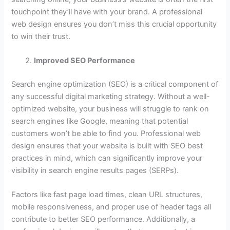
touchpoint they’ll have with your brand. A professional
web design ensures you don’t miss this crucial opportunity
to win their trust.
Improved SEO Performance
Search engine optimization (SEO) is a critical component of
any successful digital marketing strategy. Without a well-
optimized website, your business will struggle to rank on
search engines like Google, meaning that potential
customers won’t be able to find you. Professional web
design ensures that your website is built with SEO best
practices in mind, which can significantly improve your
visibility in search engine results pages (SERPs).
Factors like fast page load times, clean URL structures,
mobile responsiveness, and proper use of header tags all
contribute to better SEO performance. Additionally, a