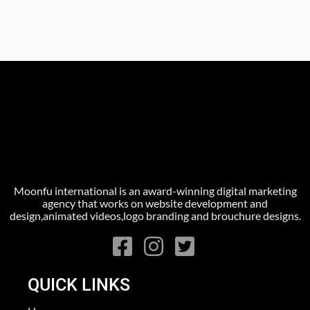
Moonfu international is an award-winning digital marketing
agency that works on website development and
design,animated videos,logo branding and brouchure designs.
QUICK LINKS