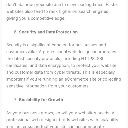
don’t abandon your site due to slow loading times. Faster
websites also tend to rank higher on search engines,
giving you a competitive edge.
Security and Data Protection
Security is a significant concern for businesses and
customers alike. A professional web design incorporates
the latest security protocols, including HTTPS, SSL
certificates, and data encryption, to protect your website
and customer data from cyber threats. This is especially
important if you’re running an eCommerce site or collecting
sensitive information from your customers.
Scalability for Growth
As your business grows, so will your website’s needs. A
professional web designer builds websites with scalability
in mind, ensuring that your site can accommodate