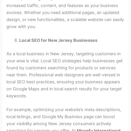
increased traffic, content, and features as your business
evolves. Whether you need additional pages, an updated
design, or new functionalities, a scalable website can easily
grow with you.
Local SEO for New Jersey Businesses
As a local business in New Jersey, targeting customers in
your area is vital. Local SEO strategies help businesses get
found by customers searching for products or services
near them. Professional web designers are well-versed in
local SEO best practices, ensuring your business appears
on Google Maps and in local search results for your target
keywords.
For example, optimizing your website’s meta descriptions,
local listings, and Google My Business page can boost
your visibility among New Jersey consumers actively
searching for services you offer. At
Moonfu International
,