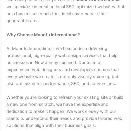
we specialize in creating local SEO-optimized websites that
help businesses reach their ideal customers in their
geographic area.
Why Choose Moonfu International?
At Moonfu International, we take pride in delivering
professional, high-quality web design services that help
businesses in New Jersey succeed. Our team of
experienced web designers and developers ensures that
every website we create is not only visually stunning but
also optimized for performance, SEO, and conversions.
Whether you’re looking to refresh your existing site or build
a new one from scratch, we have the expertise and
dedication to make it happen. We work closely with our
clients to understand their needs and provide tailored web
solutions that align with their business goals.