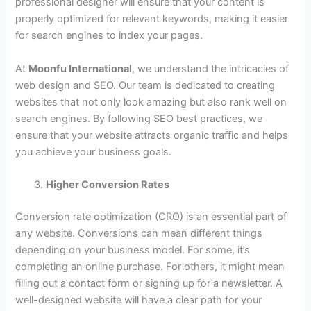
professional designer will ensure that your content is
properly optimized for relevant keywords, making it easier
for search engines to index your pages.
At
Moonfu International
, we understand the intricacies of
web design and SEO. Our team is dedicated to creating
websites that not only look amazing but also rank well on
search engines. By following SEO best practices, we
ensure that your website attracts organic traffic and helps
you achieve your business goals.
Higher Conversion Rates
Conversion rate optimization (CRO) is an essential part of
any website. Conversions can mean different things
depending on your business model. For some, it’s
completing an online purchase. For others, it might mean
filling out a contact form or signing up for a newsletter. A
well-designed website will have a clear path for your