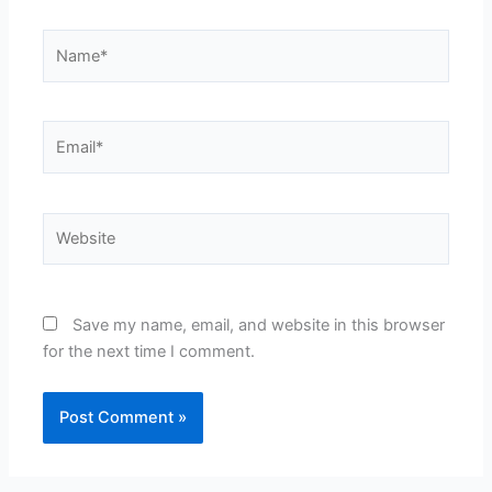
Name*
Email*
Website
Save my name, email, and website in this browser
for the next time I comment.