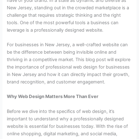
have of your brand. In a state as dynamic and diverse as
New Jersey, standing out in the crowded marketplace is a
challenge that requires strategic thinking and the right
tools. One of the most powerful tools a business can
leverage is a professionally designed website.
For businesses in New Jersey, a well-crafted website can
be the difference between being invisible online and
thriving in a competitive market. This blog post will explore
the importance of professional web design for businesses
in New Jersey and how it can directly impact their growth,
brand recognition, and customer engagement.
Why Web Design Matters More Than Ever
Before we dive into the specifics of web design, it’s
important to understand why a professionally designed
website is essential for businesses today. With the rise of
online shopping, digital marketing, and social media,