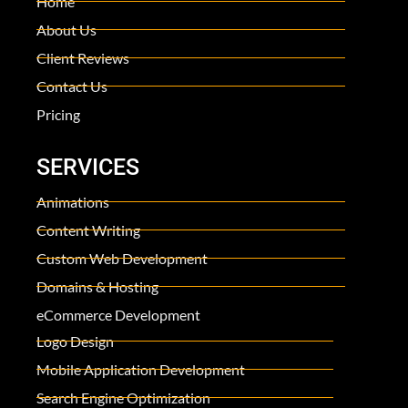
Home
About Us
Client Reviews
Contact Us
Pricing
SERVICES
Animations
Content Writing
Custom Web Development
Domains & Hosting
eCommerce Development
Logo Design
Mobile Application Development
Search Engine Optimization