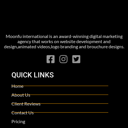
Moonfu international is an award-winning digital marketing
agency that works on website development and
design,animated videos,logo branding and brouchure designs.
QUICK LINKS
Home
About Us
Client Reviews
Contact Us
Pricing