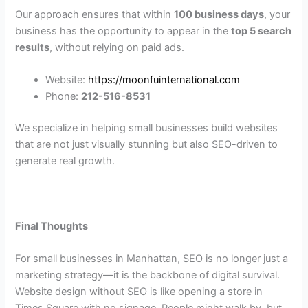
Our approach ensures that within
100 business days
, your
business has the opportunity to appear in the
top 5 search
results
, without relying on paid ads.
Website:
https://moonfuinternational.com
Phone:
212-516-8531
We specialize in helping small businesses build websites
that are not just visually stunning but also SEO-driven to
generate real growth.
Final Thoughts
For small businesses in Manhattan, SEO is no longer just a
marketing strategy—it is the backbone of digital survival.
Website design without SEO is like opening a store in