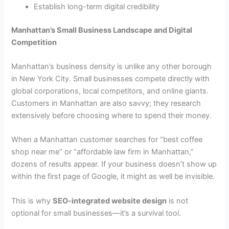
Establish long-term digital credibility
Manhattan’s Small Business Landscape and Digital
Competition
Manhattan’s business density is unlike any other borough
in New York City. Small businesses compete directly with
global corporations, local competitors, and online giants.
Customers in Manhattan are also savvy; they research
extensively before choosing where to spend their money.
When a Manhattan customer searches for “best coffee
shop near me” or “affordable law firm in Manhattan,”
dozens of results appear. If your business doesn’t show up
within the first page of Google, it might as well be invisible.
This is why
SEO-integrated website design
is not
optional for small businesses—it’s a survival tool.