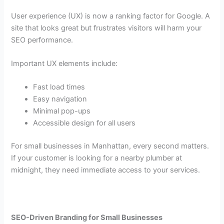
User experience (UX) is now a ranking factor for Google. A
site that looks great but frustrates visitors will harm your
SEO performance.
Important UX elements include:
Fast load times
Easy navigation
Minimal pop-ups
Accessible design for all users
For small businesses in Manhattan, every second matters.
If your customer is looking for a nearby plumber at
midnight, they need immediate access to your services.
SEO-Driven Branding for Small Businesses