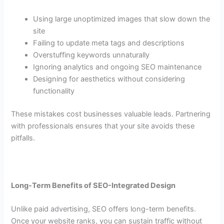
Using large unoptimized images that slow down the
site
Failing to update meta tags and descriptions
Overstuffing keywords unnaturally
Ignoring analytics and ongoing SEO maintenance
Designing for aesthetics without considering
functionality
These mistakes cost businesses valuable leads. Partnering
with professionals ensures that your site avoids these
pitfalls.
Long-Term Benefits of SEO-Integrated Design
Unlike paid advertising, SEO offers long-term benefits.
Once your website ranks, you can sustain traffic without