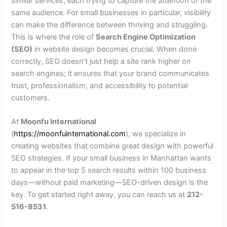
similar services, each trying to capture the attention of the
same audience. For small businesses in particular, visibility
can make the difference between thriving and struggling.
This is where the role of
Search Engine Optimization
(SEO)
in website design becomes crucial. When done
correctly, SEO doesn’t just help a site rank higher on
search engines; it ensures that your brand communicates
trust, professionalism, and accessibility to potential
customers.
At
Moonfu International
(
https://moonfuinternational.com
), we specialize in
creating websites that combine great design with powerful
SEO strategies. If your small business in Manhattan wants
to appear in the top 5 search results within 100 business
days—without paid marketing—SEO-driven design is the
key. To get started right away, you can reach us at
212-
516-8531
.