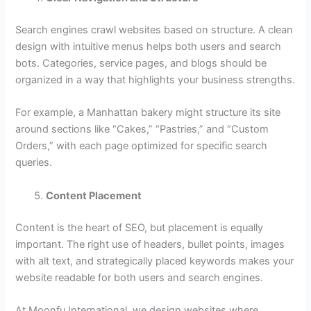
Search engines crawl websites based on structure. A clean
design with intuitive menus helps both users and search
bots. Categories, service pages, and blogs should be
organized in a way that highlights your business strengths.
For example, a Manhattan bakery might structure its site
around sections like “Cakes,” “Pastries,” and “Custom
Orders,” with each page optimized for specific search
queries.
Content Placement
Content is the heart of SEO, but placement is equally
important. The right use of headers, bullet points, images
with alt text, and strategically placed keywords makes your
website readable for both users and search engines.
At Moonfu International, we design websites where