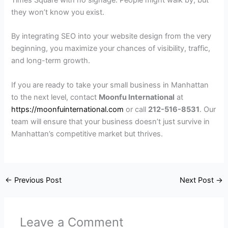
Times Square with no signage. People might walk by, but
they won’t know you exist.
By integrating SEO into your website design from the very
beginning, you maximize your chances of visibility, traffic,
and long-term growth.
If you are ready to take your small business in Manhattan
to the next level, contact
Moonfu International
at
https://moonfuinternational.com
or call
212-516-8531
. Our
team will ensure that your business doesn’t just survive in
Manhattan’s competitive market but thrives.
←
Previous Post
Next Post
→
Leave a Comment