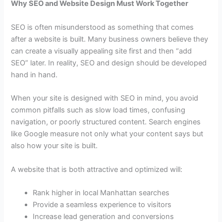
Why SEO and Website Design Must Work Together
SEO is often misunderstood as something that comes
after a website is built. Many business owners believe they
can create a visually appealing site first and then “add
SEO” later. In reality, SEO and design should be developed
hand in hand.
When your site is designed with SEO in mind, you avoid
common pitfalls such as slow load times, confusing
navigation, or poorly structured content. Search engines
like Google measure not only what your content says but
also how your site is built.
A website that is both attractive and optimized will:
Rank higher in local Manhattan searches
Provide a seamless experience to visitors
Increase lead generation and conversions