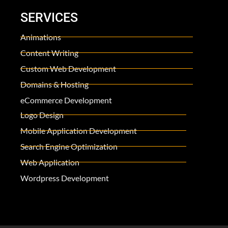
SERVICES
Animations
Content Writing
Custom Web Development
Domains & Hosting
eCommerce Development
Logo Design
Mobile Application Development
Search Engine Optimization
Web Application
Wordpress Development