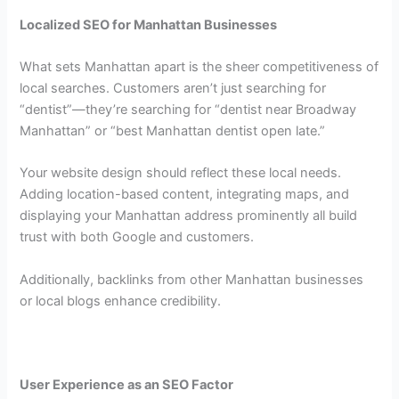
Localized SEO for Manhattan Businesses
What sets Manhattan apart is the sheer competitiveness of
local searches. Customers aren’t just searching for
“dentist”—they’re searching for “dentist near Broadway
Manhattan” or “best Manhattan dentist open late.”
Your website design should reflect these local needs.
Adding location-based content, integrating maps, and
displaying your Manhattan address prominently all build
trust with both Google and customers.
Additionally, backlinks from other Manhattan businesses
or local blogs enhance credibility.
User Experience as an SEO Factor