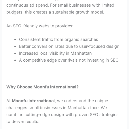
continuous ad spend. For small businesses with limited
budgets, this creates a sustainable growth model.
An SEO-friendly website provides:
Consistent traffic from organic searches
Better conversion rates due to user-focused design
Increased local visibility in Manhattan
A competitive edge over rivals not investing in SEO
Why Choose Moonfu International?
At
Moonfu International
, we understand the unique
challenges small businesses in Manhattan face. We
combine cutting-edge design with proven SEO strategies
to deliver results.