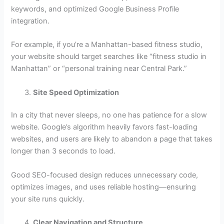
keywords, and optimized Google Business Profile
integration.
For example, if you’re a Manhattan-based fitness studio,
your website should target searches like “fitness studio in
Manhattan” or “personal training near Central Park.”
Site Speed Optimization
In a city that never sleeps, no one has patience for a slow
website. Google’s algorithm heavily favors fast-loading
websites, and users are likely to abandon a page that takes
longer than 3 seconds to load.
Good SEO-focused design reduces unnecessary code,
optimizes images, and uses reliable hosting—ensuring
your site runs quickly.
Clear Navigation and Structure