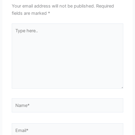
Your email address will not be published.
Required
fields are marked
*
Type
here..
Name*
Email*