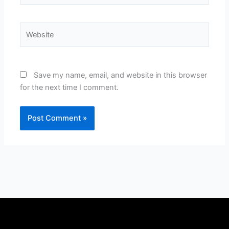
Website
Save my name, email, and website in this browser
for the next time I comment.