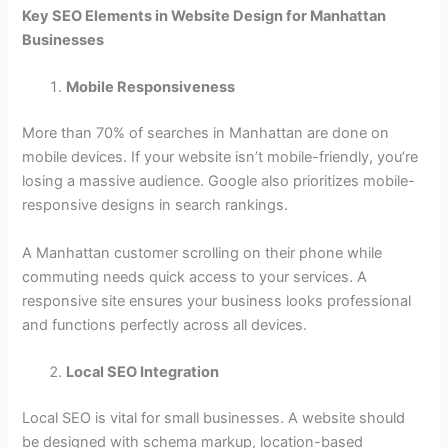
Key SEO Elements in Website Design for Manhattan
Businesses
Mobile Responsiveness
More than 70% of searches in Manhattan are done on
mobile devices. If your website isn’t mobile-friendly, you’re
losing a massive audience. Google also prioritizes mobile-
responsive designs in search rankings.
A Manhattan customer scrolling on their phone while
commuting needs quick access to your services. A
responsive site ensures your business looks professional
and functions perfectly across all devices.
Local SEO Integration
Local SEO is vital for small businesses. A website should
be designed with schema markup, location-based