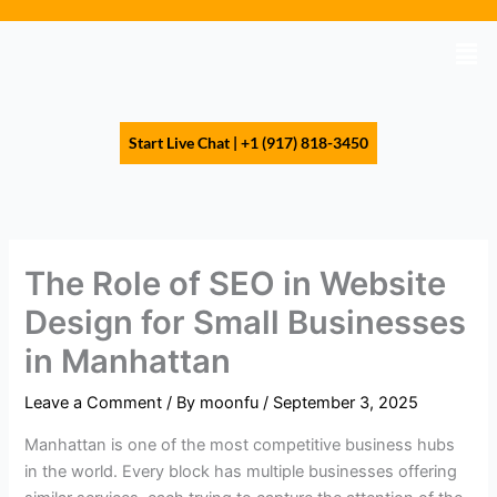
Skip
to
Men
content
Start Live Chat | +1 (917) 818-3450
The Role of SEO in Website
Design for Small Businesses
in Manhattan
Leave a Comment
/ By
moonfu
/
September 3, 2025
Manhattan is one of the most competitive business hubs
in the world. Every block has multiple businesses offering