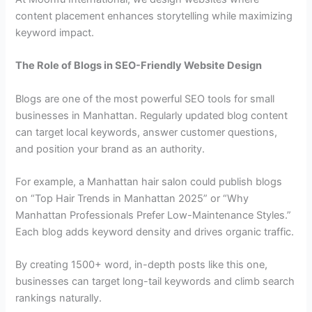
content placement enhances storytelling while maximizing
keyword impact.
The Role of Blogs in SEO-Friendly Website Design
Blogs are one of the most powerful SEO tools for small
businesses in Manhattan. Regularly updated blog content
can target local keywords, answer customer questions,
and position your brand as an authority.
For example, a Manhattan hair salon could publish blogs
on “Top Hair Trends in Manhattan 2025” or “Why
Manhattan Professionals Prefer Low-Maintenance Styles.”
Each blog adds keyword density and drives organic traffic.
By creating 1500+ word, in-depth posts like this one,
businesses can target long-tail keywords and climb search
rankings naturally.