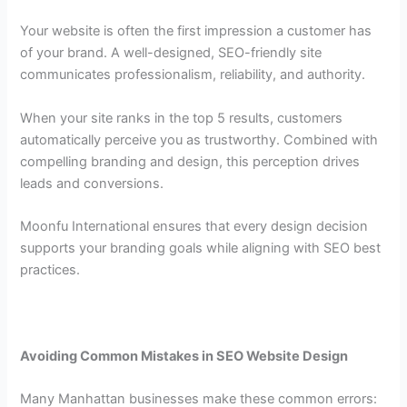
Your website is often the first impression a customer has
of your brand. A well-designed, SEO-friendly site
communicates professionalism, reliability, and authority.
When your site ranks in the top 5 results, customers
automatically perceive you as trustworthy. Combined with
compelling branding and design, this perception drives
leads and conversions.
Moonfu International ensures that every design decision
supports your branding goals while aligning with SEO best
practices.
Avoiding Common Mistakes in SEO Website Design
Many Manhattan businesses make these common errors: