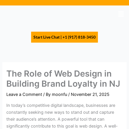
Skip
to
Men
content
Start Live Chat | +1 (917) 818-3450
The Role of Web Design in
Building Brand Loyalty in NJ
Leave a Comment
/ By
moonfu
/
November 21, 2025
In today’s competitive digital landscape, businesses are
constantly seeking new ways to stand out and capture
their audience’s attention. A powerful tool that can
significantly contribute to this goal is web design. A well-