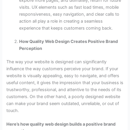
explore more pages, and ultimately, return for future
visits. UX elements such as fast load times, mobile
responsiveness, easy navigation, and clear calls to
action all play a role in creating a seamless
experience that keeps customers coming back.
How Quality Web Design Creates Positive Brand
Perception
The way your website is designed can significantly
influence the way customers perceive your brand. If your
website is visually appealing, easy to navigate, and offers
useful content, it gives the impression that your business is
trustworthy, professional, and attentive to the needs of its
customers. On the other hand, a poorly designed website
can make your brand seem outdated, unreliable, or out of
touch.
Here’s how quality web design builds a positive brand