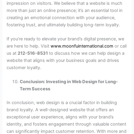
impression on visitors. We believe that a website is much
more than just an online presence; it’s an essential tool in
creating an emotional connection with your audience,
fostering trust, and ultimately building long-term loyalty.
If you’re ready to elevate your brand’s digital presence, we
are here to help. Visit
www.moonfuinternational.com
or call
us at
212-516-8531
to discuss how we can help design a
website that aligns with your business goals and drives
customer loyalty.
Conclusion: Investing in Web Design for Long-
Term Success
In conclusion, web design is a crucial factor in building
brand loyalty. A well-designed website that offers an
exceptional user experience, aligns with your brand’s
identity, and fosters engagement through valuable content
can significantly impact customer retention. With more and