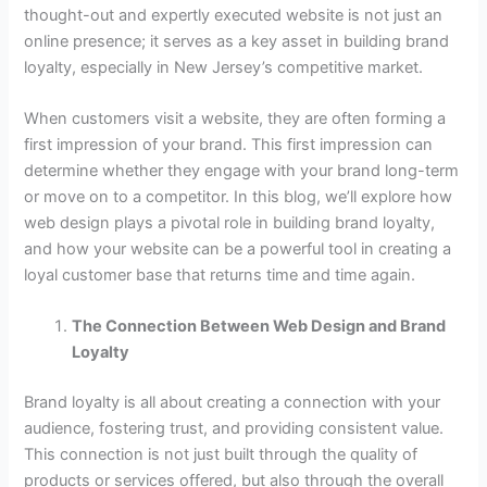
thought-out and expertly executed website is not just an
online presence; it serves as a key asset in building brand
loyalty, especially in New Jersey’s competitive market.
When customers visit a website, they are often forming a
first impression of your brand. This first impression can
determine whether they engage with your brand long-term
or move on to a competitor. In this blog, we’ll explore how
web design plays a pivotal role in building brand loyalty,
and how your website can be a powerful tool in creating a
loyal customer base that returns time and time again.
The Connection Between Web Design and Brand
Loyalty
Brand loyalty is all about creating a connection with your
audience, fostering trust, and providing consistent value.
This connection is not just built through the quality of
products or services offered, but also through the overall