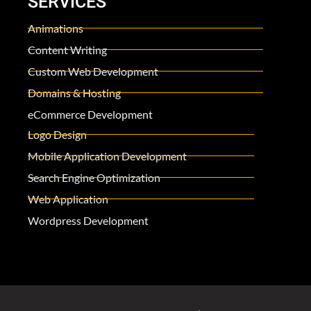
SERVICES
Animations
Content Writing
Custom Web Development
Domains & Hosting
eCommerce Development
Logo Design
Mobile Application Development
Search Engine Optimization
Web Application
Wordpress Development