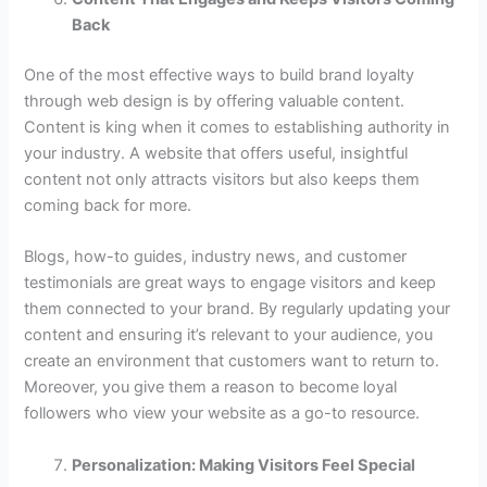
Back
One of the most effective ways to build brand loyalty
through web design is by offering valuable content.
Content is king when it comes to establishing authority in
your industry. A website that offers useful, insightful
content not only attracts visitors but also keeps them
coming back for more.
Blogs, how-to guides, industry news, and customer
testimonials are great ways to engage visitors and keep
them connected to your brand. By regularly updating your
content and ensuring it’s relevant to your audience, you
create an environment that customers want to return to.
Moreover, you give them a reason to become loyal
followers who view your website as a go-to resource.
Personalization: Making Visitors Feel Special