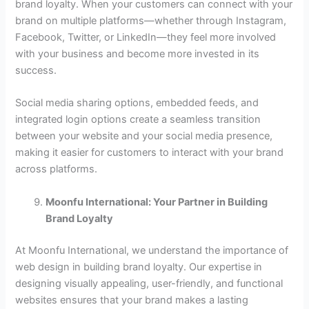
brand loyalty. When your customers can connect with your
brand on multiple platforms—whether through Instagram,
Facebook, Twitter, or LinkedIn—they feel more involved
with your business and become more invested in its
success.
Social media sharing options, embedded feeds, and
integrated login options create a seamless transition
between your website and your social media presence,
making it easier for customers to interact with your brand
across platforms.
Moonfu International: Your Partner in Building
Brand Loyalty
At Moonfu International, we understand the importance of
web design in building brand loyalty. Our expertise in
designing visually appealing, user-friendly, and functional
websites ensures that your brand makes a lasting