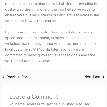
more consumers turning to digital platforms, investing in
quality web design is one of the most effective ways to
ensure your business stands out and stays relevant in the
competitive New Jersey market.
By focusing on user-centric design, mobile optimization,
speed, and personalization, businesses can create
websites that not only attract visitors but turn them into
loyal customers. At Moonfu International, we are
committed to helping you achieve these goals and take
your brand to the next level.
←
Previous Post
Next Post
→
Leave a Comment
Your email address will not be published.
Required