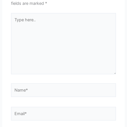
fields are marked
*
Type
here..
Name*
Email*