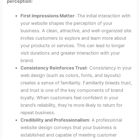
perception:
First Impressions Matter
: The initial interaction with
your website shapes the perception of your
business. A clean, attractive, and well-organized site
invites customers to explore and learn more about
your products or services. This can lead to longer
visit durations and greater interaction with your
brand.
Consistency Reinforces Trust
: Consistency in your
web design (such as colors, fonts, and layouts)
creates a sense of familiarity. Familiarity breeds trust,
and trust is one of the key components of brand
loyalty. When customers feel confident in your
brand’s reliability, they’re more likely to return for
repeat business.
Credibility and Professionalism
: A professional
website design conveys that your business is
established and capable of meeting customer