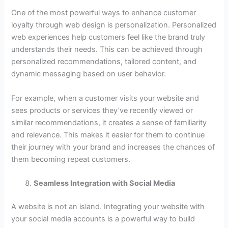
One of the most powerful ways to enhance customer
loyalty through web design is personalization. Personalized
web experiences help customers feel like the brand truly
understands their needs. This can be achieved through
personalized recommendations, tailored content, and
dynamic messaging based on user behavior.
For example, when a customer visits your website and
sees products or services they’ve recently viewed or
similar recommendations, it creates a sense of familiarity
and relevance. This makes it easier for them to continue
their journey with your brand and increases the chances of
them becoming repeat customers.
Seamless Integration with Social Media
A website is not an island. Integrating your website with
your social media accounts is a powerful way to build