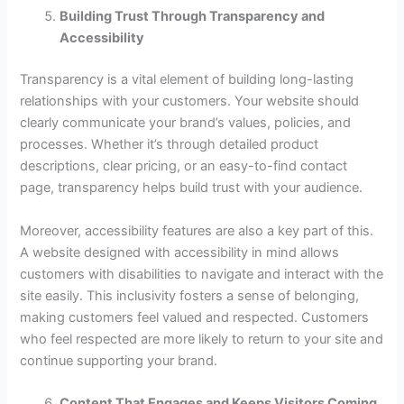
Building Trust Through Transparency and
Accessibility
Transparency is a vital element of building long-lasting
relationships with your customers. Your website should
clearly communicate your brand’s values, policies, and
processes. Whether it’s through detailed product
descriptions, clear pricing, or an easy-to-find contact
page, transparency helps build trust with your audience.
Moreover, accessibility features are also a key part of this.
A website designed with accessibility in mind allows
customers with disabilities to navigate and interact with the
site easily. This inclusivity fosters a sense of belonging,
making customers feel valued and respected. Customers
who feel respected are more likely to return to your site and
continue supporting your brand.
Content That Engages and Keeps Visitors Coming