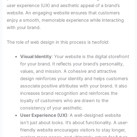
user experience (UX) and aesthetic appeal of a brand’s
website. An engaging website ensures that customers
enjoy a smooth, memorable experience while interacting
with your brand.
The role of web design in this process is twofold:
Visual Identity
: Your website is the digital storefront
for your brand. It reflects your brand’s personality,
values, and mission. A cohesive and attractive
design reinforces your identity and helps customers
associate positive attributes with your brand. It also
increases brand recognition and reinforces the
loyalty of customers who are drawn to the
consistency of your aesthetic.
User Experience (UX)
: A well-designed website
isn’t just about looks. It’s about functionality. A user-
friendly website encourages visitors to stay longer,