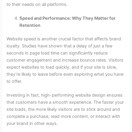
to their needs on all platforms.
Speed and Performance: Why They Matter for
Retention
Website speed is another crucial factor that affects brand
loyalty. Studies have shown that a delay of just a few
seconds in page load time can significantly reduce
customer engagement and increase bounce rates. Visitors
expect websites to load quickly, and if your site is slow,
they’re likely to leave before even exploring what you have
to offer.
Investing in fast, high-performing website design ensures
that customers have a smooth experience. The faster your
site loads, the more likely visitors are to stick around and
complete a purchase, read more content, or interact with
your brand in other ways.