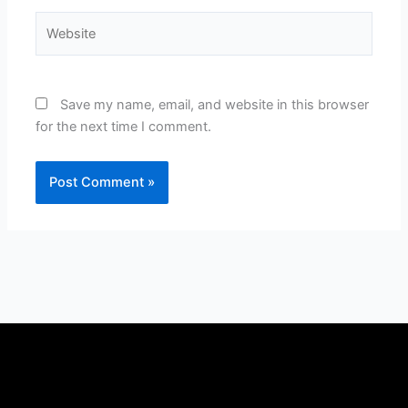
Website
Save my name, email, and website in this browser
for the next time I comment.