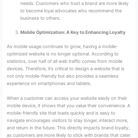
needs. Customers who trust a brand are more likely
to become loyal advocates who recommend the
business to others.
Mobile Optimization: A Key to Enhancing Loyalty
As mobile usage continues to grow, having a mobile-
optimized website is no longer optional. According to
statistics, over half of all web traffic comes from mobile
devices. Therefore, it’s critical to design a website that is
not only mobile-friendly but also provides a seamless
experience on smartphones and tablets.
When a customer can access your website easily on their
mobile device, it shows that you value their convenience. A
mobile-friendly site that loads quickly and is easy to
navigate encourages visitors to stay longer, interact more,
and return in the future. This directly impacts brand loyalty,
as customers are more likely to stick with brands that cater