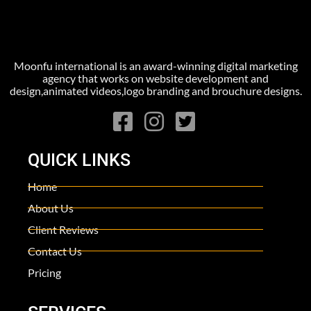
Moonfu international is an award-winning digital marketing
agency that works on website development and
design,animated videos,logo branding and brouchure designs.
QUICK LINKS
Home
About Us
Client Reviews
Contact Us
Pricing