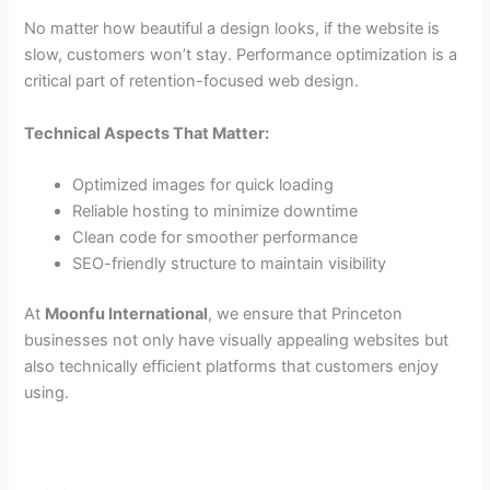
No matter how beautiful a design looks, if the website is
slow, customers won’t stay. Performance optimization is a
critical part of retention-focused web design.
Technical Aspects That Matter:
Optimized images for quick loading
Reliable hosting to minimize downtime
Clean code for smoother performance
SEO-friendly structure to maintain visibility
At
Moonfu International
, we ensure that Princeton
businesses not only have visually appealing websites but
also technically efficient platforms that customers enjoy
using.