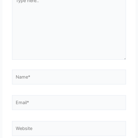
here..
Name*
Email*
Website