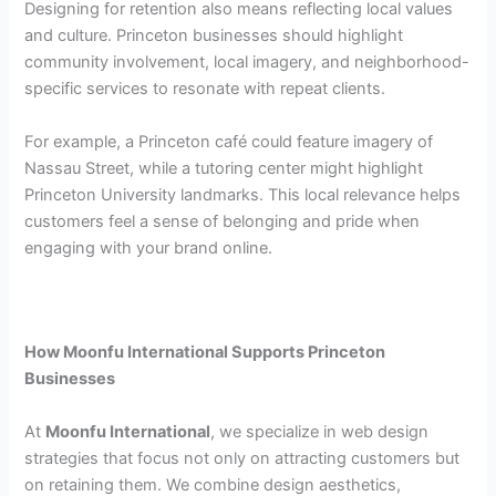
Designing for retention also means reflecting local values
and culture. Princeton businesses should highlight
community involvement, local imagery, and neighborhood-
specific services to resonate with repeat clients.
For example, a Princeton café could feature imagery of
Nassau Street, while a tutoring center might highlight
Princeton University landmarks. This local relevance helps
customers feel a sense of belonging and pride when
engaging with your brand online.
How Moonfu International Supports Princeton
Businesses
At
Moonfu International
, we specialize in web design
strategies that focus not only on attracting customers but
on retaining them. We combine design aesthetics,