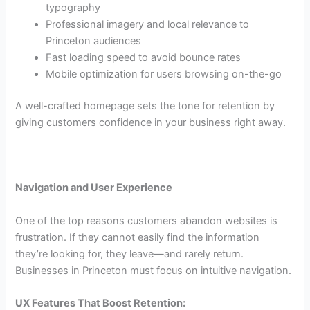
typography
Professional imagery and local relevance to
Princeton audiences
Fast loading speed to avoid bounce rates
Mobile optimization for users browsing on-the-go
A well-crafted homepage sets the tone for retention by
giving customers confidence in your business right away.
Navigation and User Experience
One of the top reasons customers abandon websites is
frustration. If they cannot easily find the information
they’re looking for, they leave—and rarely return.
Businesses in Princeton must focus on intuitive navigation.
UX Features That Boost Retention: