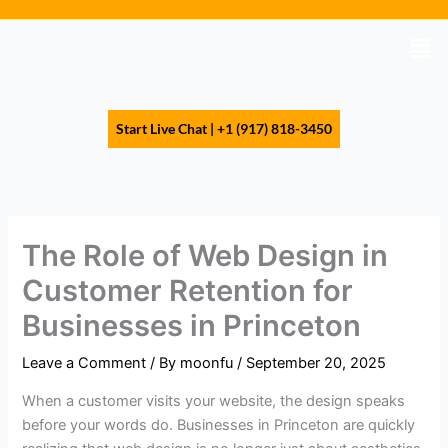
Skip
to
Men
content
Start Live Chat | +1 (917) 818-3450
The Role of Web Design in
Customer Retention for
Businesses in Princeton
Leave a Comment
/ By
moonfu
/
September 20, 2025
When a customer visits your website, the design speaks
before your words do. Businesses in Princeton are quickly