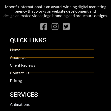
Moonfu international is an award-winning digital marketing
agency that works on website development and
design,animated videos,logo branding and brouchure designs.
QUICK LINKS
Home
About Us
Client Reviews
Contact Us
Pricing
SERVICES
Animations