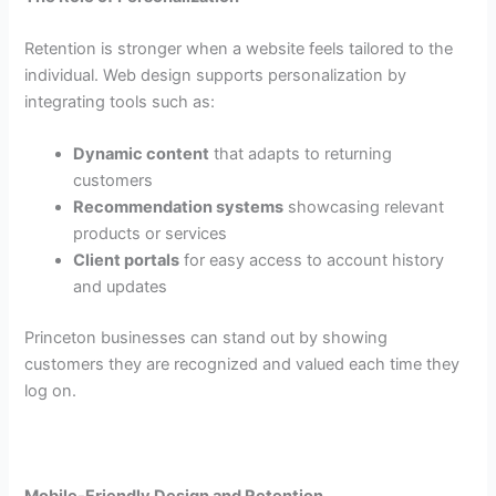
Retention is stronger when a website feels tailored to the
individual. Web design supports personalization by
integrating tools such as:
Dynamic content
that adapts to returning
customers
Recommendation systems
showcasing relevant
products or services
Client portals
for easy access to account history
and updates
Princeton businesses can stand out by showing
customers they are recognized and valued each time they
log on.
Mobile-Friendly Design and Retention