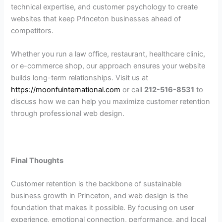
technical expertise, and customer psychology to create
websites that keep Princeton businesses ahead of
competitors.
Whether you run a law office, restaurant, healthcare clinic,
or e-commerce shop, our approach ensures your website
builds long-term relationships. Visit us at
https://moonfuinternational.com
or call
212-516-8531
to
discuss how we can help you maximize customer retention
through professional web design.
Final Thoughts
Customer retention is the backbone of sustainable
business growth in Princeton, and web design is the
foundation that makes it possible. By focusing on user
experience, emotional connection, performance, and local