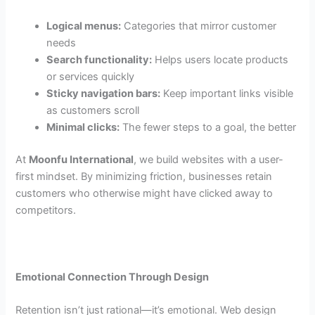
Logical menus:
Categories that mirror customer
needs
Search functionality:
Helps users locate products
or services quickly
Sticky navigation bars:
Keep important links visible
as customers scroll
Minimal clicks:
The fewer steps to a goal, the better
At
Moonfu International
, we build websites with a user-
first mindset. By minimizing friction, businesses retain
customers who otherwise might have clicked away to
competitors.
Emotional Connection Through Design
Retention isn’t just rational—it’s emotional. Web design