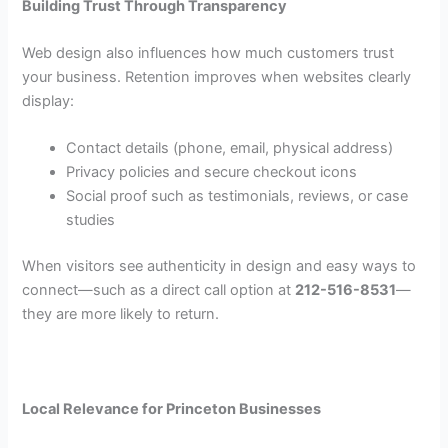
Building Trust Through Transparency
Web design also influences how much customers trust
your business. Retention improves when websites clearly
display:
Contact details (phone, email, physical address)
Privacy policies and secure checkout icons
Social proof such as testimonials, reviews, or case
studies
When visitors see authenticity in design and easy ways to
connect—such as a direct call option at
212-516-8531
—
they are more likely to return.
Local Relevance for Princeton Businesses