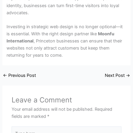
identity, businesses can turn first-time visitors into loyal
advocates.
Investing in strategic web design is no longer optional—it
is essential. With the right design partner like
Moonfu
International
, Princeton businesses can ensure that their
websites not only attract customers but keep them
returning for years to come.
←
Previous Post
Next Post
→
Leave a Comment
Your email address will not be published.
Required
fields are marked
*
Type