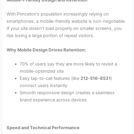
With Princeton’s population increasingly relying on
smartphones, a mobile-friendly website is non-negotiable.
If your site doesn’t load properly on smaller screens, you
risk losing a large portion of repeat visitors.
Why Mobile Design Drives Retention:
70% of users say they are more likely to revisit a
mobile-optimized site
Easy tap-to-call features (like
212-516-8531
)
connect users instantly
Smooth responsive design creates a seamless
brand experience across devices
Speed and Technical Performance