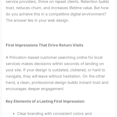
service providers, thrive on repeat clients. Retention builds
trust, reduces churn, and increases lifetime value. But how
do you achieve this in a competitive digital environment?
The answer lies in your web design.
First Impressions That Drive Return Visits
A Princeton-based customer searching online for local
services makes decisions within seconds of landing on
your site. If your design is outdated, cluttered, or hard to
navigate, they will leave without hesitation. On the other
hand, a clean, professional design builds instant trust and
encourages deeper engagement.
Key Elements of a Lasting First Impression:
Clear branding with consistent colors and