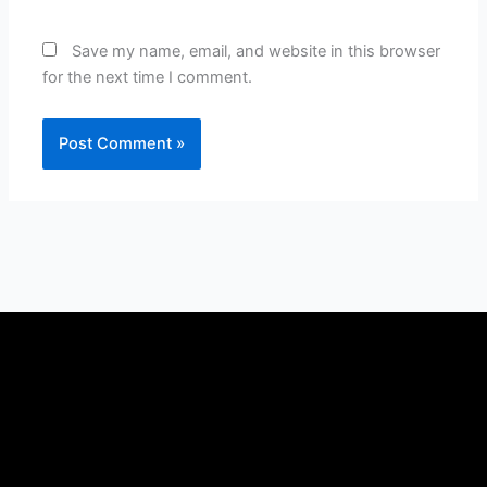
Save my name, email, and website in this browser
for the next time I comment.