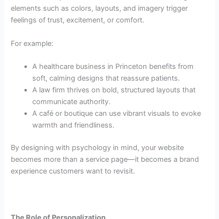
elements such as colors, layouts, and imagery trigger
feelings of trust, excitement, or comfort.
For example:
A healthcare business in Princeton benefits from
soft, calming designs that reassure patients.
A law firm thrives on bold, structured layouts that
communicate authority.
A café or boutique can use vibrant visuals to evoke
warmth and friendliness.
By designing with psychology in mind, your website
becomes more than a service page—it becomes a brand
experience customers want to revisit.
The Role of Personalization