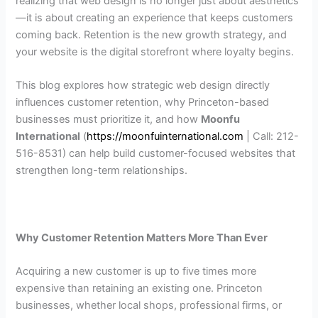
realizing that web design is no longer just about aesthetics
—it is about creating an experience that keeps customers
coming back. Retention is the new growth strategy, and
your website is the digital storefront where loyalty begins.
This blog explores how strategic web design directly
influences customer retention, why Princeton-based
businesses must prioritize it, and how
Moonfu
International
(
https://moonfuinternational.com
| Call: 212-
516-8531) can help build customer-focused websites that
strengthen long-term relationships.
Why Customer Retention Matters More Than Ever
Acquiring a new customer is up to five times more
expensive than retaining an existing one. Princeton
businesses, whether local shops, professional firms, or