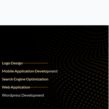
Logo Design
Mobile Application Development
Search Engine Optimization
Web Application
Wordpress Development