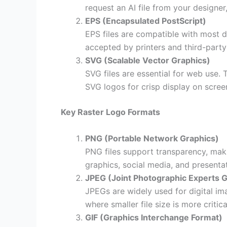
request an AI file from your designer,
EPS (Encapsulated PostScript)
EPS files are compatible with most d
accepted by printers and third-party
SVG (Scalable Vector Graphics)
SVG files are essential for web use.
SVG logos for crisp display on scre
Key Raster Logo Formats
PNG (Portable Network Graphics)
PNG files support transparency, mak
graphics, social media, and presenta
JPEG (Joint Photographic Experts 
JPEGs are widely used for digital im
where smaller file size is more critica
GIF (Graphics Interchange Format)