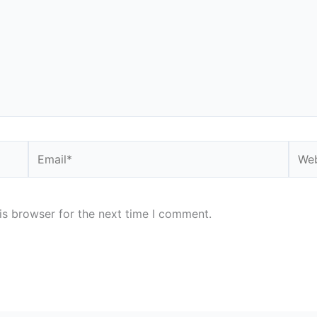
Email*
Webs
is browser for the next time I comment.