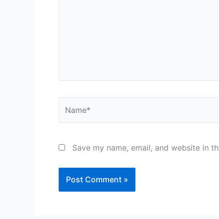
Name*
Save my name, email, and website in th