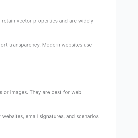
 retain vector properties and are widely
upport transparency. Modern websites use
s or images. They are best for web
 websites, email signatures, and scenarios