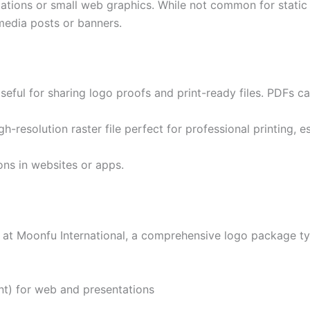
ations or small web graphics. While not common for static l
media posts or banners.
Useful for sharing logo proofs and print-ready files. PDFs 
igh-resolution raster file perfect for professional printing, 
cons in websites or apps.
at Moonfu International, a comprehensive logo package typ
t) for web and presentations