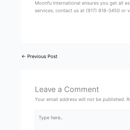
Moonfu International ensures you get all es
services, contact us at (917) 818-3450 or v
←
Previous Post
Leave a Comment
Your email address will not be published.
R
Type
here..