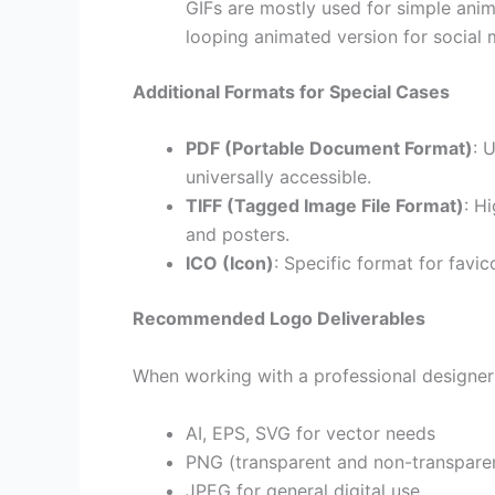
GIFs are mostly used for simple anim
looping animated version for social 
Additional Formats for Special Cases
PDF (Portable Document Format)
: 
universally accessible.
TIFF (Tagged Image File Format)
: H
and posters.
ICO (Icon)
: Specific format for favi
Recommended Logo Deliverables
When working with a professional designer 
AI, EPS, SVG for vector needs
PNG (transparent and non-transparen
JPEG for general digital use