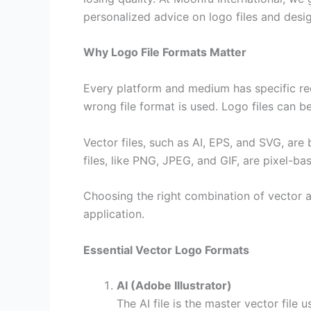
personalized advice on logo files and desig
Why Logo File Formats Matter
Every platform and medium has specific req
wrong file format is used. Logo files can b
Vector files, such as AI, EPS, and SVG, are
files, like PNG, JPEG, and GIF, are pixel-bas
Choosing the right combination of vector and
application.
Essential Vector Logo Formats
AI (Adobe Illustrator)
The AI file is the master vector file 