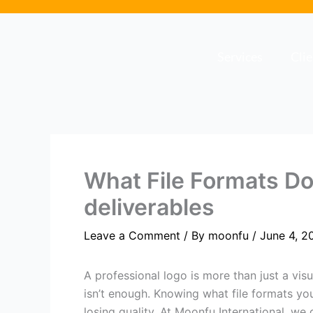
Skip
to
content
Services
Cli
What File Formats D
deliverables
Leave a Comment
/ By
moonfu
/
June 4, 2
A professional logo is more than just a vis
isn’t enough. Knowing what file formats you
losing quality. At Moonfu International, we