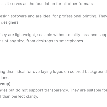
 as it serves as the foundation for all other formats.
esign software and are ideal for professional printing. They
 designers.
 They are lightweight, scalable without quality loss, and s
ens of any size, from desktops to smartphones.
ing them ideal for overlaying logos on colored background
tions.
Group)
ages but do not support transparency. They are suitable for
l than perfect clarity.