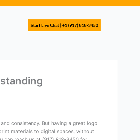
s
Start Live Chat | +1 (917) 818-3450
rstanding
n and consistency. But having a great logo
int materials to digital spaces, without
You can reach us at (917) 818-3450 for