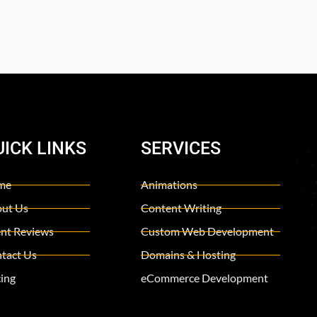
UICK LINKS
SERVICES
me
Animations
ut Us
Content Writing
ent Reviews
Custom Web Development
tact Us
Domains & Hosting
cing
eCommerce Development