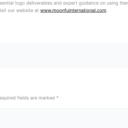
sential logo deliverables and expert guidance on using the
isit our website at
www.moonfuinternational.com
.
equired fields are marked
*