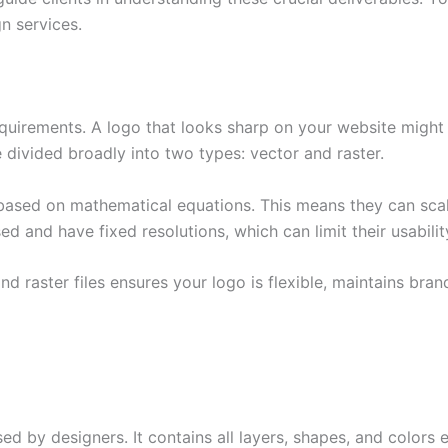
n services.
uirements. A logo that looks sharp on your website might b
e divided broadly into two types: vector and raster.
 based on mathematical equations. This means they can scale 
ed and have fixed resolutions, which can limit their usability
 raster files ensures your logo is flexible, maintains brand
used by designers. It contains all layers, shapes, and colors