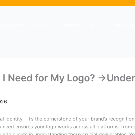
ent Reviews
Pricing
About us
Blog
Contact u
o I Need for My Logo? →Unde
026
ual identity—it’s the cornerstone of your brand’s recognitio
 need ensures your logo works across all platforms, from pr
 guide clients in understanding these crucial deliverables. 