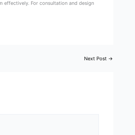
m effectively. For consultation and design
Next Post
→