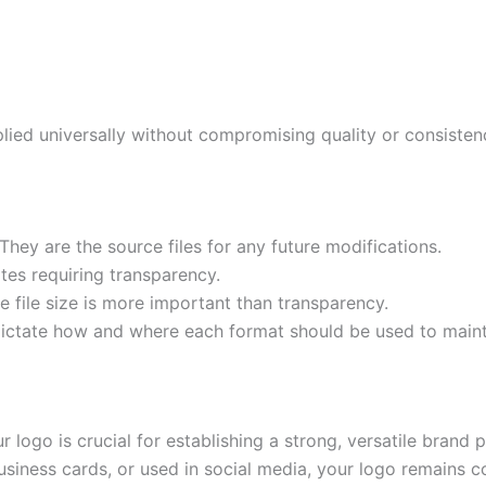
ied universally without compromising quality or consisten
They are the source files for any future modifications.
tes requiring transparency.
 file size is more important than transparency.
 dictate how and where each format should be used to maint
ur logo is crucial for establishing a strong, versatile bra
business cards, or used in social media, your logo remains 