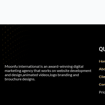
Q
Ho
Moonfu international is an award-winning digital
Abo
marketing agency that works on website development
and design,animated videos,logo branding and
Cli
brouchure designs.
Con
Pri