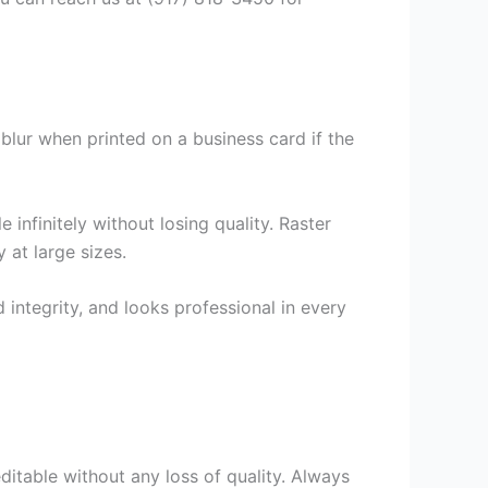
lur when printed on a business card if the
infinitely without losing quality. Raster
 at large sizes.
 integrity, and looks professional in every
 editable without any loss of quality. Always