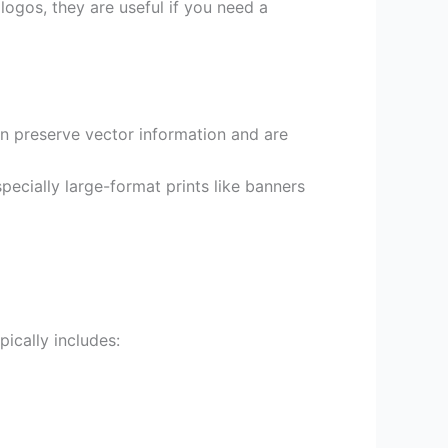
ogos, they are useful if you need a
can preserve vector information and are
especially large-format prints like banners
ically includes: