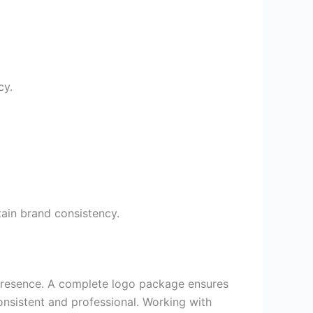
cy.
ain brand consistency.
nd presence. A complete logo package ensures
consistent and professional. Working with