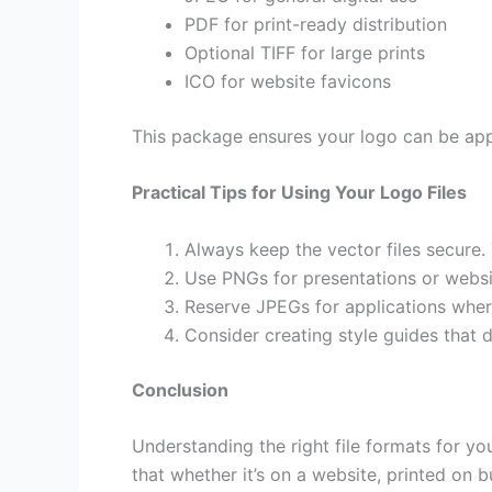
PDF for print-ready distribution
Optional TIFF for large prints
ICO for website favicons
This package ensures your logo can be appl
Practical Tips for Using Your Logo Files
Always keep the vector files secure. 
Use PNGs for presentations or websi
Reserve JPEGs for applications where
Consider creating style guides that
Conclusion
Understanding the right file formats for yo
that whether it’s on a website, printed on 