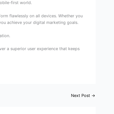
bile-first world.
form flawlessly on all devices. Whether you
you achieve your digital marketing goals.
ation.
iver a superior user experience that keeps
Next Post
→