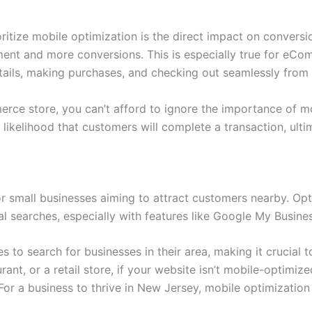
ritize mobile optimization is the direct impact on conversi
ent and more conversions. This is especially true for eC
ails, making purchases, and checking out seamlessly from 
ce store, you can’t afford to ignore the importance of mo
 likelihood that customers will complete a transaction, ult
 for small businesses aiming to attract customers nearby. O
l searches, especially with features like Google My Busine
 to search for businesses in their area, making it crucial t
urant, or a retail store, if your website isn’t mobile-optim
For a business to thrive in New Jersey, mobile optimization