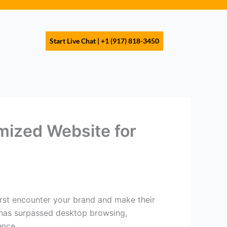
s
Start Live Chat | +1 (917) 818-3450
mized Website for
 first encounter your brand and make their
 has surpassed desktop browsing,
ence.