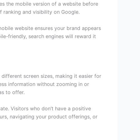
es the mobile version of a website before
of ranking and visibility on Google.
d mobile website ensures your brand appears
le-friendly, search engines will reward it
different screen sizes, making it easier for
ess information without zooming in or
s to offer.
ate. Visitors who don’t have a positive
urs, navigating your product offerings, or