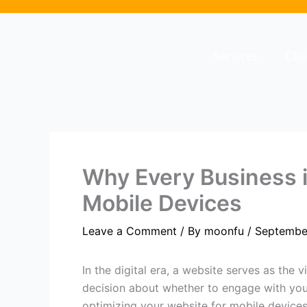
Skip
to
content
Services
Cli
Why Every Business 
Mobile Devices
Leave a Comment
/ By
moonfu
/
Septembe
In the digital era, a website serves as the 
decision about whether to engage with you
optimizing your website for mobile devices i