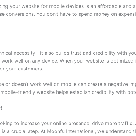
ng your website for mobile devices is an affordable and sus
e conversions. You don’t have to spend money on expens
hnical necessity—it also builds trust and credibility with
work well on any device. When your website is optimized f
for your customers.
te or doesn’t work well on mobile can create a negative imp
obile-friendly website helps establish credibility with pot
!
oking to increase your online presence, drive more traffic, 
 is a crucial step. At Moonfu International, we understand