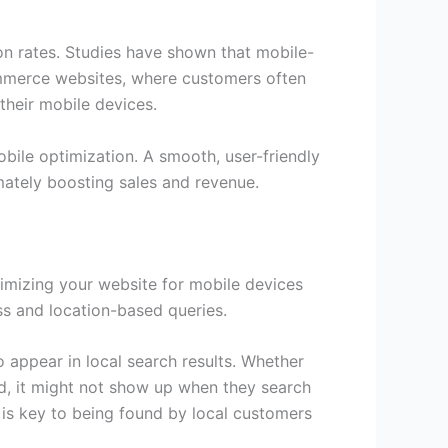
on rates. Studies have shown that mobile-
ommerce websites, where customers often
their mobile devices.
bile optimization. A smooth, user-friendly
imately boosting sales and revenue.
ptimizing your website for mobile devices
ss and location-based queries.
o appear in local search results. Whether
ized, it might not show up when they search
 is key to being found by local customers