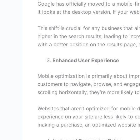
Google has officially moved to a mobile-fi
it looks at the desktop version. If your webs
This shift is crucial for any business that
higher in the search results, leading to inc
with a better position on the results page, 
Enhanced User Experience
Mobile optimization is primarily about impr
customers to navigate, browse, and engage
scrolling horizontally, they’re more likely 
Websites that aren’t optimized for mobile d
experience on your site are less likely to c
making a purchase, an optimized website m