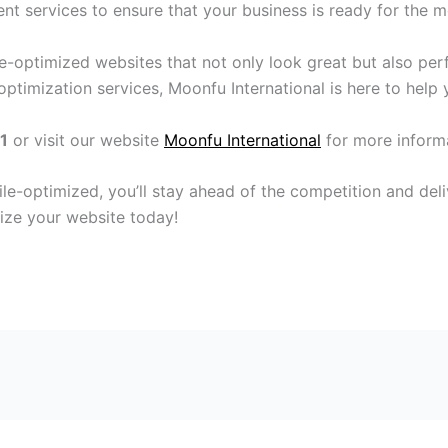
t services to ensure that your business is ready for the mo
le-optimized websites that not only look great but also per
ptimization services, Moonfu International is here to help 
1
or visit our website
Moonfu International
for more inform
le-optimized, you’ll stay ahead of the competition and del
ze your website today!