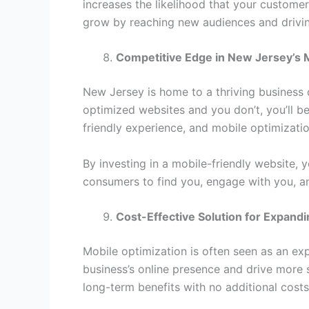
increases the likelihood that your customer
grow by reaching new audiences and driving
Competitive Edge in New Jersey’s 
New Jersey is home to a thriving business 
optimized websites and you don’t, you’ll b
friendly experience, and mobile optimization
By investing in a mobile-friendly website, 
consumers to find you, engage with you, a
Cost-Effective Solution for Expan
Mobile optimization is often seen as an exp
business’s online presence and drive more 
long-term benefits with no additional costs