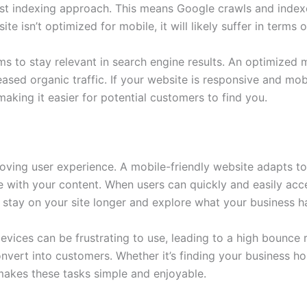
rst indexing approach. This means Google crawls and index
ite isn’t optimized for mobile, it will likely suffer in terms 
 aims to stay relevant in search engine results. An optimize
reased organic traffic. If your website is responsive and mobi
making it easier for potential customers to find you.
oving user experience. A mobile-friendly website adapts to 
 with your content. When users can quickly and easily acc
to stay on your site longer and explore what your business ha
evices can be frustrating to use, leading to a high bounce r
onvert into customers. Whether it’s finding your business ho
akes these tasks simple and enjoyable.