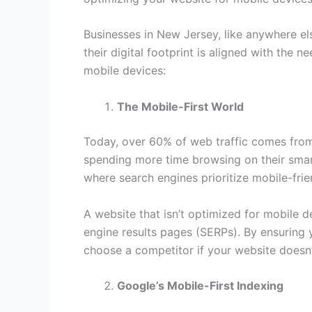
Businesses in New Jersey, like anywhere el
their digital footprint is aligned with the
mobile devices:
The Mobile-First World
Today, over 60% of web traffic comes from 
spending more time browsing on their smart
where search engines prioritize mobile-frie
A website that isn’t optimized for mobile d
engine results pages (SERPs). By ensuring y
choose a competitor if your website doesn
Google’s Mobile-First Indexing