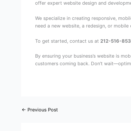
offer expert website design and developmen
We specialize in creating responsive, mobi
need a new website, a redesign, or mobile o
To get started, contact us at
212-516-853
By ensuring your business’s website is mobi
customers coming back. Don’t wait—optimi
←
Previous Post