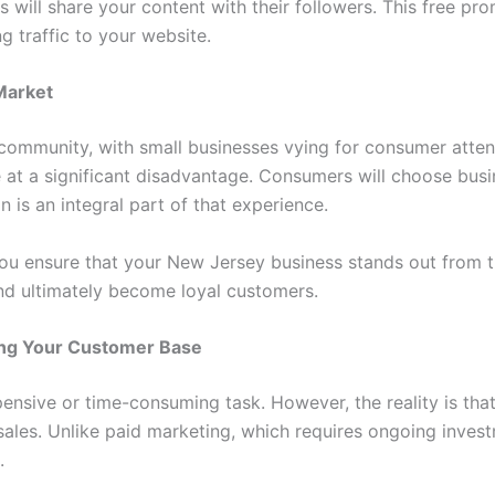
s will share your content with their followers. This free 
 traffic to your website.
Market
community, with small businesses vying for consumer atten
e at a significant disadvantage. Consumers will choose bus
 is an integral part of that experience.
you ensure that your New Jersey business stands out from t
nd ultimately become loyal customers.
ding Your Customer Base
ensive or time-consuming task. However, the reality is that
sales. Unlike paid marketing, which requires ongoing inve
.