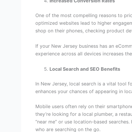
Increased Conversion Rates
One of the most compelling reasons to prio
optimized websites lead to higher engagem
shop on their phones, checking product det
If your New Jersey business has an eCommer
experience across all devices increases the
Local Search and SEO Benefits
In New Jersey, local search is a vital tool
enhances your chances of appearing in loca
Mobile users often rely on their smartphones
they’re looking for a local plumber, a resta
“near me” or use location-based searches. 
who are searching on the go.