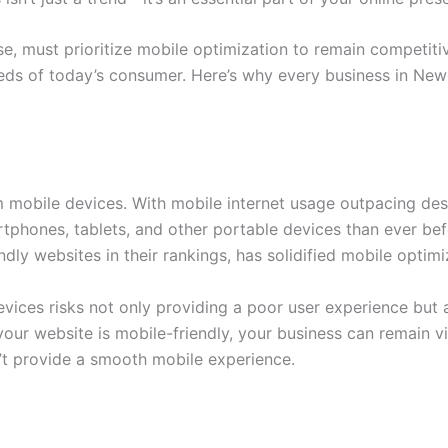
se, must prioritize mobile optimization to remain competiti
 needs of today’s consumer. Here’s why every business in N
mobile devices. With mobile internet usage outpacing desk
phones, tablets, and other portable devices than ever befor
ndly websites in their rankings, has solidified mobile opti
evices risks not only providing a poor user experience but a
our website is mobile-friendly, your business can remain v
’t provide a smooth mobile experience.