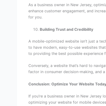
As a business owner in New Jersey, optimizi
enhance customer engagement, and increas
for you.
Building Trust and Credibility
A mobile-optimized website isn’t just a tec
to have modern, easy-to-use websites that 
to providing the best possible experience 
Conversely, a website that’s hard to naviga
factor in consumer decision-making, and a m
Conclusion: Optimize Your Website Today
If you’re a business owner in New Jersey lo
optimizing your website for mobile devices