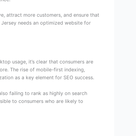
ve, attract more customers, and ensure that
ew Jersey needs an optimized website for
top usage, it’s clear that consumers are
e. The rise of mobile-first indexing,
mization as a key element for SEO success.
lso failing to rank as highly on search
isible to consumers who are likely to