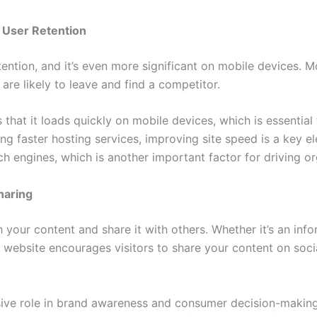
 User Retention
etention, and it’s even more significant on mobile devices. 
are likely to leave and find a competitor.
hat it loads quickly on mobile devices, which is essential fo
ng faster hosting services, improving site speed is a key e
ch engines, which is another important factor for driving or
haring
 your content and share it with others. Whether it’s an info
ebsite encourages visitors to share your content on social 
ive role in brand awareness and consumer decision-making,