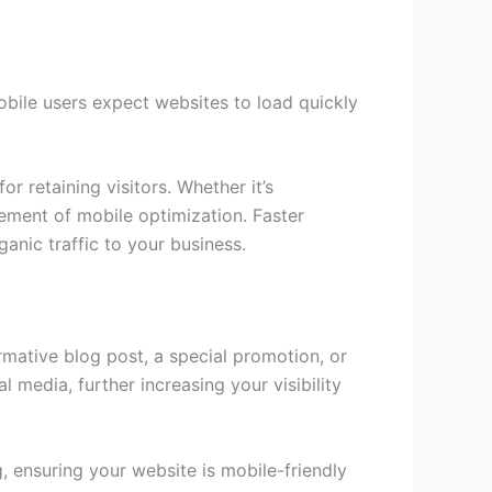
Mobile users expect websites to load quickly
r retaining visitors. Whether it’s
lement of mobile optimization. Faster
ganic traffic to your business.
rmative blog post, a special promotion, or
media, further increasing your visibility
 ensuring your website is mobile-friendly