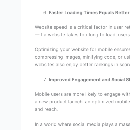
Faster Loading Times Equals Better
Website speed is a critical factor in user r
—if a website takes too long to load, users 
Optimizing your website for mobile ensures t
compressing images, minifying code, or usi
websites also enjoy better rankings in sear
Improved Engagement and Social S
Mobile users are more likely to engage with
a new product launch, an optimized mobile w
and reach.
In a world where social media plays a mass