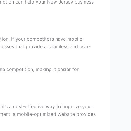
promotion can help your New Jersey business
tion. If your competitors have mobile-
inesses that provide a seamless and user-
he competition, making it easier for
 it’s a cost-effective way to improve your
stment, a mobile-optimized website provides