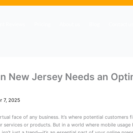
ent Reviews
Pricing
About us
Blog
Contact u
in New Jersey Needs an Opti
r 7, 2025
virtual face of any business. It’s where potential customers
r services or products. But in a world where mobile usage
sn’t just a trend—it’s an essential part of your online pres