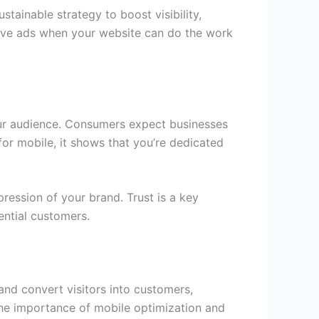
tainable strategy to boost visibility,
ive ads when your website can do the work
 your audience. Consumers expect businesses
or mobile, it shows that you’re dedicated
ression of your brand. Trust is a key
ential customers.
and convert visitors into customers,
 the importance of mobile optimization and