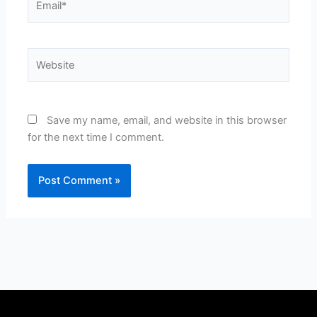
Website
Save my name, email, and website in this browser
for the next time I comment.