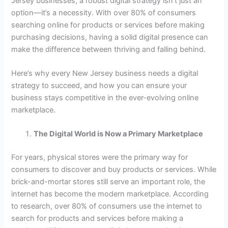
Jersey businesses, a robust digital strategy isn’t just an
option—it’s a necessity. With over 80% of consumers
searching online for products or services before making
purchasing decisions, having a solid digital presence can
make the difference between thriving and falling behind.
Here’s why every New Jersey business needs a digital
strategy to succeed, and how you can ensure your
business stays competitive in the ever-evolving online
marketplace.
The Digital World is Now a Primary Marketplace
For years, physical stores were the primary way for
consumers to discover and buy products or services. While
brick-and-mortar stores still serve an important role, the
internet has become the modern marketplace. According
to research, over 80% of consumers use the internet to
search for products and services before making a