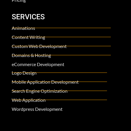
SERVICES
Animations
Content Writing
Custom Web Development
Domains & Hosting
eCommerce Development
Logo Design
Mobile Application Development
Search Engine Optimization
Web Application
Wordpress Development