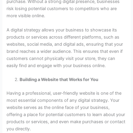
purchase. Without a strong digital presence, businesses
risk losing potential customers to competitors who are
more visible online.
A digital strategy allows your business to showcase its
products or services across different platforms, such as
websites, social media, and digital ads, ensuring that your
brand reaches a wider audience. This ensures that even if
customers cannot physically visit your store, they can
easily find and engage with your business online.
Building a Website that Works for You
Having a professional, user-friendly website is one of the
most essential components of any digital strategy. Your
website serves as the online face of your business,
offering a place for potential customers to learn about your
products or services, and even make purchases or contact
you directly.