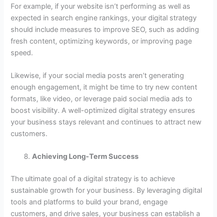
For example, if your website isn’t performing as well as
expected in search engine rankings, your digital strategy
should include measures to improve SEO, such as adding
fresh content, optimizing keywords, or improving page
speed.
Likewise, if your social media posts aren’t generating
enough engagement, it might be time to try new content
formats, like video, or leverage paid social media ads to
boost visibility. A well-optimized digital strategy ensures
your business stays relevant and continues to attract new
customers.
Achieving Long-Term Success
The ultimate goal of a digital strategy is to achieve
sustainable growth for your business. By leveraging digital
tools and platforms to build your brand, engage
customers, and drive sales, your business can establish a