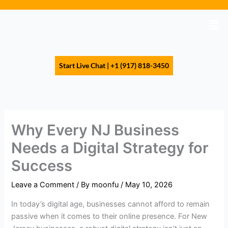
Skip
to
Men
content
Start Live Chat | +1 (917) 818-3450
Why Every NJ Business
Needs a Digital Strategy for
Success
Leave a Comment
/ By
moonfu
/
May 10, 2026
In today’s digital age, businesses cannot afford to remain
passive when it comes to their online presence. For New