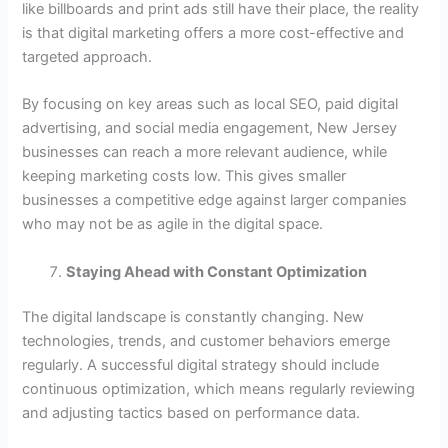
like billboards and print ads still have their place, the reality
is that digital marketing offers a more cost-effective and
targeted approach.
By focusing on key areas such as local SEO, paid digital
advertising, and social media engagement, New Jersey
businesses can reach a more relevant audience, while
keeping marketing costs low. This gives smaller
businesses a competitive edge against larger companies
who may not be as agile in the digital space.
Staying Ahead with Constant Optimization
The digital landscape is constantly changing. New
technologies, trends, and customer behaviors emerge
regularly. A successful digital strategy should include
continuous optimization, which means regularly reviewing
and adjusting tactics based on performance data.