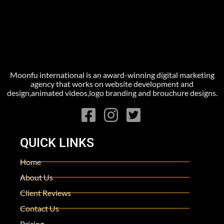
Moonfu international is an award-winning digital marketing
agency that works on website development and
design,animated videos,logo branding and brouchure designs.
QUICK LINKS
Home
About Us
Client Reviews
Contact Us
Pricing