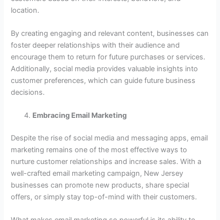
location.
By creating engaging and relevant content, businesses can
foster deeper relationships with their audience and
encourage them to return for future purchases or services.
Additionally, social media provides valuable insights into
customer preferences, which can guide future business
decisions.
Embracing Email Marketing
Despite the rise of social media and messaging apps, email
marketing remains one of the most effective ways to
nurture customer relationships and increase sales. With a
well-crafted email marketing campaign, New Jersey
businesses can promote new products, share special
offers, or simply stay top-of-mind with their customers.