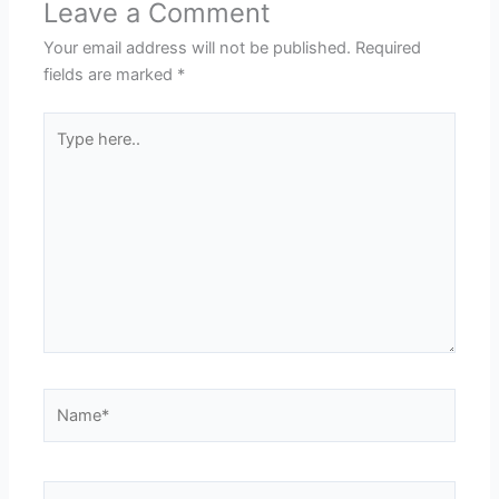
Leave a Comment
Your email address will not be published.
Required
fields are marked
*
Type
here..
Name*
Email*