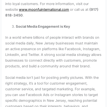
into loyal customers. For more information, visit our
website
www.moonfuinternational.com
or call us at
(917)
818-3450
.
Social Media Engagement is Key
In a world where billions of people interact with brands on
social media daily, New Jersey businesses must maintain
an active presence on platforms like Facebook, Instagram,
LinkedIn, and Twitter. A strong social media strategy allows
businesses to connect directly with customers, promote
products, and build a community around their brand.
Social media isn’t just for posting pretty pictures. With the
right strategy, it’s a tool for customer engagement,
customer service, and targeted marketing. For example,
you can use Facebook Ads or Instagram stories to target
specific demographics in New Jersey, reaching potential
customers based on their interests, behaviors, and