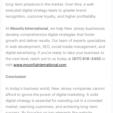
long-term presence in the market. Over time, a well-
executed digital strategy leads to greater brand
recognition, customer loyalty, and higher profitability.
At
Moonfu International
, we help New Jersey businesses
develop comprehensive digital strategies that foster
growth and deliver results. Our team of experts specializes
in web development, SEO, social media management, and
digital advertising. If you’re ready to take your business to
the next level, reach out to us today at
(917) 818-3450
or
visit
www.moonfuinternational.com
.
Conclusion
In today’s business world, New Jersey companies cannot
afford to ignore the power of digital marketing. A solid
digital strategy is essential for standing out in a crowded
market, reaching customers, and achieving long-term
success. By focusing on key elements like website