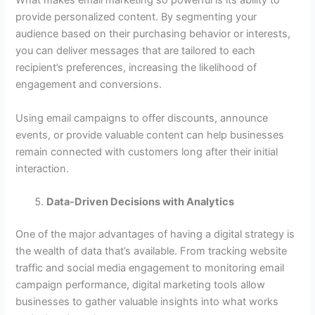
What makes email marketing so powerful is its ability to
provide personalized content. By segmenting your
audience based on their purchasing behavior or interests,
you can deliver messages that are tailored to each
recipient’s preferences, increasing the likelihood of
engagement and conversions.
Using email campaigns to offer discounts, announce
events, or provide valuable content can help businesses
remain connected with customers long after their initial
interaction.
Data-Driven Decisions with Analytics
One of the major advantages of having a digital strategy is
the wealth of data that’s available. From tracking website
traffic and social media engagement to monitoring email
campaign performance, digital marketing tools allow
businesses to gather valuable insights into what works