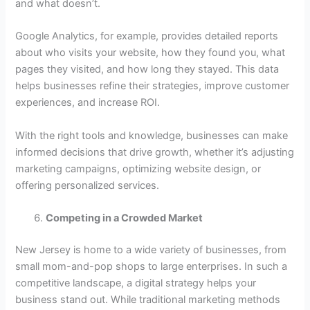
and what doesn’t.
Google Analytics, for example, provides detailed reports
about who visits your website, how they found you, what
pages they visited, and how long they stayed. This data
helps businesses refine their strategies, improve customer
experiences, and increase ROI.
With the right tools and knowledge, businesses can make
informed decisions that drive growth, whether it’s adjusting
marketing campaigns, optimizing website design, or
offering personalized services.
Competing in a Crowded Market
New Jersey is home to a wide variety of businesses, from
small mom-and-pop shops to large enterprises. In such a
competitive landscape, a digital strategy helps your
business stand out. While traditional marketing methods