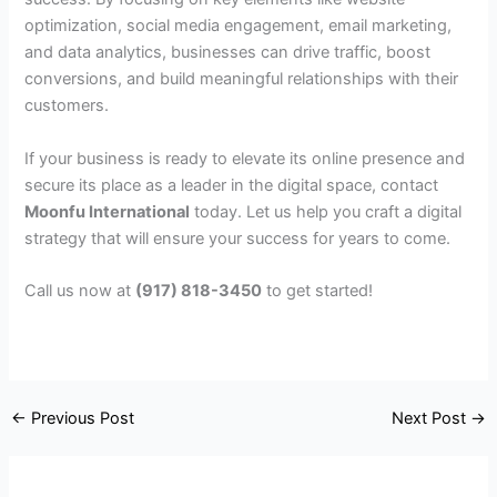
optimization, social media engagement, email marketing,
and data analytics, businesses can drive traffic, boost
conversions, and build meaningful relationships with their
customers.
If your business is ready to elevate its online presence and
secure its place as a leader in the digital space, contact
Moonfu International
today. Let us help you craft a digital
strategy that will ensure your success for years to come.
Call us now at
(917) 818-3450
to get started!
←
Previous Post
Next Post
→