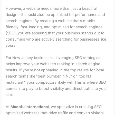
However, a website needs more than just a beautiful
design—it should also be optimized for performance and
search engines. By creating a website that’s mobile-
friendly, fast-loading, and optimized for search engines
(SEO), you are ensuring that your business stands out to
consumers who are actively searching for businesses like
yours.
For New Jersey businesses, leveraging SEO strategies
helps improve your website’s ranking in search engine
results. If you’re not appearing in the top results for local
search terms like “best plumber in NJ” or “top NJ
restaurant,” your competitors likely will. This is where SEO
comes into play to boost visibility and direct traffic to your
site.
At
Moonfu International
, we specialize in creating SEO-
optimized websites that drive traffic and convert visitors