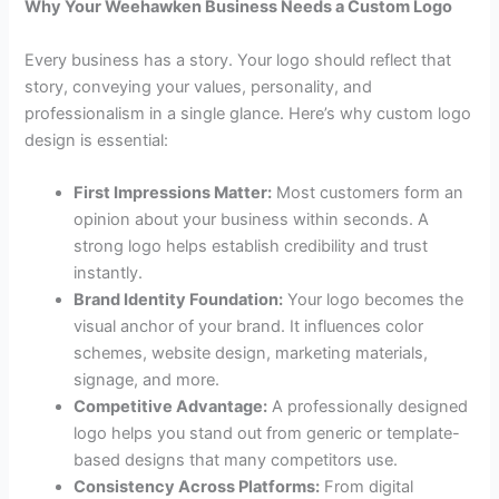
Why Your Weehawken Business Needs a Custom Logo
Every business has a story. Your logo should reflect that
story, conveying your values, personality, and
professionalism in a single glance. Here’s why custom logo
design is essential:
First Impressions Matter:
Most customers form an
opinion about your business within seconds. A
strong logo helps establish credibility and trust
instantly.
Brand Identity Foundation:
Your logo becomes the
visual anchor of your brand. It influences color
schemes, website design, marketing materials,
signage, and more.
Competitive Advantage:
A professionally designed
logo helps you stand out from generic or template-
based designs that many competitors use.
Consistency Across Platforms:
From digital