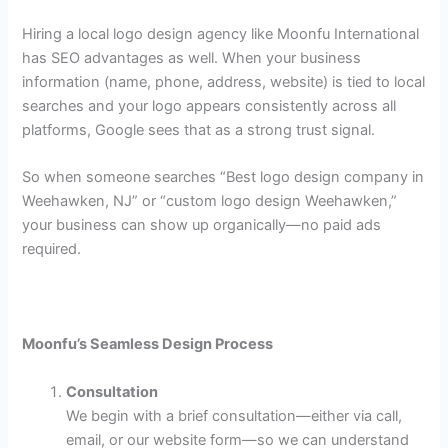
Hiring a local logo design agency like Moonfu International
has SEO advantages as well. When your business
information (name, phone, address, website) is tied to local
searches and your logo appears consistently across all
platforms, Google sees that as a strong trust signal.
So when someone searches “Best logo design company in
Weehawken, NJ” or “custom logo design Weehawken,”
your business can show up organically—no paid ads
required.
Moonfu’s Seamless Design Process
Consultation
We begin with a brief consultation—either via call,
email, or our website form—so we can understand