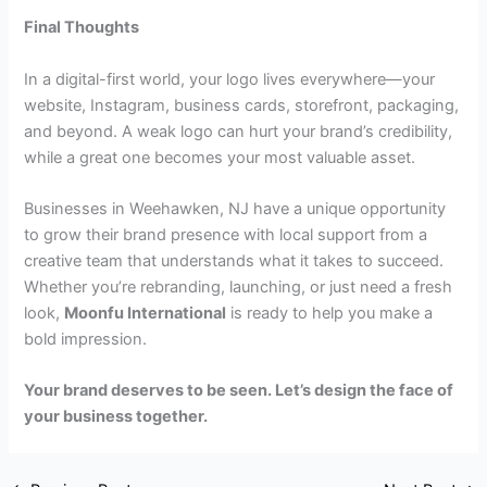
Final Thoughts
In a digital-first world, your logo lives everywhere—your
website, Instagram, business cards, storefront, packaging,
and beyond. A weak logo can hurt your brand’s credibility,
while a great one becomes your most valuable asset.
Businesses in Weehawken, NJ have a unique opportunity
to grow their brand presence with local support from a
creative team that understands what it takes to succeed.
Whether you’re rebranding, launching, or just need a fresh
look,
Moonfu International
is ready to help you make a
bold impression.
Your brand deserves to be seen. Let’s design the face of
your business together.