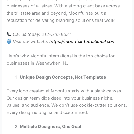
businesses of all sizes. With a strong client base across
the tri-state area and beyond, Moonfu has built a
reputation for delivering branding solutions that work.
Call us today: 212-516-8531
Visit our website:
https://moonfuinternational.com
Here’s why Moonfu International is the top choice for
businesses in Weehawken, NJ:
Unique Design Concepts, Not Templates
Every logo created at Moonfu starts with a blank canvas.
Our design team digs deep into your business niche,
values, and audience. We don’t use cookie-cutter solutions.
Every design is original and customized.
Multiple Designers, One Goal