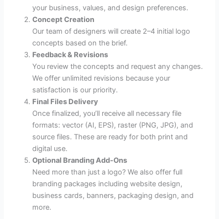
your business, values, and design preferences.
Concept Creation
Our team of designers will create 2–4 initial logo
concepts based on the brief.
Feedback & Revisions
You review the concepts and request any changes.
We offer unlimited revisions because your
satisfaction is our priority.
Final Files Delivery
Once finalized, you’ll receive all necessary file
formats: vector (AI, EPS), raster (PNG, JPG), and
source files. These are ready for both print and
digital use.
Optional Branding Add-Ons
Need more than just a logo? We also offer full
branding packages including website design,
business cards, banners, packaging design, and
more.