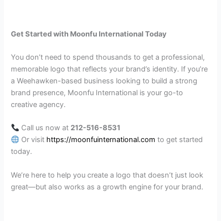
Get Started with Moonfu International Today
You don’t need to spend thousands to get a professional,
memorable logo that reflects your brand’s identity. If you’re
a Weehawken-based business looking to build a strong
brand presence, Moonfu International is your go-to
creative agency.
Call us now at
212-516-8531
Or visit
https://moonfuinternational.com
to get started
today.
We’re here to help you create a logo that doesn’t just look
great—but also works as a growth engine for your brand.