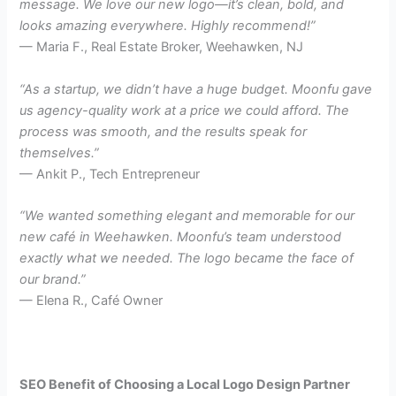
message. We love our new logo—it’s clean, bold, and
looks amazing everywhere. Highly recommend!”
— Maria F., Real Estate Broker, Weehawken, NJ
“As a startup, we didn’t have a huge budget. Moonfu gave
us agency-quality work at a price we could afford. The
process was smooth, and the results speak for
themselves.”
— Ankit P., Tech Entrepreneur
“We wanted something elegant and memorable for our
new café in Weehawken. Moonfu’s team understood
exactly what we needed. The logo became the face of
our brand.”
— Elena R., Café Owner
SEO Benefit of Choosing a Local Logo Design Partner