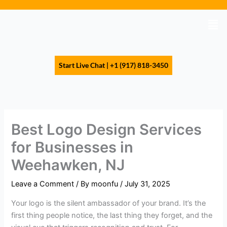
Skip
to
Men
content
Start Live Chat | +1 (917) 818-3450
Best Logo Design Services
for Businesses in
Weehawken, NJ
Leave a Comment
/ By
moonfu
/
July 31, 2025
Your logo is the silent ambassador of your brand. It’s the
first thing people notice, the last thing they forget, and the