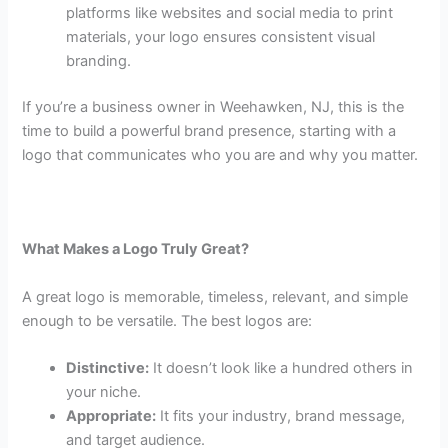
platforms like websites and social media to print
materials, your logo ensures consistent visual
branding.
If you’re a business owner in Weehawken, NJ, this is the
time to build a powerful brand presence, starting with a
logo that communicates who you are and why you matter.
What Makes a Logo Truly Great?
A great logo is memorable, timeless, relevant, and simple
enough to be versatile. The best logos are:
Distinctive:
It doesn’t look like a hundred others in
your niche.
Appropriate:
It fits your industry, brand message,
and target audience.