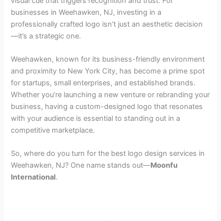
visual cue that triggers recognition and trust. For
businesses in Weehawken, NJ, investing in a
professionally crafted logo isn’t just an aesthetic decision
—it’s a strategic one.
Weehawken, known for its business-friendly environment
and proximity to New York City, has become a prime spot
for startups, small enterprises, and established brands.
Whether you’re launching a new venture or rebranding your
business, having a custom-designed logo that resonates
with your audience is essential to standing out in a
competitive marketplace.
So, where do you turn for the best logo design services in
Weehawken, NJ? One name stands out—
Moonfu
International
.