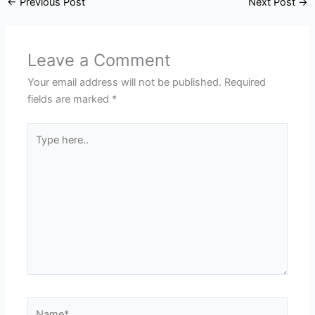
←
Previous Post
Next Post
→
Leave a Comment
Your email address will not be published.
Required
fields are marked
*
Type
here..
Name*