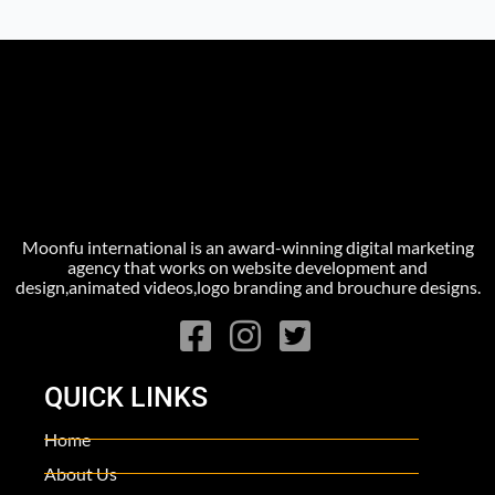
Moonfu international is an award-winning digital marketing
agency that works on website development and
design,animated videos,logo branding and brouchure designs.
QUICK LINKS
Home
About Us