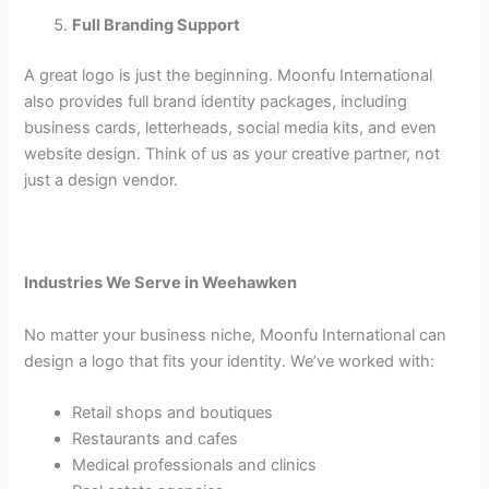
Full Branding Support
A great logo is just the beginning. Moonfu International
also provides full brand identity packages, including
business cards, letterheads, social media kits, and even
website design. Think of us as your creative partner, not
just a design vendor.
Industries We Serve in Weehawken
No matter your business niche, Moonfu International can
design a logo that fits your identity. We’ve worked with:
Retail shops and boutiques
Restaurants and cafes
Medical professionals and clinics