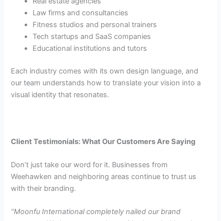
Real estate agencies
Law firms and consultancies
Fitness studios and personal trainers
Tech startups and SaaS companies
Educational institutions and tutors
Each industry comes with its own design language, and
our team understands how to translate your vision into a
visual identity that resonates.
Client Testimonials: What Our Customers Are Saying
Don’t just take our word for it. Businesses from
Weehawken and neighboring areas continue to trust us
with their branding.
“Moonfu International completely nailed our brand