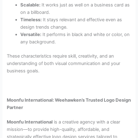
Scalable:
It works just as well on a business card as
on a billboard.
Timeless:
It stays relevant and effective even as
design trends change.
Versatile:
It performs in black and white or color, on
any background.
These characteristics require skill, creativity, and an
understanding of both visual communication and your
business goals.
Moonfu International: Weehawken’s Trusted Logo Design
Partner
Moonfu International
is a creative agency with a clear
mission—to provide high-quality, affordable, and
strategically effective logo design services tailored to