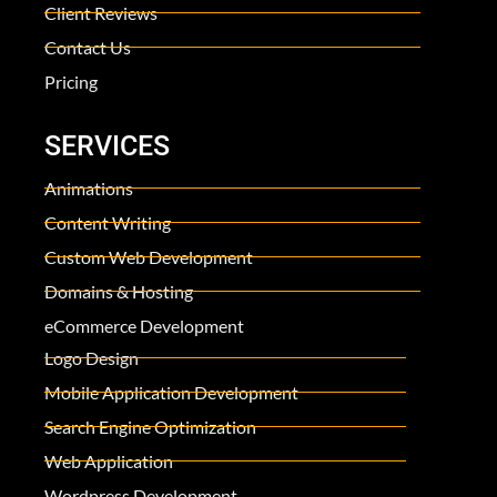
Client Reviews
Contact Us
Pricing
SERVICES
Animations
Content Writing
Custom Web Development
Domains & Hosting
eCommerce Development
Logo Design
Mobile Application Development
Search Engine Optimization
Web Application
Wordpress Development