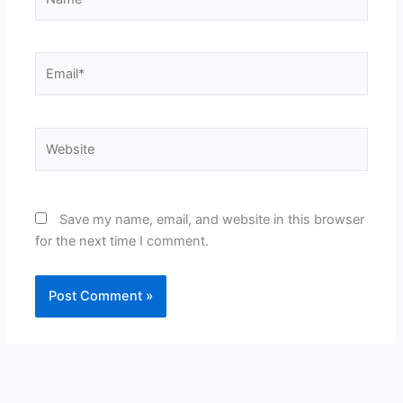
Email*
Website
Save my name, email, and website in this browser
for the next time I comment.