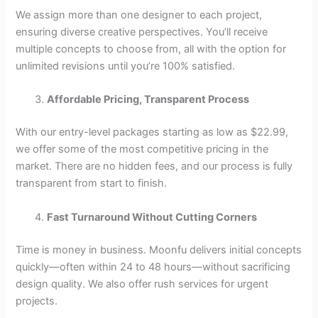
We assign more than one designer to each project,
ensuring diverse creative perspectives. You’ll receive
multiple concepts to choose from, all with the option for
unlimited revisions until you’re 100% satisfied.
Affordable Pricing, Transparent Process
With our entry-level packages starting as low as $22.99,
we offer some of the most competitive pricing in the
market. There are no hidden fees, and our process is fully
transparent from start to finish.
Fast Turnaround Without Cutting Corners
Time is money in business. Moonfu delivers initial concepts
quickly—often within 24 to 48 hours—without sacrificing
design quality. We also offer rush services for urgent
projects.