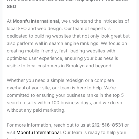
SEO
At
Moonfu International
, we understand the intricacies of
local SEO and web design. Our team of experts is
dedicated to building websites that not only look great but
also perform well in search engine rankings. We focus on
creating mobile-friendly, fast-loading websites with
optimized user experience, ensuring your business is
visible to local customers in Brooklyn and beyond.
Whether you need a simple redesign or a complete
overhaul of your site, our team is here to help. We’re
committed to ensuring your business ranks in the top 5
search results within 100 business days, and we do so
without any paid marketing.
For more information, reach out to us at
212-516-8531
or
visit
Moonfu International
. Our team is ready to help your