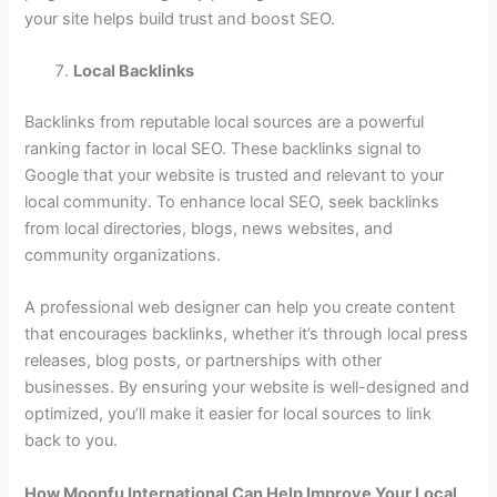
your site helps build trust and boost SEO.
Local Backlinks
Backlinks from reputable local sources are a powerful
ranking factor in local SEO. These backlinks signal to
Google that your website is trusted and relevant to your
local community. To enhance local SEO, seek backlinks
from local directories, blogs, news websites, and
community organizations.
A professional web designer can help you create content
that encourages backlinks, whether it’s through local press
releases, blog posts, or partnerships with other
businesses. By ensuring your website is well-designed and
optimized, you’ll make it easier for local sources to link
back to you.
How Moonfu International Can Help Improve Your Local