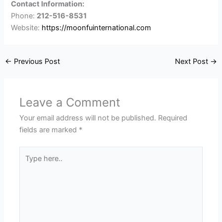
Contact Information:
Phone:
212-516-8531
Website:
https://moonfuinternational.com
←
Previous Post
Next Post
→
Leave a Comment
Your email address will not be published.
Required
fields are marked
*
Type
here..