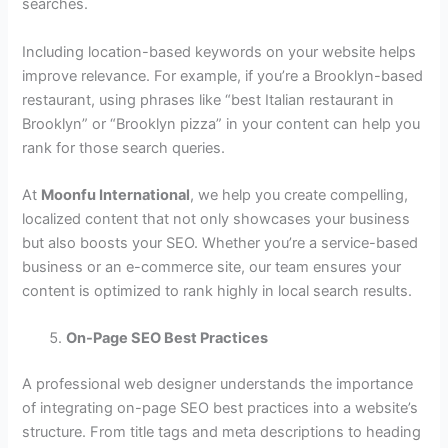
searches.
Including location-based keywords on your website helps
improve relevance. For example, if you’re a Brooklyn-based
restaurant, using phrases like “best Italian restaurant in
Brooklyn” or “Brooklyn pizza” in your content can help you
rank for those search queries.
At
Moonfu International
, we help you create compelling,
localized content that not only showcases your business
but also boosts your SEO. Whether you’re a service-based
business or an e-commerce site, our team ensures your
content is optimized to rank highly in local search results.
On-Page SEO Best Practices
A professional web designer understands the importance
of integrating on-page SEO best practices into a website’s
structure. From title tags and meta descriptions to heading