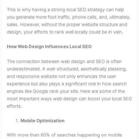
This is why having a strong local SEO strategy can help
you generate more foot traffic, phone calls, and, ultimately,
sales. However, without the proper website structure and
design, your efforts to rank well locally could be in vain.
How Web Design Influences Local SEO
The connection between web design and SEO is often
underestimated. A well-structured, aesthetically pleasing,
and responsive website not only enhances the user
experience but also plays a significant role in how search
engines like Google rank your site. Here are some of the
most important ways web design can boost your local SEO
efforts.
Mobile Optimization
With more than 60% of searches happening on mobile