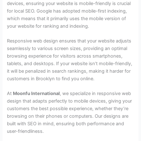
devices, ensuring your website is mobile-friendly is crucial
for local SEO. Google has adopted mobile-first indexing,
which means that it primarily uses the mobile version of
your website for ranking and indexing.
Responsive web design ensures that your website adjusts
seamlessly to various screen sizes, providing an optimal
browsing experience for visitors across smartphones,
tablets, and desktops. If your website isn’t mobile-friendly,
it will be penalized in search rankings, making it harder for
customers in Brooklyn to find you online.
At
Moonfu International
, we specialize in responsive web
design that adapts perfectly to mobile devices, giving your
customers the best possible experience, whether they’re
browsing on their phones or computers. Our designs are
built with SEO in mind, ensuring both performance and
user-friendliness.