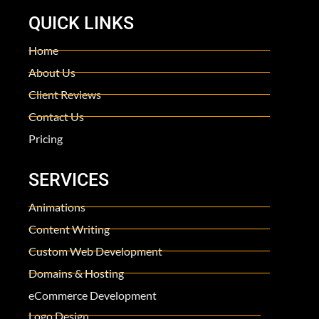
QUICK LINKS
Home
About Us
Client Reviews
Contact Us
Pricing
SERVICES
Animations
Content Writing
Custom Web Development
Domains & Hosting
eCommerce Development
Logo Design