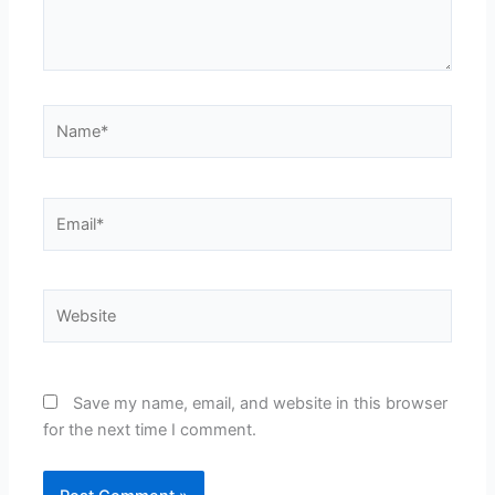
Name*
Email*
Website
Save my name, email, and website in this browser
for the next time I comment.