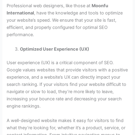
Professional web designers, like those at
Moonfu
International
, have the knowledge and tools to optimize
your website’s speed. We ensure that your site is fast,
efficient, and properly configured for optimal SEO
performance.
Optimized User Experience (UX)
User experience (UX) is a critical component of SEO.
Google values websites that provide visitors with a positive
experience, and a website’s UX can directly impact your
search ranking. If your visitors find your website difficult to
navigate or slow to load, they’re more likely to leave,
increasing your bounce rate and decreasing your search
engine rankings.
A well-designed website makes it easy for visitors to find
what they’re looking for, whether it’s a product, service, or
contact information. From intuitive navigation menus to