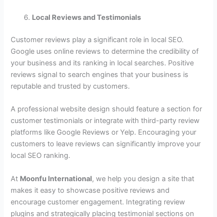
Local Reviews and Testimonials
Customer reviews play a significant role in local SEO.
Google uses online reviews to determine the credibility of
your business and its ranking in local searches. Positive
reviews signal to search engines that your business is
reputable and trusted by customers.
A professional website design should feature a section for
customer testimonials or integrate with third-party review
platforms like Google Reviews or Yelp. Encouraging your
customers to leave reviews can significantly improve your
local SEO ranking.
At
Moonfu International
, we help you design a site that
makes it easy to showcase positive reviews and
encourage customer engagement. Integrating review
plugins and strategically placing testimonial sections on