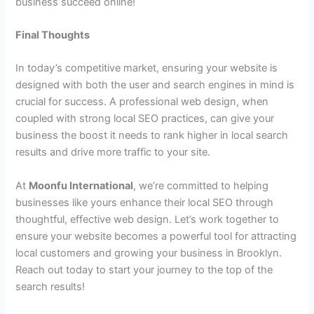
business succeed online!
Final Thoughts
In today’s competitive market, ensuring your website is
designed with both the user and search engines in mind is
crucial for success. A professional web design, when
coupled with strong local SEO practices, can give your
business the boost it needs to rank higher in local search
results and drive more traffic to your site.
At
Moonfu International
, we’re committed to helping
businesses like yours enhance their local SEO through
thoughtful, effective web design. Let’s work together to
ensure your website becomes a powerful tool for attracting
local customers and growing your business in Brooklyn.
Reach out today to start your journey to the top of the
search results!