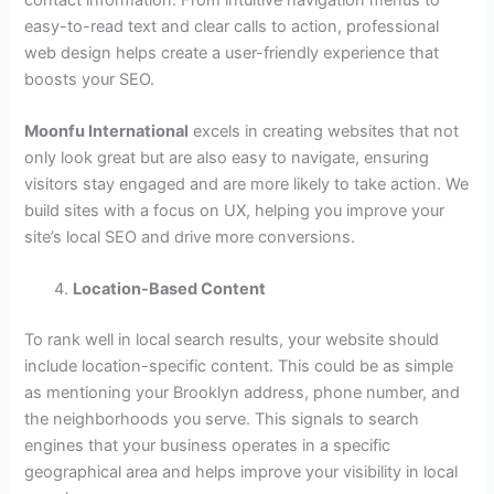
easy-to-read text and clear calls to action, professional
web design helps create a user-friendly experience that
boosts your SEO.
Moonfu International
excels in creating websites that not
only look great but are also easy to navigate, ensuring
visitors stay engaged and are more likely to take action. We
build sites with a focus on UX, helping you improve your
site’s local SEO and drive more conversions.
Location-Based Content
To rank well in local search results, your website should
include location-specific content. This could be as simple
as mentioning your Brooklyn address, phone number, and
the neighborhoods you serve. This signals to search
engines that your business operates in a specific
geographical area and helps improve your visibility in local