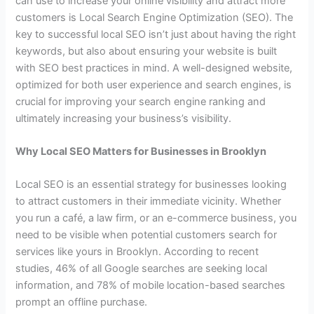
can use to increase your online visibility and attract more
customers is Local Search Engine Optimization (SEO). The
key to successful local SEO isn’t just about having the right
keywords, but also about ensuring your website is built
with SEO best practices in mind. A well-designed website,
optimized for both user experience and search engines, is
crucial for improving your search engine ranking and
ultimately increasing your business’s visibility.
Why Local SEO Matters for Businesses in Brooklyn
Local SEO is an essential strategy for businesses looking
to attract customers in their immediate vicinity. Whether
you run a café, a law firm, or an e-commerce business, you
need to be visible when potential customers search for
services like yours in Brooklyn. According to recent
studies, 46% of all Google searches are seeking local
information, and 78% of mobile location-based searches
prompt an offline purchase.