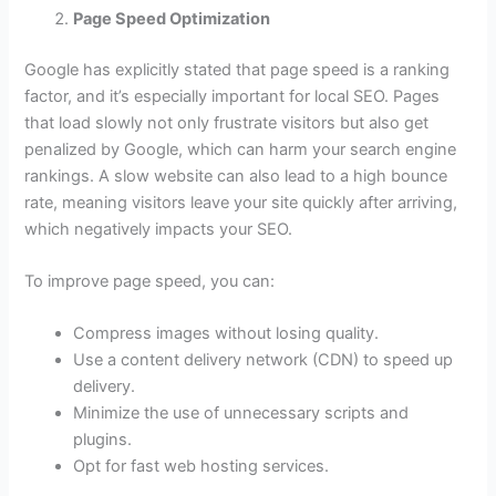
Page Speed Optimization
Google has explicitly stated that page speed is a ranking
factor, and it’s especially important for local SEO. Pages
that load slowly not only frustrate visitors but also get
penalized by Google, which can harm your search engine
rankings. A slow website can also lead to a high bounce
rate, meaning visitors leave your site quickly after arriving,
which negatively impacts your SEO.
To improve page speed, you can:
Compress images without losing quality.
Use a content delivery network (CDN) to speed up
delivery.
Minimize the use of unnecessary scripts and
plugins.
Opt for fast web hosting services.