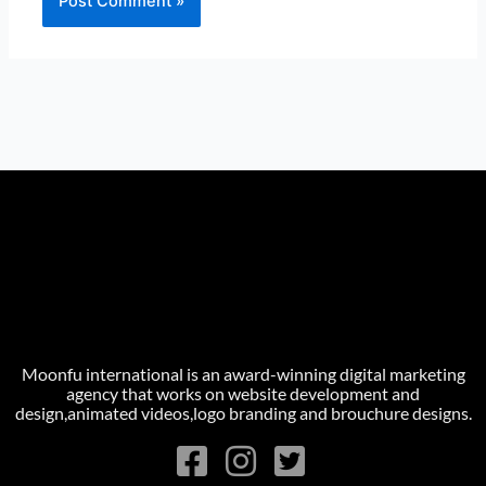
Moonfu international is an award-winning digital marketing
agency that works on website development and
design,animated videos,logo branding and brouchure designs.