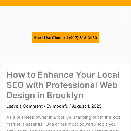
Skip
to
Men
content
Start Live Chat | +1 (917) 818-3450
How to Enhance Your Local
SEO with Professional Web
Design in Brooklyn
Leave a Comment
/ By
moonfu
/
August 1, 2025
As a business owner in Brooklyn, standing out in the local
market is essential. One of the most powerful tools you