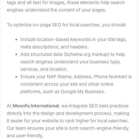
tags and alt text for images, these elements help search
engines understand the content of your pages.
To optimize on-page SEO for local searches, you should:
Include location-based keywords in your title tags,
meta descriptions, and headers.
Add structured data (Schema.org markup) to help
search engines understand your business type,
services, and location.
Ensure your NAP (Name, Address, Phone Number) is
consistent across your site and other online
platforms, such as Google My Business.
At
Moonfu International
, we integrate SEO best practices
directly into the design and development process, making
it easier for your website to rank higher for local searches.
Our team ensures your site is both search-engine-friendly
and user-friendly.