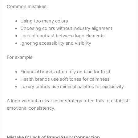
Common mistakes:
Using too many colors
Choosing colors without industry alignment
Lack of contrast between logo elements
Ignoring accessibility and visibility
For example:
Financial brands often rely on blue for trust
Health brands use soft tones for calmness
Luxury brands use minimal palettes for exclusivity
A logo without a clear color strategy often fails to establish
emotional consistency.
Mistake 6: Lack of Brand Story Connection