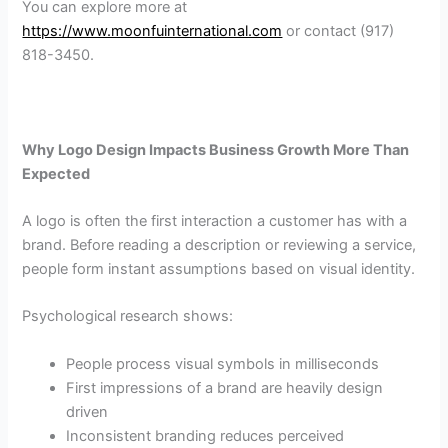
You can explore more at
https://www.moonfuinternational.com
or contact (917)
818-3450.
Why Logo Design Impacts Business Growth More Than
Expected
A logo is often the first interaction a customer has with a
brand. Before reading a description or reviewing a service,
people form instant assumptions based on visual identity.
Psychological research shows:
People process visual symbols in milliseconds
First impressions of a brand are heavily design
driven
Inconsistent branding reduces perceived