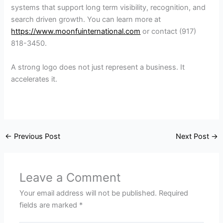
systems that support long term visibility, recognition, and
search driven growth. You can learn more at
https://www.moonfuinternational.com
or contact (917)
818-3450.
A strong logo does not just represent a business. It
accelerates it.
←
Previous Post
Next Post
→
Leave a Comment
Your email address will not be published.
Required
fields are marked
*