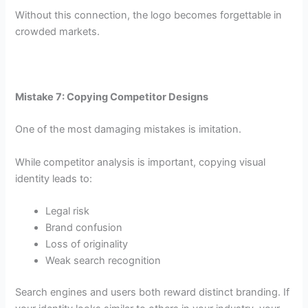
Without this connection, the logo becomes forgettable in
crowded markets.
Mistake 7: Copying Competitor Designs
One of the most damaging mistakes is imitation.
While competitor analysis is important, copying visual
identity leads to:
Legal risk
Brand confusion
Loss of originality
Weak search recognition
Search engines and users both reward distinct branding. If