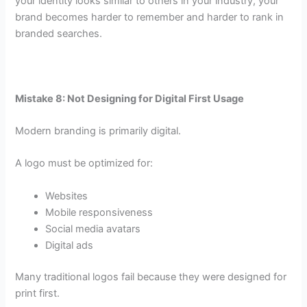
your identity looks similar to others in your industry, your
brand becomes harder to remember and harder to rank in
branded searches.
Mistake 8: Not Designing for Digital First Usage
Modern branding is primarily digital.
A logo must be optimized for:
Websites
Mobile responsiveness
Social media avatars
Digital ads
Many traditional logos fail because they were designed for
print first.