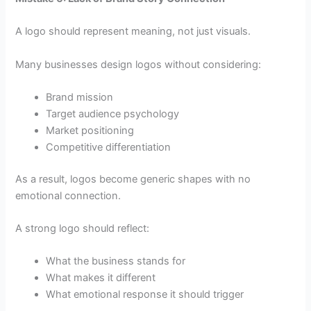
A logo should represent meaning, not just visuals.
Many businesses design logos without considering:
Brand mission
Target audience psychology
Market positioning
Competitive differentiation
As a result, logos become generic shapes with no
emotional connection.
A strong logo should reflect:
What the business stands for
What makes it different
What emotional response it should trigger