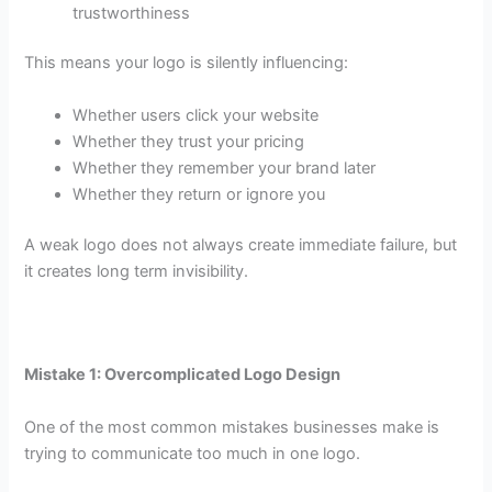
trustworthiness
This means your logo is silently influencing:
Whether users click your website
Whether they trust your pricing
Whether they remember your brand later
Whether they return or ignore you
A weak logo does not always create immediate failure, but
it creates long term invisibility.
Mistake 1: Overcomplicated Logo Design
One of the most common mistakes businesses make is
trying to communicate too much in one logo.