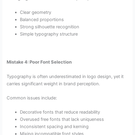
Clear geometry
Balanced proportions
Strong silhouette recognition
Simple typography structure
Mistake 4: Poor Font Selection
Typography is often underestimated in logo design, yet it
carries significant weight in brand perception.
Common issues include:
Decorative fonts that reduce readability
Overused free fonts that lack uniqueness
Inconsistent spacing and kerning
Mixing incompatible font styles