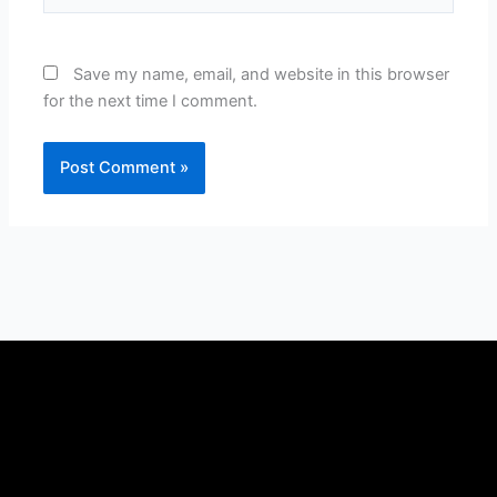
Save my name, email, and website in this browser
for the next time I comment.