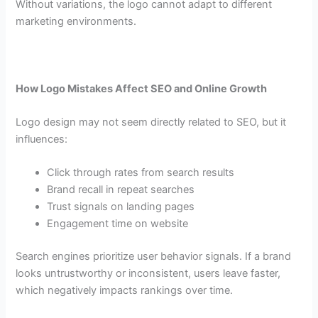
Without variations, the logo cannot adapt to different
marketing environments.
How Logo Mistakes Affect SEO and Online Growth
Logo design may not seem directly related to SEO, but it
influences:
Click through rates from search results
Brand recall in repeat searches
Trust signals on landing pages
Engagement time on website
Search engines prioritize user behavior signals. If a brand
looks untrustworthy or inconsistent, users leave faster,
which negatively impacts rankings over time.