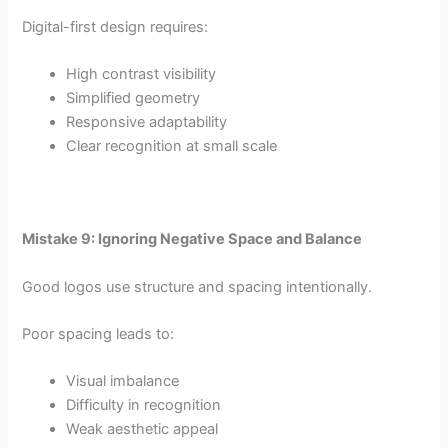
Digital-first design requires:
High contrast visibility
Simplified geometry
Responsive adaptability
Clear recognition at small scale
Mistake 9: Ignoring Negative Space and Balance
Good logos use structure and spacing intentionally.
Poor spacing leads to:
Visual imbalance
Difficulty in recognition
Weak aesthetic appeal