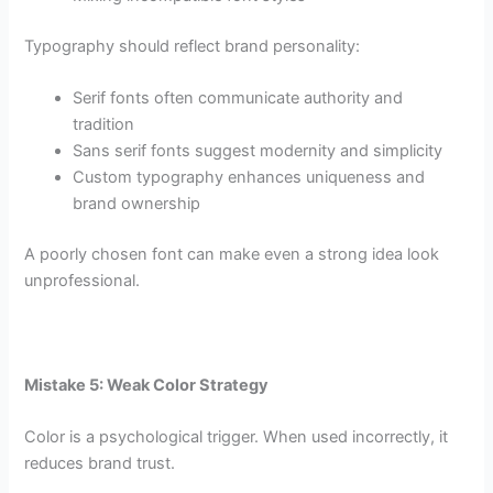
Typography should reflect brand personality:
Serif fonts often communicate authority and
tradition
Sans serif fonts suggest modernity and simplicity
Custom typography enhances uniqueness and
brand ownership
A poorly chosen font can make even a strong idea look
unprofessional.
Mistake 5: Weak Color Strategy
Color is a psychological trigger. When used incorrectly, it
reduces brand trust.