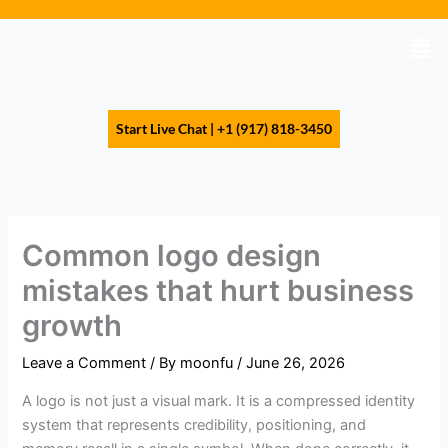
Skip
to
Men
content
Start Live Chat | +1 (917) 818-3450
Common logo design
mistakes that hurt business
growth
Leave a Comment
/ By
moonfu
/
June 26, 2026
A logo is not just a visual mark. It is a compressed identity
system that represents credibility, positioning, and