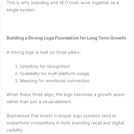
This is why branding and SEO must work together as a
single system.
Building a Strong Logo Foundation for Long Term Growth
A strong logo is built on three pillars:
Simplicity for recognition
Scalability for multi platform usage
Meaning for emotional connection
When these three align, the logo becomes a growth asset
rather than just a visual element.
Businesses that invest in proper logo systems tend to
outperform competitors in both branding recall and digital
visibility.