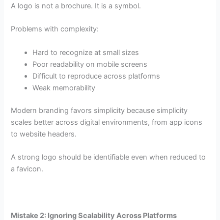
A logo is not a brochure. It is a symbol.
Problems with complexity:
Hard to recognize at small sizes
Poor readability on mobile screens
Difficult to reproduce across platforms
Weak memorability
Modern branding favors simplicity because simplicity
scales better across digital environments, from app icons
to website headers.
A strong logo should be identifiable even when reduced to
a favicon.
Mistake 2: Ignoring Scalability Across Platforms