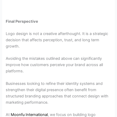
Final Perspective
Logo design is not a creative afterthought. It is a strategic
decision that affects perception, trust, and long term
growth.
Avoiding the mistakes outlined above can significantly
improve how customers perceive your brand across all
platforms.
Businesses looking to refine their identity systems and
strengthen their digital presence often benefit from
structured branding approaches that connect design with
marketing performance.
At
Moonfu International
, we focus on building logo