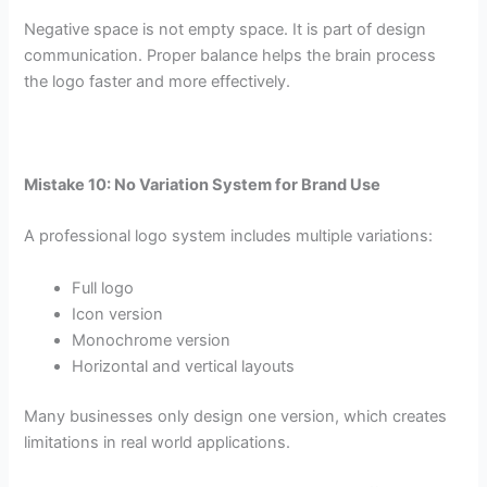
Negative space is not empty space. It is part of design
communication. Proper balance helps the brain process
the logo faster and more effectively.
Mistake 10: No Variation System for Brand Use
A professional logo system includes multiple variations:
Full logo
Icon version
Monochrome version
Horizontal and vertical layouts
Many businesses only design one version, which creates
limitations in real world applications.