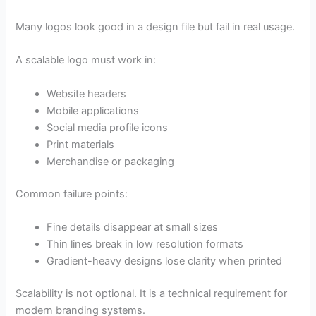
Many logos look good in a design file but fail in real usage.
A scalable logo must work in:
Website headers
Mobile applications
Social media profile icons
Print materials
Merchandise or packaging
Common failure points:
Fine details disappear at small sizes
Thin lines break in low resolution formats
Gradient-heavy designs lose clarity when printed
Scalability is not optional. It is a technical requirement for
modern branding systems.