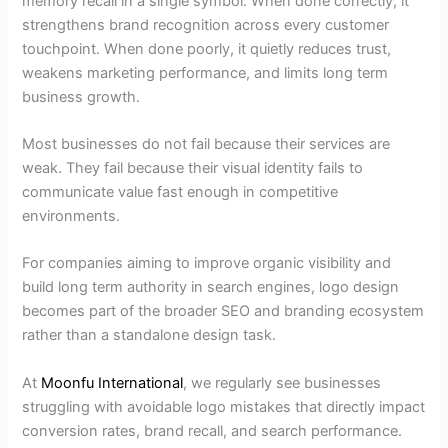
memory recall in a single symbol. When done correctly, it
strengthens brand recognition across every customer
touchpoint. When done poorly, it quietly reduces trust,
weakens marketing performance, and limits long term
business growth.
Most businesses do not fail because their services are
weak. They fail because their visual identity fails to
communicate value fast enough in competitive
environments.
For companies aiming to improve organic visibility and
build long term authority in search engines, logo design
becomes part of the broader SEO and branding ecosystem
rather than a standalone design task.
At
Moonfu International
, we regularly see businesses
struggling with avoidable logo mistakes that directly impact
conversion rates, brand recall, and search performance.