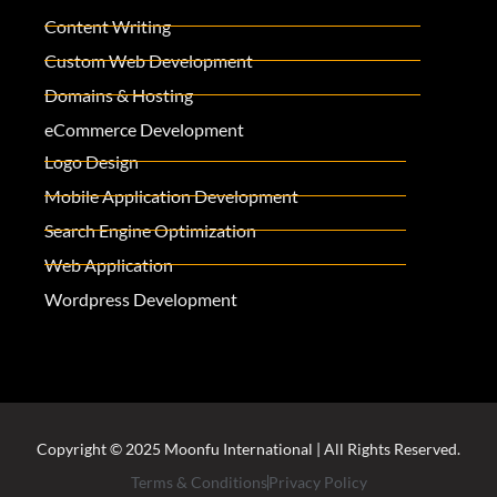
Content Writing
Custom Web Development
Domains & Hosting
eCommerce Development
Logo Design
Mobile Application Development
Search Engine Optimization
Web Application
Wordpress Development
Copyright © 2025 Moonfu International | All Rights Reserved.
Terms & Conditions
Privacy Policy