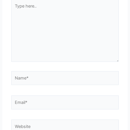
Type
here..
Name*
Email*
Website