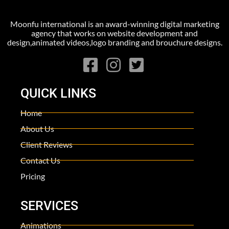
Moonfu international is an award-winning digital marketing
agency that works on website development and
design,animated videos,logo branding and brouchure designs.
QUICK LINKS
Home
About Us
Client Reviews
Contact Us
Pricing
SERVICES
Animations