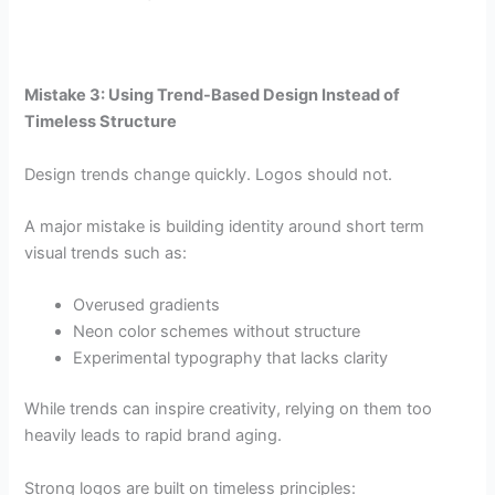
Mistake 3: Using Trend-Based Design Instead of
Timeless Structure
Design trends change quickly. Logos should not.
A major mistake is building identity around short term
visual trends such as:
Overused gradients
Neon color schemes without structure
Experimental typography that lacks clarity
While trends can inspire creativity, relying on them too
heavily leads to rapid brand aging.
Strong logos are built on timeless principles: