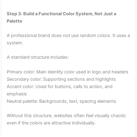
Step 3: Build a Functional Color System, Not Just a
Palette
A professional brand does not use random colors. It uses a
system.
A standard structure includes:
Primary color: Main identity color used in logo and headers
Secondary color: Supporting sections and highlights
Accent color: Used for buttons, calls to action, and
emphasis
Neutral palette: Backgrounds, text, spacing elements
Without this structure, websites often feel visually chaotic
even if the colors are attractive individually.