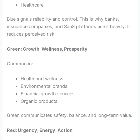
Healthcare
Blue signals reliability and control. This is why banks,
insurance companies, and SaaS platforms use it heavily. It
reduces perceived risk.
Green: Growth, Wellness, Prosperity
Common in:
Health and wellness
Environmental brands
Financial growth services
Organic products
Green communicates safety, balance, and long-term value.
Red: Urgency, Energy, Action