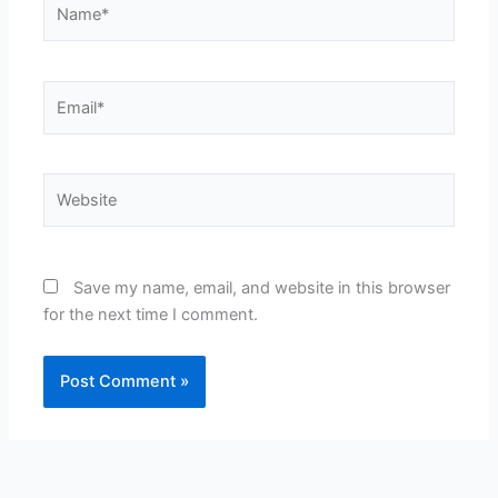
Name*
Email*
Website
Save my name, email, and website in this browser
for the next time I comment.