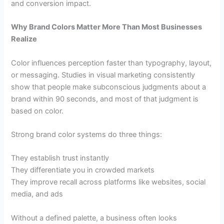
and conversion impact.
Why Brand Colors Matter More Than Most Businesses
Realize
Color influences perception faster than typography, layout,
or messaging. Studies in visual marketing consistently
show that people make subconscious judgments about a
brand within 90 seconds, and most of that judgment is
based on color.
Strong brand color systems do three things:
They establish trust instantly
They differentiate you in crowded markets
They improve recall across platforms like websites, social
media, and ads
Without a defined palette, a business often looks