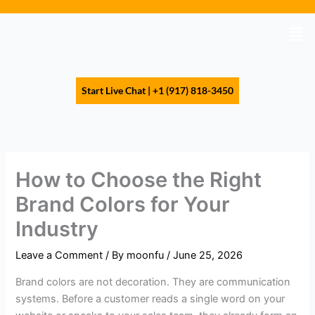
Skip
to
Men
content
Start Live Chat | +1 (917) 818-3450
How to Choose the Right
Brand Colors for Your
Industry
Leave a Comment
/ By
moonfu
/
June 25, 2026
Brand colors are not decoration. They are communication
systems. Before a customer reads a single word on your