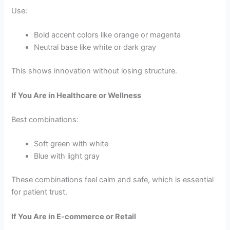
Use:
Bold accent colors like orange or magenta
Neutral base like white or dark gray
This shows innovation without losing structure.
If You Are in Healthcare or Wellness
Best combinations:
Soft green with white
Blue with light gray
These combinations feel calm and safe, which is essential
for patient trust.
If You Are in E-commerce or Retail