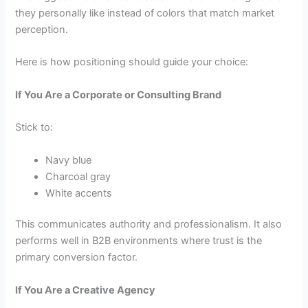
they personally like instead of colors that match market
perception.
Here is how positioning should guide your choice:
If You Are a Corporate or Consulting Brand
Stick to:
Navy blue
Charcoal gray
White accents
This communicates authority and professionalism. It also
performs well in B2B environments where trust is the
primary conversion factor.
If You Are a Creative Agency