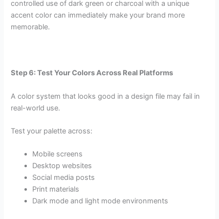
controlled use of dark green or charcoal with a unique
accent color can immediately make your brand more
memorable.
Step 6: Test Your Colors Across Real Platforms
A color system that looks good in a design file may fail in
real-world use.
Test your palette across:
Mobile screens
Desktop websites
Social media posts
Print materials
Dark mode and light mode environments