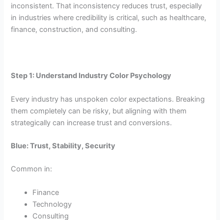
inconsistent. That inconsistency reduces trust, especially
in industries where credibility is critical, such as healthcare,
finance, construction, and consulting.
Step 1: Understand Industry Color Psychology
Every industry has unspoken color expectations. Breaking
them completely can be risky, but aligning with them
strategically can increase trust and conversions.
Blue: Trust, Stability, Security
Common in:
Finance
Technology
Consulting