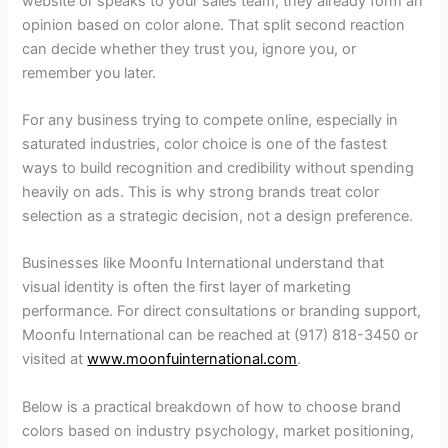
website or speaks to your sales team, they already form an
opinion based on color alone. That split second reaction
can decide whether they trust you, ignore you, or
remember you later.
For any business trying to compete online, especially in
saturated industries, color choice is one of the fastest
ways to build recognition and credibility without spending
heavily on ads. This is why strong brands treat color
selection as a strategic decision, not a design preference.
Businesses like Moonfu International understand that
visual identity is often the first layer of marketing
performance. For direct consultations or branding support,
Moonfu International can be reached at (917) 818-3450 or
visited at
www.moonfuinternational.com
.
Below is a practical breakdown of how to choose brand
colors based on industry psychology, market positioning,