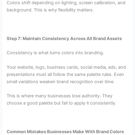
Colors shift depending on lighting, screen calibration, and
background. This is why flexibility matters.
Step 7: Maintain Consistency Across All Brand Assets
Consistency is what turns colors into branding.
Your website, logo, business cards, social media, ads, and
presentations must all follow the same palette rules. Even
small variations weaken brand recognition over time.
This is where many businesses lose authority. They
choose a good palette but fail to apply it consistently.
Common Mistakes Businesses Make With Brand Colors