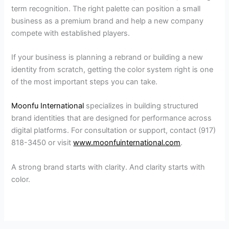
term recognition. The right palette can position a small
business as a premium brand and help a new company
compete with established players.
If your business is planning a rebrand or building a new
identity from scratch, getting the color system right is one
of the most important steps you can take.
Moonfu International
specializes in building structured
brand identities that are designed for performance across
digital platforms. For consultation or support, contact (917)
818-3450 or visit
www.moonfuinternational.com
.
A strong brand starts with clarity. And clarity starts with
color.