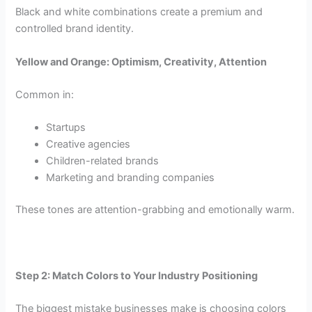
Black and white combinations create a premium and
controlled brand identity.
Yellow and Orange: Optimism, Creativity, Attention
Common in:
Startups
Creative agencies
Children-related brands
Marketing and branding companies
These tones are attention-grabbing and emotionally warm.
Step 2: Match Colors to Your Industry Positioning
The biggest mistake businesses make is choosing colors