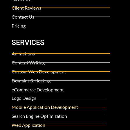
Client Reviews
Contact Us
Pricing
SERVICES
Animations
Content Writing
Custom Web Development
Domains & Hosting
eCommerce Development
Logo Design
Mobile Application Development
Search Engine Optimization
Web Application