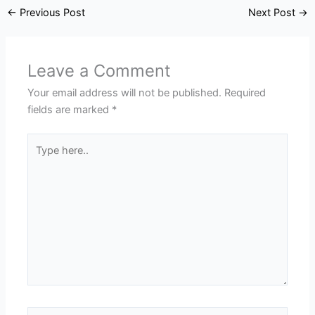
←
Previous Post
Next Post
→
Leave a Comment
Your email address will not be published.
Required
fields are marked
*
Type
here..