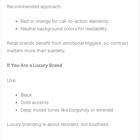
Recommended approach:
Red or orange for call-to-action elements
Neutral background colors for readability
Retail brands benefit from emotional triggers, so contrast
matters more than subtlety.
If You Are a Luxury Brand
Use:
Black
Gold accents
Deep muted tones like burgundy or emerald
Luxury branding is about restraint, not loudness.