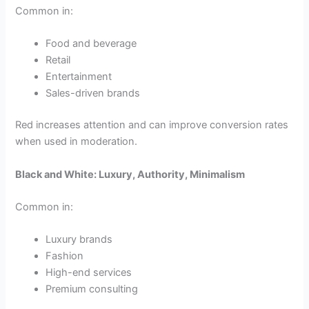
Common in:
Food and beverage
Retail
Entertainment
Sales-driven brands
Red increases attention and can improve conversion rates
when used in moderation.
Black and White: Luxury, Authority, Minimalism
Common in:
Luxury brands
Fashion
High-end services
Premium consulting