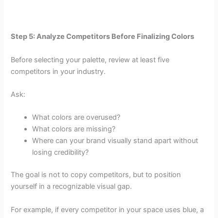
Step 5: Analyze Competitors Before Finalizing Colors
Before selecting your palette, review at least five
competitors in your industry.
Ask:
What colors are overused?
What colors are missing?
Where can your brand visually stand apart without
losing credibility?
The goal is not to copy competitors, but to position
yourself in a recognizable visual gap.
For example, if every competitor in your space uses blue, a