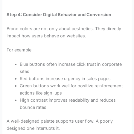
Step 4: Consider Digital Behavior and Conversion
Brand colors are not only about aesthetics. They directly
impact how users behave on websites.
For example:
Blue buttons often increase click trust in corporate
sites
Red buttons increase urgency in sales pages
Green buttons work well for positive reinforcement
actions like sign-ups
High contrast improves readability and reduces
bounce rates
A well-designed palette supports user flow. A poorly
designed one interrupts it.