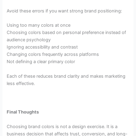
Avoid these errors if you want strong brand positioning:
Using too many colors at once
Choosing colors based on personal preference instead of
audience psychology
Ignoring accessibility and contrast
Changing colors frequently across platforms
Not defining a clear primary color
Each of these reduces brand clarity and makes marketing
less effective.
Final Thoughts
Choosing brand colors is not a design exercise. It is a
business decision that affects trust, conversion, and long-