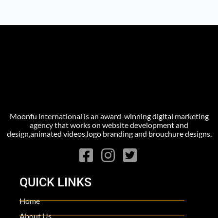
Moonfu international is an award-winning digital marketing
agency that works on website development and
design,animated videos,logo branding and brouchure designs.
QUICK LINKS
Home
About Us