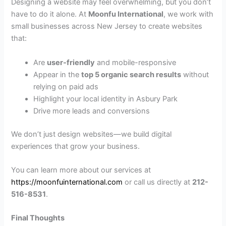
Designing a website may feel overwhelming, but you don’t
have to do it alone. At
Moonfu International
, we work with
small businesses across New Jersey to create websites
that:
Are
user-friendly
and mobile-responsive
Appear in the
top 5 organic search results
without
relying on paid ads
Highlight your local identity in Asbury Park
Drive more leads and conversions
We don’t just design websites—we build digital
experiences that grow your business.
You can learn more about our services at
https://moonfuinternational.com
or call us directly at
212-
516-8531
.
Final Thoughts