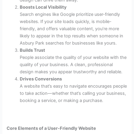
Boosts Local Visibility
Search engines like Google prioritize user-friendly
websites. If your site loads quickly, is mobile-
friendly, and offers valuable content, you’re more
likely to appear in the top results when someone in
Asbury Park searches for businesses like yours.
Builds Trust
People associate the quality of your website with the
quality of your business. A clean, professional
design makes you appear trustworthy and reliable.
Drives Conversions
A website that’s easy to navigate encourages people
to take action—whether that’s calling your business,
booking a service, or making a purchase.
Core Elements of a User-Friendly Website