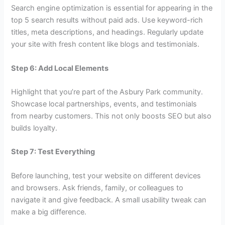
Search engine optimization is essential for appearing in the
top 5 search results without paid ads. Use keyword-rich
titles, meta descriptions, and headings. Regularly update
your site with fresh content like blogs and testimonials.
Step 6: Add Local Elements
Highlight that you’re part of the Asbury Park community.
Showcase local partnerships, events, and testimonials
from nearby customers. This not only boosts SEO but also
builds loyalty.
Step 7: Test Everything
Before launching, test your website on different devices
and browsers. Ask friends, family, or colleagues to
navigate it and give feedback. A small usability tweak can
make a big difference.