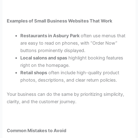
Examples of Small Business Websites That Work
Restaurants in Asbury Park
often use menus that
are easy to read on phones, with “Order Now”
buttons prominently displayed.
Local salons and spas
highlight booking features
right on the homepage.
Retail shops
often include high-quality product
photos, descriptions, and clear return policies.
Your business can do the same by prioritizing simplicity,
clarity, and the customer journey.
Common Mistakes to Avoid