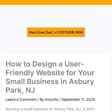
Skip
to
Men
content
Start Live Chat | +1 (917) 818-3450
How to Design a User-
Friendly Website for Your
Small Business in Asbury
Park, NJ
Leave a Comment
/ By
moonfu
/
September 11, 2025
Running a small business in Asbury Park, NJ, is both