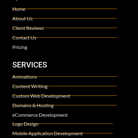
Home
About Us
Client Reviews
Contact Us
Pricing
SERVICES
Animations
Content Writing
Custom Web Development
Domains & Hosting
eCommerce Development
Logo Design
Mobile Application Development