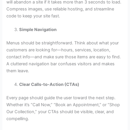
will abandon a site if it takes more than 3 seconds to load.
Compress images, use reliable hosting, and streamline
code to keep your site fast.
Simple Navigation
Menus should be straightforward. Think about what your
customers are looking for—hours, services, location,
contact info—and make sure those items are easy to find.
A cluttered navigation bar confuses visitors and makes
them leave.
Clear Calls-to-Action (CTAs)
Every page should guide the user toward the next step.
Whether it’s “Call Now,” “Book an Appointment,” or “Shop
Our Collection,” your CTAs should be visible, clear, and
compelling.