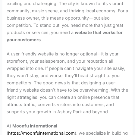
exciting and challenging. The city is known for its vibrant
community, music scene, and thriving local economy. For a
business owner, this means opportunity—but also
competition. To stand out, you need more than just great
products or services; you need a
website that works for
your customers
.
A user-friendly website is no longer optional—it is your
storefront, your salesperson, and your reputation all
wrapped into one. If people can’t navigate your site easily,
they won’t stay, and worse, they’ll head straight to your
competitors. The good news is that designing a user-
friendly website doesn’t have to be overwhelming. With the
right strategies, you can create an online presence that
attracts traffic, converts visitors into customers, and
supports your growth in Asbury Park and beyond.
At
Moonfu International
(
https://moonfuinternational.com
), we specialize in building