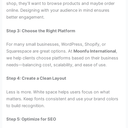
shop, they’ll want to browse products and maybe order
online. Designing with your audience in mind ensures
better engagement.
Step 3: Choose the Right Platform
For many small businesses, WordPress, Shopify, or
Squarespace are great options. At
Moonfu International
,
we help clients choose platforms based on their business
needs—balancing cost, scalability, and ease of use.
Step 4: Create a Clean Layout
Less is more. White space helps users focus on what
matters. Keep fonts consistent and use your brand colors
to build recognition.
Step 5: Optimize for SEO