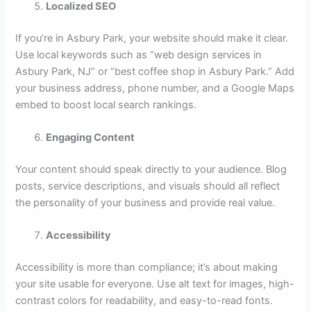
Localized SEO
If you’re in Asbury Park, your website should make it clear.
Use local keywords such as “web design services in
Asbury Park, NJ” or “best coffee shop in Asbury Park.” Add
your business address, phone number, and a Google Maps
embed to boost local search rankings.
Engaging Content
Your content should speak directly to your audience. Blog
posts, service descriptions, and visuals should all reflect
the personality of your business and provide real value.
Accessibility
Accessibility is more than compliance; it’s about making
your site usable for everyone. Use alt text for images, high-
contrast colors for readability, and easy-to-read fonts.