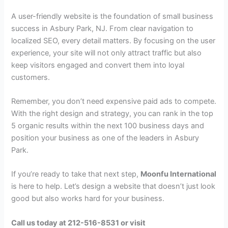
A user-friendly website is the foundation of small business
success in Asbury Park, NJ. From clear navigation to
localized SEO, every detail matters. By focusing on the user
experience, your site will not only attract traffic but also
keep visitors engaged and convert them into loyal
customers.
Remember, you don’t need expensive paid ads to compete.
With the right design and strategy, you can rank in the top
5 organic results within the next 100 business days and
position your business as one of the leaders in Asbury
Park.
If you’re ready to take that next step,
Moonfu International
is here to help. Let’s design a website that doesn’t just look
good but also works hard for your business.
Call us today at 212-516-8531 or visit