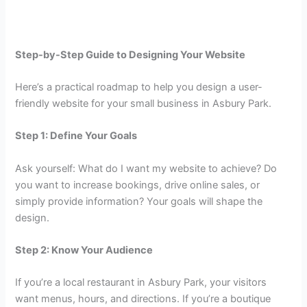
Step-by-Step Guide to Designing Your Website
Here’s a practical roadmap to help you design a user-
friendly website for your small business in Asbury Park.
Step 1: Define Your Goals
Ask yourself: What do I want my website to achieve? Do
you want to increase bookings, drive online sales, or
simply provide information? Your goals will shape the
design.
Step 2: Know Your Audience
If you’re a local restaurant in Asbury Park, your visitors
want menus, hours, and directions. If you’re a boutique