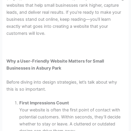
websites that help small businesses rank higher, capture
leads, and deliver real results. If you’re ready to make your
business stand out online, keep reading—you’ll learn
exactly what goes into creating a website that your
customers will love.
Why a User-Friendly Website Matters for Small
Businesses in Asbury Park
Before diving into design strategies, let’s talk about why
this is so important.
First Impressions Count
Your website is often the first point of contact with
potential customers. Within seconds, they’ll decide
whether to stay or leave. A cluttered or outdated
design can drive them away.