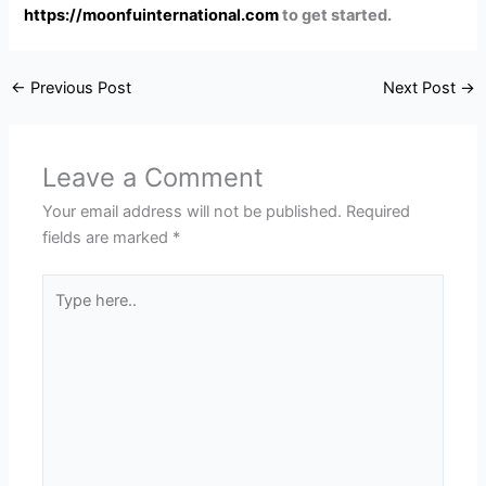
https://moonfuinternational.com
to get started.
←
Previous Post
Next Post
→
Leave a Comment
Your email address will not be published.
Required
fields are marked
*
Type
here..