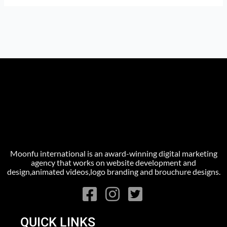
Moonfu international is an award-winning digital marketing
agency that works on website development and
design,animated videos,logo branding and brouchure designs.
QUICK LINKS