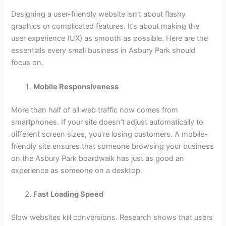
Designing a user-friendly website isn’t about flashy
graphics or complicated features. It’s about making the
user experience (UX) as smooth as possible. Here are the
essentials every small business in Asbury Park should
focus on.
Mobile Responsiveness
More than half of all web traffic now comes from
smartphones. If your site doesn’t adjust automatically to
different screen sizes, you’re losing customers. A mobile-
friendly site ensures that someone browsing your business
on the Asbury Park boardwalk has just as good an
experience as someone on a desktop.
Fast Loading Speed
Slow websites kill conversions. Research shows that users