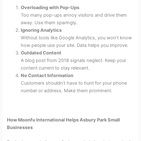
Overloading with Pop-Ups
Too many pop-ups annoy visitors and drive them
away. Use them sparingly.
Ignoring Analytics
Without tools like Google Analytics, you won’t know
how people use your site. Data helps you improve.
Outdated Content
A blog post from 2018 signals neglect. Keep your
content current to stay relevant.
No Contact Information
Customers shouldn’t have to hunt for your phone
number or address. Make them prominent.
How Moonfu International Helps Asbury Park Small
Businesses