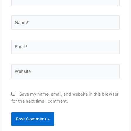
Name*
Email*
Website
Save my name, email, and website in this browser
for the next time I comment.