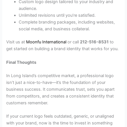
Custom logo design tailored to your industry and
audience.
Unlimited revisions until you’re satisfied.
Complete branding packages, including websites,
social media, and business collateral.
Visit us at
Moonfu International
or call
212-516-8531
to
get started on building a brand identity that works for you.
Final Thoughts
In Long Island’s competitive market, a professional logo
isn’t just a nice-to-have—it’s the foundation of your
business success. It communicates trust, sets you apart
from competitors, and creates a consistent identity that
customers remember.
If your current logo feels outdated, generic, or unaligned
with your brand, now is the time to invest in something