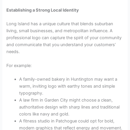
Establishing a Strong Local Identity
Long Island has a unique culture that blends suburban
living, small businesses, and metropolitan influence. A
professional logo can capture the spirit of your community
and communicate that you understand your customers’
needs.
For example:
A family-owned bakery in Huntington may want a
warm, inviting logo with earthy tones and simple
typography.
A law firm in Garden City might choose a clean,
authoritative design with sharp lines and traditional
colors like navy and gold.
A fitness studio in Patchogue could opt for bold,
modern graphics that reflect energy and movement.