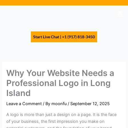
Skip
to
Men
content
Start Live Chat | +1 (917) 818-3450
Why Your Website Needs a
Professional Logo in Long
Island
Leave a Comment
/ By
moonfu
/
September 12, 2025
A logo is more than just a design on a page. It is the face
of your business, the first impression you make on