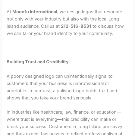
At
Moonfu International
, we design logos that resonate
not only with your industry but also with the local Long
Island audience. Call us at
212-516-8531
to discuss how
we can tailor your brand identity to your community.
Building Trust and Credibility
A poorly designed logo can unintentionally signal to
customers that your business is unprofessional or
unreliable. In contrast, a polished logo builds trust and
shows that you take your brand seriously.
In industries like healthcare, law, finance, or education—
where trust is everything—this credibility can make or
break your success. Customers in Long Island are savvy,
and they expect businesses to reflect professionalism at