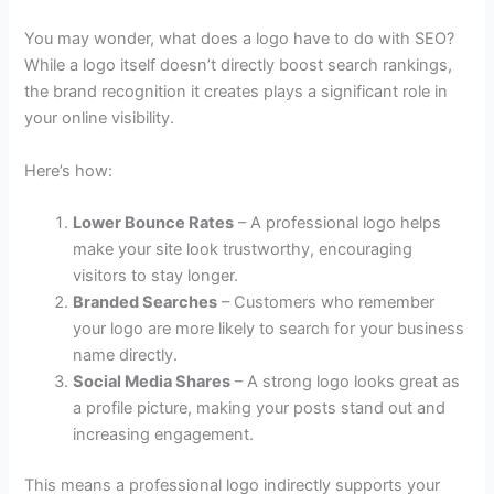
You may wonder, what does a logo have to do with SEO?
While a logo itself doesn’t directly boost search rankings,
the brand recognition it creates plays a significant role in
your online visibility.
Here’s how:
Lower Bounce Rates
– A professional logo helps
make your site look trustworthy, encouraging
visitors to stay longer.
Branded Searches
– Customers who remember
your logo are more likely to search for your business
name directly.
Social Media Shares
– A strong logo looks great as
a profile picture, making your posts stand out and
increasing engagement.
This means a professional logo indirectly supports your