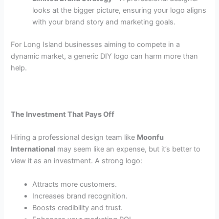
looks at the bigger picture, ensuring your logo aligns
with your brand story and marketing goals.
For Long Island businesses aiming to compete in a
dynamic market, a generic DIY logo can harm more than
help.
The Investment That Pays Off
Hiring a professional design team like
Moonfu
International
may seem like an expense, but it’s better to
view it as an investment. A strong logo:
Attracts more customers.
Increases brand recognition.
Boosts credibility and trust.