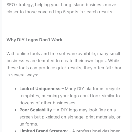
SEO strategy, helping your Long Island business move
closer to those coveted top 5 spots in search results.
Why DIY Logos Don’t Work
With online tools and free software available, many small
businesses are tempted to create their own logos. While
these tools can produce quick results, they often fall short
in several ways:
Lack of Uniqueness
– Many DIY platforms recycle
templates, meaning your logo could look similar to
dozens of other businesses.
Poor Scalability
– A DIY logo may look fine on a
screen but pixelated on signage, print materials, or
uniforms.
Limited Brand Strategy
– A professional designer