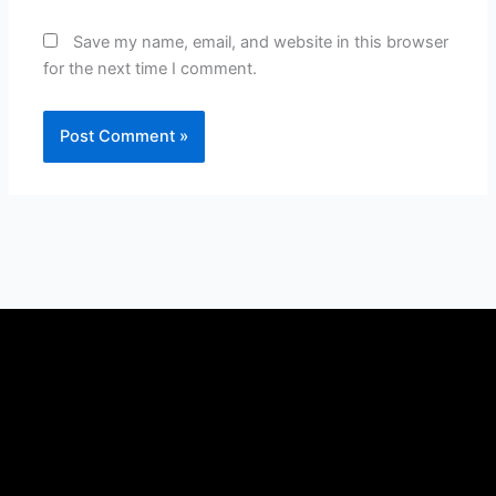
Save my name, email, and website in this browser
for the next time I comment.