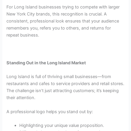
For Long Island businesses trying to compete with larger
New York City brands, this recognition is crucial. A
consistent, professional look ensures that your audience
remembers you, refers you to others, and returns for
repeat business.
Standing Out in the Long Island Market
Long Island is full of thriving small businesses—from
restaurants and cafes to service providers and retail stores.
The challenge isn’t just attracting customers; it’s keeping
their attention.
A professional logo helps you stand out by:
Highlighting your unique value proposition.