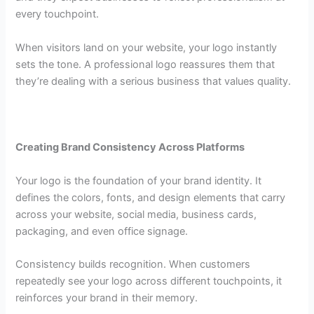
every touchpoint.
When visitors land on your website, your logo instantly
sets the tone. A professional logo reassures them that
they’re dealing with a serious business that values quality.
Creating Brand Consistency Across Platforms
Your logo is the foundation of your brand identity. It
defines the colors, fonts, and design elements that carry
across your website, social media, business cards,
packaging, and even office signage.
Consistency builds recognition. When customers
repeatedly see your logo across different touchpoints, it
reinforces your brand in their memory.