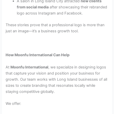
A salon in Long Island City attracted
new clients
from social media
after showcasing their rebranded
logo across Instagram and Facebook.
These stories prove that a professional logo is more than
just an image—it’s a business growth tool.
How Moonfu International Can Help
At
Moonfu International
, we specialize in designing logos
that capture your vision and position your business for
growth. Our team works with Long Island businesses of all
sizes to create branding that resonates locally while
staying competitive globally.
We offer: