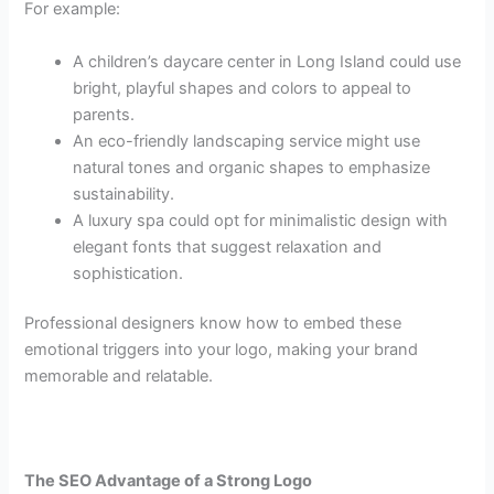
For example:
A children’s daycare center in Long Island could use
bright, playful shapes and colors to appeal to
parents.
An eco-friendly landscaping service might use
natural tones and organic shapes to emphasize
sustainability.
A luxury spa could opt for minimalistic design with
elegant fonts that suggest relaxation and
sophistication.
Professional designers know how to embed these
emotional triggers into your logo, making your brand
memorable and relatable.
The SEO Advantage of a Strong Logo