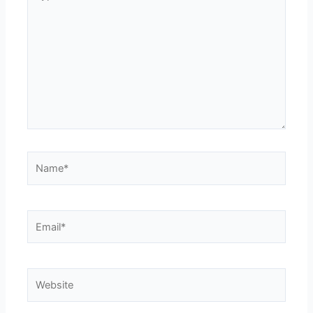
here..
Name*
Email*
Website