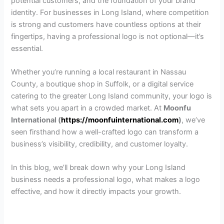
potential customers, and the foundation of your brand
identity. For businesses in Long Island, where competition
is strong and customers have countless options at their
fingertips, having a professional logo is not optional—it’s
essential.
Whether you’re running a local restaurant in Nassau
County, a boutique shop in Suffolk, or a digital service
catering to the greater Long Island community, your logo is
what sets you apart in a crowded market. At
Moonfu
International (
https://moonfuinternational.com
)
, we’ve
seen firsthand how a well-crafted logo can transform a
business’s visibility, credibility, and customer loyalty.
In this blog, we’ll break down why your Long Island
business needs a professional logo, what makes a logo
effective, and how it directly impacts your growth.