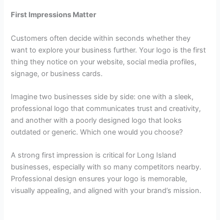
First Impressions Matter
Customers often decide within seconds whether they
want to explore your business further. Your logo is the first
thing they notice on your website, social media profiles,
signage, or business cards.
Imagine two businesses side by side: one with a sleek,
professional logo that communicates trust and creativity,
and another with a poorly designed logo that looks
outdated or generic. Which one would you choose?
A strong first impression is critical for Long Island
businesses, especially with so many competitors nearby.
Professional design ensures your logo is memorable,
visually appealing, and aligned with your brand’s mission.