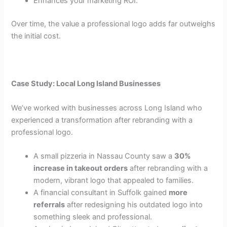
Enhances your marketing ROI.
Over time, the value a professional logo adds far outweighs
the initial cost.
Case Study: Local Long Island Businesses
We’ve worked with businesses across Long Island who
experienced a transformation after rebranding with a
professional logo.
A small pizzeria in Nassau County saw a
30%
increase in takeout orders
after rebranding with a
modern, vibrant logo that appealed to families.
A financial consultant in Suffolk gained
more
referrals
after redesigning his outdated logo into
something sleek and professional.