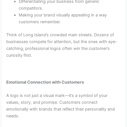
Differentiating your business from generic
competitors.
Making your brand visually appealing in a way
customers remember.
Think of Long Island’s crowded main streets. Dozens of
businesses compete for attention, but the ones with eye-
catching, professional logos often win the customer’s
curiosity first.
Emotional Connection with Customers
A logo is not just a visual mark—it’s a symbol of your
values, story, and promise. Customers connect
emotionally with brands that reflect their personality and
needs.