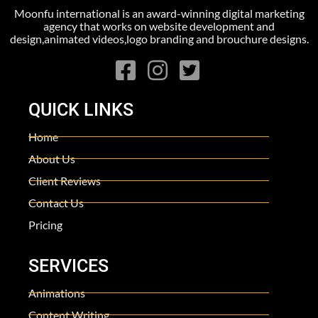
Moonfu international is an award-winning digital marketing
agency that works on website development and
design,animated videos,logo branding and brouchure designs.
QUICK LINKS
Home
About Us
Client Reviews
Contact Us
Pricing
SERVICES
Animations
Content Writing