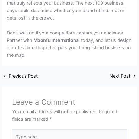
that truly reflects your business. The next 100 business
days could determine whether your brand stands out or
gets lost in the crowd.
Don’t wait until your competitors capture your audience.
Partner with
Moonfu International
today, and let us design
a professional logo that puts your Long Island business on
the map.
←
Previous Post
Next Post
→
Leave a Comment
Your email address will not be published.
Required
fields are marked
*
Type