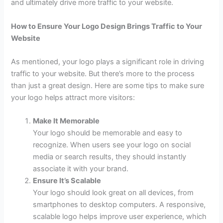
and ultimately drive more traffic to your website.
How to Ensure Your Logo Design Brings Traffic to Your
Website
As mentioned, your logo plays a significant role in driving
traffic to your website. But there’s more to the process
than just a great design. Here are some tips to make sure
your logo helps attract more visitors:
Make It Memorable
Your logo should be memorable and easy to
recognize. When users see your logo on social
media or search results, they should instantly
associate it with your brand.
Ensure It’s Scalable
Your logo should look great on all devices, from
smartphones to desktop computers. A responsive,
scalable logo helps improve user experience, which