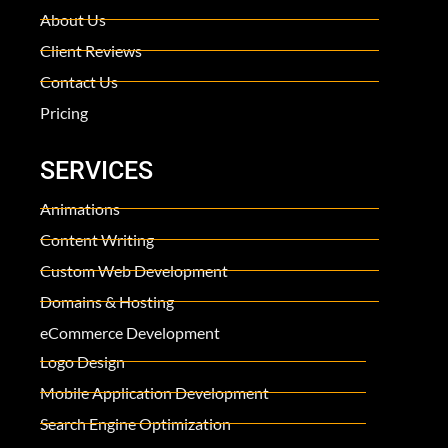
About Us
Client Reviews
Contact Us
Pricing
SERVICES
Animations
Content Writing
Custom Web Development
Domains & Hosting
eCommerce Development
Logo Design
Mobile Application Development
Search Engine Optimization