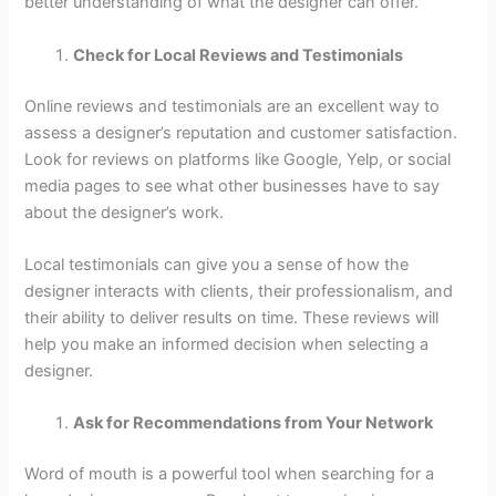
better understanding of what the designer can offer.
Check for Local Reviews and Testimonials
Online reviews and testimonials are an excellent way to
assess a designer’s reputation and customer satisfaction.
Look for reviews on platforms like Google, Yelp, or social
media pages to see what other businesses have to say
about the designer’s work.
Local testimonials can give you a sense of how the
designer interacts with clients, their professionalism, and
their ability to deliver results on time. These reviews will
help you make an informed decision when selecting a
designer.
Ask for Recommendations from Your Network
Word of mouth is a powerful tool when searching for a