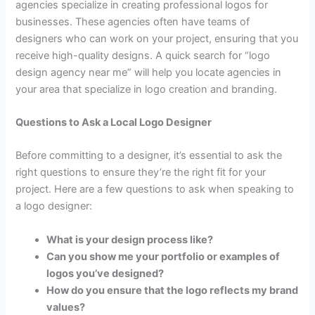
agencies specialize in creating professional logos for
businesses. These agencies often have teams of
designers who can work on your project, ensuring that you
receive high-quality designs. A quick search for “logo
design agency near me” will help you locate agencies in
your area that specialize in logo creation and branding.
Questions to Ask a Local Logo Designer
Before committing to a designer, it’s essential to ask the
right questions to ensure they’re the right fit for your
project. Here are a few questions to ask when speaking to
a logo designer:
What is your design process like?
Can you show me your portfolio or examples of
logos you’ve designed?
How do you ensure that the logo reflects my brand
values?