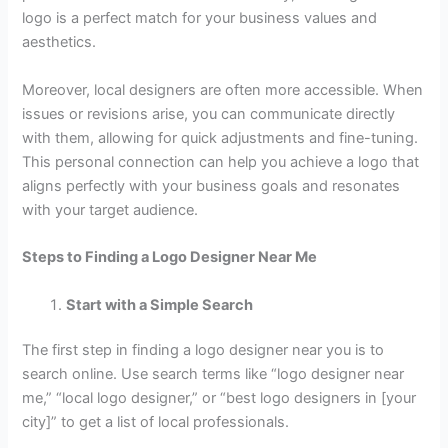
logo is a perfect match for your business values and
aesthetics.
Moreover, local designers are often more accessible. When
issues or revisions arise, you can communicate directly
with them, allowing for quick adjustments and fine-tuning.
This personal connection can help you achieve a logo that
aligns perfectly with your business goals and resonates
with your target audience.
Steps to Finding a Logo Designer Near Me
Start with a Simple Search
The first step in finding a logo designer near you is to
search online. Use search terms like “logo designer near
me,” “local logo designer,” or “best logo designers in [your
city]” to get a list of local professionals.