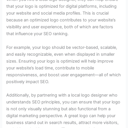
that your logo is optimized for digital platforms, including
your website and social media profiles. This is crucial
because an optimized logo contributes to your website’s
visibility and user experience, both of which are factors
that influence your SEO ranking.
For example, your logo should be vector-based, scalable,
and easily recognizable, even when displayed in smaller
sizes. Ensuring your logo is optimized will help improve
your website’s load time, contribute to mobile
responsiveness, and boost user engagement—all of which
positively impact SEO.
Additionally, by partnering with a local logo designer who
understands SEO principles, you can ensure that your logo
is not only visually stunning but also functional from a
digital marketing perspective. A great logo can help your
business stand out in search results, attract more visitors,