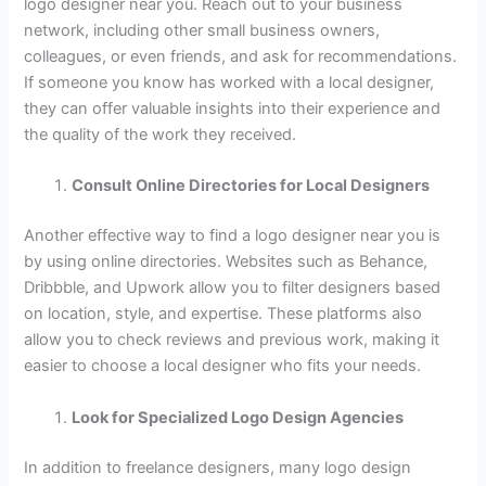
logo designer near you. Reach out to your business
network, including other small business owners,
colleagues, or even friends, and ask for recommendations.
If someone you know has worked with a local designer,
they can offer valuable insights into their experience and
the quality of the work they received.
Consult Online Directories for Local Designers
Another effective way to find a logo designer near you is
by using online directories. Websites such as Behance,
Dribbble, and Upwork allow you to filter designers based
on location, style, and expertise. These platforms also
allow you to check reviews and previous work, making it
easier to choose a local designer who fits your needs.
Look for Specialized Logo Design Agencies
In addition to freelance designers, many logo design