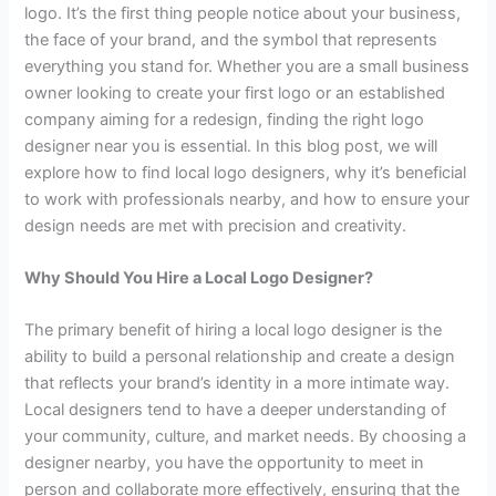
logo. It’s the first thing people notice about your business,
the face of your brand, and the symbol that represents
everything you stand for. Whether you are a small business
owner looking to create your first logo or an established
company aiming for a redesign, finding the right logo
designer near you is essential. In this blog post, we will
explore how to find local logo designers, why it’s beneficial
to work with professionals nearby, and how to ensure your
design needs are met with precision and creativity.
Why Should You Hire a Local Logo Designer?
The primary benefit of hiring a local logo designer is the
ability to build a personal relationship and create a design
that reflects your brand’s identity in a more intimate way.
Local designers tend to have a deeper understanding of
your community, culture, and market needs. By choosing a
designer nearby, you have the opportunity to meet in
person and collaborate more effectively, ensuring that the