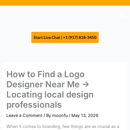
Skip
to
Men
content
Start Live Chat | +1 (917) 818-3450
How to Find a Logo
Designer Near Me →
Locating local design
professionals
Leave a Comment
/ By
moonfu
/
May 13, 2026
When it comes to branding, few things are as crucial as a