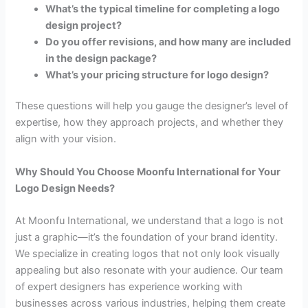
What’s the typical timeline for completing a logo
design project?
Do you offer revisions, and how many are included
in the design package?
What’s your pricing structure for logo design?
These questions will help you gauge the designer’s level of
expertise, how they approach projects, and whether they
align with your vision.
Why Should You Choose Moonfu International for Your
Logo Design Needs?
At Moonfu International, we understand that a logo is not
just a graphic—it’s the foundation of your brand identity.
We specialize in creating logos that not only look visually
appealing but also resonate with your audience. Our team
of expert designers has experience working with
businesses across various industries, helping them create