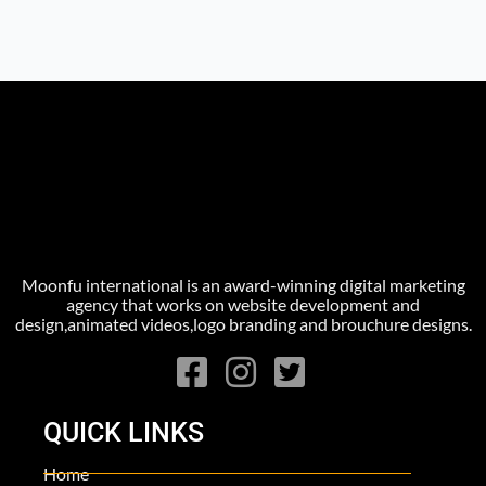
Moonfu international is an award-winning digital marketing
agency that works on website development and
design,animated videos,logo branding and brouchure designs.
QUICK LINKS
Home