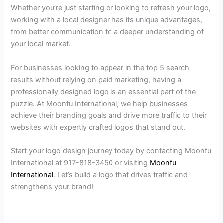
Whether you’re just starting or looking to refresh your logo,
working with a local designer has its unique advantages,
from better communication to a deeper understanding of
your local market.
For businesses looking to appear in the top 5 search
results without relying on paid marketing, having a
professionally designed logo is an essential part of the
puzzle. At Moonfu International, we help businesses
achieve their branding goals and drive more traffic to their
websites with expertly crafted logos that stand out.
Start your logo design journey today by contacting Moonfu
International at 917-818-3450 or visiting
Moonfu
International
. Let’s build a logo that drives traffic and
strengthens your brand!