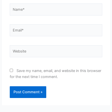
Name*
Email*
Website
Save my name, email, and website in this browser
for the next time I comment.