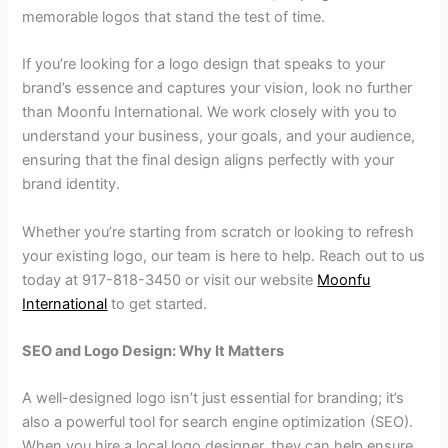
memorable logos that stand the test of time.
If you’re looking for a logo design that speaks to your
brand’s essence and captures your vision, look no further
than Moonfu International. We work closely with you to
understand your business, your goals, and your audience,
ensuring that the final design aligns perfectly with your
brand identity.
Whether you’re starting from scratch or looking to refresh
your existing logo, our team is here to help. Reach out to us
today at 917-818-3450 or visit our website
Moonfu
International
to get started.
SEO and Logo Design: Why It Matters
A well-designed logo isn’t just essential for branding; it’s
also a powerful tool for search engine optimization (SEO).
When you hire a local logo designer, they can help ensure