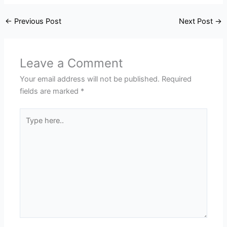
←
Previous Post
Next Post
→
Leave a Comment
Your email address will not be published.
Required
fields are marked
*
Type
here..