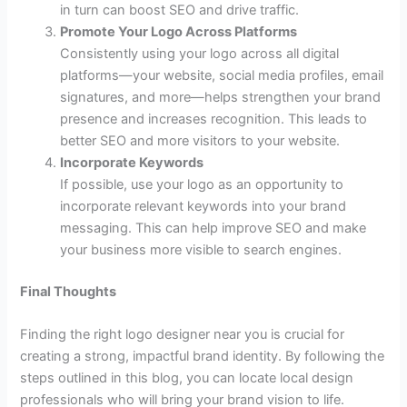
in turn can boost SEO and drive traffic.
Promote Your Logo Across Platforms
Consistently using your logo across all digital
platforms—your website, social media profiles, email
signatures, and more—helps strengthen your brand
presence and increases recognition. This leads to
better SEO and more visitors to your website.
Incorporate Keywords
If possible, use your logo as an opportunity to
incorporate relevant keywords into your brand
messaging. This can help improve SEO and make
your business more visible to search engines.
Final Thoughts
Finding the right logo designer near you is crucial for
creating a strong, impactful brand identity. By following the
steps outlined in this blog, you can locate local design
professionals who will bring your brand vision to life.