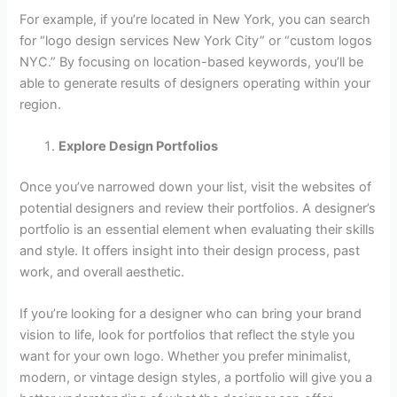
For example, if you’re located in New York, you can search
for “logo design services New York City” or “custom logos
NYC.” By focusing on location-based keywords, you’ll be
able to generate results of designers operating within your
region.
Explore Design Portfolios
Once you’ve narrowed down your list, visit the websites of
potential designers and review their portfolios. A designer’s
portfolio is an essential element when evaluating their skills
and style. It offers insight into their design process, past
work, and overall aesthetic.
If you’re looking for a designer who can bring your brand
vision to life, look for portfolios that reflect the style you
want for your own logo. Whether you prefer minimalist,
modern, or vintage design styles, a portfolio will give you a